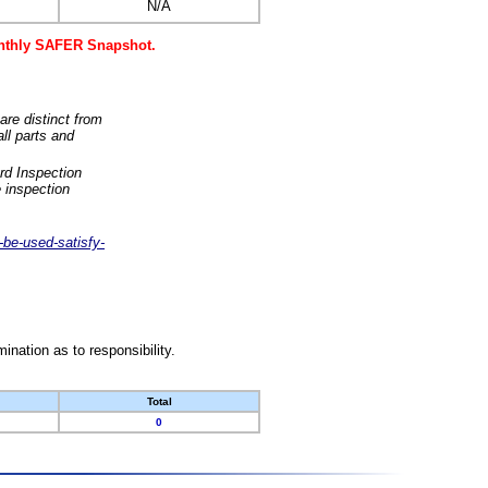
N/A
monthly SAFER Snapshot.
are distinct from
ll parts and
rd Inspection
 inspection
-be-used-satisfy-
nation as to responsibility.
Total
0