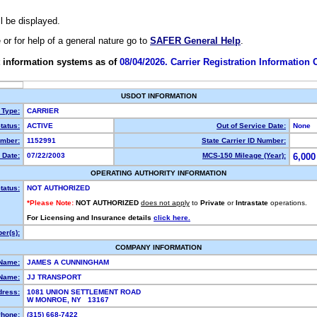
ll be displayed.
e or for help of a general nature go to
SAFER General Help
.
 information systems as of
08/04/2026. Carrier Registration Information
USDOT INFORMATION
 Type:
CARRIER
tatus:
ACTIVE
Out of Service Date:
None
mber:
1152991
State Carrier ID Number:
 Date:
07/22/2003
MCS-150 Mileage (Year):
6,000
OPERATING AUTHORITY INFORMATION
tatus:
NOT AUTHORIZED
*Please Note:
NOT AUTHORIZED
does not apply
to
Private
or
Intrastate
operations.
For Licensing and Insurance details
click here.
er(s):
COMPANY INFORMATION
 Name:
JAMES A CUNNINGHAM
Name:
JJ TRANSPORT
dress:
1081 UNION SETTLEMENT ROAD
W MONROE, NY 13167
hone:
(315) 668-7422