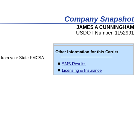
Company Snapshot
JAMES A CUNNINGHAM
USDOT Number: 1152991
Other Information for this Carrier
 from your State FMCSA
SMS Results
Licensing & Insurance