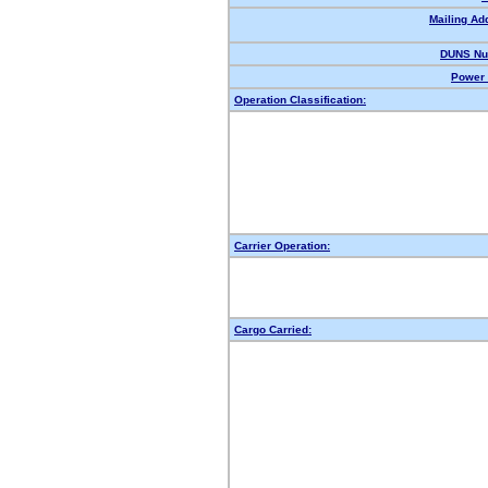
Mailing Ad
DUNS Nu
Power 
Operation Classification:
Carrier Operation:
Cargo Carried: