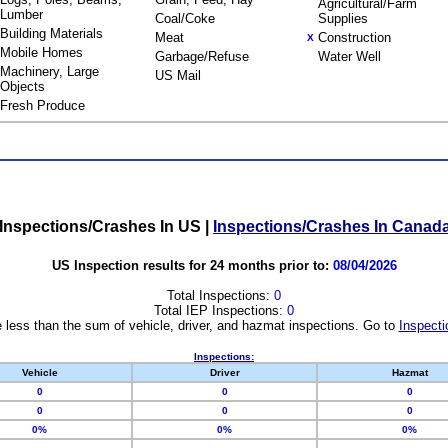
Agricultural/Farm
Lumber
Coal/Coke
Supplies
Building Materials
Meat
Construction
X
Mobile Homes
Garbage/Refuse
Water Well
Machinery, Large
US Mail
Objects
Fresh Produce
Inspections/Crashes In US
|
Inspections/Crashes In Canad
US Inspection results for 24 months prior to:
08/04/2026
Total Inspections:
0
Total IEP Inspections:
0
 less than the sum of vehicle, driver, and hazmat inspections. Go to
Inspecti
Inspections:
Vehicle
Driver
Hazmat
0
0
0
0
0
0
0%
0%
0%