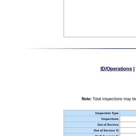
ID/Operations
|
Note:
Total inspections may be
Inspection Type
Inspections
Out of Service
Out of Service %