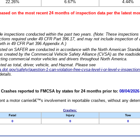
22.26%
6.67%
4.44%
based on the most recent 24 months of inspection data per the latest 
e inspections conducted within the past two years. (Note: These inspections 
ections required under 49 CFR Part 396.17, and may not include inspection of a
orth in 49 CFR Part 396 Appendix A.)
isted on SAFER are conducted in accordance with the North American Standa
 created by the Commercial Vehicle Safety Alliance (CVSA) as the roadside
cting commercial motor vehicles and drivers throughout North America.
sted as total, driver, vehicle, and Hazmat. Please see
dot.gov/safety/question-1-can-violation-free-cvsa-level-i-or-level-v-inspection
etails.
Crashes reported to FMCSA by states for 24 months prior to:
08/04/2026
nt a motor carrierâ€™s involvement in reportable crashes, without any determi
Crashes:
Fatal
Injury
Tow
0
0
0