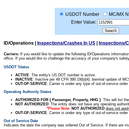
USDOT Number
MC/MX N
Enter Value:
ID/Operations
|
Inspections/Crashes In US
|
Inspections/
Carriers:
If you would like to update the following ID/Operations informat
office. If you would like to challenge the accuracy of your company's saf
USDOT Status
ACTIVE
: The entity's US DOT number is active.
INACTIVE
: Inactive per 49 CFR 390.19(b)(4); biennial update of M
OUT-OF-SERVICE
: Carrier is under any type of out-of-service order
Operating Authority Status
AUTHORIZED FOR { Passenger, Property, HHG }
: This will list t
NOT AUTHORIZED
: The entity does not have any operating authority
*Please Note:
NOT AUTHORIZED
does not appl
OUT-OF-SERVICE
: Carrier is under any type of out-of-service order
Out of Service Date
Indicates the date the company was ordered Out of Service. If there are mult