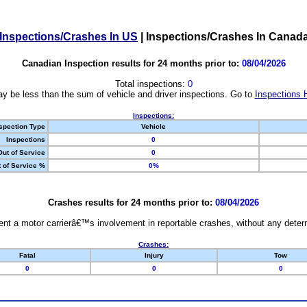
Inspections/Crashes In US
|
Inspections/Crashes In Canad
Canadian Inspection results for 24 months prior to:
08/04/2026
Total inspections:
0
y be less than the sum of vehicle and driver inspections. Go to
Inspections 
Inspections:
spection Type
Vehicle
Inspections
0
Out of Service
0
 of Service %
0%
Crashes results for 24 months prior to:
08/04/2026
nt a motor carrierâ€™s involvement in reportable crashes, without any determi
Crashes:
Fatal
Injury
Tow
0
0
0