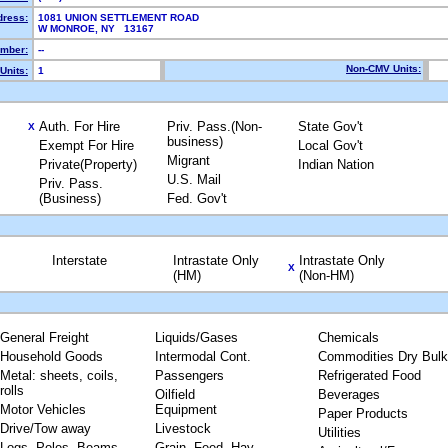
dress:
1081 UNION SETTLEMENT ROAD
W MONROE, NY 13167
mber:
--
Non-CMV Units:
Units:
1
Auth. For Hire
Priv. Pass.(Non-
State Gov't
X
business)
Exempt For Hire
Local Gov't
Migrant
Private(Property)
Indian Nation
U.S. Mail
Priv. Pass.
(Business)
Fed. Gov't
Interstate
Intrastate Only
Intrastate Only
X
(HM)
(Non-HM)
General Freight
Liquids/Gases
Chemicals
Household Goods
Intermodal Cont.
Commodities Dry Bulk
Metal: sheets, coils,
Passengers
Refrigerated Food
rolls
Oilfield
Beverages
Motor Vehicles
Equipment
Paper Products
Drive/Tow away
Livestock
Utilities
Logs, Poles, Beams,
Grain, Feed, Hay