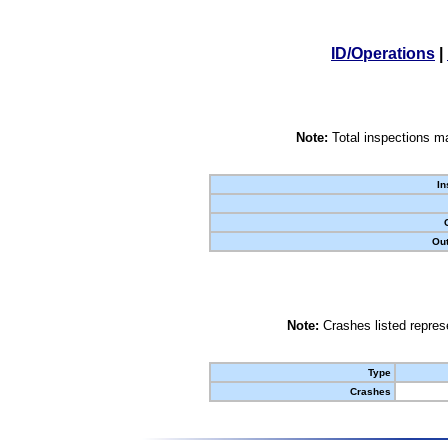
ID/Operations
|
Note:
Total inspections ma
In
Out
Note:
Crashes listed represe
Type
Crashes