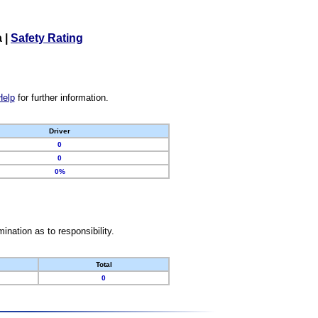
a
|
Safety Rating
Help
for further information.
Driver
0
0
0%
nation as to responsibility.
Total
0