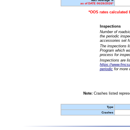
Nat'l Average %
as of DATE 06/26/2026*
*OOS rates calculated 
Inspections
Number of roadsid
the periodic insp
accessories set f
The inspections l
Program which was
process for inspe
Inspections are li
https://www.fmcsa.
periodic
for more d
Note:
Crashes listed represe
Type
Crashes