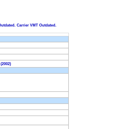
 Outdated. Carrier VMT Outdated.
 (2002)