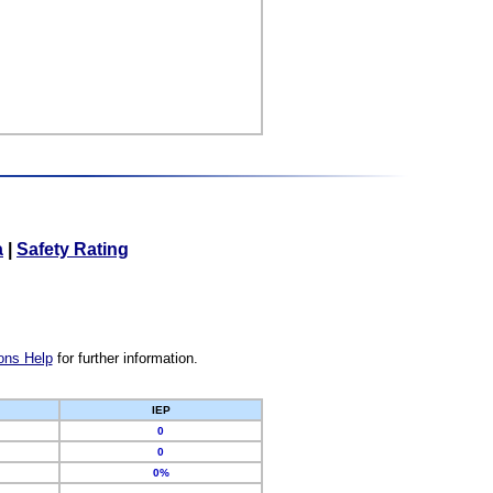
a
|
Safety Rating
ons Help
for further information.
IEP
0
0
0%