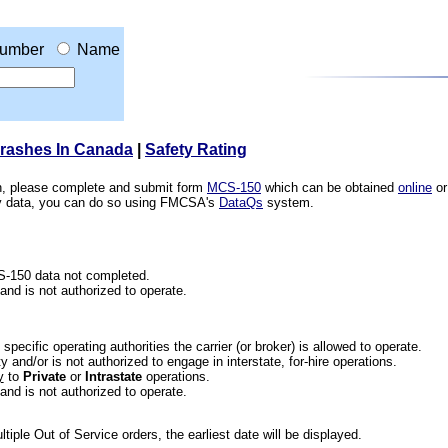
umber
Name
Crashes In Canada
|
Safety Rating
ion, please complete and submit form
MCS-150
which can be obtained
online
or
ety data, you can do so using FMCSA's
DataQs
system.
CS-150 data not completed.
 and is not authorized to operate.
he specific operating authorities the carrier (or broker) is allowed to operate.
 and/or is not authorized to engage in interstate, for-hire operations.
y
to
Private
or
Intrastate
operations.
 and is not authorized to operate.
iple Out of Service orders, the earliest date will be displayed.