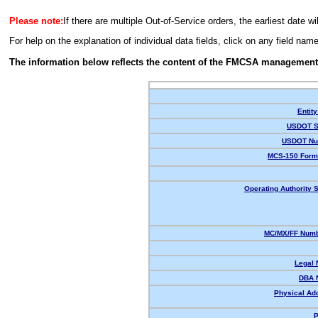
Please note:
If there are multiple Out-of-Service orders, the earliest date wi
For help on the explanation of individual data fields, click on any field nam
The information below reflects the content of the FMCSA management
Entity
USDOT S
USDOT Nu
MCS-150 Form
Operating Authority S
MC/MX/FF Numb
Legal
DBA 
Physical Ad
P