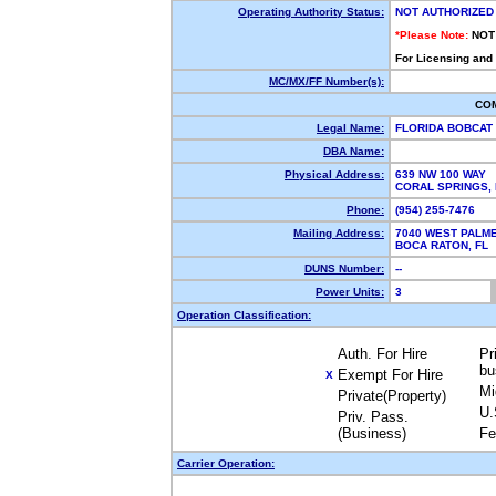
Operating Authority Status:
NOT AUTHORIZED
*Please Note:
NOT
For Licensing and
MC/MX/FF Number(s):
CO
Legal Name:
FLORIDA BOBCAT
DBA Name:
Physical Address:
639 NW 100 WAY
CORAL SPRINGS,
Phone:
(954) 255-7476
Mailing Address:
7040 WEST PALME
BOCA RATON, FL
DUNS Number:
--
Power Units:
3
Operation Classification:
Auth. For Hire
Pr
bu
Exempt For Hire
X
Mi
Private(Property)
U.
Priv. Pass.
(Business)
Fe
Carrier Operation: