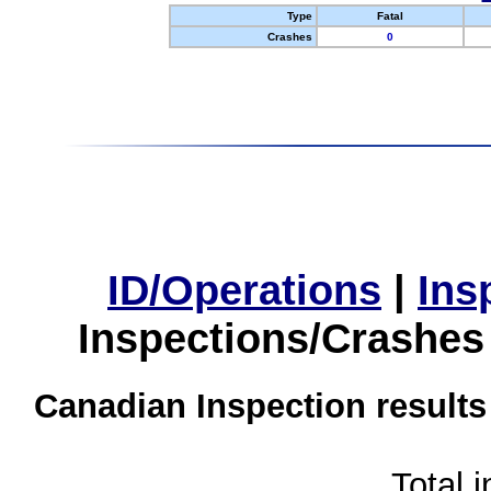
Type
Fatal
Crashes
0
ID/Operations
|
Ins
Inspections/Crashes
Canadian Inspection results
Total 