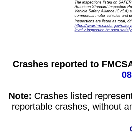
The inspections listed on SAFER 
American Standard Inspection Pr
Vehicle Safety Alliance (CVSA) as
commercial motor vehicles and dr
Inspections are listed as total, d
https://www.fmcsa.dot.gov/safety/q
level-v-inspection-be-used-satisfy
Crashes reported to FMCSA 
08
Note:
Crashes listed represen
reportable crashes, without an