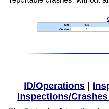
reportable crashes, without an
Type
Fatal
Crashes
0
ID/Operations
|
Ins
Inspections/Crashes