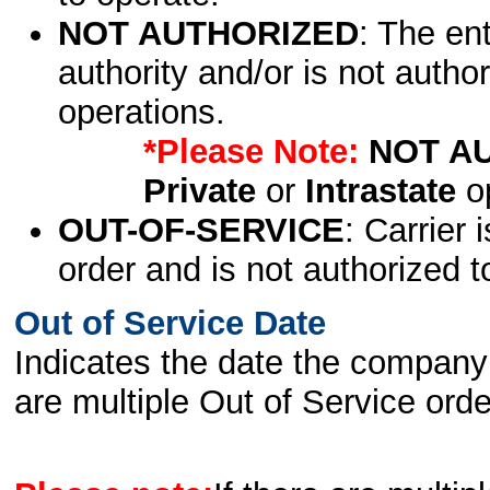
NOT AUTHORIZED
: The en
authority and/or is not author
operations.
*Please Note:
NOT A
Private
or
Intrastate
op
OUT-OF-SERVICE
: Carrier 
order and is not authorized t
Out of Service Date
Indicates the date the company 
are multiple Out of Service order