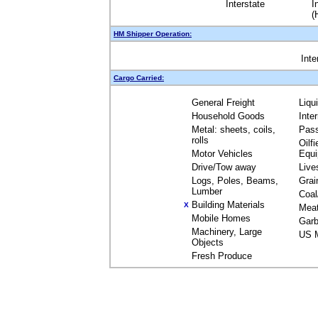
Interstate
I
(
HM Shipper Operation:
Inte
Cargo Carried:
General Freight
Liqu
Household Goods
Inte
Metal: sheets, coils,
Pas
rolls
Oilfi
Motor Vehicles
Equ
Drive/Tow away
Live
Logs, Poles, Beams,
Grai
Lumber
Coal
Building Materials
X
Mea
Mobile Homes
Garb
Machinery, Large
US M
Objects
Fresh Produce