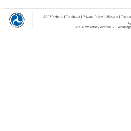
SAFER Home
|
Feedback
|
Privacy Policy
|
USA.gov
|
Freedo
Fe
1200 New Jersey Avenue SE, Washingto