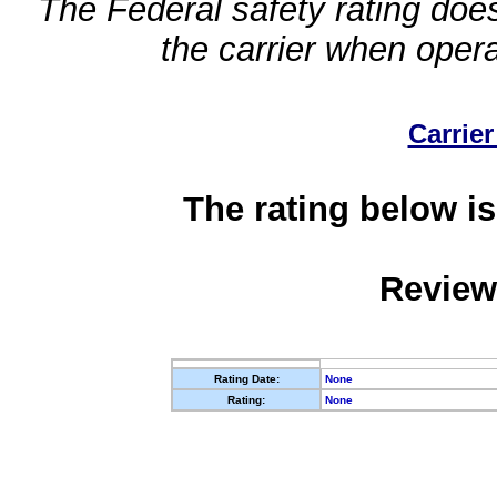
The Federal safety rating does
the carrier when oper
Carrier
The rating below is
Review
Rating Date:
None
Rating:
None