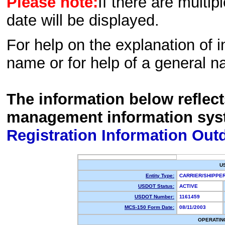
Please note:
If there are multip
date will be displayed.
For help on the explanation of in
name or for help of a general n
The information below reflec
management information sys
Registration Information Out
U
Entity Type:
CARRIER/SHIPP
USDOT Status:
ACTIVE
USDOT Number:
1161459
MCS-150 Form Date:
08/11/2003
OPERATIN