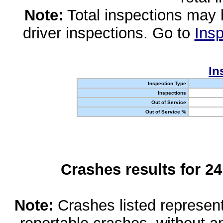
Note:
Total inspections may 
driver inspections. Go to
Insp
In
Inspection Type
Inspections
Out of Service
Out of Service %
Crashes results for 2
Note:
Crashes listed represen