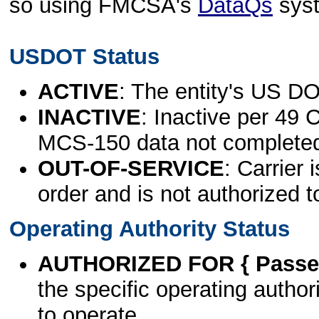
so using FMCSA's
DataQs
sys
USDOT Status
ACTIVE
: The entity's US DO
INACTIVE
: Inactive per 49 
MCS-150 data not complete
OUT-OF-SERVICE
: Carrier 
order and is not authorized t
Operating Authority Status
AUTHORIZED FOR { Passen
the specific operating authori
to operate.