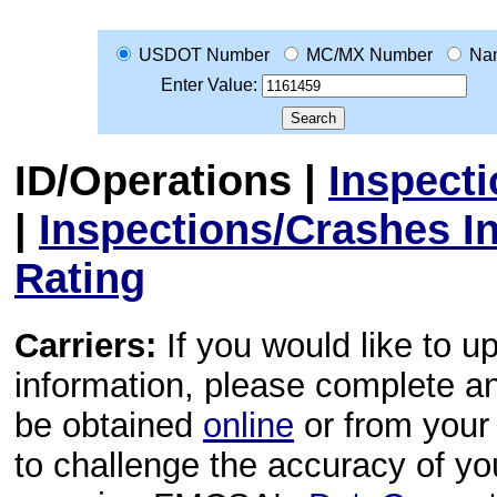
USDOT Number
MC/MX Number
Na
Enter Value:
ID/Operations
|
Inspect
|
Inspections/Crashes I
Rating
Carriers:
If you would like to u
information, please complete 
be obtained
online
or from your 
to challenge the accuracy of y