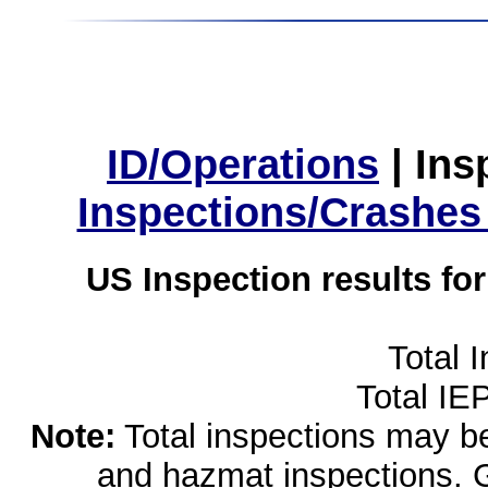
ID/Operations
|
Ins
Inspections/Crashes
US Inspection results fo
Total 
Total IE
Note:
Total inspections may be 
and hazmat inspections. 