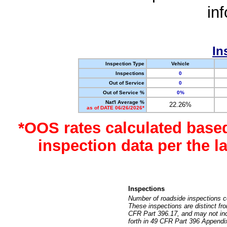
in
In
Inspection Type
Vehicle
Inspections
0
Out of Service
0
Out of Service %
0%
Nat'l Average %
22.26%
as of DATE 06/26/2026*
*OOS rates calculated base
inspection data per the 
Inspections
Number of roadside inspections c
These inspections are distinct fr
CFR Part 396.17, and may not incl
forth in 49 CFR Part 396 Appendi