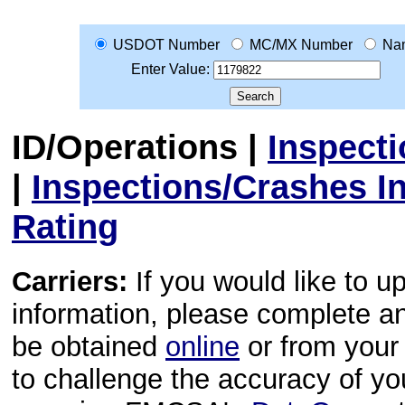
USDOT Number
MC/MX Number
Na
Enter Value:
ID/Operations
|
Inspect
|
Inspections/Crashes I
Rating
Carriers:
If you would like to u
information, please complete 
be obtained
online
or from your 
to challenge the accuracy of y