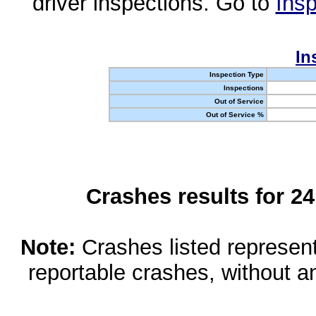
driver inspections. Go to
Insp
In
Inspection Type
Inspections
Out of Service
Out of Service %
Crashes results for 2
Note:
Crashes listed represen
reportable crashes, without an