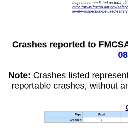
Inspections are listed as total, d
https://www.fmcsa.dot.gov/safety/q
level-v-inspection-be-used-satisfy
Crashes reported to FMCSA 
08
Note:
Crashes listed represen
reportable crashes, without an
Type
Fatal
Crashes
0