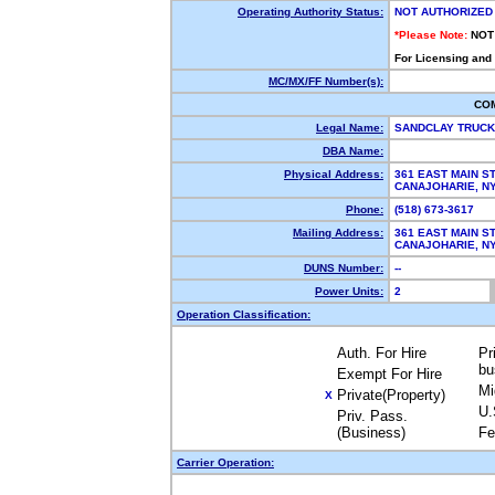
Operating Authority Status:
NOT AUTHORIZED
*Please Note:
NOT
For Licensing and
MC/MX/FF Number(s):
CO
Legal Name:
SANDCLAY TRUCK
DBA Name:
Physical Address:
361 EAST MAIN S
CANAJOHARIE, 
Phone:
(518) 673-3617
Mailing Address:
361 EAST MAIN S
CANAJOHARIE, 
DUNS Number:
--
Power Units:
2
Operation Classification:
Auth. For Hire
Pr
bu
Exempt For Hire
Mi
Private(Property)
X
U.
Priv. Pass.
(Business)
Fe
Carrier Operation: