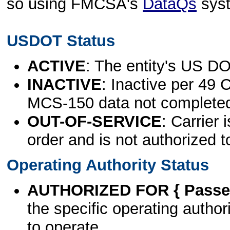
so using FMCSA's
DataQs
sys
USDOT Status
ACTIVE
: The entity's US DO
INACTIVE
: Inactive per 49 
MCS-150 data not complete
OUT-OF-SERVICE
: Carrier 
order and is not authorized t
Operating Authority Status
AUTHORIZED FOR { Passen
the specific operating authori
to operate.