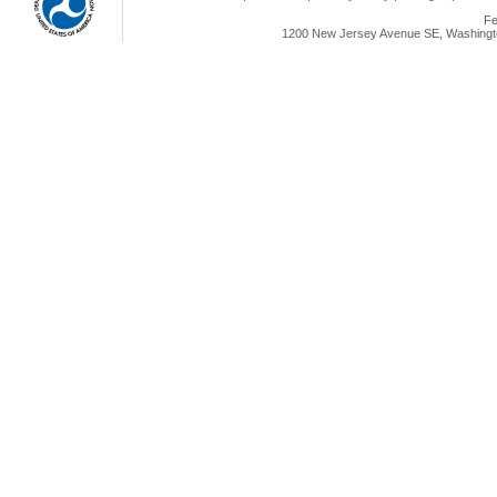
Fe
1200 New Jersey Avenue SE, Washingto