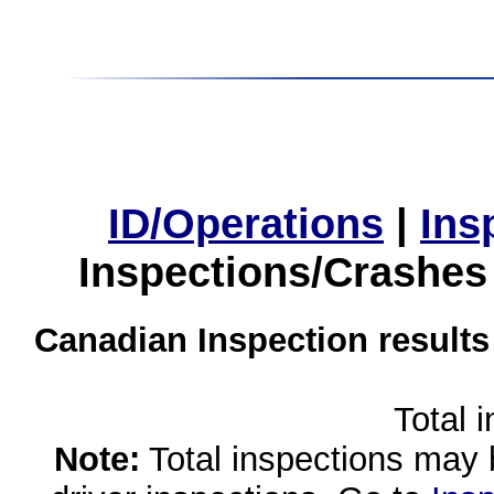
ID/Operations
|
Ins
Inspections/Crashes
Canadian Inspection results
Total 
Note:
Total inspections may 