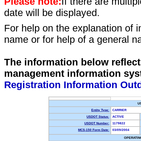
Please note:
If there are multip
date will be displayed.
For help on the explanation of in
name or for help of a general n
The information below reflec
management information sys
Registration Information Out
U
Entity Type:
CARRIER
USDOT Status:
ACTIVE
USDOT Number:
1179822
MCS-150 Form Date:
03/09/2004
OPERATIN