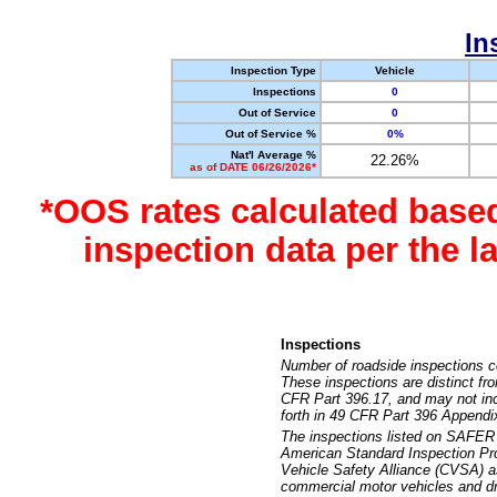
In
Inspection Type
Vehicle
Inspections
0
Out of Service
0
Out of Service %
0%
Nat'l Average %
22.26%
as of DATE 06/26/2026*
*OOS rates calculated base
inspection data per the 
Inspections
Number of roadside inspections c
These inspections are distinct fr
CFR Part 396.17, and may not incl
forth in 49 CFR Part 396 Appendi
The inspections listed on SAFER 
American Standard Inspection Pr
Vehicle Safety Alliance (CVSA) as
commercial motor vehicles and dr