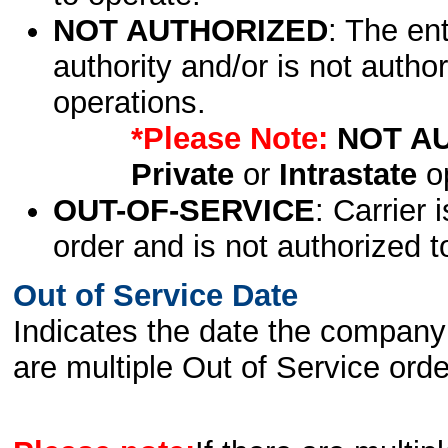
NOT AUTHORIZED
: The en
authority and/or is not author
operations.
*Please Note:
NOT A
Private
or
Intrastate
op
OUT-OF-SERVICE
: Carrier 
order and is not authorized t
Out of Service Date
Indicates the date the company 
are multiple Out of Service order