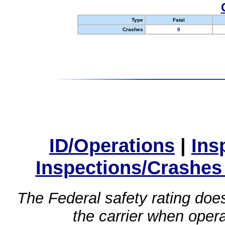
Type
Fatal
Crashes
0
ID/Operations
|
Ins
Inspections/Crashes
The Federal safety rating does
the carrier when oper