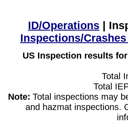
ID/Operations
|
Ins
Inspections/Crashes
US Inspection results fo
Total 
Total IE
Note:
Total inspections may be 
and hazmat inspections. 
in