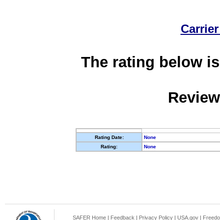
Carrier
The rating below is
Review
Rating Date:
None
Rating:
None
SAFER Home
|
Feedback
|
Privacy Policy
|
USA.gov
|
Freedo