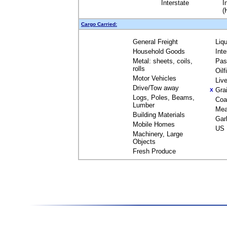
Interstate
I
(
Cargo Carried:
General Freight
Liq
Household Goods
Int
Metal: sheets, coils,
Pas
rolls
Oil
Motor Vehicles
Liv
Drive/Tow away
Gra
X
Logs, Poles, Beams,
Coa
Lumber
Mea
Building Materials
Gar
Mobile Homes
US 
Machinery, Large
Objects
Fresh Produce