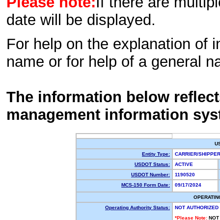
Please note:
If there are multip
date will be displayed.
For help on the explanation of in
name or for help of a general n
The information below reflec
management information sys
U
Entity Type:
CARRIER/SHIPP
USDOT Status:
ACTIVE
USDOT Number:
1190520
MCS-150 Form Date:
09/17/2024
OPERATIN
Operating Authority Status:
NOT AUTHORIZED
*Please Note:
NOT