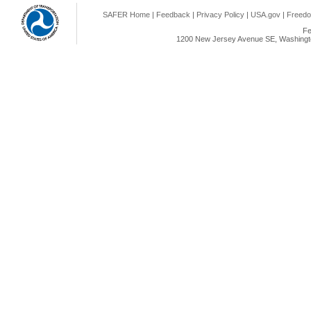
SAFER Home
|
Feedback
|
Privacy Policy
|
USA.gov
|
Freedo
Fe
1200 New Jersey Avenue SE, Washingto