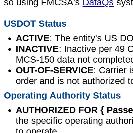
so using FMCSA's
DataQs
sys
USDOT Status
ACTIVE
: The entity's US DO
INACTIVE
: Inactive per 49 
MCS-150 data not complete
OUT-OF-SERVICE
: Carrier 
order and is not authorized t
Operating Authority Status
AUTHORIZED FOR { Passen
the specific operating authori
to operate.