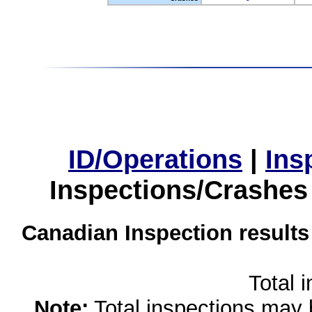
ID/Operations
|
Ins
Inspections/Crashes
Canadian Inspection results
Total 
Note:
Total inspections may 