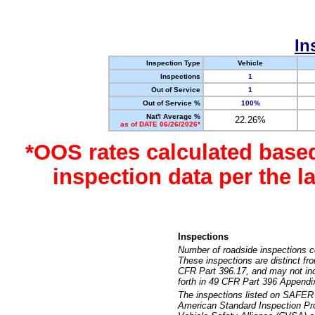
In
Inspection Type
Vehicle
Inspections
1
Out of Service
1
Out of Service %
100%
Nat'l Average %
22.26%
as of DATE 06/26/2026*
*OOS rates calculated base
inspection data per the 
Inspections
Number of roadside inspections c
These inspections are distinct fr
CFR Part 396.17, and may not incl
forth in 49 CFR Part 396 Appendi
The inspections listed on SAFER 
American Standard Inspection Pr