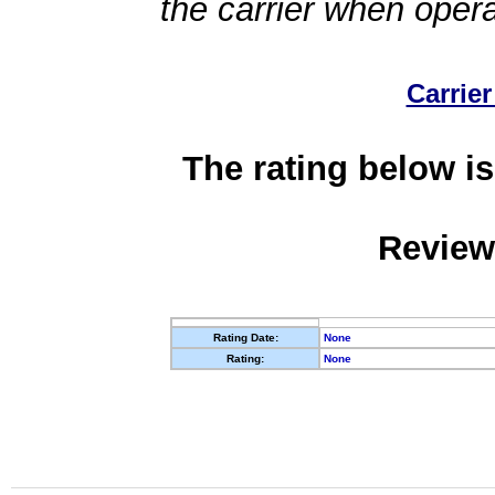
the carrier when oper
Carrier
The rating below is
Review
Rating Date:
None
Rating:
None