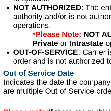
NOT AUTHORIZED
: The en
authority and/or is not author
operations.
*Please Note:
NOT A
Private
or
Intrastate
op
OUT-OF-SERVICE
: Carrier 
order and is not authorized t
Out of Service Date
Indicates the date the company 
are multiple Out of Service order