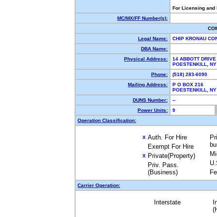
For Licensing and
MC/MX/FF Number(s):
CO
Legal Name:
CHIP KRONAU CO
DBA Name:
Physical Address:
14 ABBOTT DRIVE
POESTENKILL, N
Phone:
(518) 283-6090
Mailing Address:
P O BOX 216
POESTENKILL, N
DUNS Number:
--
Power Units:
9
Operation Classification:
Auth. For Hire
Pr
X
bu
Exempt For Hire
Mi
Private(Property)
X
U.
Priv. Pass.
(Business)
Fe
Carrier Operation:
Interstate
I
(