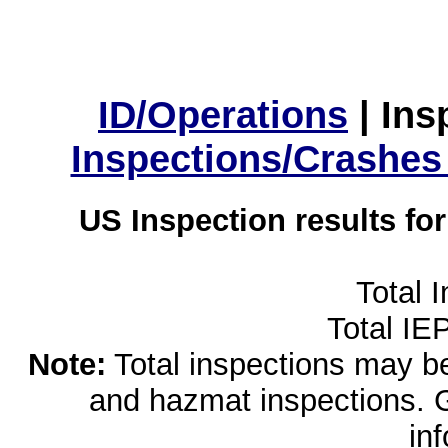
ID/Operations
|
Ins
Inspections/Crashes
US Inspection results fo
Total 
Total IE
Note:
Total inspections may be 
and hazmat inspections. 
in