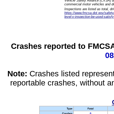
Vehicle Safety Alliance (CVSA) as
commercial motor vehicles and dr
Inspections are listed as total, d
https://www.fmcsa.dot.gov/safety/q
level-v-inspection-be-used-satisfy
Crashes reported to FMCSA 
08
Note:
Crashes listed represen
reportable crashes, without an
Type
Fatal
Crashes
0