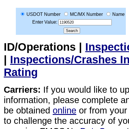
USDOT Number
MC/MX Number
Name
Enter Value:
ID/Operations
|
Inspect
|
Inspections/Crashes I
Rating
Carriers:
If you would like to u
information, please complete 
be obtained
online
or from your 
to challenge the accuracy of y