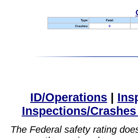
Type
Fatal
Crashes
0
ID/Operations
|
Ins
Inspections/Crashes
The Federal safety rating does