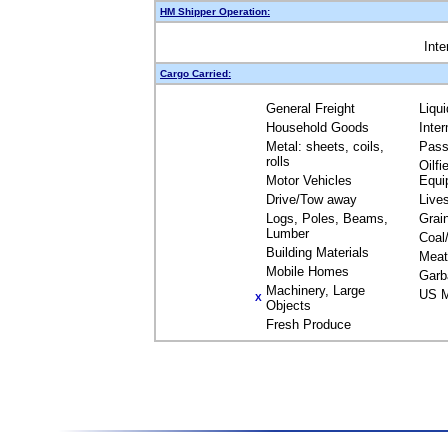
HM Shipper Operation:
Inte
Cargo Carried:
General Freight
Liqu
Household Goods
Inte
Metal: sheets, coils,
Pass
rolls
Oilfi
Motor Vehicles
Equi
Drive/Tow away
Live
Logs, Poles, Beams,
Grai
Lumber
Coal
Building Materials
Meat
Mobile Homes
Garb
Machinery, Large
US M
X
Objects
Fresh Produce