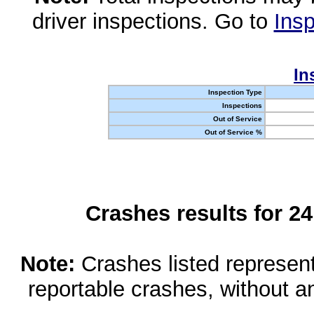
driver inspections. Go to
Insp
In
Inspection Type
Inspections
Out of Service
Out of Service %
Crashes results for 2
Note:
Crashes listed represen
reportable crashes, without an