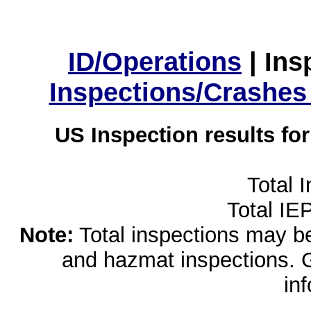
ID/Operations
|
Ins
Inspections/Crashes
US Inspection results fo
Total 
Total IE
Note:
Total inspections may be 
and hazmat inspections. 
in