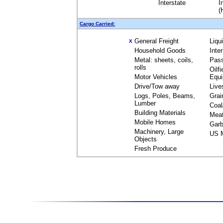
Interstate
I
(
Cargo Carried:
General Freight
Liqu
X
Household Goods
Inte
Metal: sheets, coils,
Pas
rolls
Oilfi
Motor Vehicles
Equ
Drive/Tow away
Live
Logs, Poles, Beams,
Grai
Lumber
Coal
Building Materials
Mea
Mobile Homes
Garb
Machinery, Large
US M
Objects
Fresh Produce