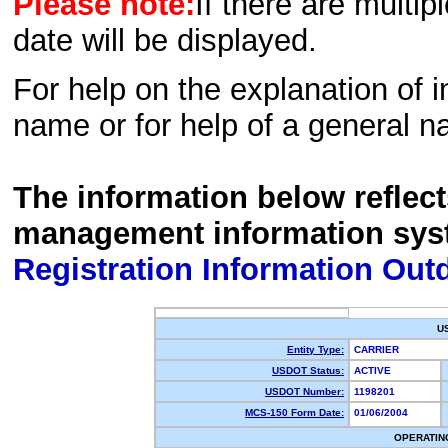
Please note:
If there are multip
date will be displayed.
For help on the explanation of in
name or for help of a general n
The information below reflec
management information sys
Registration Information Out
U
Entity Type:
CARRIER
USDOT Status:
ACTIVE
USDOT Number:
1198201
MCS-150 Form Date:
01/06/2004
OPERATIN