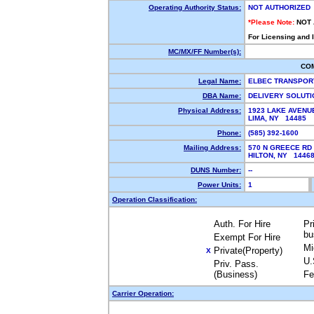
Operating Authority Status:
NOT AUTHORIZED
*Please Note:
NOT
For Licensing and 
MC/MX/FF Number(s):
CO
Legal Name:
ELBEC TRANSPOR
DBA Name:
DELIVERY SOLUT
Physical Address:
1923 LAKE AVENU
LIMA, NY 14485
Phone:
(585) 392-1600
Mailing Address:
570 N GREECE RD
HILTON, NY 144
DUNS Number:
--
Power Units:
1
Operation Classification:
Auth. For Hire
Pr
bu
Exempt For Hire
Mi
Private(Property)
X
U.
Priv. Pass.
(Business)
Fe
Carrier Operation: