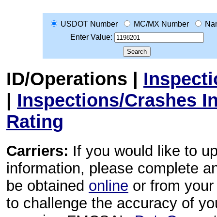
USDOT Number
MC/MX Number
Na
Enter Value:
ID/Operations
|
Inspect
|
Inspections/Crashes I
Rating
Carriers:
If you would like to u
information, please complete 
be obtained
online
or from your 
to challenge the accuracy of y