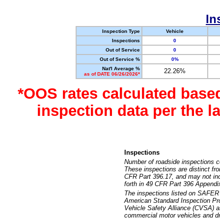
In
Inspection Type
Vehicle
Inspections
0
Out of Service
0
Out of Service %
0%
Nat'l Average %
22.26%
as of DATE 06/26/2026*
*OOS rates calculated base
inspection data per the 
Inspections
Number of roadside inspections c
These inspections are distinct fr
CFR Part 396.17, and may not incl
forth in 49 CFR Part 396 Appendi
The inspections listed on SAFER 
American Standard Inspection Pr
Vehicle Safety Alliance (CVSA) as
commercial motor vehicles and dr