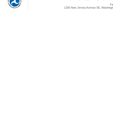
Fe
1200 New Jersey Avenue SE, Washingto