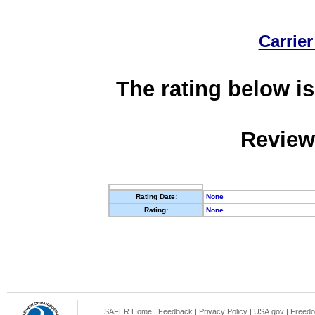
Carrier
The rating below is
Review
Rating Date:
None
Rating:
None
SAFER Home
|
Feedback
|
Privacy Policy
|
USA.gov
|
Freedo