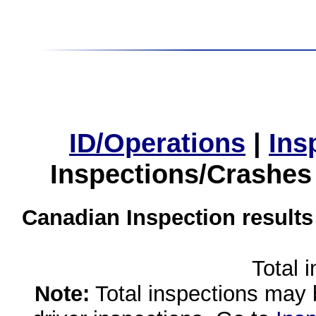
ID/Operations
|
Ins
Inspections/Crashes
Canadian Inspection results
Total 
Note:
Total inspections may 