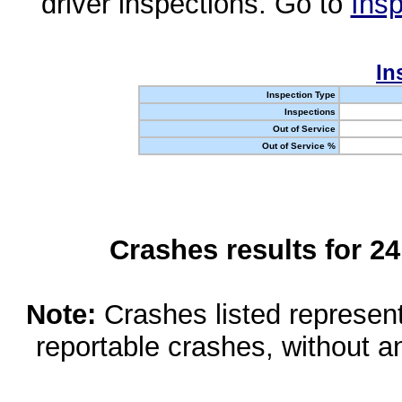
driver inspections. Go to
Insp
In
Inspection Type
Inspections
Out of Service
Out of Service %
Crashes results for 2
Note:
Crashes listed represen
reportable crashes, without an