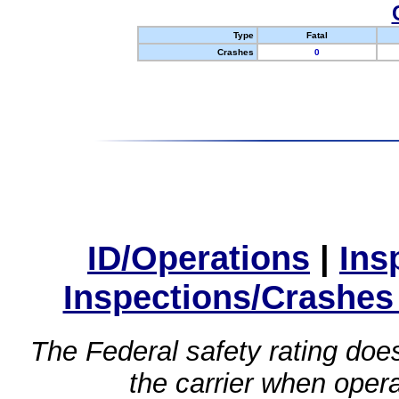
Type
Fatal
Crashes
0
ID/Operations
|
Ins
Inspections/Crashes
The Federal safety rating does
the carrier when oper