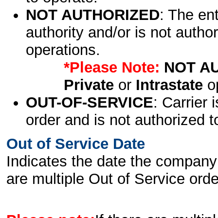
NOT AUTHORIZED
: The en
authority and/or is not author
operations.
*Please Note:
NOT A
Private
or
Intrastate
op
OUT-OF-SERVICE
: Carrier 
order and is not authorized t
Out of Service Date
Indicates the date the company 
are multiple Out of Service order