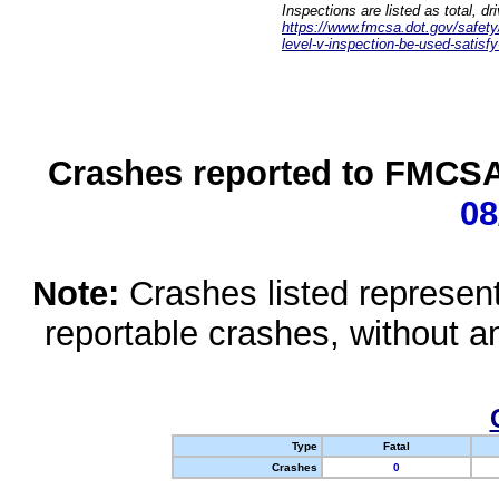
Inspections are listed as total, d
https://www.fmcsa.dot.gov/safety/q
level-v-inspection-be-used-satisfy
Crashes reported to FMCSA 
08
Note:
Crashes listed represen
reportable crashes, without an
Type
Fatal
Crashes
0