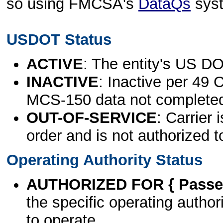
so using FMCSA's
DataQs
sys
USDOT Status
ACTIVE
: The entity's US DO
INACTIVE
: Inactive per 49 
MCS-150 data not complete
OUT-OF-SERVICE
: Carrier 
order and is not authorized t
Operating Authority Status
AUTHORIZED FOR { Passen
the specific operating authori
to operate.