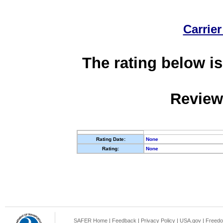
Carrier
The rating below is
Review
Rating Date:
None
Rating:
None
SAFER Home
|
Feedback
|
Privacy Policy
|
USA.gov
|
Freedo