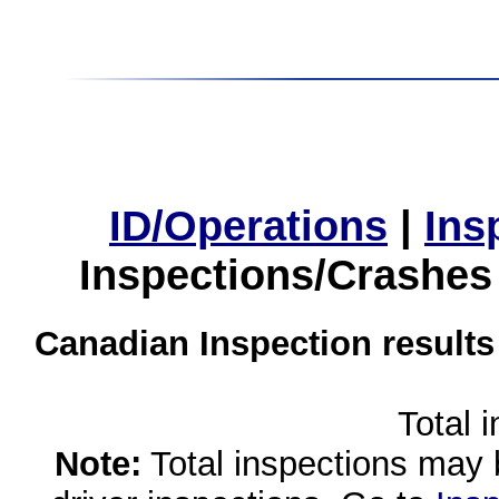
ID/Operations
|
Ins
Inspections/Crashes
Canadian Inspection results
Total 
Note:
Total inspections may 