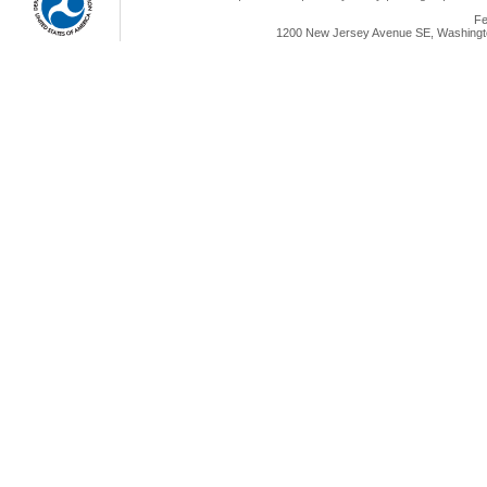
Fe
1200 New Jersey Avenue SE, Washingto