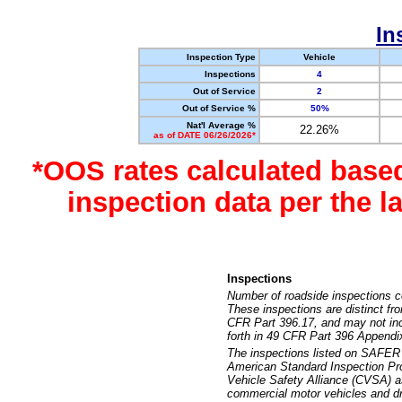
In
Inspection Type
Vehicle
Inspections
4
Out of Service
2
Out of Service %
50%
Nat'l Average %
22.26%
as of DATE 06/26/2026*
*OOS rates calculated base
inspection data per the 
Inspections
Number of roadside inspections c
These inspections are distinct fr
CFR Part 396.17, and may not incl
forth in 49 CFR Part 396 Appendi
The inspections listed on SAFER 
American Standard Inspection Pr
Vehicle Safety Alliance (CVSA) as
commercial motor vehicles and dr