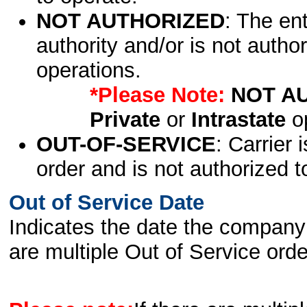
NOT AUTHORIZED
: The en
authority and/or is not author
operations.
*Please Note:
NOT A
Private
or
Intrastate
op
OUT-OF-SERVICE
: Carrier 
order and is not authorized t
Out of Service Date
Indicates the date the company 
are multiple Out of Service order