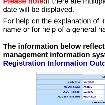
Please note:
If there are multip
date will be displayed.
For help on the explanation of in
name or for help of a general n
The information below reflec
management information sys
Registration Information Out
U
Entity Type:
CARRIER
USDOT Status:
ACTIVE
USDOT Number:
1223180
MCS-150 Form Date:
01/05/2024
OPERATIN