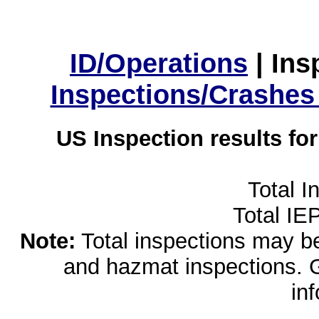
ID/Operations
|
Ins
Inspections/Crashes
US Inspection results fo
Total I
Total IE
Note:
Total inspections may be 
and hazmat inspections. 
in