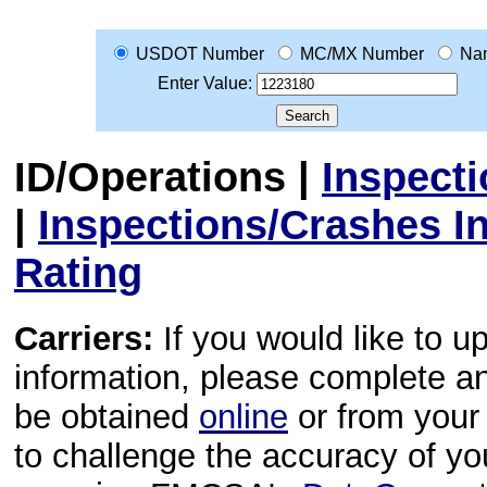
USDOT Number
MC/MX Number
Na
Enter Value:
ID/Operations
|
Inspect
|
Inspections/Crashes I
Rating
Carriers:
If you would like to u
information, please complete 
be obtained
online
or from your 
to challenge the accuracy of y