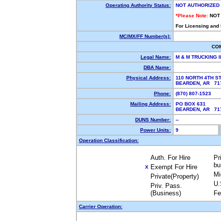
Operating Authority Status:
NOT AUTHORIZED
*Please Note:
NOT
For Licensing and
MC/MX/FF Number(s):
CO
Legal Name:
M & M TRUCKING 
DBA Name:
Physical Address:
110 NORTH 4TH S
BEARDEN, AR 7
Phone:
(870) 807-1523
Mailing Address:
PO BOX 631
BEARDEN, AR 7
DUNS Number:
--
Power Units:
9
Operation Classification:
Auth. For Hire
Pr
bu
Exempt For Hire
X
Mi
Private(Property)
U.
Priv. Pass.
(Business)
Fe
Carrier Operation: