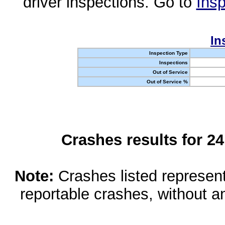
driver inspections. Go to
Insp
In
Inspection Type
Inspections
Out of Service
Out of Service %
Crashes results for 2
Note:
Crashes listed represen
reportable crashes, without an