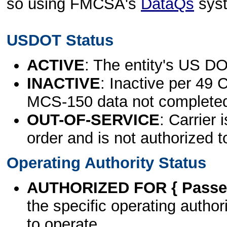
so using FMCSA's
DataQs
sys
USDOT Status
ACTIVE
: The entity's US DO
INACTIVE
: Inactive per 49 
MCS-150 data not complete
OUT-OF-SERVICE
: Carrier 
order and is not authorized t
Operating Authority Status
AUTHORIZED FOR { Passen
the specific operating authori
to operate.