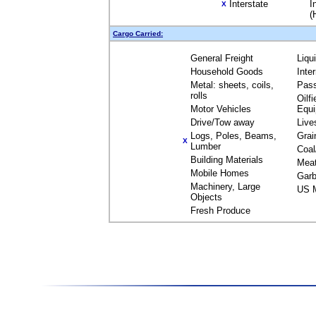
Interstate
I
X
(
Cargo Carried:
General Freight
Liqu
Household Goods
Inte
Metal: sheets, coils,
Pas
rolls
Oilfi
Motor Vehicles
Equ
Drive/Tow away
Live
Logs, Poles, Beams,
Grai
X
Lumber
Coal
Building Materials
Mea
Mobile Homes
Garb
Machinery, Large
US M
Objects
Fresh Produce