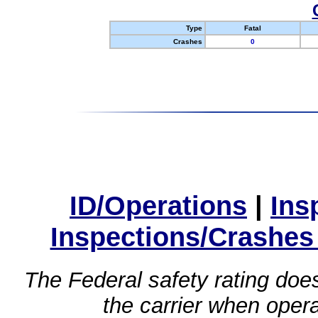
Type
Fatal
Crashes
0
ID/Operations
|
Ins
Inspections/Crashes
The Federal safety rating does
the carrier when oper