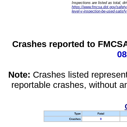
Inspections are listed as total, d
https://www.fmcsa.dot.gov/safety/q
level-v-inspection-be-used-satisfy
Crashes reported to FMCSA 
08
Note:
Crashes listed represen
reportable crashes, without an
Type
Fatal
Crashes
0