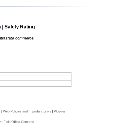
a
|
Safety Rating
 intrastate commerce.
e
|
Web Policies and Important Links
|
Plug-ins
 •
Field Office Contacts