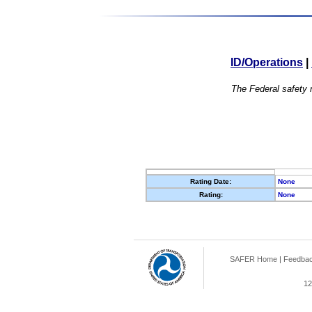
ID/Operations
|
The Federal safety r
Rating Date:
None
Rating:
None
SAFER Home
|
Feedba
12