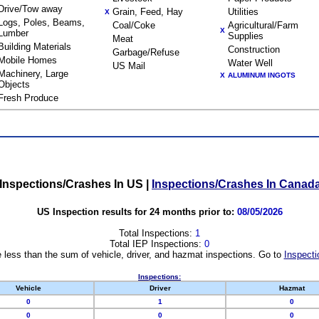
Drive/Tow away
Grain, Feed, Hay
Utilities
X
Logs, Poles, Beams,
Coal/Coke
Agricultural/Farm
X
Lumber
Supplies
Meat
Building Materials
Construction
Garbage/Refuse
Mobile Homes
Water Well
US Mail
Machinery, Large
X
ALUMINUM INGOTS
Objects
Fresh Produce
Inspections/Crashes In US
|
Inspections/Crashes In Canad
US Inspection results for 24 months prior to:
08/05/2026
Total Inspections:
1
Total IEP Inspections:
0
 less than the sum of vehicle, driver, and hazmat inspections. Go to
Inspecti
Inspections:
Vehicle
Driver
Hazmat
0
1
0
0
0
0