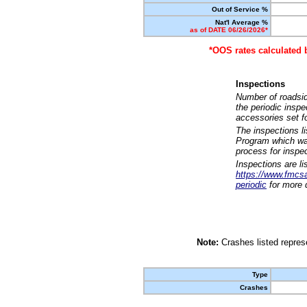
Out of Service %
Nat'l Average %
as of DATE 06/26/2026*
*OOS rates calculated 
Inspections
Number of roadsid
the periodic insp
accessories set f
The inspections l
Program which was
process for inspe
Inspections are li
https://www.fmcsa.
periodic
for more d
Note:
Crashes listed represe
Type
Crashes