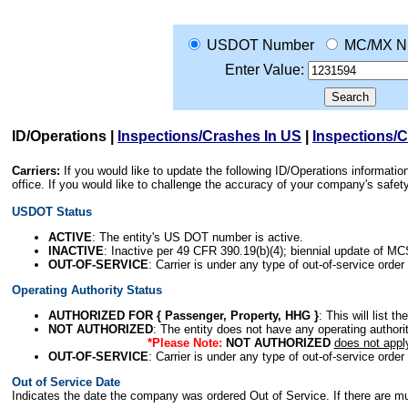
USDOT Number
MC/MX N
Enter Value:
ID/Operations
|
Inspections/Crashes In US
|
Inspections/
Carriers:
If you would like to update the following ID/Operations informat
office. If you would like to challenge the accuracy of your company's saf
USDOT Status
ACTIVE
: The entity's US DOT number is active.
INACTIVE
: Inactive per 49 CFR 390.19(b)(4); biennial update of M
OUT-OF-SERVICE
: Carrier is under any type of out-of-service order
Operating Authority Status
AUTHORIZED FOR { Passenger, Property, HHG }
: This will list t
NOT AUTHORIZED
: The entity does not have any operating authority
*Please Note:
NOT AUTHORIZED
does not appl
OUT-OF-SERVICE
: Carrier is under any type of out-of-service order
Out of Service Date
Indicates the date the company was ordered Out of Service. If there are mult