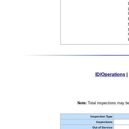
ID/Operations
|
Note:
Total inspections may be
Inspection Type
Inspections
Out of Service