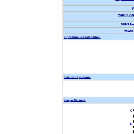
P
Mailing Ad
DUNS Nu
Power 
Operation Classification:
Carrier Operation:
Cargo Carried:
X
X