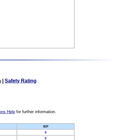
a
|
Safety Rating
ons Help
for further information.
IEP
0
0