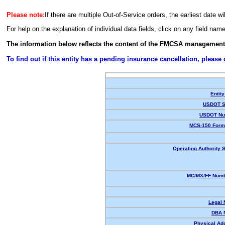
Please note:
If there are multiple Out-of-Service orders, the earliest date wi
For help on the explanation of individual data fields, click on any field nam
The information below reflects the content of the FMCSA management
To find out if this entity has a pending insurance cancellation, please
Entity
USDOT S
USDOT Nu
MCS-150 Form
Operating Authority S
MC/MX/FF Numb
Legal
DBA 
Physical Ad