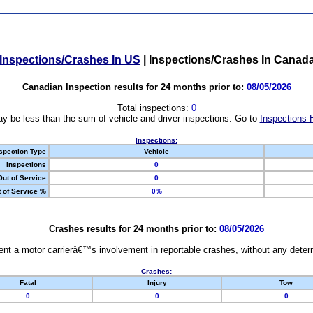
Inspections/Crashes In US
|
Inspections/Crashes In Canad
Canadian Inspection results for 24 months prior to:
08/05/2026
Total inspections:
0
y be less than the sum of vehicle and driver inspections. Go to
Inspections 
Inspections:
spection Type
Vehicle
Inspections
0
Out of Service
0
 of Service %
0%
Crashes results for 24 months prior to:
08/05/2026
nt a motor carrierâ€™s involvement in reportable crashes, without any determi
Crashes:
Fatal
Injury
Tow
0
0
0