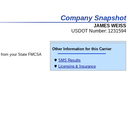
Company Snapshot
JAMES WEISS
USDOT Number: 1231594
Other Information for this Carrier
 from your State FMCSA
SMS Results
Licensing & Insurance