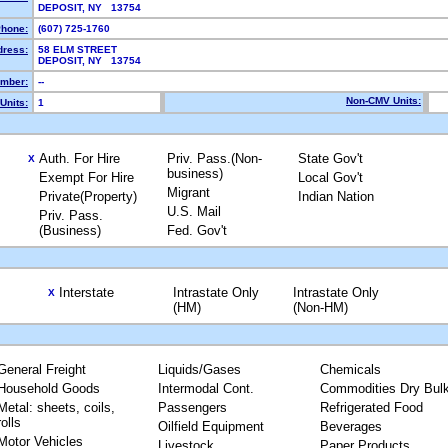
DEPOSIT, NY 13754
hone:
(607) 725-1760
dress:
58 ELM STREET
DEPOSIT, NY 13754
mber:
--
Non-CMV Units:
Units:
1
Auth. For Hire
Priv. Pass.(Non-
State Gov't
X
business)
Exempt For Hire
Local Gov't
Migrant
Private(Property)
Indian Nation
U.S. Mail
Priv. Pass.
(Business)
Fed. Gov't
Interstate
Intrastate Only
Intrastate Only
X
(HM)
(Non-HM)
General Freight
Liquids/Gases
Chemicals
Household Goods
Intermodal Cont.
Commodities Dry Bul
Metal: sheets, coils,
Passengers
Refrigerated Food
rolls
Oilfield Equipment
Beverages
Motor Vehicles
Livestock
Paper Products