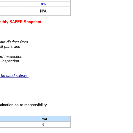
0%
N/A
monthly SAFER Snapshot.
are distinct from
ll parts and
rd Inspection
 inspection
-be-used-satisfy-
nation as to responsibility.
Total
0