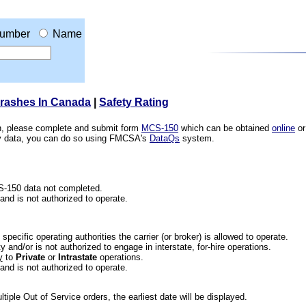
umber
Name
Crashes In Canada
|
Safety Rating
ion, please complete and submit form
MCS-150
which can be obtained
online
or
ety data, you can do so using FMCSA's
DataQs
system.
CS-150 data not completed.
 and is not authorized to operate.
he specific operating authorities the carrier (or broker) is allowed to operate.
 and/or is not authorized to engage in interstate, for-hire operations.
y
to
Private
or
Intrastate
operations.
 and is not authorized to operate.
iple Out of Service orders, the earliest date will be displayed.