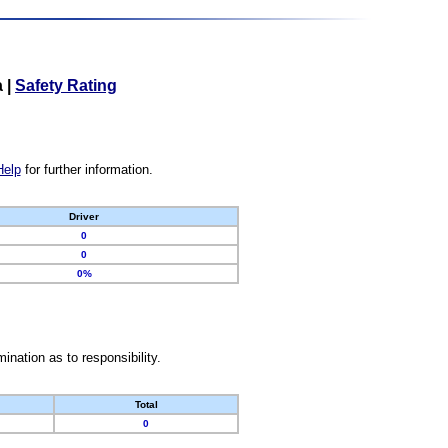
a
|
Safety Rating
Help
for further information.
Driver
0
0
0%
nation as to responsibility.
Total
0