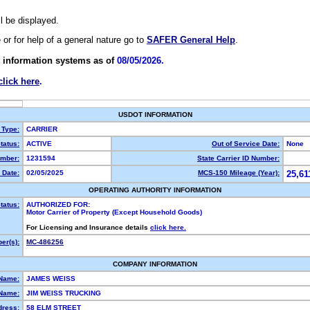
ll be displayed.
e or for help of a general nature go to
SAFER General Help
.
 information systems as of
08/05/2026.
click here
.
USDOT INFORMATION
 Type:
CARRIER
tatus:
ACTIVE
Out of Service Date:
None
mber:
1231594
State Carrier ID Number:
 Date:
02/05/2025
MCS-150 Mileage (Year):
25,61
OPERATING AUTHORITY INFORMATION
tatus:
AUTHORIZED FOR:
Motor Carrier of Property (Except Household Goods)
For Licensing and Insurance details
click here.
er(s):
MC-486256
COMPANY INFORMATION
 Name:
JAMES WEISS
Name:
JIM WEISS TRUCKING
dress:
58 ELM STREET