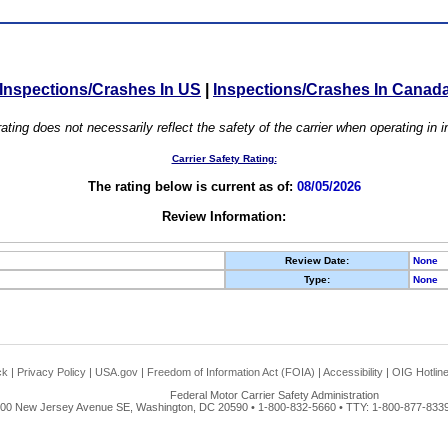
Inspections/Crashes In US
|
Inspections/Crashes In Canad
ating does not necessarily reflect the safety of the carrier when operating in
Carrier Safety Rating:
The rating below is current as of:
08/05/2026
Review Information:
Review Date:
None
Type:
None
ck
|
Privacy Policy
|
USA.gov
|
Freedom of Information Act (FOIA)
|
Accessibility
|
OIG Hotlin
Federal Motor Carrier Safety Administration
00 New Jersey Avenue SE, Washington, DC 20590 • 1-800-832-5660 • TTY: 1-800-877-8339