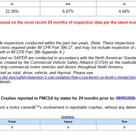
%
0%
%
22.26%
6.67%
4.44%
based on the most recent 24 months of inspection data per the latest 
e inspections conducted within the past two years. (Note: These inspections 
ections required under 49 CFR Part 396.17, and may not include inspection of a
orth in 49 CFR Part 396 Appendix A.)
isted on SAFER are conducted in accordance with the North American Standa
 created by the Commercial Vehicle Safety Alliance (CVSA) as the roadside
cting commercial motor vehicles and drivers throughout North America.
sted as total, driver, vehicle, and Hazmat. Please see
dot.gov/safety/question-1-can-violation-free-cvsa-level-i-or-level-v-inspection
etails.
Crashes reported to FMCSA by states for 24 months prior to:
08/05/2026
nt a motor carrierâ€™s involvement in reportable crashes, without any determi
Crashes:
Fatal
Injury
Tow
0
0
0