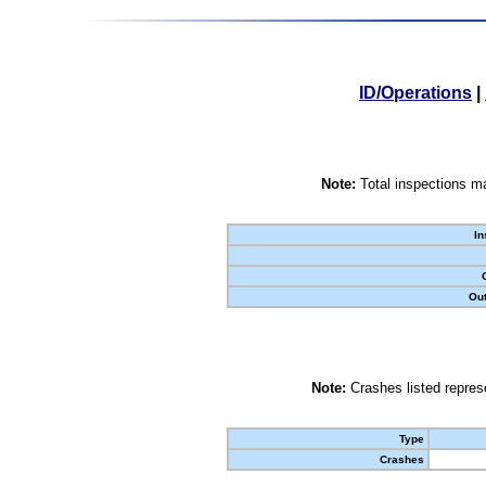
ID/Operations
|
Note:
Total inspections ma
In
Out
Note:
Crashes listed represe
Type
Crashes