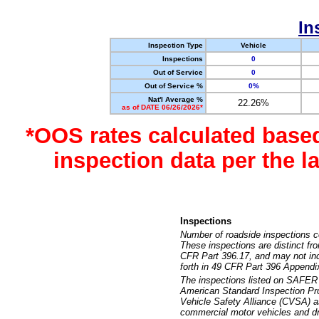
In
Inspection Type
Vehicle
Inspections
0
Out of Service
0
Out of Service %
0%
Nat'l Average %
22.26%
as of DATE 06/26/2026*
*OOS rates calculated base
inspection data per the 
Inspections
Number of roadside inspections c
These inspections are distinct fr
CFR Part 396.17, and may not incl
forth in 49 CFR Part 396 Appendi
The inspections listed on SAFER 
American Standard Inspection Pr
Vehicle Safety Alliance (CVSA) as
commercial motor vehicles and dr