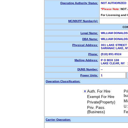
Operating Authority Status:
NOT AUTHORIZED
*Please Note:
NOT 
For Licensing and 
MC/MX/FF Number(s):
CO
Legal Name:
WILLIAM DONALD
DBA Name:
WILLIAM DONALD
Physical Address:
301 LAKE STREET
SARANAC LAKE, 
Phone:
(518) 891-9524
Mailing Address:
P O BOX 108
LAKE CLEAR, NY
DUNS Number:
--
Power Units:
1
Operation Classification:
Auth. For Hire
Pr
X
bu
Exempt For Hire
Mi
Private(Property)
U.
Priv. Pass.
(Business)
Fe
Carrier Operation: