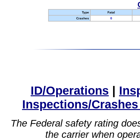
Type
Fatal
Crashes
0
ID/Operations
|
Ins
Inspections/Crashes
The Federal safety rating does
the carrier when oper