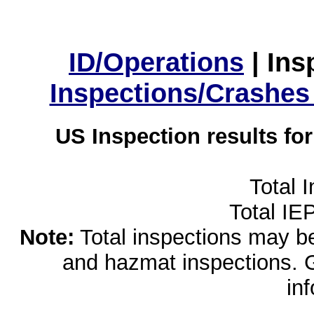
ID/Operations
|
Ins
Inspections/Crashes
US Inspection results fo
Total 
Total IE
Note:
Total inspections may be 
and hazmat inspections. 
in