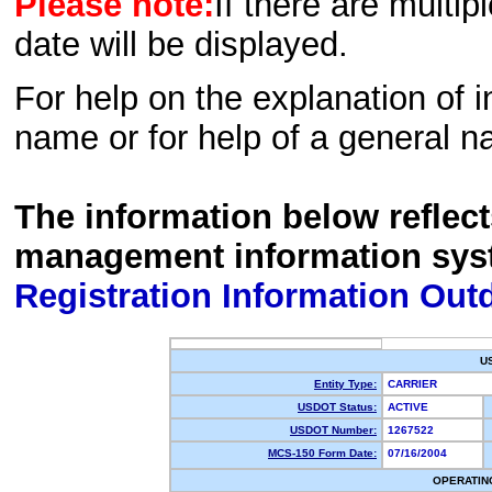
Please note:
If there are multip
date will be displayed.
For help on the explanation of in
name or for help of a general n
The information below reflec
management information sys
Registration Information Out
U
Entity Type:
CARRIER
USDOT Status:
ACTIVE
USDOT Number:
1267522
MCS-150 Form Date:
07/16/2004
OPERATIN