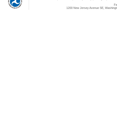
Fe
1200 New Jersey Avenue SE, Washingto