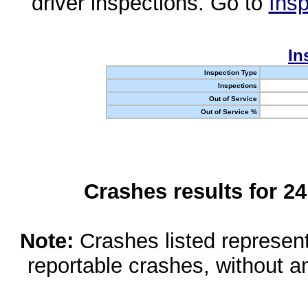
driver inspections. Go to
Insp
In
Inspection Type
Inspections
Out of Service
Out of Service %
Crashes results for 2
Note:
Crashes listed represen
reportable crashes, without an