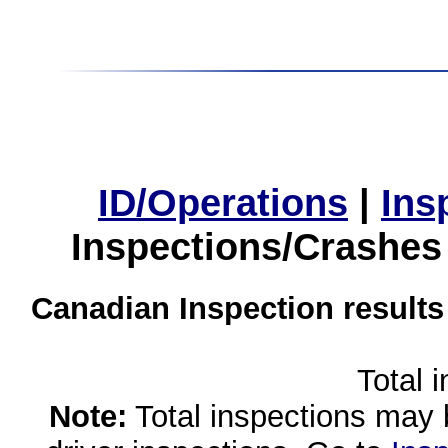
ID/Operations
|
Ins
Inspections/Crashes
Canadian Inspection results
Total 
Note:
Total inspections may 