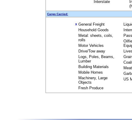
Interstate
I
(
Cargo Carried:
General Freight
Liqu
X
Household Goods
Inte
Metal: sheets, coils,
Pass
rolls
Oilfi
Motor Vehicles
Equi
Drive/Tow away
Live
Logs, Poles, Beams,
Grai
Lumber
Coal
Building Materials
Meat
Mobile Homes
Garb
Machinery, Large
US M
Objects
Fresh Produce