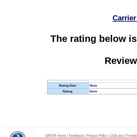
Carrier
The rating below is
Review
Rating Date:
None
Rating:
None
SAFER Home
|
Feedback
|
Privacy Policy
|
USA.gov
|
Freedo