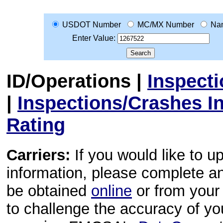
USDOT Number
MC/MX Number
Na
Enter Value:
ID/Operations
|
Inspect
|
Inspections/Crashes I
Rating
Carriers:
If you would like to u
information, please complete 
be obtained
online
or from your 
to challenge the accuracy of y