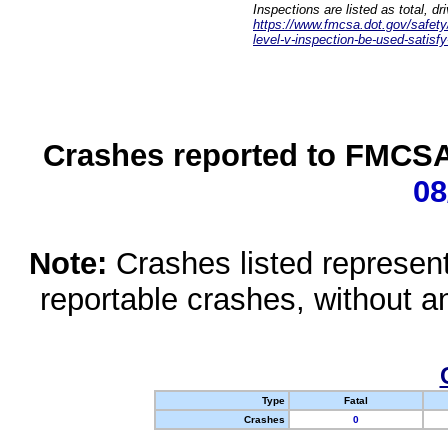
Inspections are listed as total, d
https://www.fmcsa.dot.gov/safety/q
level-v-inspection-be-used-satisfy
Crashes reported to FMCSA 
08
Note:
Crashes listed represen
reportable crashes, without an
Type
Fatal
Crashes
0