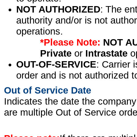
NOT AUTHORIZED
: The en
authority and/or is not author
operations.
*Please Note:
NOT A
Private
or
Intrastate
op
OUT-OF-SERVICE
: Carrier 
order and is not authorized t
Out of Service Date
Indicates the date the company 
are multiple Out of Service order