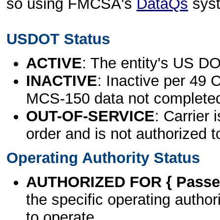
so using FMCSA's
DataQs
sys
USDOT Status
ACTIVE
: The entity's US DO
INACTIVE
: Inactive per 49 
MCS-150 data not complete
OUT-OF-SERVICE
: Carrier 
order and is not authorized t
Operating Authority Status
AUTHORIZED FOR { Passen
the specific operating authori
to operate.