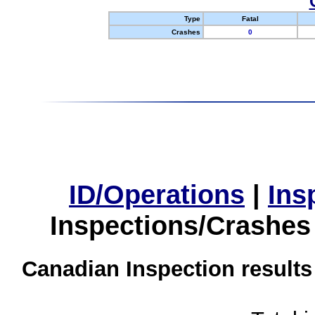
Type
Fatal
Crashes
0
ID/Operations
|
Ins
Inspections/Crashes
Canadian Inspection results