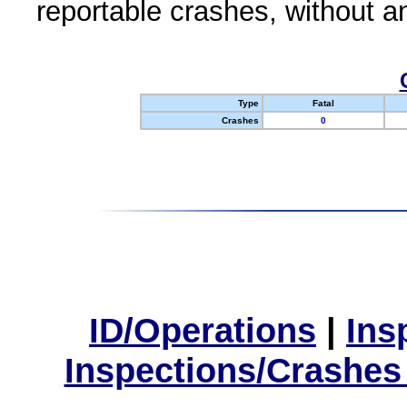
reportable crashes, without an
Type
Fatal
Crashes
0
ID/Operations
|
Ins
Inspections/Crashes