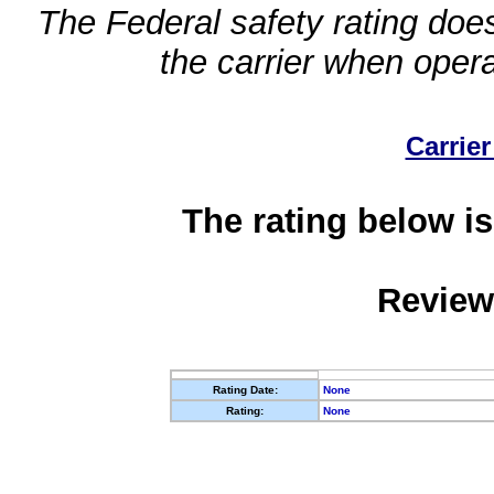
The Federal safety rating does
the carrier when oper
Carrier
The rating below is
Review
Rating Date:
None
Rating:
None