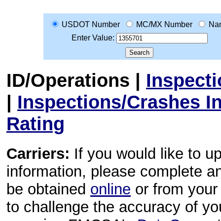
USDOT Number
MC/MX Number
Na
Enter Value:
ID/Operations
|
Inspect
|
Inspections/Crashes I
Rating
Carriers:
If you would like to u
information, please complete 
be obtained
online
or from your 
to challenge the accuracy of y