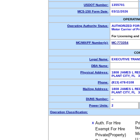
USDOT Number:
1355701
MCS-150 Form Date:
03/11/2026
OPERATIN
Operating Authority Status:
AUTHORIZED FOR
Motor Carrier of 
For Licensing and
MC/MX/FF Number(s):
MC-773354
CO
Legal Name:
EXECUTIVE TRAN
DBA Name:
Physical Address:
1808 JAMES L RE
PLANT CITY, FL 
Phone:
(813) 478-0108
Mailing Address:
1808 JAMES L RE
PLANT CITY, FL 
DUNS Number:
--
Power Units:
2
Operation Classification:
Auth. For Hire
Pr
X
bu
Exempt For Hire
Mi
Private(Property)
U.