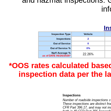
and hazmat inspections. 
in
In
Inspection Type
Vehicle
Inspections
2
Out of Service
0
Out of Service %
0%
Nat'l Average %
22.26%
as of DATE 06/26/2026*
*OOS rates calculated base
inspection data per the 
Inspections
Number of roadside inspections c
These inspections are distinct fr
CFR Part 396.17, and may not incl