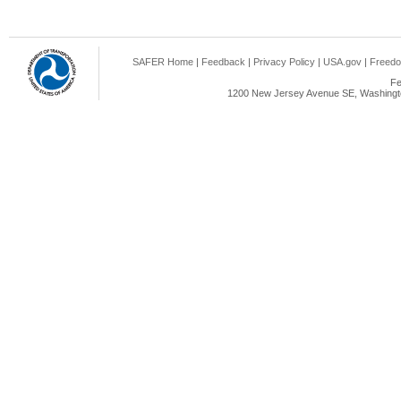
SAFER Home
|
Feedback
|
Privacy Policy
|
USA.gov
|
Freedo
Fe
1200 New Jersey Avenue SE, Washingto