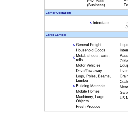
Priv. Pass.
(Business)
Fe
Carrier Operation:
Interstate
I
X
(
Cargo Carried:
General Freight
Liqu
X
Household Goods
Inte
Metal: sheets, coils,
Pass
X
rolls
Oilfi
Motor Vehicles
Equi
Drive/Tow away
Live
Logs, Poles, Beams,
Grai
Lumber
Coal
Building Materials
X
Meat
Mobile Homes
Garb
Machinery, Large
US M
Objects
Fresh Produce