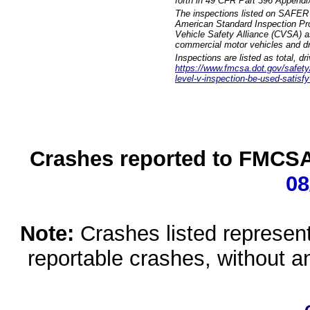
forth in 49 CFR Part 396 Appendi
The inspections listed on SAFER 
American Standard Inspection Pr
Vehicle Safety Alliance (CVSA) as
commercial motor vehicles and dr
Inspections are listed as total, d
https://www.fmcsa.dot.gov/safety/q
level-v-inspection-be-used-satisfy
Crashes reported to FMCSA 
08
Note:
Crashes listed represen
reportable crashes, without an