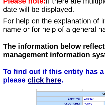
Please note:
If there are multip
date will be displayed.
For help on the explanation of in
name or for help of a general n
The information below reflec
management information sys
To find out if this entity has
please
click here
.
U
Entity Type:
CARRIER
USDOT Status:
ACTIVE