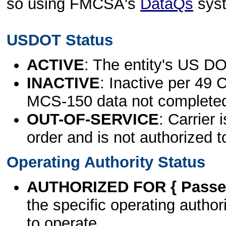
so using FMCSA's
DataQs
sys
USDOT Status
ACTIVE
: The entity's US DO
INACTIVE
: Inactive per 49 
MCS-150 data not complete
OUT-OF-SERVICE
: Carrier 
order and is not authorized t
Operating Authority Status
AUTHORIZED FOR { Passen
the specific operating authori
to operate.