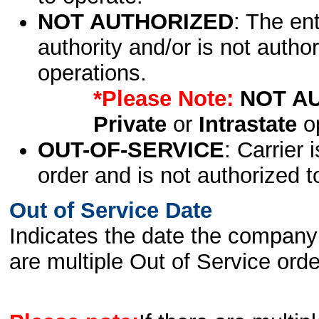
NOT AUTHORIZED
: The en
authority and/or is not author
operations.
*Please Note:
NOT A
Private
or
Intrastate
op
OUT-OF-SERVICE
: Carrier 
order and is not authorized t
Out of Service Date
Indicates the date the company 
are multiple Out of Service order