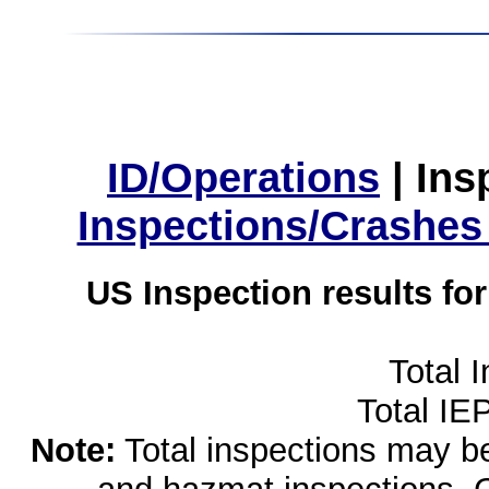
ID/Operations
|
Ins
Inspections/Crashes
US Inspection results fo
Total 
Total IE
Note:
Total inspections may be 