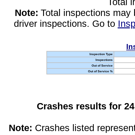
Total 
Note:
Total inspections may 
driver inspections. Go to
Insp
In
Inspection Type
Inspections
Out of Service
Out of Service %
Crashes results for 2
Note:
Crashes listed represen