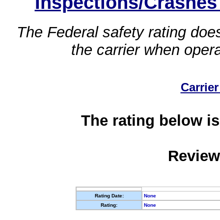
Inspections/Crashes
The Federal safety rating does
the carrier when oper
Carrier
The rating below is
Review
Rating Date:
None
Rating:
None