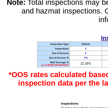
Note:
Total inspections may be 
and hazmat inspections. 
in
In
Inspection Type
Vehicle
Inspections
0
Out of Service
0
Out of Service %
0%
Nat'l Average %
22.26%
as of DATE 06/26/2026*
*OOS rates calculated base
inspection data per the 
Inspections