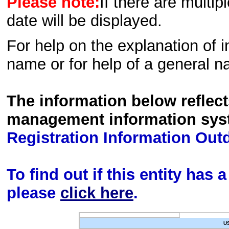
Please note:
If there are multip
date will be displayed.
For help on the explanation of in
name or for help of a general n
The information below reflec
management information sys
Registration Information Out
To find out if this entity has
please
click here
.
U