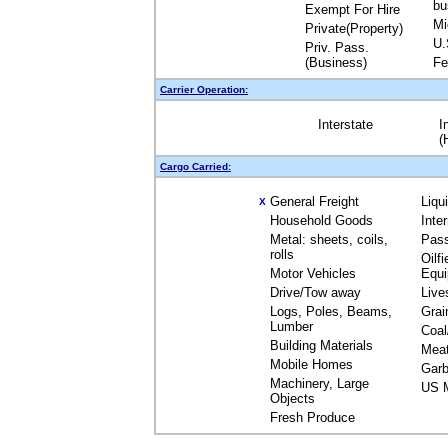
bu
Exempt For Hire
Mi
Private(Property)
U.
Priv. Pass.
(Business)
Fe
Carrier Operation:
Interstate
I
(
Cargo Carried:
General Freight
Liqu
X
Household Goods
Inte
Metal: sheets, coils,
Pas
rolls
Oilfi
Motor Vehicles
Equ
Drive/Tow away
Live
Logs, Poles, Beams,
Grai
Lumber
Coal
Building Materials
Mea
Mobile Homes
Garb
Machinery, Large
US M
Objects
Fresh Produce