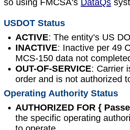
so using FMCSA's
DataQs
sys
USDOT Status
ACTIVE
: The entity's US DO
INACTIVE
: Inactive per 49 
MCS-150 data not complete
OUT-OF-SERVICE
: Carrier 
order and is not authorized t
Operating Authority Status
AUTHORIZED FOR { Passen
the specific operating authori
to operate.