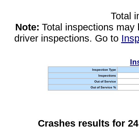
Total 
Note:
Total inspections may 
driver inspections. Go to
Insp
In
Inspection Type
Inspections
Out of Service
Out of Service %
Crashes results for 2