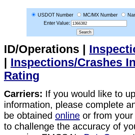
USDOT Number
MC/MX Number
Na
Enter Value:
ID/Operations
|
Inspect
|
Inspections/Crashes I
Rating
Carriers:
If you would like to u
information, please complete 
be obtained
online
or from your 
to challenge the accuracy of y