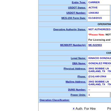
Entity Type:
CARRIER
USDOT Status:
ACTIVE
USDOT Number:
1366382
MCS-150 Form Date:
01/18/2015
OPERATIN
Operating Authority Status:
NOT AUTHORIZED
*Please Note:
NOT
For Licensing and
MC/MX/FF Number(s):
MC-522903
CO
Legal Name:
IGNACIO GONZAL
DBA Name:
GONZALEZ FREI
Physical Address:
3902 BOBBIE LN
GARLAND, TX 7
Phone:
(214) 440-2964
Mailing Address:
3902 BOBBIE LN
GARLAND, TX 7
DUNS Number:
--
Power Units:
1
Operation Classification:
Auth. For Hire
Pr
X