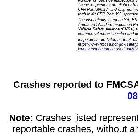
Number of roadside inspections c
These inspections are distinct fr
CFR Part 396.17, and may not incl
forth in 49 CFR Part 396 Appendi
The inspections listed on SAFER 
American Standard Inspection Pr
Vehicle Safety Alliance (CVSA) as
commercial motor vehicles and dr
Inspections are listed as total, d
https://www.fmcsa.dot.gov/safety/q
level-v-inspection-be-used-satisfy
Crashes reported to FMCSA 
08
Note:
Crashes listed represen
reportable crashes, without an