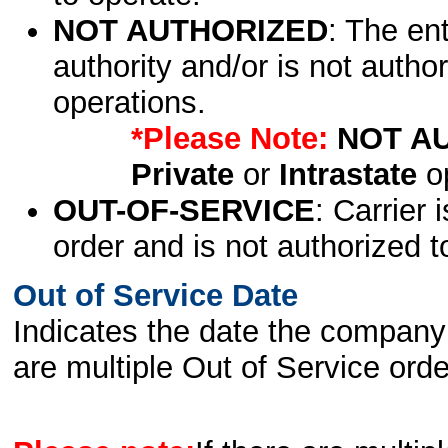
NOT AUTHORIZED
: The en
authority and/or is not author
operations.
*Please Note:
NOT A
Private
or
Intrastate
op
OUT-OF-SERVICE
: Carrier 
order and is not authorized t
Out of Service Date
Indicates the date the company 
are multiple Out of Service order