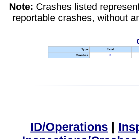
Note:
Crashes listed represen
reportable crashes, without an
Type
Fatal
Crashes
0
ID/Operations
|
Ins