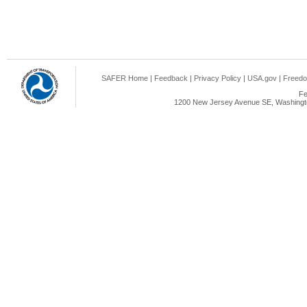
SAFER Home
|
Feedback
|
Privacy Policy
|
USA.gov
|
Freedo
Fe
1200 New Jersey Avenue SE, Washingto