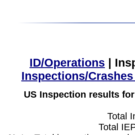
ID/Operations
|
Ins
Inspections/Crashes
US Inspection results fo
Total 
Total IE