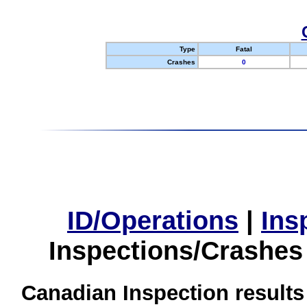
Type
Fatal
Crashes
0
ID/Operations
|
Ins
Inspections/Crashes
Canadian Inspection results