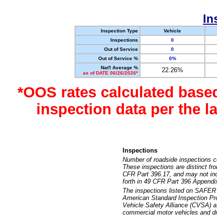
In
Inspection Type
Vehicle
Inspections
0
Out of Service
0
Out of Service %
0%
Nat'l Average %
22.26%
as of DATE 06/26/2026*
*OOS rates calculated base
inspection data per the 
Inspections
Number of roadside inspections c
These inspections are distinct fr
CFR Part 396.17, and may not incl
forth in 49 CFR Part 396 Appendi
The inspections listed on SAFER 
American Standard Inspection Pr
Vehicle Safety Alliance (CVSA) as
commercial motor vehicles and dr