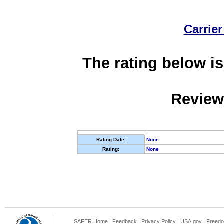
Carrier
The rating below is
Review
Rating Date:
None
Rating:
None
SAFER Home
|
Feedback
|
Privacy Policy
|
USA.gov
|
Freedo