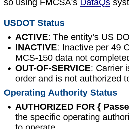
so using FMCSA's
DataQs
sys
USDOT Status
ACTIVE
: The entity's US DO
INACTIVE
: Inactive per 49 
MCS-150 data not complete
OUT-OF-SERVICE
: Carrier 
order and is not authorized t
Operating Authority Status
AUTHORIZED FOR { Passen
the specific operating authori
to operate.