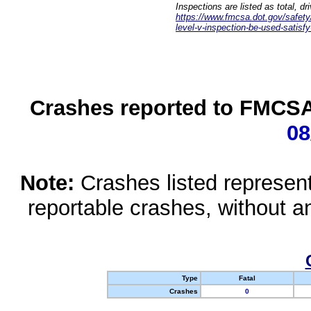
Inspections are listed as total, d
https://www.fmcsa.dot.gov/safety/q
level-v-inspection-be-used-satisfy
Crashes reported to FMCSA 
08
Note:
Crashes listed represen
reportable crashes, without an
Type
Fatal
Crashes
0