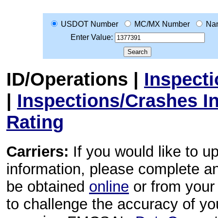
USDOT Number
MC/MX Number
Na
Enter Value:
ID/Operations
|
Inspect
|
Inspections/Crashes I
Rating
Carriers:
If you would like to u
information, please complete 
be obtained
online
or from your 
to challenge the accuracy of y