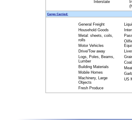
Interstate
I
(
Cargo Carried:
General Freight
Liqu
Household Goods
Inte
Metal: sheets, coils,
Pas
rolls
Oilfi
Motor Vehicles
Equ
Drive/Tow away
Live
Logs, Poles, Beams,
Grai
Lumber
Coal
Building Materials
Mea
Mobile Homes
Garb
Machinery, Large
US M
Objects
Fresh Produce