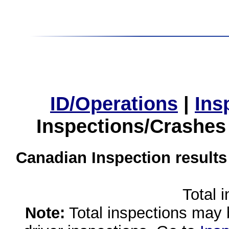
ID/Operations
|
Ins
Inspections/Crashes
Canadian Inspection results
Total 
Note:
Total inspections may 