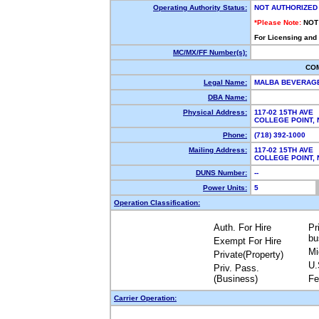
Operating Authority Status:
NOT AUTHORIZED
*Please Note:
NOT
For Licensing and
MC/MX/FF Number(s):
CO
Legal Name:
MALBA BEVERAGE
DBA Name:
Physical Address:
117-02 15TH AVE
COLLEGE POINT,
Phone:
(718) 392-1000
Mailing Address:
117-02 15TH AVE
COLLEGE POINT,
DUNS Number:
--
Power Units:
5
Operation Classification:
Auth. For Hire
Pr
bu
Exempt For Hire
Mi
Private(Property)
U.
Priv. Pass.
(Business)
Fe
Carrier Operation: