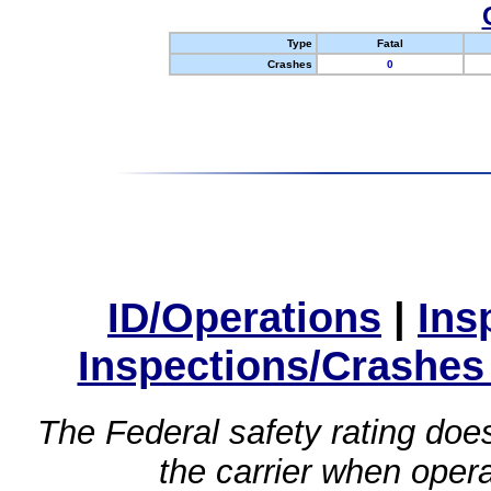
Type
Fatal
Crashes
0
ID/Operations
|
Ins
Inspections/Crashes
The Federal safety rating does
the carrier when oper