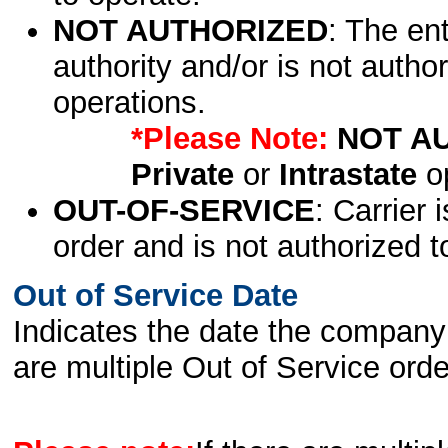
NOT AUTHORIZED
: The en
authority and/or is not author
operations.
*Please Note:
NOT A
Private
or
Intrastate
op
OUT-OF-SERVICE
: Carrier 
order and is not authorized t
Out of Service Date
Indicates the date the company 
are multiple Out of Service order