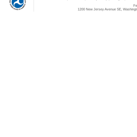
Fe
1200 New Jersey Avenue SE, Washingto