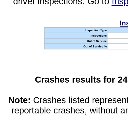
driver inspections. Go to
Insp
In
Inspection Type
Inspections
Out of Service
Out of Service %
Crashes results for 2
Note:
Crashes listed represen
reportable crashes, without an