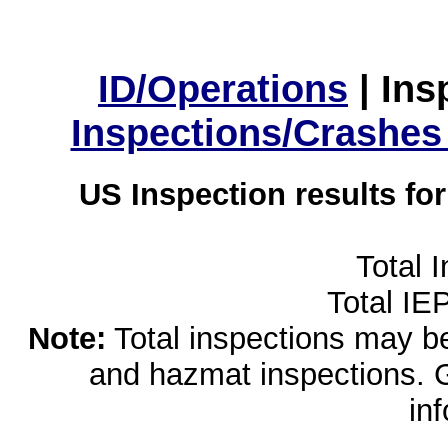
ID/Operations
|
Ins
Inspections/Crashes
US Inspection results fo
Total 
Total IE
Note:
Total inspections may be 
and hazmat inspections. 
in