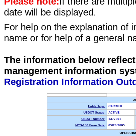
Please note:
If there are multip
date will be displayed.
For help on the explanation of in
name or for help of a general n
The information below reflec
management information sys
Registration Information Out
U
Entity Type:
CARRIER
USDOT Status:
ACTIVE
USDOT Number:
1377391
MCS-150 Form Date:
05/26/2005
OPERATIN