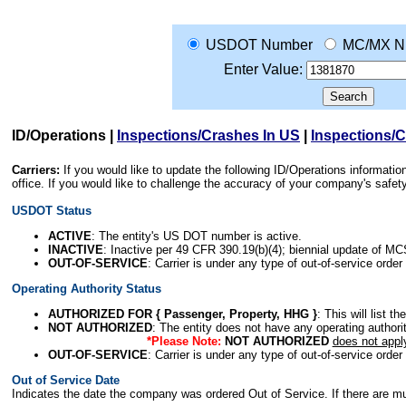
USDOT Number
MC/MX N
Enter Value:
ID/Operations
|
Inspections/Crashes In US
|
Inspections/
Carriers:
If you would like to update the following ID/Operations informat
office. If you would like to challenge the accuracy of your company's saf
USDOT Status
ACTIVE
: The entity's US DOT number is active.
INACTIVE
: Inactive per 49 CFR 390.19(b)(4); biennial update of M
OUT-OF-SERVICE
: Carrier is under any type of out-of-service order
Operating Authority Status
AUTHORIZED FOR { Passenger, Property, HHG }
: This will list t
NOT AUTHORIZED
: The entity does not have any operating authority
*Please Note:
NOT AUTHORIZED
does not appl
OUT-OF-SERVICE
: Carrier is under any type of out-of-service order
Out of Service Date
Indicates the date the company was ordered Out of Service. If there are mult