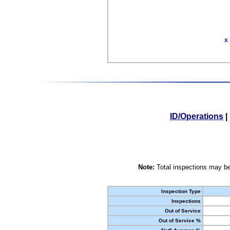
X
ID/Operations
|
Note:
Total inspections may be
Inspection Type
Inspections
Out of Service
Out of Service %