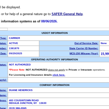
ll be displayed.
e or for help of a general nature go to
SAFER General Help
.
 information systems as of
08/06/2026.
USDOT INFORMATION
 Type:
CARRIER
atus:
ACTIVE
Out of Service Date:
None
mber:
1381870
State Carrier ID Number:
Date:
09/29/2025
MCS-150 Mileage (Year):
15,99
OPERATING AUTHORITY INFORMATION
tatus:
NOT AUTHORIZED
*Please Note:
NOT AUTHORIZED
does not apply
to
Private
or
Intrastate
operations.
For Licensing and Insurance details
click here.
r(s):
COMPANY INFORMATION
Name:
DUANE HENDRICKS
Name:
dress:
483 COUSINTOWN ROAD
DEKALB JUNCTION, NY 13630
hone:
(315) 386-2065