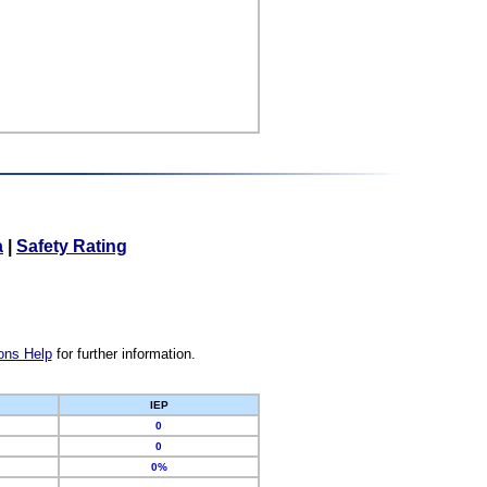
a
|
Safety Rating
ons Help
for further information.
IEP
0
0
0%