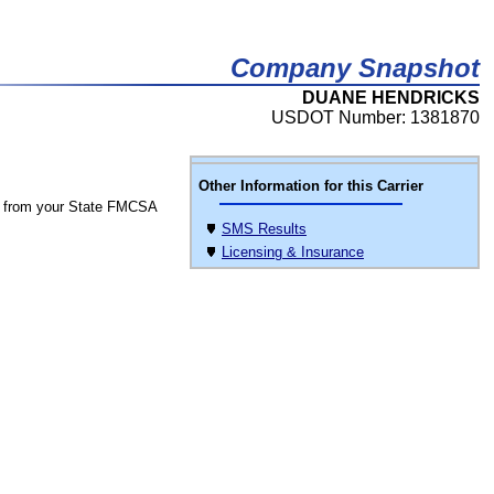
Company Snapshot
DUANE HENDRICKS
USDOT Number: 1381870
Other Information for this Carrier
 from your State FMCSA
SMS Results
Licensing & Insurance