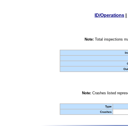
ID/Operations
|
Note:
Total inspections ma
In
Out
Note:
Crashes listed represe
Type
Crashes