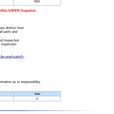
N/A
monthly SAFER Snapshot.
are distinct from
ll parts and
rd Inspection
 inspection
-be-used-satisfy-
nation as to responsibility.
Total
0