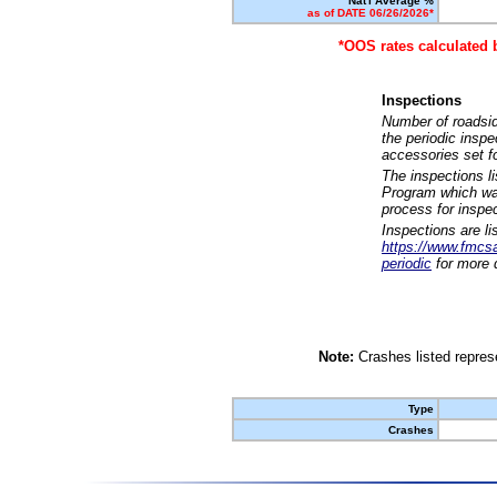
Nat'l Average %
as of DATE 06/26/2026*
*OOS rates calculated 
Inspections
Number of roadsid
the periodic insp
accessories set f
The inspections l
Program which was
process for inspe
Inspections are li
https://www.fmcsa.
periodic
for more d
Note:
Crashes listed represe
Type
Crashes