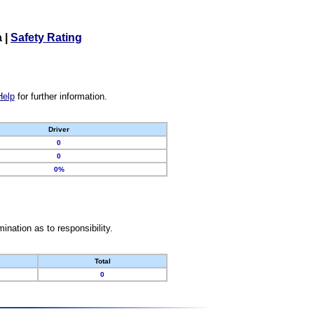
a
|
Safety Rating
Help
for further information.
Driver
0
0
0%
nation as to responsibility.
Total
0