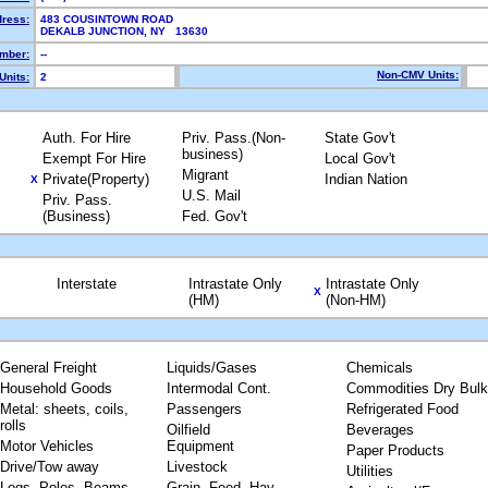
dress:
483 COUSINTOWN ROAD
DEKALB JUNCTION, NY 13630
mber:
--
Non-CMV Units:
Units:
2
Auth. For Hire
Priv. Pass.(Non-
State Gov't
business)
Exempt For Hire
Local Gov't
Migrant
Private(Property)
Indian Nation
X
U.S. Mail
Priv. Pass.
(Business)
Fed. Gov't
Interstate
Intrastate Only
Intrastate Only
X
(HM)
(Non-HM)
General Freight
Liquids/Gases
Chemicals
Household Goods
Intermodal Cont.
Commodities Dry Bulk
Metal: sheets, coils,
Passengers
Refrigerated Food
rolls
Oilfield
Beverages
Motor Vehicles
Equipment
Paper Products
Drive/Tow away
Livestock
Utilities
Logs, Poles, Beams,
Grain, Feed, Hay