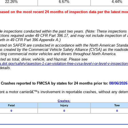
22.26%
6.67%
4.44%
based on the most recent 24 months of inspection data per the latest 
e inspections conducted within the past two years. (Note: These inspections 
ections required under 49 CFR Part 396.17, and may not include inspection of a
orth in 49 CFR Part 396 Appendix A.)
isted on SAFER are conducted in accordance with the North American Standa
 created by the Commercial Vehicle Safety Alliance (CVSA) as the roadside
cting commercial motor vehicles and drivers throughout North America.
sted as total, driver, vehicle, and Hazmat. Please see
dot.gov/safety/question-1-can-violation-free-cvsa-level-i-or-level-v-inspection
etails.
Crashes reported to FMCSA by states for 24 months prior to:
08/06/2026
nt a motor carrierâ€™s involvement in reportable crashes, without any determi
Crashes:
Fatal
Injury
Tow
0
0
0