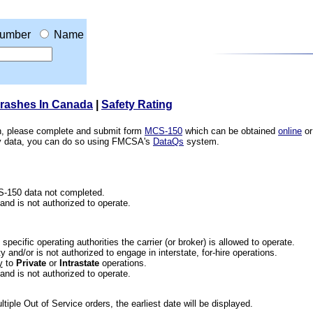
umber
Name
Crashes In Canada
|
Safety Rating
ion, please complete and submit form
MCS-150
which can be obtained
online
or
ety data, you can do so using FMCSA's
DataQs
system.
CS-150 data not completed.
 and is not authorized to operate.
he specific operating authorities the carrier (or broker) is allowed to operate.
 and/or is not authorized to engage in interstate, for-hire operations.
y
to
Private
or
Intrastate
operations.
 and is not authorized to operate.
iple Out of Service orders, the earliest date will be displayed.