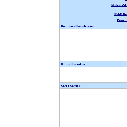
Mailing Ad
DUNS Nu
Power 
Operation Classification:
Carrier Operation:
Cargo Carried: