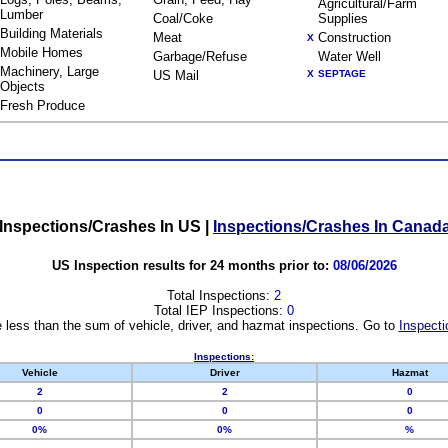
Agricultural/Farm
Lumber
Coal/Coke
Supplies
Building Materials
Meat
Construction
X
Mobile Homes
Garbage/Refuse
Water Well
Machinery, Large
US Mail
X
SEPTAGE
Objects
Fresh Produce
Inspections/Crashes In US
|
Inspections/Crashes In Canad
US Inspection results for 24 months prior to:
08/06/2026
Total Inspections:
2
Total IEP Inspections:
0
 less than the sum of vehicle, driver, and hazmat inspections. Go to
Inspecti
Inspections:
Vehicle
Driver
Hazmat
2
2
0
0
0
0
0%
0%
%