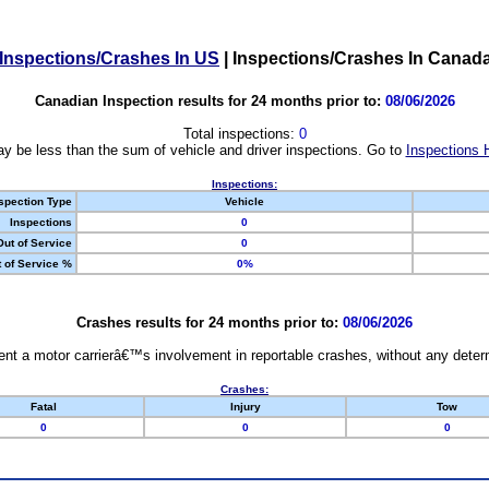
Inspections/Crashes In US
|
Inspections/Crashes In Canad
Canadian Inspection results for 24 months prior to:
08/06/2026
Total inspections:
0
y be less than the sum of vehicle and driver inspections. Go to
Inspections 
Inspections:
spection Type
Vehicle
Inspections
0
Out of Service
0
 of Service %
0%
Crashes results for 24 months prior to:
08/06/2026
nt a motor carrierâ€™s involvement in reportable crashes, without any determi
Crashes:
Fatal
Injury
Tow
0
0
0