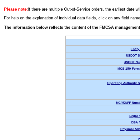
Please note:
If there are multiple Out-of-Service orders, the earliest date wi
For help on the explanation of individual data fields, click on any field nam
The information below reflects the content of the FMCSA management
Entity
USDOT St
USDOT Nu
MCS-150 Form 
Operating Authority S
MC/MX/FF Numbe
Legal 
DBA 
Physical Ad
P