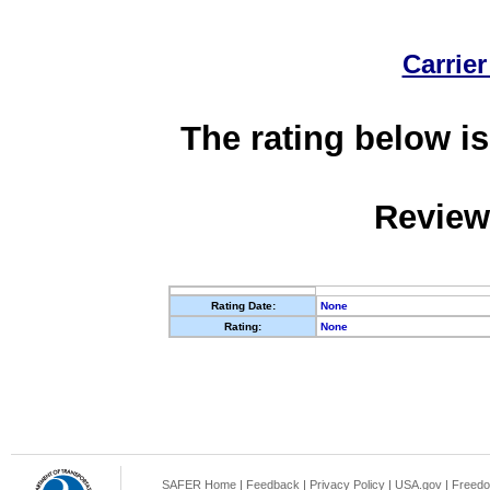
Carrier
The rating below is
Review
Rating Date:
None
Rating:
None
SAFER Home
|
Feedback
|
Privacy Policy
|
USA.gov
|
Freedo