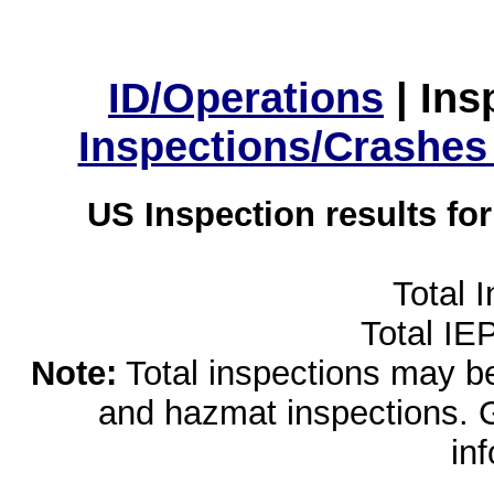
ID/Operations
|
Ins
Inspections/Crashes
US Inspection results fo
Total 
Total IE
Note:
Total inspections may be 
and hazmat inspections. 
in