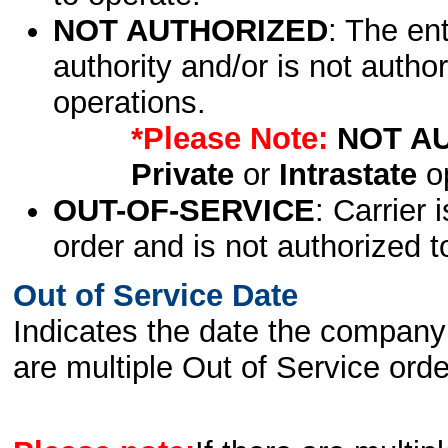
NOT AUTHORIZED
: The en
authority and/or is not author
operations.
*Please Note:
NOT A
Private
or
Intrastate
op
OUT-OF-SERVICE
: Carrier 
order and is not authorized t
Out of Service Date
Indicates the date the company 
are multiple Out of Service order