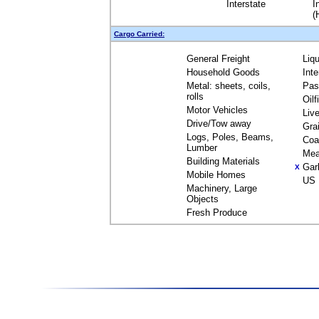
Interstate
I
(
Cargo Carried:
General Freight
Liq
Household Goods
Int
Metal: sheets, coils,
Pas
rolls
Oil
Motor Vehicles
Liv
Drive/Tow away
Gra
Logs, Poles, Beams,
Coa
Lumber
Mea
Building Materials
Gar
X
Mobile Homes
US 
Machinery, Large
Objects
Fresh Produce