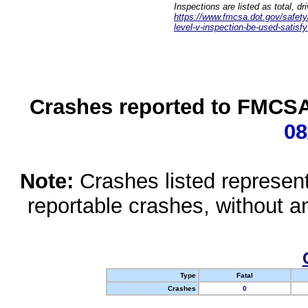
Inspections are listed as total, d
https://www.fmcsa.dot.gov/safety/q
level-v-inspection-be-used-satisfy
Crashes reported to FMCSA 
08
Note:
Crashes listed represen
reportable crashes, without an
Type
Fatal
Crashes
0