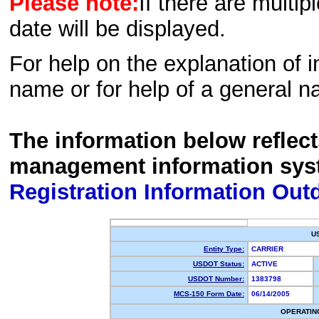
Please note:
If there are multip
date will be displayed.
For help on the explanation of in
name or for help of a general n
The information below reflec
management information sys
Registration Information Out
U
Entity Type:
CARRIER
USDOT Status:
ACTIVE
USDOT Number:
1383798
MCS-150 Form Date:
06/14/2005
OPERATIN