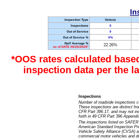
In
Inspection Type
Vehicle
Inspections
0
Out of Service
0
Out of Service %
0%
Nat'l Average %
22.26%
as of DATE 06/26/2026*
*OOS rates calculated base
inspection data per the 
Inspections
Number of roadside inspections c
These inspections are distinct fr
CFR Part 396.17, and may not incl
forth in 49 CFR Part 396 Appendi
The inspections listed on SAFER 
American Standard Inspection Pr
Vehicle Safety Alliance (CVSA) as
commercial motor vehicles and dr