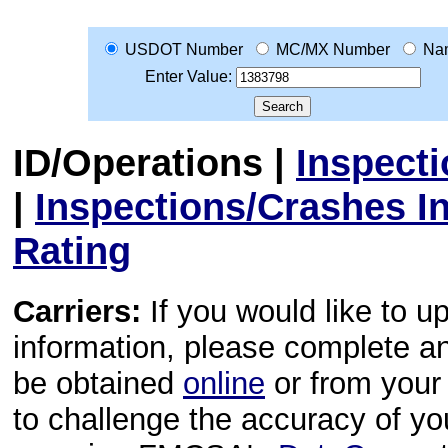
USDOT Number
MC/MX Number
Na
Enter Value:
ID/Operations
|
Inspect
|
Inspections/Crashes I
Rating
Carriers:
If you would like to u
information, please complete 
be obtained
online
or from your 
to challenge the accuracy of y