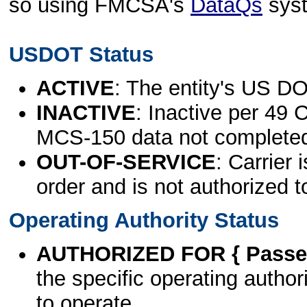
so using FMCSA's
DataQs
sys
USDOT Status
ACTIVE
: The entity's US DO
INACTIVE
: Inactive per 49 
MCS-150 data not complete
OUT-OF-SERVICE
: Carrier 
order and is not authorized t
Operating Authority Status
AUTHORIZED FOR { Passen
the specific operating authori
to operate.