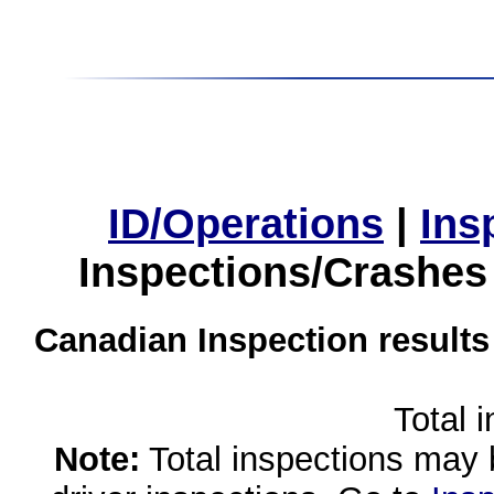
ID/Operations
|
Ins
Inspections/Crashes
Canadian Inspection results
Total 
Note:
Total inspections may 