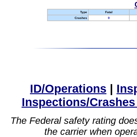
Type
Fatal
Crashes
0
ID/Operations
|
Ins
Inspections/Crashes
The Federal safety rating does
the carrier when oper