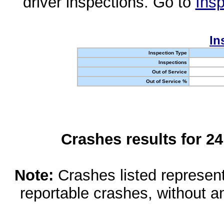
driver inspections. Go to
Insp
In
Inspection Type
Inspections
Out of Service
Out of Service %
Crashes results for 2
Note:
Crashes listed represen
reportable crashes, without an