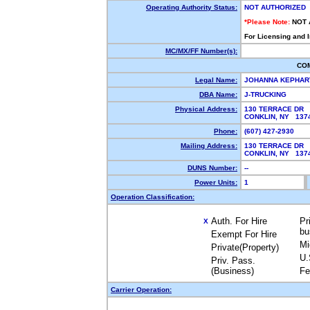
Operating Authority Status:
NOT AUTHORIZED
*Please Note:
NOT 
For Licensing and 
MC/MX/FF Number(s):
CO
Legal Name:
JOHANNA KEPHA
DBA Name:
J-TRUCKING
Physical Address:
130 TERRACE DR
CONKLIN, NY 13
Phone:
(607) 427-2930
Mailing Address:
130 TERRACE DR
CONKLIN, NY 13
DUNS Number:
--
Power Units:
1
Operation Classification:
Auth. For Hire
Pr
X
bu
Exempt For Hire
Mi
Private(Property)
U.
Priv. Pass.
(Business)
Fe
Carrier Operation: