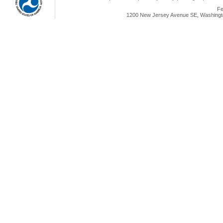
Fe
1200 New Jersey Avenue SE, Washingto