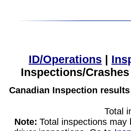
ID/Operations
|
Ins
Inspections/Crashes
Canadian Inspection results
Total 
Note:
Total inspections may 