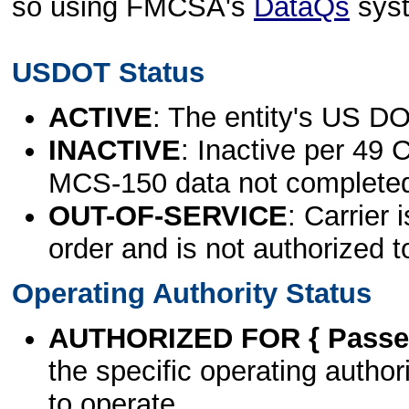
so using FMCSA's
DataQs
sys
USDOT Status
ACTIVE
: The entity's US DO
INACTIVE
: Inactive per 49 
MCS-150 data not complete
OUT-OF-SERVICE
: Carrier 
order and is not authorized t
Operating Authority Status
AUTHORIZED FOR { Passen
the specific operating authori
to operate.