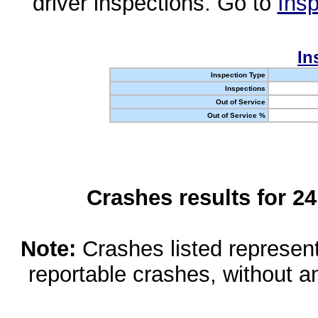
driver inspections. Go to
Insp
In
Inspection Type
Inspections
Out of Service
Out of Service %
Crashes results for 2
Note:
Crashes listed represen
reportable crashes, without an