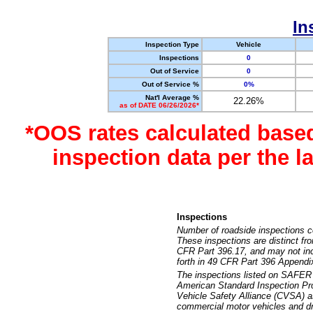
In
Inspection Type
Vehicle
Inspections
0
Out of Service
0
Out of Service %
0%
Nat'l Average %
22.26%
as of DATE 06/26/2026*
*OOS rates calculated base
inspection data per the 
Inspections
Number of roadside inspections c
These inspections are distinct fr
CFR Part 396.17, and may not incl
forth in 49 CFR Part 396 Appendi
The inspections listed on SAFER 
American Standard Inspection Pr
Vehicle Safety Alliance (CVSA) as
commercial motor vehicles and dr