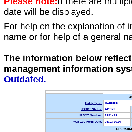
Please note:
If there are multip
date will be displayed.
For help on the explanation of in
name or for help of a general n
The information below reflec
management information sys
Outdated.
U
Entity Type:
CARRIER
USDOT Status:
ACTIVE
USDOT Number:
1391468
MCS-150 Form Date:
08/13/2024
OPERATIN