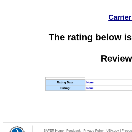
Carrier
The rating below is
Review
Rating Date:
None
Rating:
None
SAFER Home
|
Feedback
|
Privacy Policy
|
USA.gov
|
Freedo