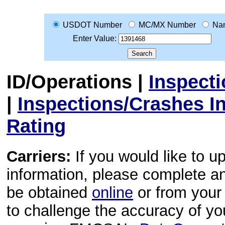
USDOT Number
MC/MX Number
Na
Enter Value:
ID/Operations
|
Inspect
|
Inspections/Crashes I
Rating
Carriers:
If you would like to u
information, please complete 
be obtained
online
or from your 
to challenge the accuracy of y