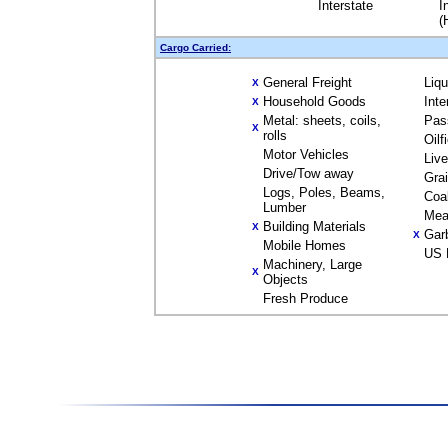
Interstate
I
(
Cargo Carried:
General Freight
Liq
X
Household Goods
Inte
X
Metal: sheets, coils,
Pas
X
rolls
Oilf
Motor Vehicles
Liv
Drive/Tow away
Gra
Logs, Poles, Beams,
Coa
Lumber
Mea
Building Materials
X
Gar
X
Mobile Homes
US 
Machinery, Large
X
Objects
Fresh Produce