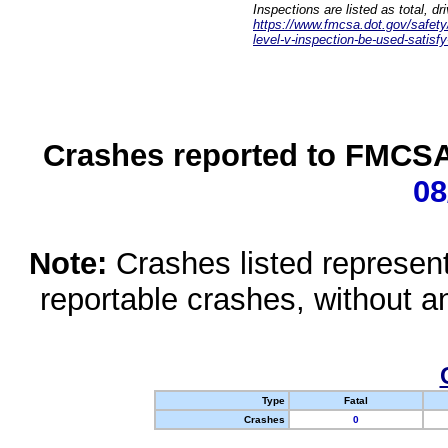
Inspections are listed as total, d
https://www.fmcsa.dot.gov/safety/q
level-v-inspection-be-used-satisfy
Crashes reported to FMCSA 
08
Note:
Crashes listed represen
reportable crashes, without an
Type
Fatal
Crashes
0