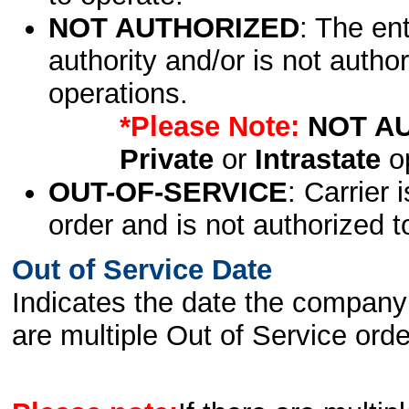
NOT AUTHORIZED
: The en
authority and/or is not author
operations.
*Please Note:
NOT A
Private
or
Intrastate
op
OUT-OF-SERVICE
: Carrier 
order and is not authorized t
Out of Service Date
Indicates the date the company 
are multiple Out of Service order