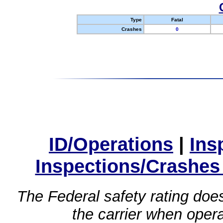
Type
Fatal
Crashes
0
ID/Operations
|
Ins
Inspections/Crashes
The Federal safety rating does
the carrier when oper