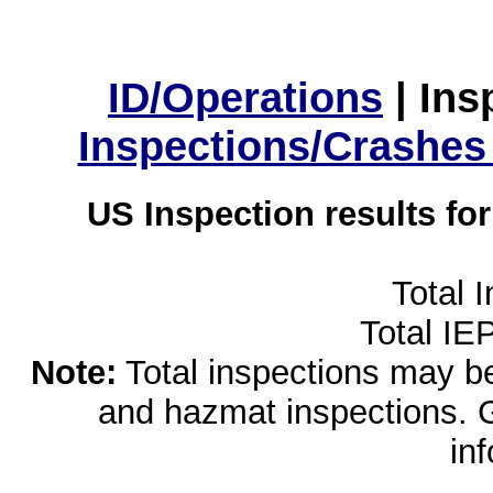
ID/Operations
|
Ins
Inspections/Crashes
US Inspection results fo
Total 
Total IE
Note:
Total inspections may be 
and hazmat inspections. 
in