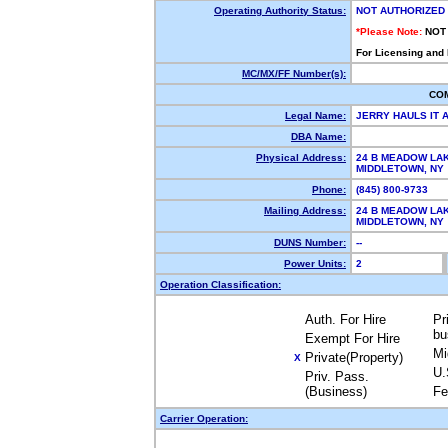
Operating Authority Status:
NOT AUTHORIZED
*Please Note:
NOT
For Licensing and
MC/MX/FF Number(s):
CO
Legal Name:
JERRY HAULS IT 
DBA Name:
Physical Address:
24 B MEADOW LA
MIDDLETOWN, N
Phone:
(845) 800-9733
Mailing Address:
24 B MEADOW LA
MIDDLETOWN, N
DUNS Number:
--
Power Units:
2
Operation Classification:
Auth. For Hire
Pr
bu
Exempt For Hire
Mi
Private(Property)
X
U.
Priv. Pass.
(Business)
Fe
Carrier Operation: