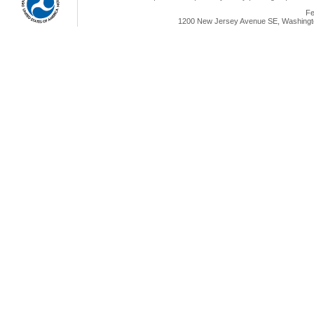
Fe
1200 New Jersey Avenue SE, Washingto