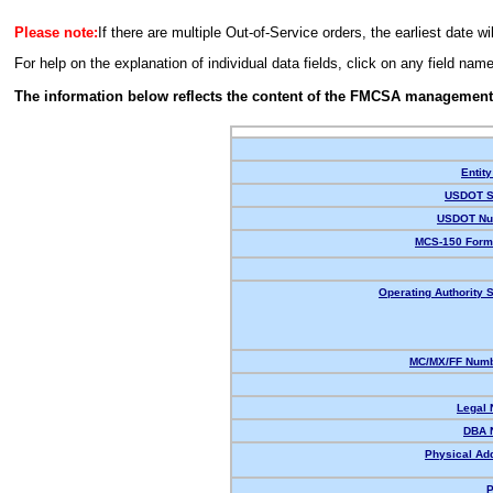
Please note:
If there are multiple Out-of-Service orders, the earliest date wi
For help on the explanation of individual data fields, click on any field nam
The information below reflects the content of the FMCSA management
Entity
USDOT S
USDOT Nu
MCS-150 Form
Operating Authority S
MC/MX/FF Numb
Legal
DBA 
Physical Ad
P