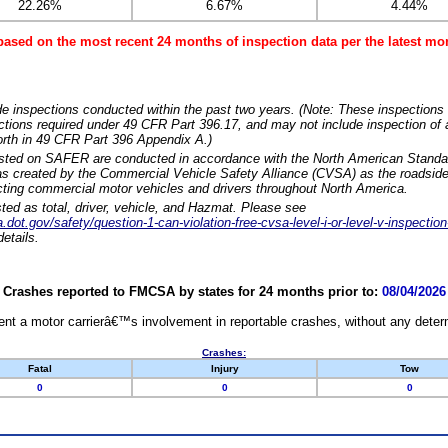
22.26%
6.67%
4.44%
based on the most recent 24 months of inspection data per the latest 
e inspections conducted within the past two years. (Note: These inspections 
ections required under 49 CFR Part 396.17, and may not include inspection of a
orth in 49 CFR Part 396 Appendix A.)
isted on SAFER are conducted in accordance with the North American Standa
 created by the Commercial Vehicle Safety Alliance (CVSA) as the roadside
cting commercial motor vehicles and drivers throughout North America.
sted as total, driver, vehicle, and Hazmat. Please see
dot.gov/safety/question-1-can-violation-free-cvsa-level-i-or-level-v-inspection
etails.
Crashes reported to FMCSA by states for 24 months prior to:
08/04/2026
nt a motor carrierâ€™s involvement in reportable crashes, without any determi
Crashes:
Fatal
Injury
Tow
0
0
0