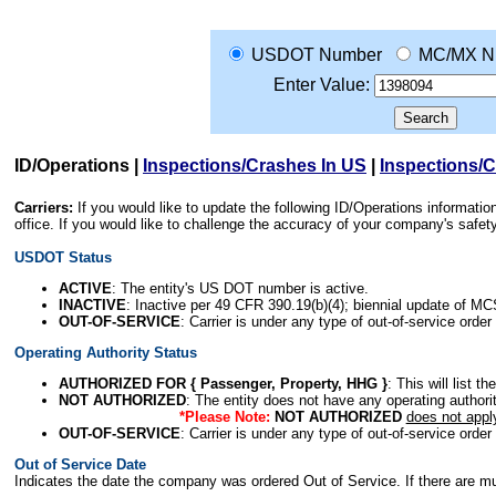
USDOT Number
MC/MX N
Enter Value:
ID/Operations
|
Inspections/Crashes In US
|
Inspections/
Carriers:
If you would like to update the following ID/Operations informat
office. If you would like to challenge the accuracy of your company's saf
USDOT Status
ACTIVE
: The entity's US DOT number is active.
INACTIVE
: Inactive per 49 CFR 390.19(b)(4); biennial update of M
OUT-OF-SERVICE
: Carrier is under any type of out-of-service order
Operating Authority Status
AUTHORIZED FOR { Passenger, Property, HHG }
: This will list t
NOT AUTHORIZED
: The entity does not have any operating authority
*Please Note:
NOT AUTHORIZED
does not appl
OUT-OF-SERVICE
: Carrier is under any type of out-of-service order
Out of Service Date
Indicates the date the company was ordered Out of Service. If there are mult