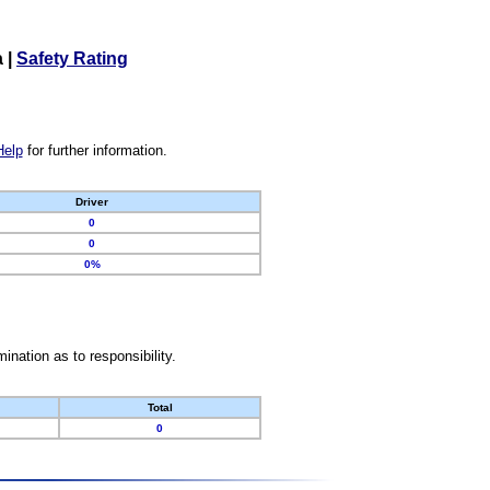
a
|
Safety Rating
Help
for further information.
Driver
0
0
0%
nation as to responsibility.
Total
0