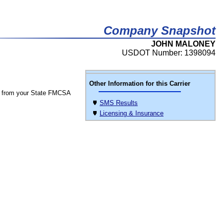
Company Snapshot
JOHN MALONEY
USDOT Number: 1398094
Other Information for this Carrier
 from your State FMCSA
SMS Results
Licensing & Insurance