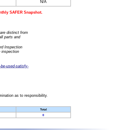
N/A
monthly SAFER Snapshot.
are distinct from
ll parts and
rd Inspection
 inspection
-be-used-satisfy-
nation as to responsibility.
Total
0