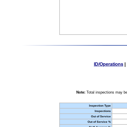
ID/Operations
|
Note:
Total inspections may be
Inspection Type
Inspections
Out of Service
Out of Service %