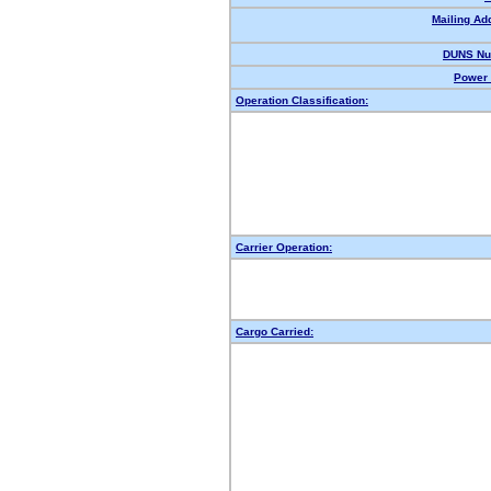
Mailing Ad
DUNS Nu
Power 
Operation Classification:
Carrier Operation:
Cargo Carried: