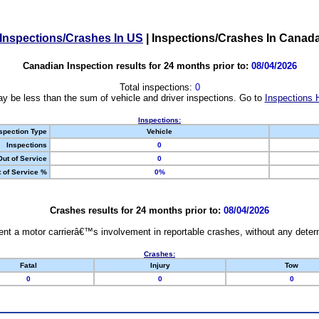
Inspections/Crashes In US
|
Inspections/Crashes In Canad
Canadian Inspection results for 24 months prior to:
08/04/2026
Total inspections:
0
y be less than the sum of vehicle and driver inspections. Go to
Inspections 
Inspections:
spection Type
Vehicle
Inspections
0
Out of Service
0
 of Service %
0%
Crashes results for 24 months prior to:
08/04/2026
nt a motor carrierâ€™s involvement in reportable crashes, without any determi
Crashes:
Fatal
Injury
Tow
0
0
0