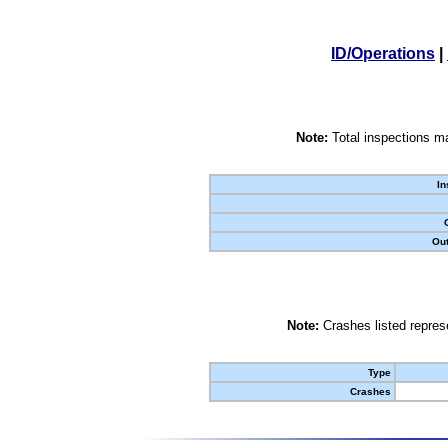
ID/Operations
|
Note:
Total inspections ma
In
Out
Note:
Crashes listed represe
Type
Crashes