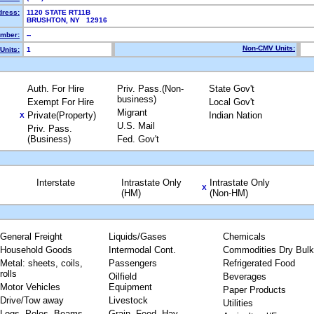
dress:
1120 STATE RT11B
BRUSHTON, NY 12916
mber:
--
Non-CMV Units:
Units:
1
Auth. For Hire
Priv. Pass.(Non-
State Gov't
business)
Exempt For Hire
Local Gov't
Migrant
Private(Property)
Indian Nation
X
U.S. Mail
Priv. Pass.
(Business)
Fed. Gov't
Interstate
Intrastate Only
Intrastate Only
X
(HM)
(Non-HM)
General Freight
Liquids/Gases
Chemicals
Household Goods
Intermodal Cont.
Commodities Dry Bulk
Metal: sheets, coils,
Passengers
Refrigerated Food
rolls
Oilfield
Beverages
Motor Vehicles
Equipment
Paper Products
Drive/Tow away
Livestock
Utilities
Logs, Poles, Beams,
Grain, Feed, Hay