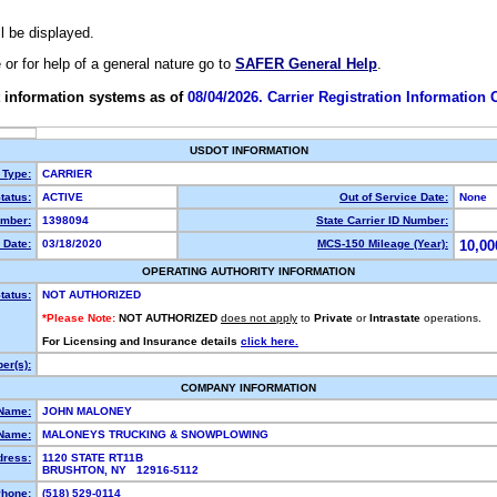
ll be displayed.
e or for help of a general nature go to
SAFER General Help
.
 information systems as of
08/04/2026. Carrier Registration Information
USDOT INFORMATION
 Type:
CARRIER
tatus:
ACTIVE
Out of Service Date:
None
mber:
1398094
State Carrier ID Number:
 Date:
03/18/2020
MCS-150 Mileage (Year):
10,00
OPERATING AUTHORITY INFORMATION
tatus:
NOT AUTHORIZED
*Please Note:
NOT AUTHORIZED
does not apply
to
Private
or
Intrastate
operations.
For Licensing and Insurance details
click here.
er(s):
COMPANY INFORMATION
 Name:
JOHN MALONEY
Name:
MALONEYS TRUCKING & SNOWPLOWING
dress:
1120 STATE RT11B
BRUSHTON, NY 12916-5112
hone:
(518) 529-0114