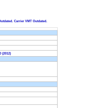
 Outdated. Carrier VMT Outdated.
0 (2012)