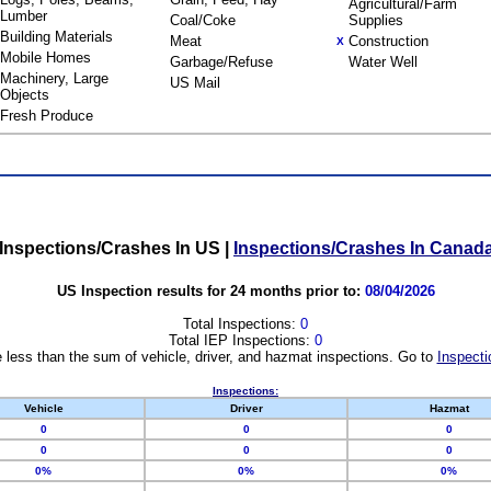
Agricultural/Farm
Lumber
Coal/Coke
Supplies
Building Materials
Meat
Construction
X
Mobile Homes
Garbage/Refuse
Water Well
Machinery, Large
US Mail
Objects
Fresh Produce
Inspections/Crashes In US
|
Inspections/Crashes In Canad
US Inspection results for 24 months prior to:
08/04/2026
Total Inspections:
0
Total IEP Inspections:
0
 less than the sum of vehicle, driver, and hazmat inspections. Go to
Inspecti
Inspections:
Vehicle
Driver
Hazmat
0
0
0
0
0
0
0%
0%
0%