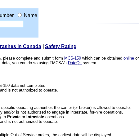
umber
Name
Crashes In Canada
|
Safety Rating
ion, please complete and submit form
MCS-150
which can be obtained
online
or
ety data, you can do so using FMCSA's
DataQs
system.
CS-150 data not completed.
 and is not authorized to operate.
he specific operating authorities the carrier (or broker) is allowed to operate.
 and/or is not authorized to engage in interstate, for-hire operations.
y
to
Private
or
Intrastate
operations.
 and is not authorized to operate.
iple Out of Service orders, the earliest date will be displayed.