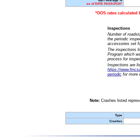
Nat'l Average %
as of DATE 06/26/2026*
*OOS rates calculated 
Inspections
Number of roadsid
the periodic insp
accessories set f
The inspections l
Program which was
process for inspe
Inspections are li
https://www.fmcsa.
periodic
for more d
Note:
Crashes listed represe
Type
Crashes