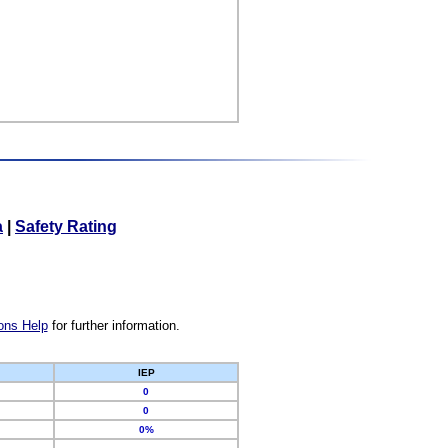
a
|
Safety Rating
ons Help
for further information.
IEP
0
0
0%