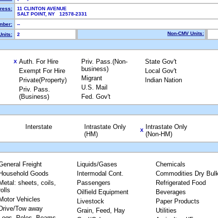
ress:
11 CLINTON AVENUE
SALT POINT, NY 12578-2331
mber:
--
Non-CMV Units:
nits:
2
Auth. For Hire
Priv. Pass.(Non-
State Gov't
X
business)
Exempt For Hire
Local Gov't
Migrant
Private(Property)
Indian Nation
U.S. Mail
Priv. Pass.
(Business)
Fed. Gov't
Interstate
Intrastate Only
Intrastate Only
X
(HM)
(Non-HM)
General Freight
Liquids/Gases
Chemicals
Household Goods
Intermodal Cont.
Commodities Dry Bul
Metal: sheets, coils,
Passengers
Refrigerated Food
rolls
Oilfield Equipment
Beverages
Motor Vehicles
Livestock
Paper Products
Drive/Tow away
Grain, Feed, Hay
Utilities
Logs, Poles, Beams,