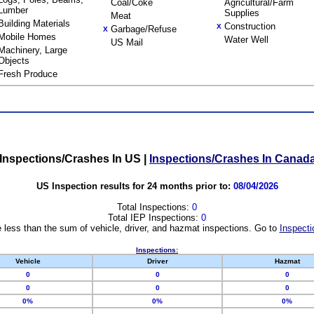
Coal/Coke
Agricultural/Farm
Lumber
Supplies
Meat
Building Materials
Construction
X
Garbage/Refuse
X
Mobile Homes
Water Well
US Mail
Machinery, Large
Objects
Fresh Produce
Inspections/Crashes In US
|
Inspections/Crashes In Canad
US Inspection results for 24 months prior to:
08/04/2026
Total Inspections:
0
Total IEP Inspections:
0
 less than the sum of vehicle, driver, and hazmat inspections. Go to
Inspecti
Inspections:
Vehicle
Driver
Hazmat
0
0
0
0
0
0
0%
0%
0%