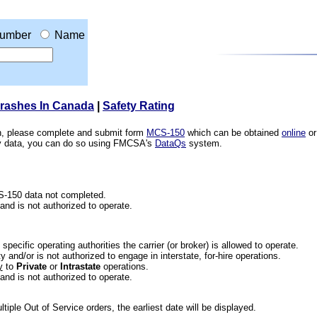
umber
Name
Crashes In Canada
|
Safety Rating
ion, please complete and submit form
MCS-150
which can be obtained
online
or
ety data, you can do so using FMCSA's
DataQs
system.
CS-150 data not completed.
 and is not authorized to operate.
he specific operating authorities the carrier (or broker) is allowed to operate.
 and/or is not authorized to engage in interstate, for-hire operations.
y
to
Private
or
Intrastate
operations.
 and is not authorized to operate.
iple Out of Service orders, the earliest date will be displayed.