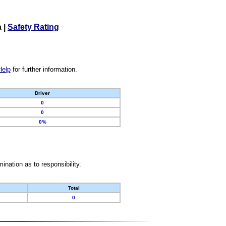
a
|
Safety Rating
Help
for further information.
Driver
0
0
0%
nation as to responsibility.
Total
0