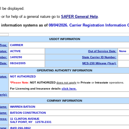
ll be displayed.
e or for help of a general nature go to
SAFER General Help
.
 information systems as of
08/04/2026. Carrier Registration Information
USDOT INFORMATION
 Type:
CARRIER
atus:
ACTIVE
Out of Service Date:
None
mber:
1409290
State Carrier ID Number:
Date:
08/24/2005
MCS-150 Mileage (Year):
OPERATING AUTHORITY INFORMATION
tatus:
NOT AUTHORIZED
*Please Note:
NOT AUTHORIZED
does not apply
to
Private
or
Intrastate
operations.
For Licensing and Insurance details
click here.
r(s):
COMPANY INFORMATION
Name:
WARREN BATSON
Name:
BATSON CONSTRUCTION
ress:
11 CLINTON AVENUE
SALT POINT, NY 12578-2331
hone:
(845) 266-3862