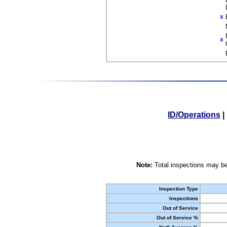
X
X
ID/Operations
|
Note:
Total inspections may be
Inspection Type
Inspections
Out of Service
Out of Service %