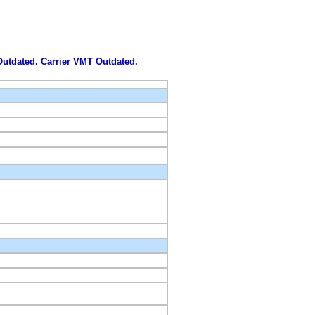
 Outdated. Carrier VMT Outdated.