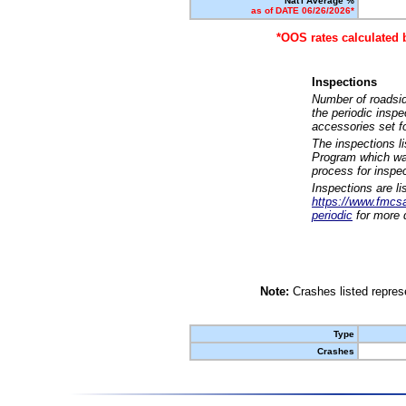
Nat'l Average %
as of DATE 06/26/2026*
*OOS rates calculated 
Inspections
Number of roadsid
the periodic insp
accessories set f
The inspections l
Program which was
process for inspe
Inspections are li
https://www.fmcsa.
periodic
for more d
Note:
Crashes listed represe
Type
Crashes