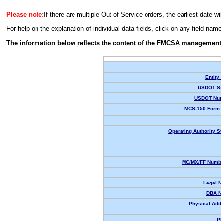
Please note:
If there are multiple Out-of-Service orders, the earliest date wi
For help on the explanation of individual data fields, click on any field nam
The information below reflects the content of the FMCSA management
Entity
USDOT St
USDOT Nu
MCS-150 Form 
Operating Authority S
MC/MX/FF Numbe
Legal 
DBA 
Physical Add
P