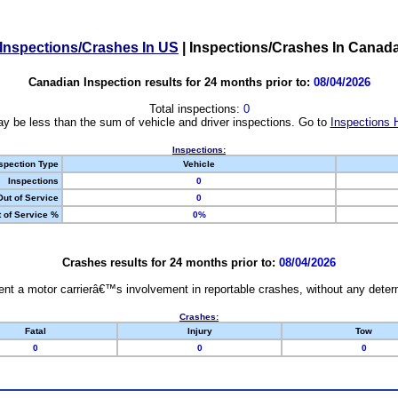
Inspections/Crashes In US
|
Inspections/Crashes In Canad
Canadian Inspection results for 24 months prior to:
08/04/2026
Total inspections:
0
y be less than the sum of vehicle and driver inspections. Go to
Inspections 
Inspections:
spection Type
Vehicle
Inspections
0
Out of Service
0
 of Service %
0%
Crashes results for 24 months prior to:
08/04/2026
nt a motor carrierâ€™s involvement in reportable crashes, without any determi
Crashes:
Fatal
Injury
Tow
0
0
0