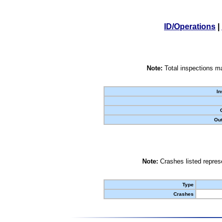
ID/Operations
|
Note:
Total inspections ma
In
Out
Note:
Crashes listed represe
Type
Crashes