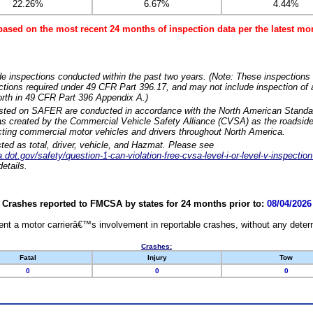
22.26%
6.67%
4.44%
based on the most recent 24 months of inspection data per the latest 
e inspections conducted within the past two years. (Note: These inspections 
ections required under 49 CFR Part 396.17, and may not include inspection of a
orth in 49 CFR Part 396 Appendix A.)
isted on SAFER are conducted in accordance with the North American Standa
 created by the Commercial Vehicle Safety Alliance (CVSA) as the roadside
cting commercial motor vehicles and drivers throughout North America.
sted as total, driver, vehicle, and Hazmat. Please see
dot.gov/safety/question-1-can-violation-free-cvsa-level-i-or-level-v-inspection
etails.
Crashes reported to FMCSA by states for 24 months prior to:
08/04/2026
nt a motor carrierâ€™s involvement in reportable crashes, without any determi
Crashes:
Fatal
Injury
Tow
0
0
0