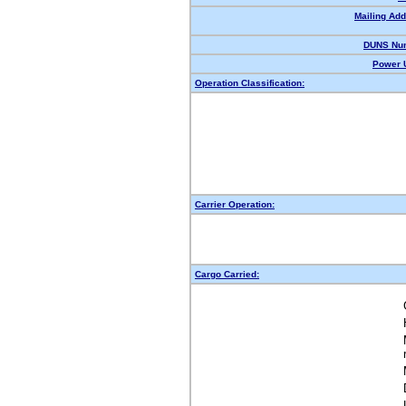
Mailing Add
DUNS Nu
Power U
Operation Classification:
Carrier Operation:
Cargo Carried: