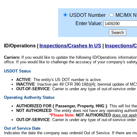
USDOT Number
MC/MX N
Enter Value:
ID/Operations
|
Inspections/Crashes In US
|
Inspections/
Carriers:
If you would like to update the following ID/Operations informat
office. If you would like to challenge the accuracy of your company's saf
USDOT Status
ACTIVE
: The entity's US DOT number is active.
INACTIVE
: Inactive per 49 CFR 390.19(b)(4); biennial update of M
OUT-OF-SERVICE
: Carrier is under any type of out-of-service order
Operating Authority Status
AUTHORIZED FOR { Passenger, Property, HHG }
: This will list t
NOT AUTHORIZED
: The entity does not have any operating authority
*Please Note:
NOT AUTHORIZED
does not appl
OUT-OF-SERVICE
: Carrier is under any type of out-of-service order
Out of Service Date
Indicates the date the company was ordered Out of Service. If there are mult