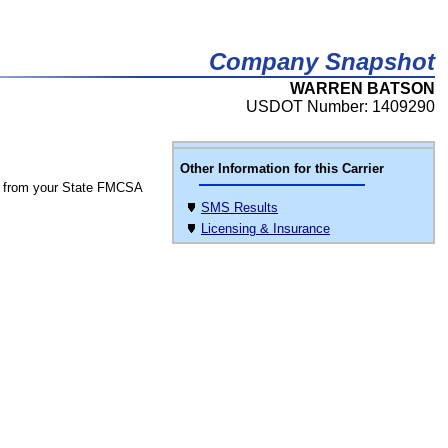
Company Snapshot
WARREN BATSON
USDOT Number: 1409290
Other Information for this Carrier
 from your State FMCSA
SMS Results
Licensing & Insurance