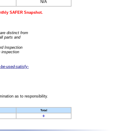
N/A
monthly SAFER Snapshot.
are distinct from
ll parts and
rd Inspection
 inspection
-be-used-satisfy-
nation as to responsibility.
Total
0