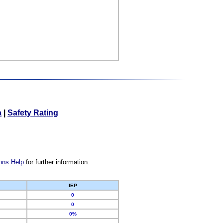
a
|
Safety Rating
ons Help
for further information.
IEP
0
0
0%