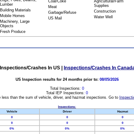
Coal/Coke
Agricultural/Farm
Lumber
Supplies
Meat
Building Materials
Construction
Garbage/Refuse
Mobile Homes
Water Well
US Mail
Machinery, Large
Objects
Fresh Produce
Inspections/Crashes In US
|
Inspections/Crashes In Canad
US Inspection results for 24 months prior to:
08/05/2026
Total Inspections:
0
Total IEP Inspections:
0
 less than the sum of vehicle, driver, and hazmat inspections. Go to
Inspecti
Inspections:
Vehicle
Driver
Hazmat
0
0
0
0
0
0
0%
0%
0%