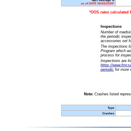
Nat'l Average %
as of DATE 06/26/2026*
*OOS rates calculated 
Inspections
Number of roadsid
the periodic insp
accessories set f
The inspections l
Program which was
process for inspe
Inspections are li
https://www.fmcsa.
periodic
for more d
Note:
Crashes listed represe
Type
Crashes