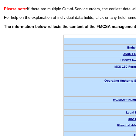
Please note:
If there are multiple Out-of-Service orders, the earliest date wi
For help on the explanation of individual data fields, click on any field nam
The information below reflects the content of the FMCSA management
Entity
USDOT S
USDOT Nu
MCS-150 Form
Operating Authority S
MC/MX/FF Numb
Legal
DBA 
Physical Ad
P