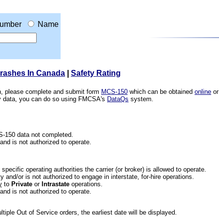
umber
Name
Crashes In Canada
|
Safety Rating
ion, please complete and submit form
MCS-150
which can be obtained
online
or
ety data, you can do so using FMCSA's
DataQs
system.
CS-150 data not completed.
 and is not authorized to operate.
he specific operating authorities the carrier (or broker) is allowed to operate.
 and/or is not authorized to engage in interstate, for-hire operations.
y
to
Private
or
Intrastate
operations.
 and is not authorized to operate.
iple Out of Service orders, the earliest date will be displayed.