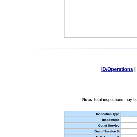
ID/Operations
|
Note:
Total inspections may be
Inspection Type
Inspections
Out of Service
Out of Service %