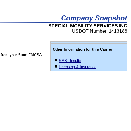
Company Snapshot
SPECIAL MOBILITY SERVICES INC
USDOT Number: 1413186
Other Information for this Carrier
 from your State FMCSA
SMS Results
Licensing & Insurance