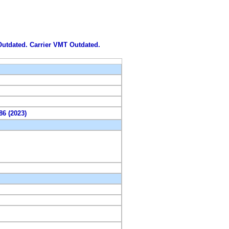
 Outdated. Carrier VMT Outdated.
86 (2023)