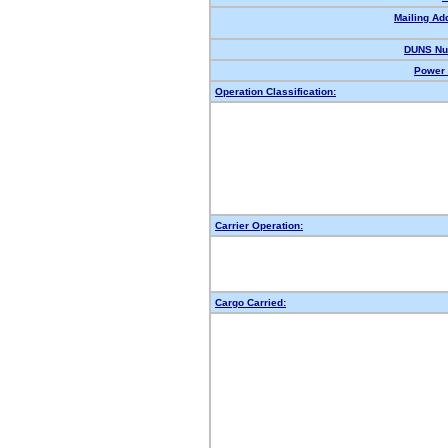
Mailing Ad
DUNS Nu
Power 
Operation Classification:
Carrier Operation:
Cargo Carried: