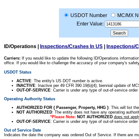
USDOT Number
MC/MX N
Enter Value:
ID/Operations
|
Inspections/Crashes In US
|
Inspections/
Carriers:
If you would like to update the following ID/Operations informat
office. If you would like to challenge the accuracy of your company's saf
USDOT Status
ACTIVE
: The entity's US DOT number is active.
INACTIVE
: Inactive per 49 CFR 390.19(b)(4); biennial update of M
OUT-OF-SERVICE
: Carrier is under any type of out-of-service order
Operating Authority Status
AUTHORIZED FOR { Passenger, Property, HHG }
: This will list t
NOT AUTHORIZED
: The entity does not have any operating authority
*Please Note:
NOT AUTHORIZED
does not appl
OUT-OF-SERVICE
: Carrier is under any type of out-of-service order
Out of Service Date
Indicates the date the company was ordered Out of Service. If there are mult