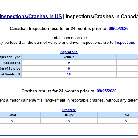
Inspections/Crashes In US
|
Inspections/Crashes In Canad
Canadian Inspection results for 24 months prior to:
08/05/2026
Total inspections:
0
y be less than the sum of vehicle and driver inspections. Go to
Inspections 
Inspections:
spection Type
Vehicle
Inspections
0
Out of Service
0
 of Service %
0%
Crashes results for 24 months prior to:
08/05/2026
nt a motor carrierâ€™s involvement in reportable crashes, without any determi
Crashes:
Fatal
Injury
Tow
0
0
0