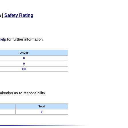
a
|
Safety Rating
Help
for further information.
Driver
0
0
0%
nation as to responsibility.
Total
0