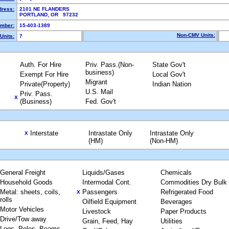
dress:
2101 NE FLANDERS
PORTLAND, OR 97232
mber:
15-403-1389
Non-CMV Units:
Units:
7
Auth. For Hire
Priv. Pass.(Non-
State Gov't
business)
Exempt For Hire
Local Gov't
Migrant
Private(Property)
Indian Nation
U.S. Mail
Priv. Pass.
X
(Business)
Fed. Gov't
Interstate
Intrastate Only
Intrastate Only
X
(HM)
(Non-HM)
General Freight
Liquids/Gases
Chemicals
Household Goods
Intermodal Cont.
Commodities Dry Bulk
Metal: sheets, coils,
Passengers
Refrigerated Food
X
rolls
Oilfield Equipment
Beverages
Motor Vehicles
Livestock
Paper Products
Drive/Tow away
Grain, Feed, Hay
Utilities
Logs, Poles, Beams,