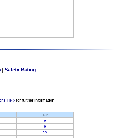
a
|
Safety Rating
ons Help
for further information.
IEP
0
0
0%