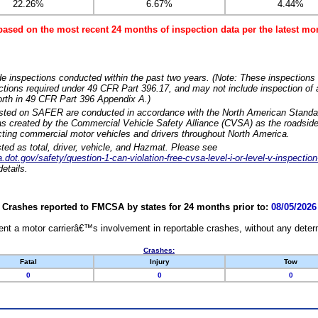
22.26%
6.67%
4.44%
based on the most recent 24 months of inspection data per the latest 
e inspections conducted within the past two years. (Note: These inspections 
ections required under 49 CFR Part 396.17, and may not include inspection of a
orth in 49 CFR Part 396 Appendix A.)
isted on SAFER are conducted in accordance with the North American Standa
 created by the Commercial Vehicle Safety Alliance (CVSA) as the roadside
cting commercial motor vehicles and drivers throughout North America.
sted as total, driver, vehicle, and Hazmat. Please see
dot.gov/safety/question-1-can-violation-free-cvsa-level-i-or-level-v-inspection
etails.
Crashes reported to FMCSA by states for 24 months prior to:
08/05/2026
nt a motor carrierâ€™s involvement in reportable crashes, without any determi
Crashes:
Fatal
Injury
Tow
0
0
0