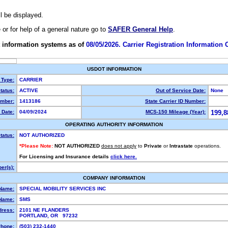
ll be displayed.
e or for help of a general nature go to
SAFER General Help
.
 information systems as of
08/05/2026. Carrier Registration Information
USDOT INFORMATION
 Type:
CARRIER
tatus:
ACTIVE
Out of Service Date:
None
mber:
1413186
State Carrier ID Number:
 Date:
04/09/2024
MCS-150 Mileage (Year):
199,8
OPERATING AUTHORITY INFORMATION
tatus:
NOT AUTHORIZED
*Please Note:
NOT AUTHORIZED
does not apply
to
Private
or
Intrastate
operations.
For Licensing and Insurance details
click here.
er(s):
COMPANY INFORMATION
 Name:
SPECIAL MOBILITY SERVICES INC
Name:
SMS
dress:
2101 NE FLANDERS
PORTLAND, OR 97232
hone:
(503) 232-1440