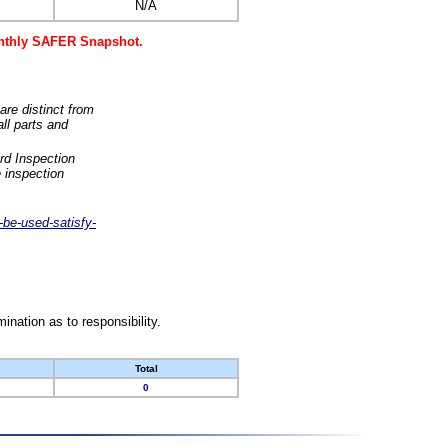
N/A
monthly SAFER Snapshot.
are distinct from
ll parts and
rd Inspection
 inspection
-be-used-satisfy-
nation as to responsibility.
Total
0