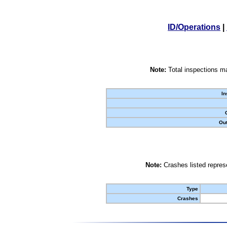
ID/Operations
|
Note:
Total inspections ma
In
Out
Note:
Crashes listed represe
Type
Crashes