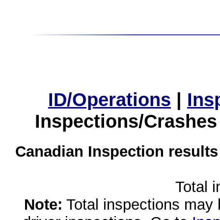
ID/Operations
|
Ins
Inspections/Crashes
Canadian Inspection results
Total 
Note:
Total inspections may 