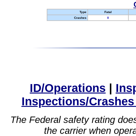
Type
Fatal
Crashes
0
ID/Operations
|
Ins
Inspections/Crashes
The Federal safety rating does
the carrier when oper