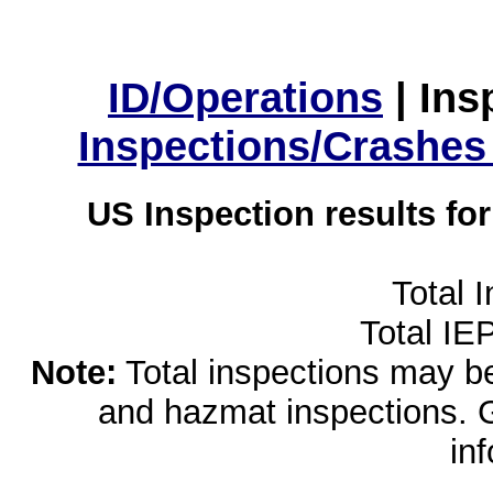
ID/Operations
|
Ins
Inspections/Crashes
US Inspection results fo
Total 
Total IE
Note:
Total inspections may be 
and hazmat inspections. 
in