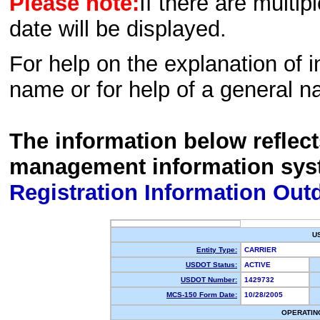
Please note:
If there are multip
date will be displayed.
For help on the explanation of in
name or for help of a general n
The information below reflec
management information sys
Registration Information Out
U
Entity Type:
CARRIER
USDOT Status:
ACTIVE
USDOT Number:
1429732
MCS-150 Form Date:
10/28/2005
OPERATIN