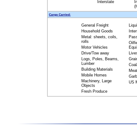
Interstate
I
(
Cargo Carried:
General Freight
Liqu
Household Goods
Inte
Metal: sheets, coils,
Pas
rolls
Oilfi
Motor Vehicles
Equ
Drive/Tow away
Live
Logs, Poles, Beams,
Grai
Lumber
Coal
Building Materials
Mea
Mobile Homes
Garb
Machinery, Large
US M
Objects
Fresh Produce