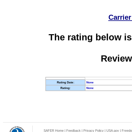
Carrier
The rating below is
Review
Rating Date:
None
Rating:
None
SAFER Home
|
Feedback
|
Privacy Policy
|
USA.gov
|
Freedo