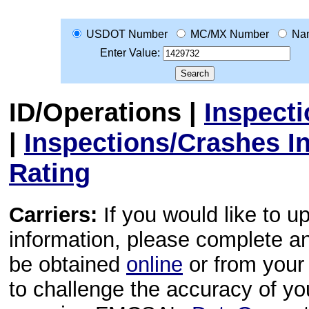
USDOT Number
MC/MX Number
Na
Enter Value:
ID/Operations
|
Inspect
|
Inspections/Crashes I
Rating
Carriers:
If you would like to u
information, please complete 
be obtained
online
or from your 
to challenge the accuracy of y