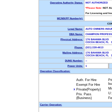
Operating Authority Status:
NOT AUTHORIZED
*Please Note:
NOT A
For Licensing and In
MC/MX/FF Number(s):
CO
Legal Name:
AUTO OWNERS INS
DBA Name:
CHAMPION PROFESS
Physical Address:
176 BAHAMA BLVD
COCOA BEACH, FL 
Phone:
(321) 228-4613
Mailing Address:
176 BAHAMA BLVD
COCOA BEACH, FL 
DUNS Number:
--
Power Units:
1
Operation Classification:
Auth. For Hire
Pr
bu
Exempt For Hire
Mi
Private(Property)
X
U.
Priv. Pass.
(Business)
Fe
Carrier Operation: