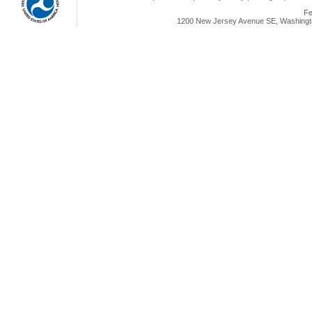
Fe
1200 New Jersey Avenue SE, Washingto