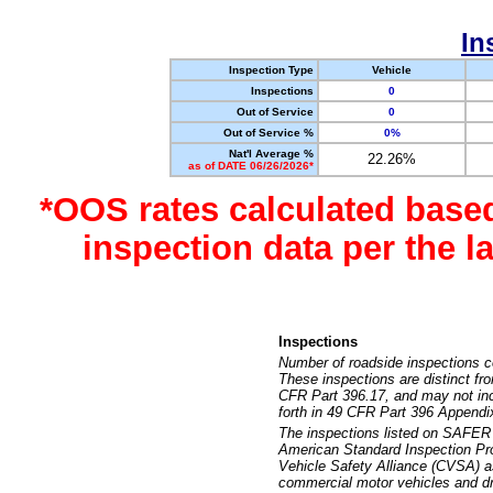
In
Inspection Type
Vehicle
Inspections
0
Out of Service
0
Out of Service %
0%
Nat'l Average %
22.26%
as of DATE 06/26/2026*
*OOS rates calculated base
inspection data per the 
Inspections
Number of roadside inspections c
These inspections are distinct fr
CFR Part 396.17, and may not incl
forth in 49 CFR Part 396 Appendi
The inspections listed on SAFER 
American Standard Inspection Pr
Vehicle Safety Alliance (CVSA) as
commercial motor vehicles and dr