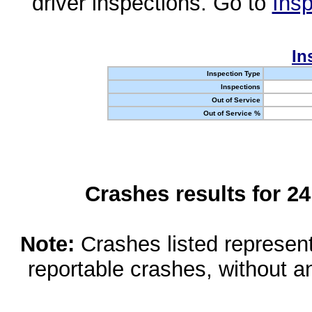
driver inspections. Go to
Insp
In
Inspection Type
Inspections
Out of Service
Out of Service %
Crashes results for 2
Note:
Crashes listed represen
reportable crashes, without an