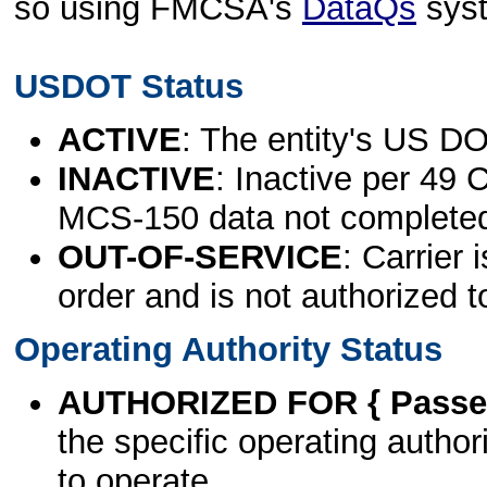
so using FMCSA's
DataQs
sys
USDOT Status
ACTIVE
: The entity's US DO
INACTIVE
: Inactive per 49 
MCS-150 data not complete
OUT-OF-SERVICE
: Carrier 
order and is not authorized t
Operating Authority Status
AUTHORIZED FOR { Passen
the specific operating authori
to operate.