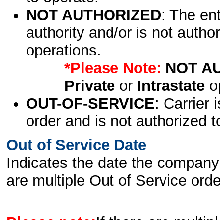
NOT AUTHORIZED
: The en
authority and/or is not author
operations.
*Please Note:
NOT A
Private
or
Intrastate
op
OUT-OF-SERVICE
: Carrier 
order and is not authorized t
Out of Service Date
Indicates the date the company 
are multiple Out of Service order