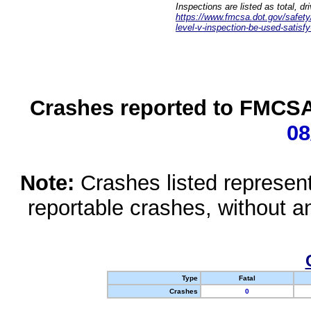
Inspections are listed as total, d
https://www.fmcsa.dot.gov/safety/q
level-v-inspection-be-used-satisfy
Crashes reported to FMCSA 
08
Note:
Crashes listed represen
reportable crashes, without an
Type
Fatal
Crashes
0