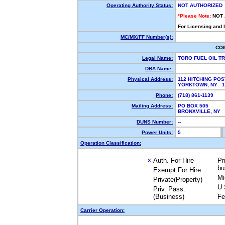
Operating Authority Status:
NOT AUTHORIZED
*Please Note:
NOT
For Licensing and 
MC/MX/FF Number(s):
CO
Legal Name:
TORO FUEL OIL T
DBA Name:
Physical Address:
112 HITCHING POS
YORKTOWN, NY 
Phone:
(718) 861-1139
Mailing Address:
PO BOX 505
BRONXVILLE, NY
DUNS Number:
--
Power Units:
5
Operation Classification:
Auth. For Hire
Pr
X
bu
Exempt For Hire
Mi
Private(Property)
U.
Priv. Pass.
(Business)
Fe
Carrier Operation: