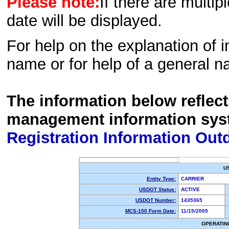
Please note:
If there are multip
date will be displayed.
For help on the explanation of in
name or for help of a general n
The information below reflec
management information sys
Registration Information Out
U
Entity Type:
CARRIER
USDOT Status:
ACTIVE
USDOT Number:
1435365
MCS-150 Form Date:
11/15/2005
OPERATIN