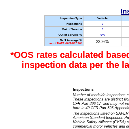
In
Inspection Type
Vehicle
Inspections
0
Out of Service
0
Out of Service %
0%
Nat'l Average %
22.26%
as of DATE 06/26/2026*
*OOS rates calculated base
inspection data per the 
Inspections
Number of roadside inspections c
These inspections are distinct fr
CFR Part 396.17, and may not incl
forth in 49 CFR Part 396 Appendi
The inspections listed on SAFER 
American Standard Inspection Pr
Vehicle Safety Alliance (CVSA) as
commercial motor vehicles and dr