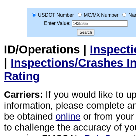
USDOT Number
MC/MX Number
Na
Enter Value:
ID/Operations
|
Inspect
|
Inspections/Crashes I
Rating
Carriers:
If you would like to u
information, please complete 
be obtained
online
or from your 
to challenge the accuracy of y