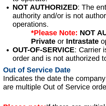
NOT AUTHORIZED
: The en
authority and/or is not author
operations.
*Please Note:
NOT A
Private
or
Intrastate
op
OUT-OF-SERVICE
: Carrier 
order and is not authorized t
Out of Service Date
Indicates the date the company 
are multiple Out of Service order