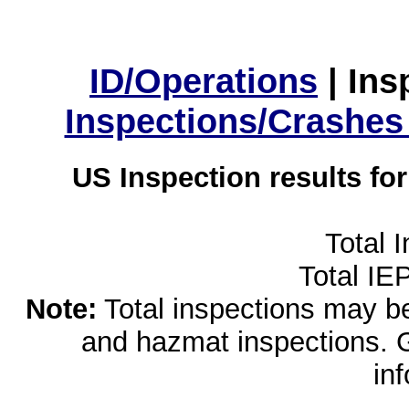
ID/Operations
|
Ins
Inspections/Crashes
US Inspection results fo
Total 
Total IE
Note:
Total inspections may be 
and hazmat inspections. 
in