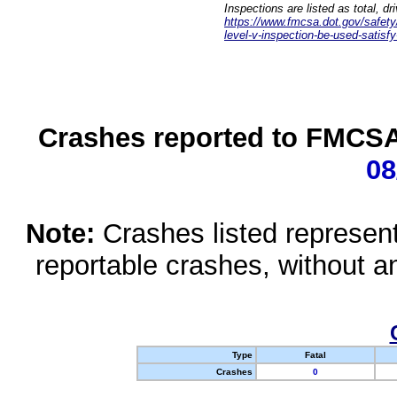
Inspections are listed as total, d
https://www.fmcsa.dot.gov/safety/q
level-v-inspection-be-used-satisfy
Crashes reported to FMCSA 
08
Note:
Crashes listed represen
reportable crashes, without an
Type
Fatal
Crashes
0