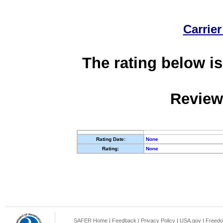
Carrier
The rating below is
Review
Rating Date:
None
Rating:
None
SAFER Home
|
Feedback
|
Privacy Policy
|
USA.gov
|
Freedo