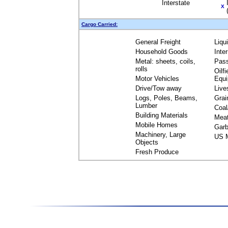
Interstate
X
Cargo Carried:
General Freight
Liqu
Household Goods
Inte
Metal: sheets, coils,
Pas
rolls
Oilfi
Motor Vehicles
Equ
Drive/Tow away
Live
Logs, Poles, Beams,
Grai
Lumber
Coal
Building Materials
Mea
Mobile Homes
Garb
Machinery, Large
US M
Objects
Fresh Produce