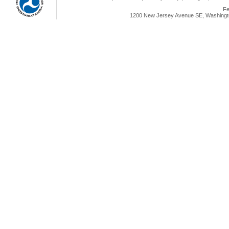
Fe
1200 New Jersey Avenue SE, Washingto