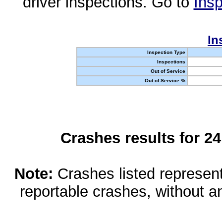
driver inspections. Go to
Insp
In
Inspection Type
Inspections
Out of Service
Out of Service %
Crashes results for 2
Note:
Crashes listed represen
reportable crashes, without an