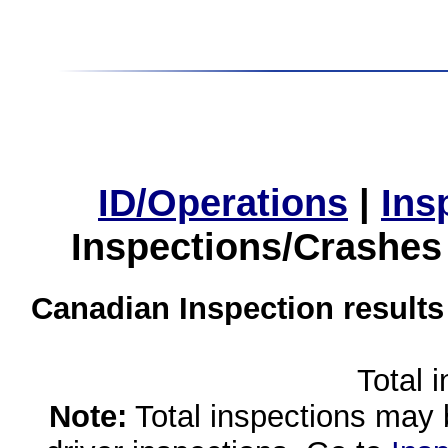
ID/Operations
|
Ins
Inspections/Crashes
Canadian Inspection results
Total 
Note:
Total inspections may 