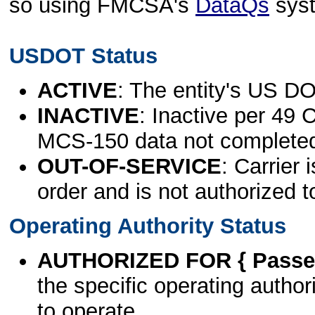
so using FMCSA's
DataQs
sys
USDOT Status
ACTIVE
: The entity's US DO
INACTIVE
: Inactive per 49 
MCS-150 data not complete
OUT-OF-SERVICE
: Carrier 
order and is not authorized t
Operating Authority Status
AUTHORIZED FOR { Passen
the specific operating authori
to operate.