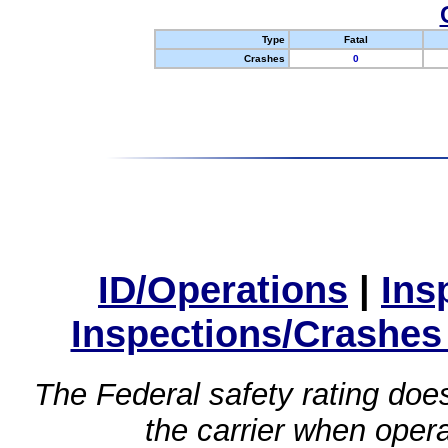
Type
Fatal
Crashes
0
ID/Operations
|
Ins
Inspections/Crashes
The Federal safety rating does
the carrier when oper