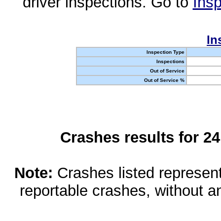
driver inspections. Go to
Insp
In
Inspection Type
Inspections
Out of Service
Out of Service %
Crashes results for 2
Note:
Crashes listed represen
reportable crashes, without an