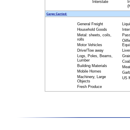
Interstate
I
(
Cargo Carried:
General Freight
Liqu
Household Goods
Inte
Metal: sheets, coils,
Pas
rolls
Oilfi
Motor Vehicles
Equ
Drive/Tow away
Live
Logs, Poles, Beams,
Grai
Lumber
Coal
Building Materials
Mea
Mobile Homes
Garb
Machinery, Large
US M
Objects
Fresh Produce