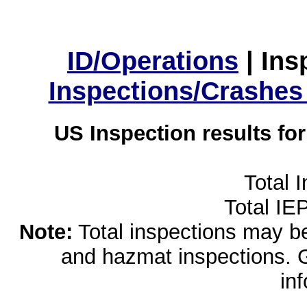
ID/Operations
|
Ins
Inspections/Crashes
US Inspection results fo
Total 
Total IE
Note:
Total inspections may be 
and hazmat inspections. 
in