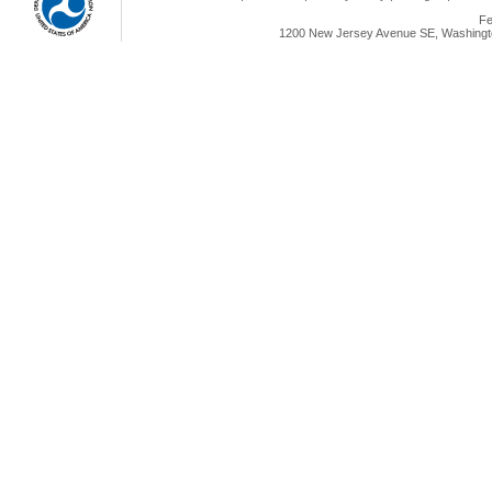
Fe
1200 New Jersey Avenue SE, Washingto