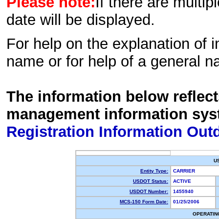
Please note:
If there are multip
date will be displayed.
For help on the explanation of in
name or for help of a general n
The information below reflec
management information sys
Registration Information Out
U
Entity Type:
CARRIER
USDOT Status:
ACTIVE
USDOT Number:
1455940
MCS-150 Form Date:
01/25/2006
OPERATIN