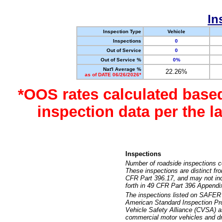
In
Inspection Type
Vehicle
Inspections
0
Out of Service
0
Out of Service %
0%
Nat'l Average %
22.26%
as of DATE 06/26/2026*
*OOS rates calculated base
inspection data per the 
Inspections
Number of roadside inspections c
These inspections are distinct fr
CFR Part 396.17, and may not incl
forth in 49 CFR Part 396 Appendi
The inspections listed on SAFER 
American Standard Inspection Pr
Vehicle Safety Alliance (CVSA) as
commercial motor vehicles and dr