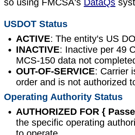
so using FMCSA's
DataQs
sys
USDOT Status
ACTIVE
: The entity's US DO
INACTIVE
: Inactive per 49 
MCS-150 data not complete
OUT-OF-SERVICE
: Carrier 
order and is not authorized t
Operating Authority Status
AUTHORIZED FOR { Passen
the specific operating authori
to operate.