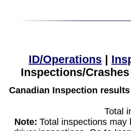
ID/Operations
|
Ins
Inspections/Crashes
Canadian Inspection results
Total 
Note:
Total inspections may 