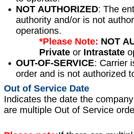
NOT AUTHORIZED
: The en
authority and/or is not author
operations.
*Please Note:
NOT A
Private
or
Intrastate
op
OUT-OF-SERVICE
: Carrier 
order and is not authorized t
Out of Service Date
Indicates the date the company 
are multiple Out of Service order