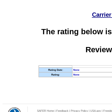
Carrier
The rating below is
Review
Rating Date:
None
Rating:
None
SAFER Home
|
Feedback
|
Privacy Policy
|
USA.gov
|
Freedo