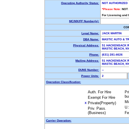
Operating Authority Status:
NOT AUTHORIZED
*Please Note:
NOT
For Licensing and 
MC/MX/FF Number(s):
CO
Legal Name:
JACK MARTIN
DBA Name:
MASTIC AUTO & 
Physical Address:
51 HACKENSACK 
MASTIC BEACH, 
Phone:
(631) 281-4626
Mailing Address:
51 HACKENSACK 
MASTIC BEACH, 
DUNS Number:
--
Power Units:
2
Operation Classification:
Auth. For Hire
Pr
bu
Exempt For Hire
Mi
Private(Property)
X
U.
Priv. Pass.
(Business)
Fe
Carrier Operation: