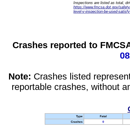
Inspections are listed as total, d
https://www.fmcsa.dot.gov/safety/q
level-v-inspection-be-used-satisfy
Crashes reported to FMCSA 
08
Note:
Crashes listed represen
reportable crashes, without an
Type
Fatal
Crashes
0