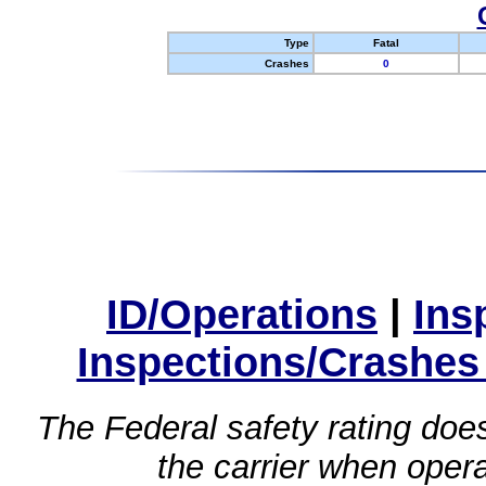
Type
Fatal
Crashes
0
ID/Operations
|
Ins
Inspections/Crashes
The Federal safety rating does
the carrier when oper