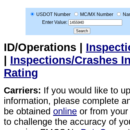
USDOT Number
MC/MX Number
Na
Enter Value:
ID/Operations
|
Inspect
|
Inspections/Crashes I
Rating
Carriers:
If you would like to u
information, please complete 
be obtained
online
or from your 
to challenge the accuracy of y