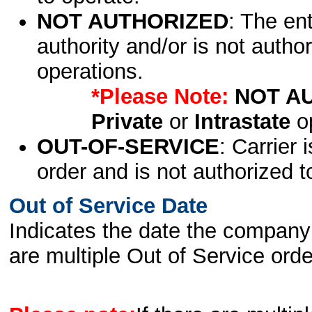
NOT AUTHORIZED
: The en
authority and/or is not author
operations.
*Please Note:
NOT A
Private
or
Intrastate
op
OUT-OF-SERVICE
: Carrier 
order and is not authorized t
Out of Service Date
Indicates the date the company 
are multiple Out of Service order