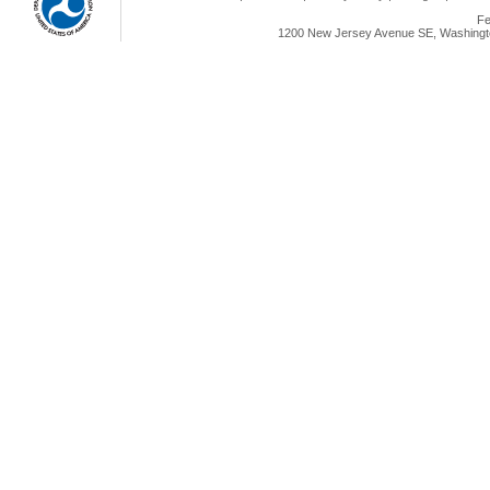
Fe
1200 New Jersey Avenue SE, Washingto