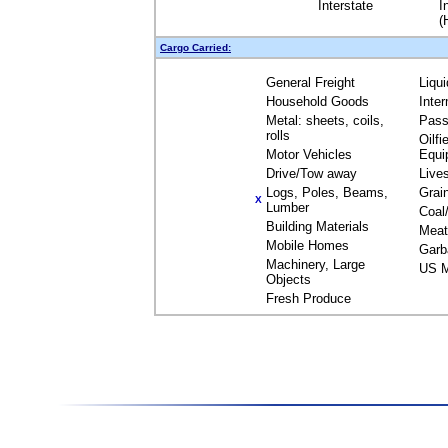
Interstate
I
(
Cargo Carried:
General Freight
Liqu
Household Goods
Inte
Metal: sheets, coils,
Pass
rolls
Oilfi
Motor Vehicles
Equi
Drive/Tow away
Live
Logs, Poles, Beams,
Grai
X
Lumber
Coal
Building Materials
Meat
Mobile Homes
Garb
Machinery, Large
US M
Objects
Fresh Produce