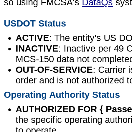
so using FMCSA's
DataQs
sys
USDOT Status
ACTIVE
: The entity's US DO
INACTIVE
: Inactive per 49 
MCS-150 data not complete
OUT-OF-SERVICE
: Carrier 
order and is not authorized t
Operating Authority Status
AUTHORIZED FOR { Passen
the specific operating authori
to operate.