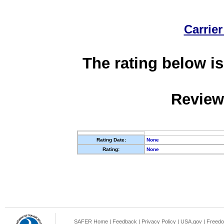
Carrier
The rating below is
Review
Rating Date:
None
Rating:
None
SAFER Home
|
Feedback
|
Privacy Policy
|
USA.gov
|
Freedo