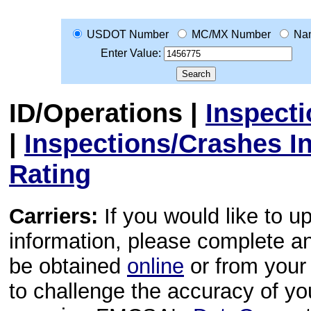
USDOT Number
MC/MX Number
Na
Enter Value:
ID/Operations
|
Inspect
|
Inspections/Crashes I
Rating
Carriers:
If you would like to u
information, please complete 
be obtained
online
or from your 
to challenge the accuracy of y