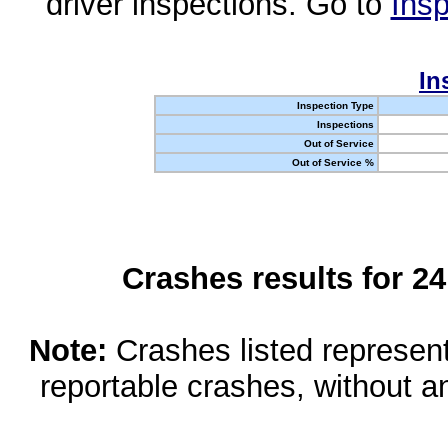
driver inspections. Go to
Insp
In
Inspection Type
Inspections
Out of Service
Out of Service %
Crashes results for 2
Note:
Crashes listed represen
reportable crashes, without an