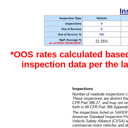
In
Inspection Type
Vehicle
Inspections
0
Out of Service
0
Out of Service %
0%
Nat'l Average %
22.26%
as of DATE 06/26/2026*
*OOS rates calculated base
inspection data per the 
Inspections
Number of roadside inspections c
These inspections are distinct fr
CFR Part 396.17, and may not incl
forth in 49 CFR Part 396 Appendi
The inspections listed on SAFER 
American Standard Inspection Pr
Vehicle Safety Alliance (CVSA) as
commercial motor vehicles and dr