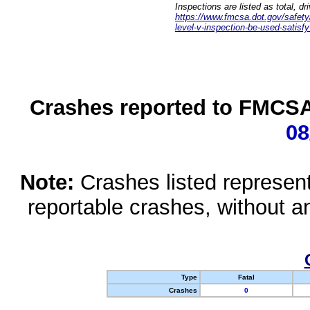
Inspections are listed as total, d
https://www.fmcsa.dot.gov/safety/q
level-v-inspection-be-used-satisfy
Crashes reported to FMCSA 
08
Note:
Crashes listed represen
reportable crashes, without an
Type
Fatal
Crashes
0