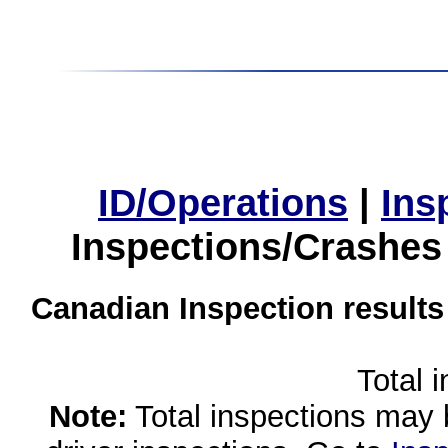
ID/Operations
|
Ins
Inspections/Crashes
Canadian Inspection results
Total 
Note:
Total inspections may 