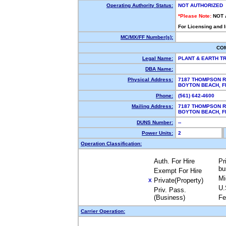
Operating Authority Status:
NOT AUTHORIZED
*Please Note:
NOT 
For Licensing and 
MC/MX/FF Number(s):
CO
Legal Name:
PLANT & EARTH T
DBA Name:
Physical Address:
7187 THOMPSON 
BOYTON BEACH, 
Phone:
(561) 642-4600
Mailing Address:
7187 THOMPSON 
BOYTON BEACH, 
DUNS Number:
--
Power Units:
2
Operation Classification:
Auth. For Hire
Pr
bu
Exempt For Hire
Mi
Private(Property)
X
U.
Priv. Pass.
(Business)
Fe
Carrier Operation: