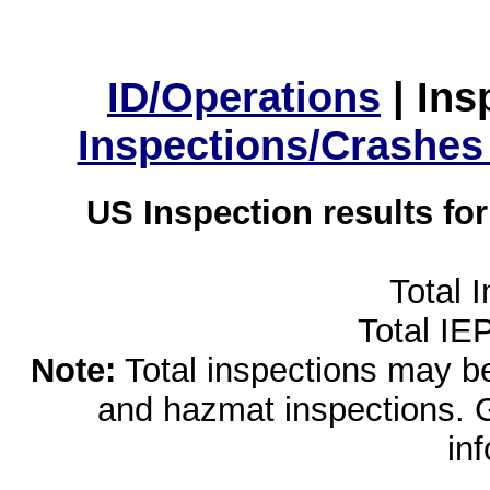
ID/Operations
|
Ins
Inspections/Crashes
US Inspection results fo
Total 
Total IE
Note:
Total inspections may be 
and hazmat inspections. 
in