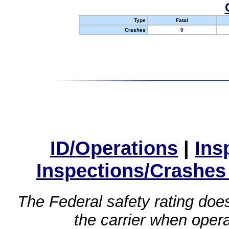
Type
Fatal
Crashes
0
ID/Operations
|
Ins
Inspections/Crashes
The Federal safety rating does
the carrier when oper