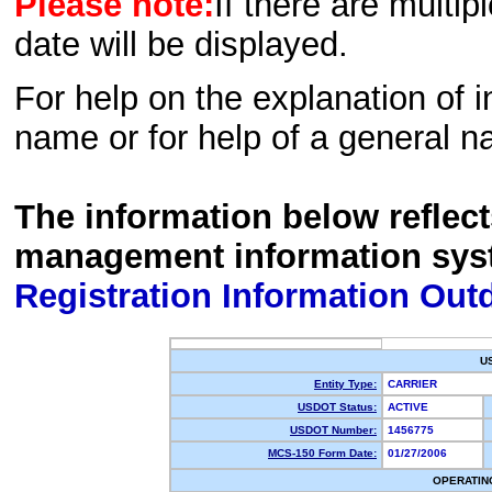
Please note:
If there are multip
date will be displayed.
For help on the explanation of in
name or for help of a general n
The information below reflec
management information sys
Registration Information Out
U
Entity Type:
CARRIER
USDOT Status:
ACTIVE
USDOT Number:
1456775
MCS-150 Form Date:
01/27/2006
OPERATIN