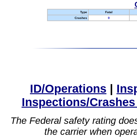
Type
Fatal
Crashes
0
ID/Operations
|
Ins
Inspections/Crashes
The Federal safety rating does
the carrier when oper