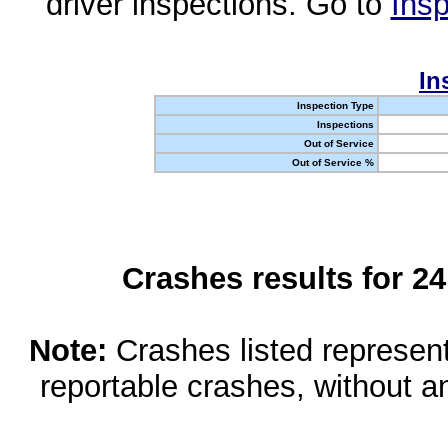
driver inspections. Go to
Insp
In
Inspection Type
Inspections
Out of Service
Out of Service %
Crashes results for 2
Note:
Crashes listed represen
reportable crashes, without an