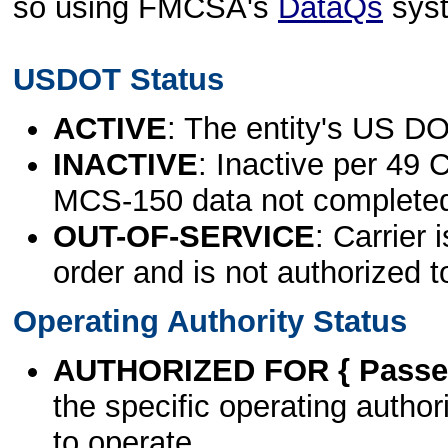
so using FMCSA's
DataQs
sys
USDOT Status
ACTIVE
: The entity's US DO
INACTIVE
: Inactive per 49 
MCS-150 data not complete
OUT-OF-SERVICE
: Carrier 
order and is not authorized t
Operating Authority Status
AUTHORIZED FOR { Passen
the specific operating authori
to operate.