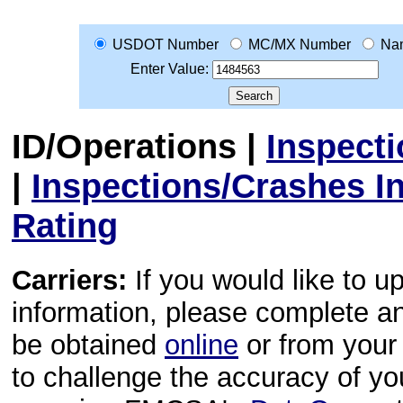
USDOT Number
MC/MX Number
Na
Enter Value:
ID/Operations
|
Inspect
|
Inspections/Crashes I
Rating
Carriers:
If you would like to u
information, please complete 
be obtained
online
or from your 
to challenge the accuracy of y