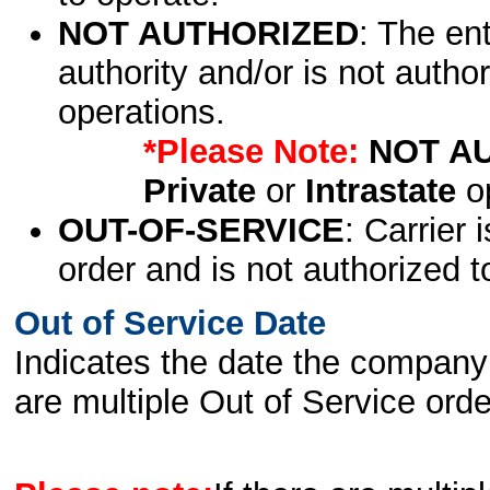
NOT AUTHORIZED
: The en
authority and/or is not author
operations.
*Please Note:
NOT A
Private
or
Intrastate
op
OUT-OF-SERVICE
: Carrier 
order and is not authorized t
Out of Service Date
Indicates the date the company 
are multiple Out of Service order