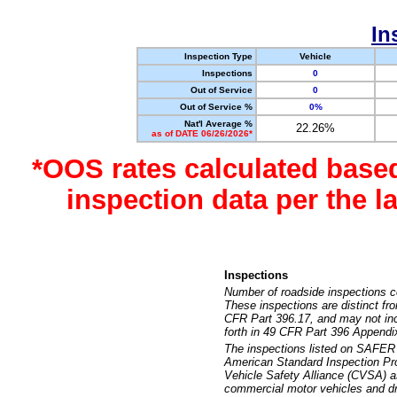
In
Inspection Type
Vehicle
Inspections
0
Out of Service
0
Out of Service %
0%
Nat'l Average %
22.26%
as of DATE 06/26/2026*
*OOS rates calculated base
inspection data per the 
Inspections
Number of roadside inspections c
These inspections are distinct fr
CFR Part 396.17, and may not incl
forth in 49 CFR Part 396 Appendi
The inspections listed on SAFER 
American Standard Inspection Pr
Vehicle Safety Alliance (CVSA) as
commercial motor vehicles and dr