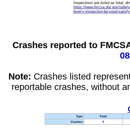
Inspections are listed as total, d
https://www.fmcsa.dot.gov/safety/q
level-v-inspection-be-used-satisfy
Crashes reported to FMCSA 
08
Note:
Crashes listed represen
reportable crashes, without an
Type
Fatal
Crashes
0