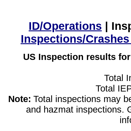
ID/Operations
|
Ins
Inspections/Crashes
US Inspection results fo
Total 
Total IE
Note:
Total inspections may be 
and hazmat inspections. 
in