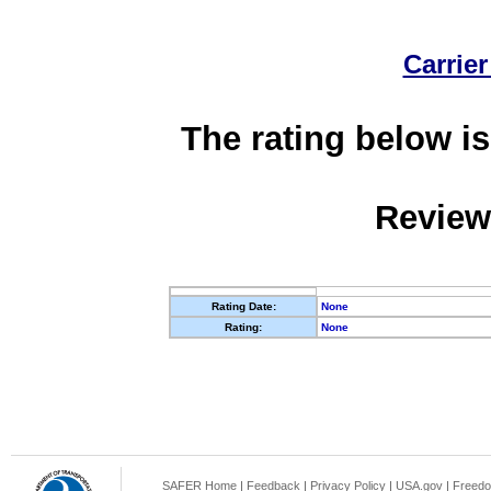
Carrier
The rating below is
Review
Rating Date:
None
Rating:
None
SAFER Home
|
Feedback
|
Privacy Policy
|
USA.gov
|
Freedo