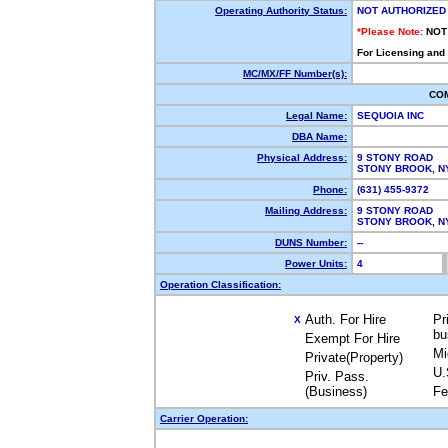
Operating Authority Status:
NOT AUTHORIZED
*Please Note:
NOT
For Licensing and
MC/MX/FF Number(s):
CO
Legal Name:
SEQUOIA INC
DBA Name:
Physical Address:
9 STONY ROAD
STONY BROOK, 
Phone:
(631) 455-9372
Mailing Address:
9 STONY ROAD
STONY BROOK, 
DUNS Number:
--
Power Units:
4
Operation Classification:
Auth. For Hire
Pr
X
bu
Exempt For Hire
Mi
Private(Property)
U.
Priv. Pass.
(Business)
Fe
Carrier Operation: