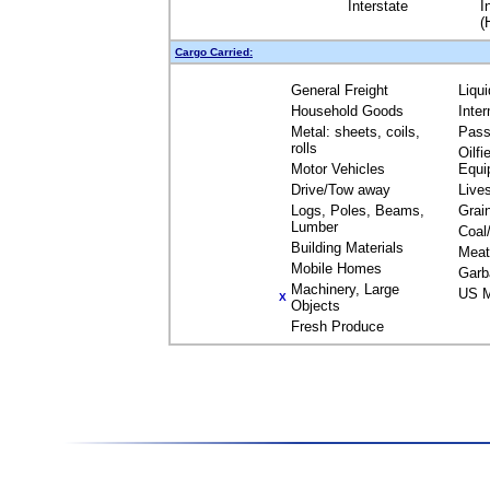
Interstate
I
(
Cargo Carried:
General Freight
Liqu
Household Goods
Inte
Metal: sheets, coils,
Pass
rolls
Oilfi
Motor Vehicles
Equi
Drive/Tow away
Live
Logs, Poles, Beams,
Grai
Lumber
Coal
Building Materials
Meat
Mobile Homes
Garb
Machinery, Large
US M
X
Objects
Fresh Produce