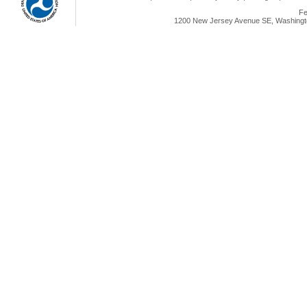
Fe
1200 New Jersey Avenue SE, Washingto