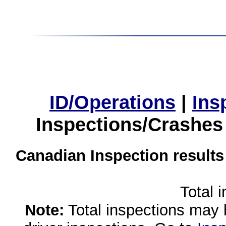
ID/Operations
|
Ins
Inspections/Crashes
Canadian Inspection results
Total 
Note:
Total inspections may 