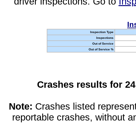
driver inspections. Go to
Insp
In
Inspection Type
Inspections
Out of Service
Out of Service %
Crashes results for 2
Note:
Crashes listed represen
reportable crashes, without an