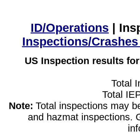
ID/Operations
|
Ins
Inspections/Crashes
US Inspection results fo
Total 
Total IE
Note:
Total inspections may be 
and hazmat inspections. 
in