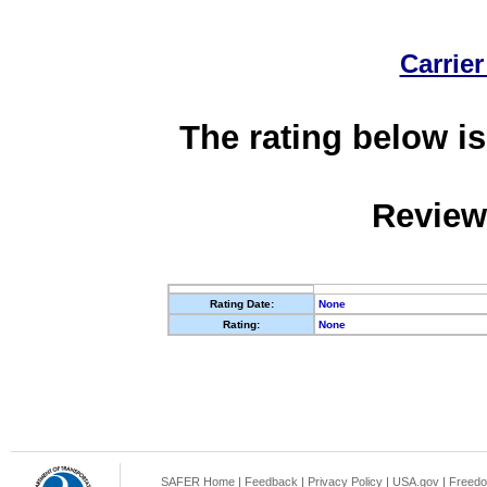
Carrier
The rating below is
Review
Rating Date:
None
Rating:
None
SAFER Home
|
Feedback
|
Privacy Policy
|
USA.gov
|
Freedo