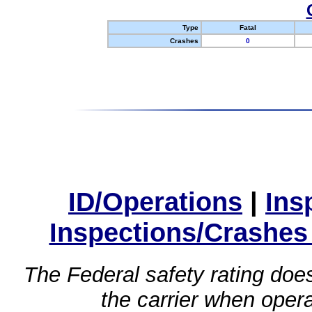
Type
Fatal
Crashes
0
ID/Operations
|
Ins
Inspections/Crashes
The Federal safety rating does
the carrier when oper