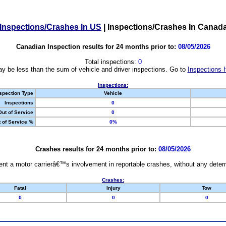
Inspections/Crashes In US
|
Inspections/Crashes In Canad
Canadian Inspection results for 24 months prior to:
08/05/2026
Total inspections:
0
y be less than the sum of vehicle and driver inspections. Go to
Inspections 
Inspections:
spection Type
Vehicle
Inspections
0
Out of Service
0
 of Service %
0%
Crashes results for 24 months prior to:
08/05/2026
nt a motor carrierâ€™s involvement in reportable crashes, without any determi
Crashes:
Fatal
Injury
Tow
0
0
0