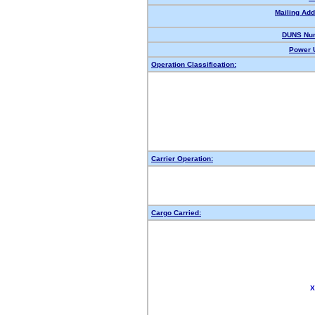
Mailing Add
DUNS Nu
Power U
Operation Classification:
Carrier Operation:
Cargo Carried:
X