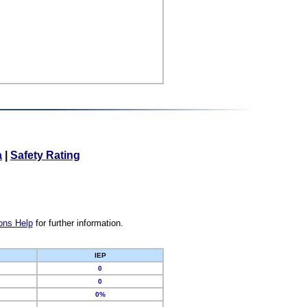
a
|
Safety Rating
ons Help
for further information.
IEP
0
0
0%