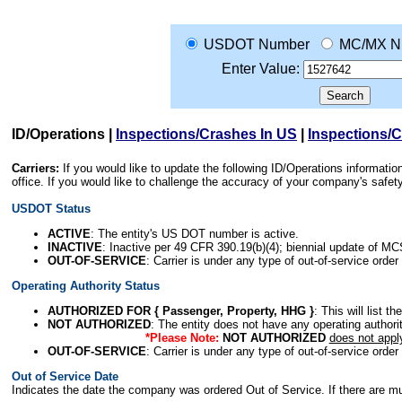
USDOT Number
MC/MX N
Enter Value:
ID/Operations
|
Inspections/Crashes In US
|
Inspections/
Carriers:
If you would like to update the following ID/Operations informat
office. If you would like to challenge the accuracy of your company's saf
USDOT Status
ACTIVE
: The entity's US DOT number is active.
INACTIVE
: Inactive per 49 CFR 390.19(b)(4); biennial update of M
OUT-OF-SERVICE
: Carrier is under any type of out-of-service order
Operating Authority Status
AUTHORIZED FOR { Passenger, Property, HHG }
: This will list t
NOT AUTHORIZED
: The entity does not have any operating authority
*Please Note:
NOT AUTHORIZED
does not appl
OUT-OF-SERVICE
: Carrier is under any type of out-of-service order
Out of Service Date
Indicates the date the company was ordered Out of Service. If there are mult