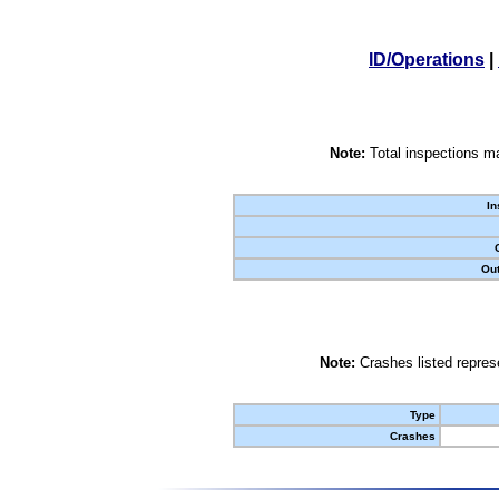
ID/Operations
|
Note:
Total inspections ma
In
Out
Note:
Crashes listed represe
Type
Crashes