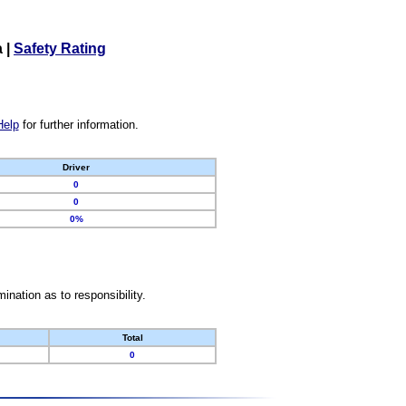
a
|
Safety Rating
Help
for further information.
Driver
0
0
0%
nation as to responsibility.
Total
0