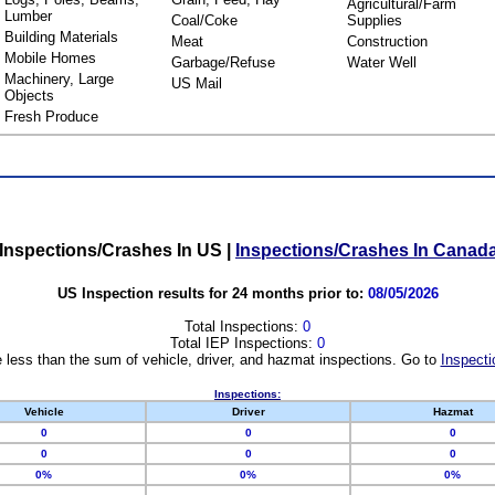
Agricultural/Farm
Lumber
Coal/Coke
Supplies
Building Materials
Meat
Construction
Mobile Homes
Garbage/Refuse
Water Well
Machinery, Large
US Mail
Objects
Fresh Produce
Inspections/Crashes In US
|
Inspections/Crashes In Canad
US Inspection results for 24 months prior to:
08/05/2026
Total Inspections:
0
Total IEP Inspections:
0
 less than the sum of vehicle, driver, and hazmat inspections. Go to
Inspecti
Inspections:
Vehicle
Driver
Hazmat
0
0
0
0
0
0
0%
0%
0%