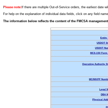
Please note:
If there are multiple Out-of-Service orders, the earliest date wi
For help on the explanation of individual data fields, click on any field nam
The information below reflects the content of the FMCSA management
Entity
USDOT St
USDOT Nu
MCS-150 Form 
Operating Authority S
MC/MX/FF Numbe
Legal 
DBA 
Physical Add
P