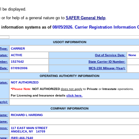
ll be displayed.
e or for help of a general nature go to
SAFER General Help
.
 information systems as of
08/05/2026. Carrier Registration Information
USDOT INFORMATION
 Type:
CARRIER
atus:
ACTIVE
Out of Service Date:
None
mber:
1527642
State Carrier ID Number:
Date:
07/09/2006
MCS-150 Mileage (Year):
OPERATING AUTHORITY INFORMATION
tatus:
NOT AUTHORIZED
*Please Note:
NOT AUTHORIZED
does not apply
to
Private
or
Intrastate
operations.
For Licensing and Insurance details
click here.
r(s):
COMPANY INFORMATION
Name:
RICHARD L HARDING
Name:
ress:
117 EAST MAIN STREET
ANGELICA, NY 14709
hone:
(585) 466-7640