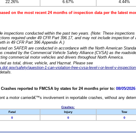
22.26%
6.67%
4.44%
based on the most recent 24 months of inspection data per the latest 
e inspections conducted within the past two years. (Note: These inspections 
ections required under 49 CFR Part 396.17, and may not include inspection of a
orth in 49 CFR Part 396 Appendix A.)
isted on SAFER are conducted in accordance with the North American Standa
 created by the Commercial Vehicle Safety Alliance (CVSA) as the roadside
cting commercial motor vehicles and drivers throughout North America.
sted as total, driver, vehicle, and Hazmat. Please see
dot.gov/safety/question-1-can-violation-free-cvsa-level-i-or-level-v-inspection
etails.
Crashes reported to FMCSA by states for 24 months prior to:
08/05/2026
nt a motor carrierâ€™s involvement in reportable crashes, without any determi
Crashes:
Fatal
Injury
Tow
0
0
0