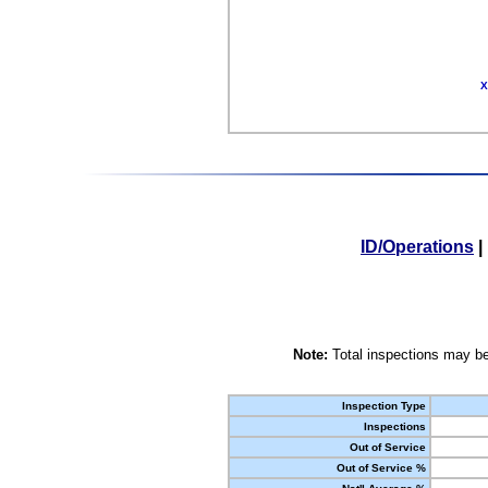
X
ID/Operations
|
Note:
Total inspections may be
Inspection Type
Inspections
Out of Service
Out of Service %