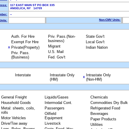
ress:
117 EAST MAIN ST PO BOX 335
ANGELICA, NY 14709
mber:
--
Non-CMV Units:
nits:
Auth. For Hire
Priv. Pass.(Non-
State Gov't
business)
Exempt For Hire
Local Gov't
Migrant
Private(Property)
Indian Nation
X
U.S. Mail
Priv. Pass.
(Business)
Fed. Gov't
Interstate
Intrastate Only
Intrastate Only
X
(HM)
(Non-HM)
General Freight
Liquids/Gases
Chemicals
Household Goods
Intermodal Cont.
Commodities Dry Bulk
Metal: sheets, coils,
Passengers
Refrigerated Food
rolls
Oilfield
Beverages
Motor Vehicles
Equipment
Paper Products
Drive/Tow away
Livestock
Utilities
Logs, Poles, Beams,
Grain, Feed, Hay