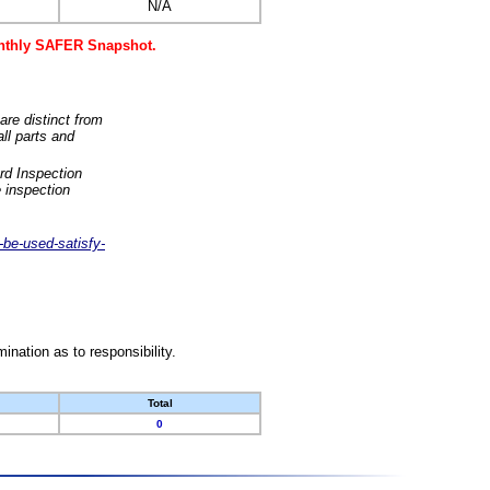
N/A
monthly SAFER Snapshot.
are distinct from
ll parts and
rd Inspection
 inspection
-be-used-satisfy-
nation as to responsibility.
Total
0