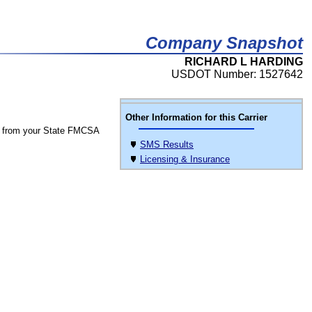
Company Snapshot
RICHARD L HARDING
USDOT Number: 1527642
Other Information for this Carrier
 from your State FMCSA
SMS Results
Licensing & Insurance