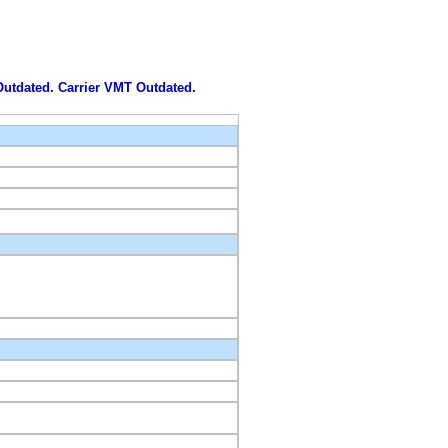
 Outdated. Carrier VMT Outdated.