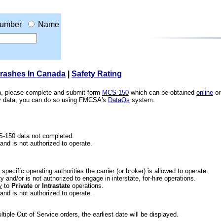
umber
Name
Crashes In Canada
|
Safety Rating
ion, please complete and submit form
MCS-150
which can be obtained
online
or
ety data, you can do so using FMCSA's
DataQs
system.
CS-150 data not completed.
 and is not authorized to operate.
he specific operating authorities the carrier (or broker) is allowed to operate.
 and/or is not authorized to engage in interstate, for-hire operations.
y
to
Private
or
Intrastate
operations.
 and is not authorized to operate.
iple Out of Service orders, the earliest date will be displayed.