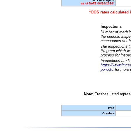
Nat'l Average %
as of DATE 06/26/2026*
*OOS rates calculated 
Inspections
Number of roadsid
the periodic insp
accessories set f
The inspections l
Program which was
process for inspe
Inspections are li
https://www.fmcsa.
periodic
for more d
Note:
Crashes listed represe
Type
Crashes