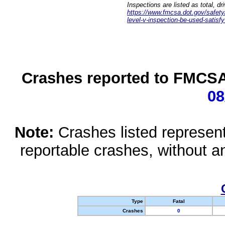
Inspections are listed as total, d
https://www.fmcsa.dot.gov/safety/q
level-v-inspection-be-used-satisfy
Crashes reported to FMCSA 
08
Note:
Crashes listed represen
reportable crashes, without an
Type
Fatal
Crashes
0