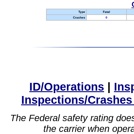
Type
Fatal
Crashes
0
ID/Operations
|
Ins
Inspections/Crashes
The Federal safety rating does
the carrier when oper