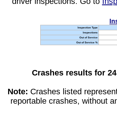
driver inspections. Go to
Insp
In
Inspection Type
Inspections
Out of Service
Out of Service %
Crashes results for 2
Note:
Crashes listed represen
reportable crashes, without an