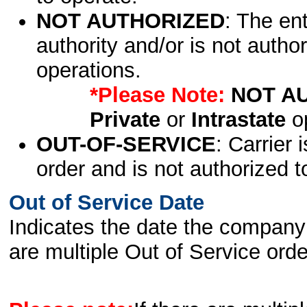
NOT AUTHORIZED
: The en
authority and/or is not author
operations.
*Please Note:
NOT A
Private
or
Intrastate
op
OUT-OF-SERVICE
: Carrier 
order and is not authorized t
Out of Service Date
Indicates the date the company 
are multiple Out of Service order