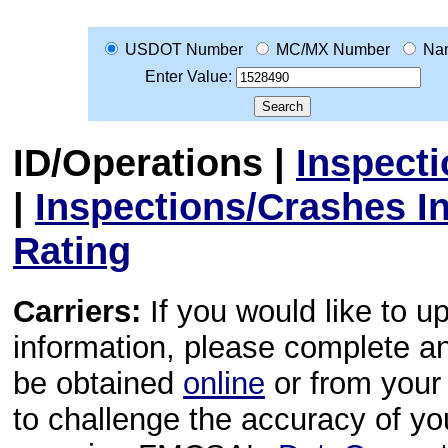
USDOT Number
MC/MX Number
Na
Enter Value:
ID/Operations
|
Inspect
|
Inspections/Crashes I
Rating
Carriers:
If you would like to u
information, please complete 
be obtained
online
or from your 
to challenge the accuracy of y