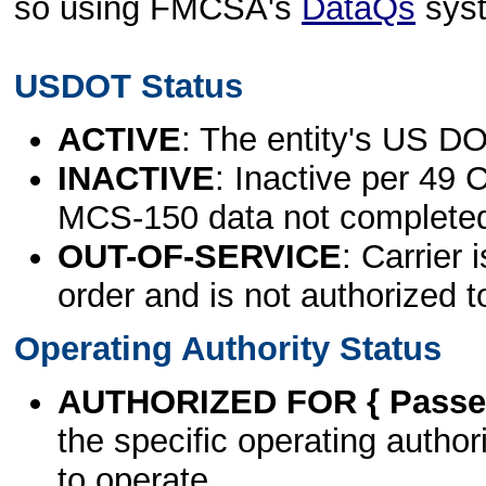
so using FMCSA's
DataQs
sys
USDOT Status
ACTIVE
: The entity's US DO
INACTIVE
: Inactive per 49 
MCS-150 data not complete
OUT-OF-SERVICE
: Carrier 
order and is not authorized t
Operating Authority Status
AUTHORIZED FOR { Passen
the specific operating authori
to operate.