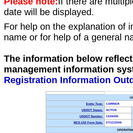
Please note:
If there are multip
date will be displayed.
For help on the explanation of in
name or for help of a general n
The information below reflec
management information sys
Registration Information Out
U
Entity Type:
CARRIER
USDOT Status:
ACTIVE
USDOT Number:
1528490
MCS-150 Form Date:
07/11/2006
OPERATIN