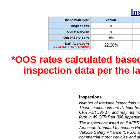
In
Inspection Type
Vehicle
Inspections
0
Out of Service
0
Out of Service %
0%
Nat'l Average %
22.26%
as of DATE 07/31/2026*
*OOS rates calculated base
inspection data per the 
Inspections
Number of roadside inspections c
These inspections are distinct fr
CFR Part 396.17, and may not incl
forth in 49 CFR Part 396 Appendi
The inspections listed on SAFER 
American Standard Inspection Pr
Vehicle Safety Alliance (CVSA) as
commercial motor vehicles and dr