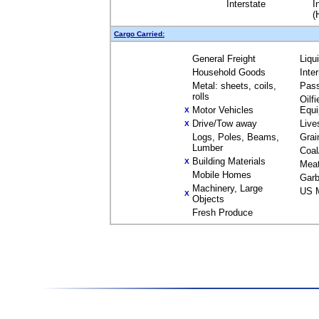
Interstate
I
(
Cargo Carried:
General Freight
Liqu
Household Goods
Inte
Metal: sheets, coils,
Pas
rolls
Oilfi
Motor Vehicles
Equ
X
Drive/Tow away
Live
X
Logs, Poles, Beams,
Grai
Lumber
Coal
Building Materials
X
Mea
Mobile Homes
Garb
Machinery, Large
US M
X
Objects
Fresh Produce