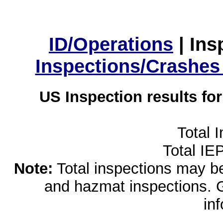
ID/Operations
|
Ins
Inspections/Crashes
US Inspection results fo
Total 
Total IE
Note:
Total inspections may be 
and hazmat inspections. 
in