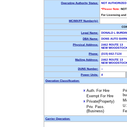
Operating Authority Status:
NOT AUTHORIZED
*Please Note:
NOT
For Licensing and
MC/MX/FF Number(s):
CO
Legal Name:
DONALD L BURDI
DBA Name:
DONS AUTO BAR
Physical Address:
2462 ROUTE 13
NEW WOODSTOCK
Phone:
(315) 662-7124
Mailing Address:
2462 ROUTE 13
NEW WOODSTOCK
DUNS Number:
--
Power Units:
4
Operation Classification:
Auth. For Hire
Pr
X
bu
Exempt For Hire
Mi
Private(Property)
X
U.
Priv. Pass.
(Business)
Fe
Carrier Operation: