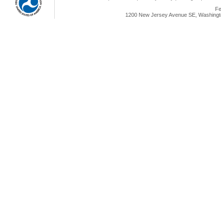
Fe
1200 New Jersey Avenue SE, Washingto