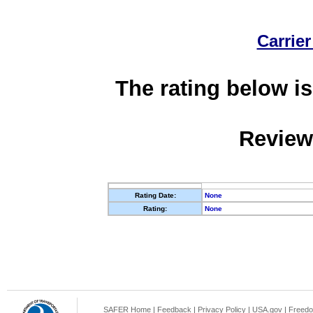
Carrier
The rating below is
Review
Rating Date:
None
Rating:
None
SAFER Home
|
Feedback
|
Privacy Policy
|
USA.gov
|
Freedo