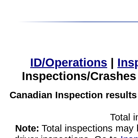
ID/Operations
|
Ins
Inspections/Crashes
Canadian Inspection results
Total 
Note:
Total inspections may 