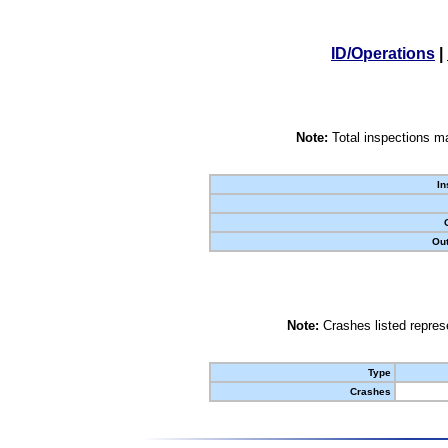
ID/Operations
|
Note:
Total inspections ma
In
Out
Note:
Crashes listed represe
Type
Crashes