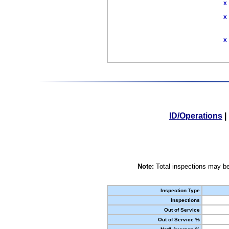
X
X
X
ID/Operations
|
Note:
Total inspections may be
Inspection Type
Inspections
Out of Service
Out of Service %