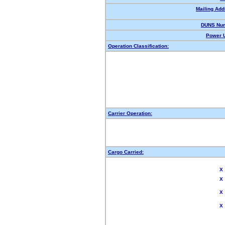
Mailing Add
DUNS Num
Power U
Operation Classification:
Carrier Operation:
Cargo Carried:
X
X
X
X