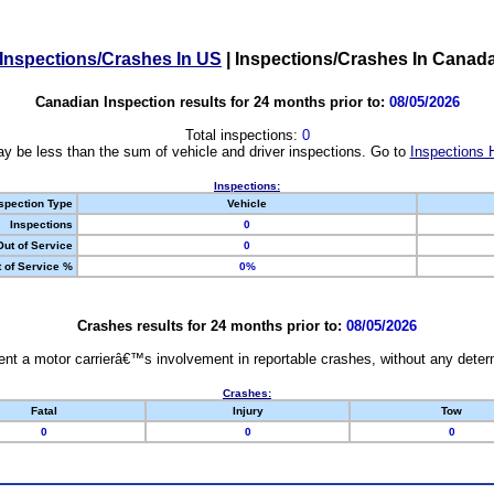
Inspections/Crashes In US
|
Inspections/Crashes In Canad
Canadian Inspection results for 24 months prior to:
08/05/2026
Total inspections:
0
y be less than the sum of vehicle and driver inspections. Go to
Inspections 
Inspections:
spection Type
Vehicle
Inspections
0
Out of Service
0
 of Service %
0%
Crashes results for 24 months prior to:
08/05/2026
nt a motor carrierâ€™s involvement in reportable crashes, without any determi
Crashes:
Fatal
Injury
Tow
0
0
0