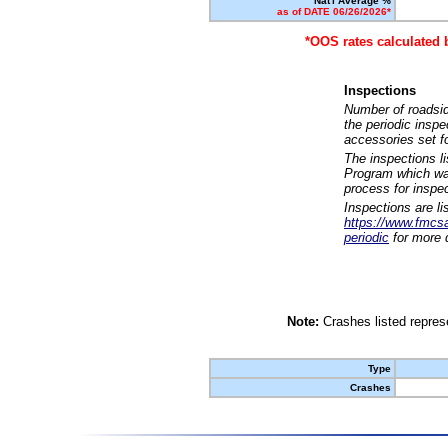
Nat'l Average %
as of DATE 06/26/2026*
*OOS rates calculated 
Inspections
Number of roadsid
the periodic insp
accessories set f
The inspections l
Program which was
process for inspe
Inspections are li
https://www.fmcsa.
periodic
for more d
Note:
Crashes listed represe
Type
Crashes