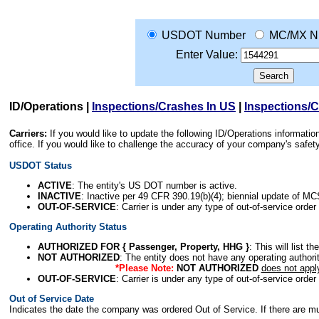
USDOT Number
MC/MX N
Enter Value:
ID/Operations
|
Inspections/Crashes In US
|
Inspections/
Carriers:
If you would like to update the following ID/Operations informat
office. If you would like to challenge the accuracy of your company's saf
USDOT Status
ACTIVE
: The entity's US DOT number is active.
INACTIVE
: Inactive per 49 CFR 390.19(b)(4); biennial update of M
OUT-OF-SERVICE
: Carrier is under any type of out-of-service order
Operating Authority Status
AUTHORIZED FOR { Passenger, Property, HHG }
: This will list t
NOT AUTHORIZED
: The entity does not have any operating authority
*Please Note:
NOT AUTHORIZED
does not appl
OUT-OF-SERVICE
: Carrier is under any type of out-of-service order
Out of Service Date
Indicates the date the company was ordered Out of Service. If there are mult