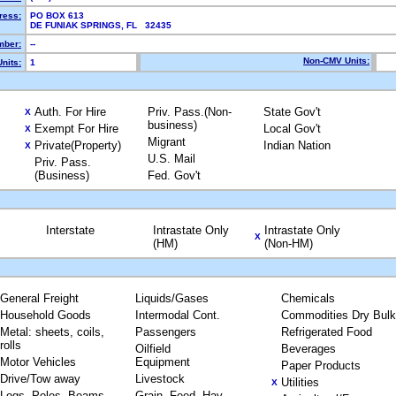
ress:
PO BOX 613
DE FUNIAK SPRINGS, FL 32435
ber:
--
Non-CMV Units:
nits:
1
Auth. For Hire
Priv. Pass.(Non-
State Gov't
X
business)
Exempt For Hire
Local Gov't
X
Migrant
Private(Property)
Indian Nation
X
U.S. Mail
Priv. Pass.
(Business)
Fed. Gov't
Interstate
Intrastate Only
Intrastate Only
X
(HM)
(Non-HM)
General Freight
Liquids/Gases
Chemicals
Household Goods
Intermodal Cont.
Commodities Dry Bulk
Metal: sheets, coils,
Passengers
Refrigerated Food
rolls
Oilfield
Beverages
Motor Vehicles
Equipment
Paper Products
Drive/Tow away
Livestock
Utilities
X
Logs, Poles, Beams,
Grain, Feed, Hay