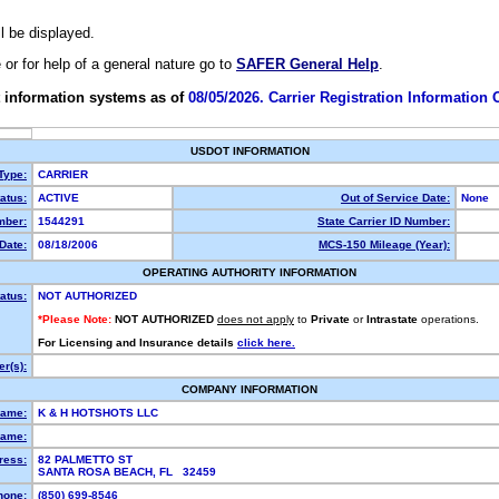
ll be displayed.
e or for help of a general nature go to
SAFER General Help
.
 information systems as of
08/05/2026. Carrier Registration Information
USDOT INFORMATION
 Type:
CARRIER
atus:
ACTIVE
Out of Service Date:
None
ber:
1544291
State Carrier ID Number:
Date:
08/18/2006
MCS-150 Mileage (Year):
OPERATING AUTHORITY INFORMATION
atus:
NOT AUTHORIZED
*Please Note:
NOT AUTHORIZED
does not apply
to
Private
or
Intrastate
operations.
For Licensing and Insurance details
click here.
r(s):
COMPANY INFORMATION
Name:
K & H HOTSHOTS LLC
ame:
ress:
82 PALMETTO ST
SANTA ROSA BEACH, FL 32459
hone:
(850) 699-8546