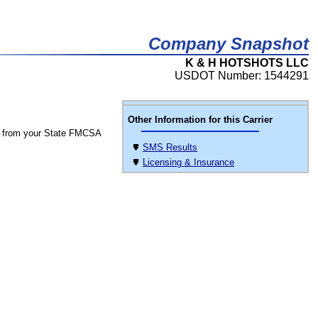
Company Snapshot
K & H HOTSHOTS LLC
USDOT Number: 1544291
Other Information for this Carrier
 from your State FMCSA
SMS Results
Licensing & Insurance