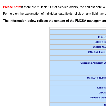
Please note:
If there are multiple Out-of-Service orders, the earliest date wi
For help on the explanation of individual data fields, click on any field nam
The information below reflects the content of the FMCSA management
Entity
USDOT St
USDOT Num
MCS-150 Form 
Operating Authority St
MC/MX/FF Numbe
Legal 
DBA N
Physical Add
P