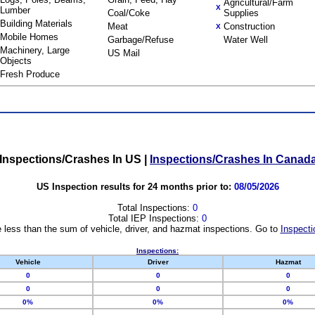
Agricultural/Farm
X
Lumber
Coal/Coke
Supplies
Building Materials
Meat
Construction
X
Mobile Homes
Garbage/Refuse
Water Well
Machinery, Large
US Mail
Objects
Fresh Produce
Inspections/Crashes In US
|
Inspections/Crashes In Canad
US Inspection results for 24 months prior to:
08/05/2026
Total Inspections:
0
Total IEP Inspections:
0
 less than the sum of vehicle, driver, and hazmat inspections. Go to
Inspecti
Inspections:
Vehicle
Driver
Hazmat
0
0
0
0
0
0
0%
0%
0%