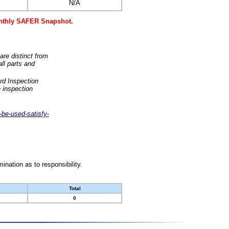
N/A
monthly SAFER Snapshot.
are distinct from
ll parts and
rd Inspection
 inspection
-be-used-satisfy-
nation as to responsibility.
Total
0