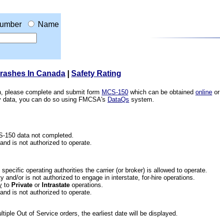
umber
Name
Crashes In Canada
|
Safety Rating
ion, please complete and submit form
MCS-150
which can be obtained
online
or
ety data, you can do so using FMCSA's
DataQs
system.
CS-150 data not completed.
 and is not authorized to operate.
he specific operating authorities the carrier (or broker) is allowed to operate.
 and/or is not authorized to engage in interstate, for-hire operations.
y
to
Private
or
Intrastate
operations.
 and is not authorized to operate.
iple Out of Service orders, the earliest date will be displayed.