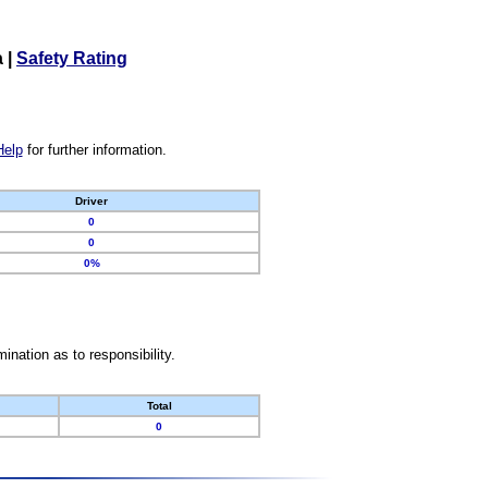
a
|
Safety Rating
Help
for further information.
Driver
0
0
0%
nation as to responsibility.
Total
0