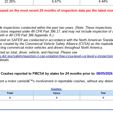
22.26%
6.67%
4.44%
based on the most recent 24 months of inspection data per the latest 
e inspections conducted within the past two years. (Note: These inspections 
ections required under 49 CFR Part 396.17, and may not include inspection of a
orth in 49 CFR Part 396 Appendix A.)
isted on SAFER are conducted in accordance with the North American Standa
 created by the Commercial Vehicle Safety Alliance (CVSA) as the roadside
cting commercial motor vehicles and drivers throughout North America.
sted as total, driver, vehicle, and Hazmat. Please see
dot.gov/safety/question-1-can-violation-free-cvsa-level-i-or-level-v-inspection
etails.
Crashes reported to FMCSA by states for 24 months prior to:
08/05/2026
nt a motor carrierâ€™s involvement in reportable crashes, without any determi
Crashes:
Fatal
Injury
Tow
0
0
0