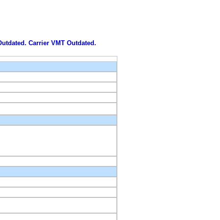
 Outdated. Carrier VMT Outdated.