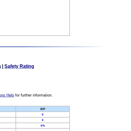
a
|
Safety Rating
ons Help
for further information.
IEP
0
0
0%