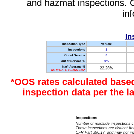
and hazmat inspections. 
in
In
Inspection Type
Vehicle
Inspections
1
Out of Service
0
Out of Service %
0%
Nat'l Average %
22.26%
as of DATE 06/26/2026*
*OOS rates calculated base
inspection data per the 
Inspections
Number of roadside inspections c
These inspections are distinct fr
CFR Part 396.17, and may not incl