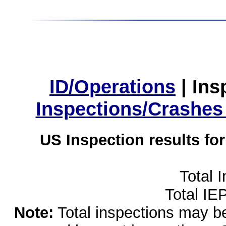
ID/Operations
|
Ins
Inspections/Crashes
US Inspection results fo
Total 
Total IE
Note:
Total inspections may be 