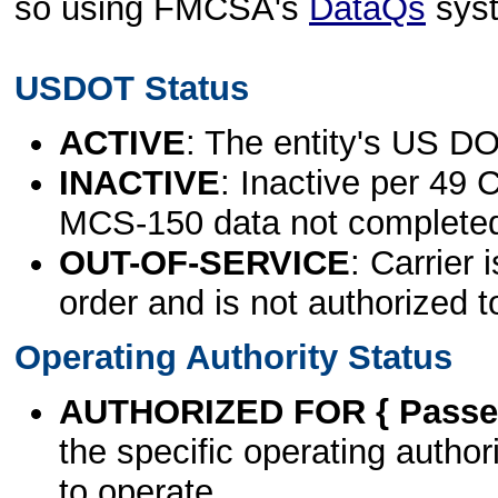
so using FMCSA's
DataQs
sys
USDOT Status
ACTIVE
: The entity's US DO
INACTIVE
: Inactive per 49 
MCS-150 data not complete
OUT-OF-SERVICE
: Carrier 
order and is not authorized t
Operating Authority Status
AUTHORIZED FOR { Passen
the specific operating authori
to operate.