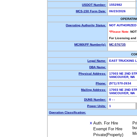
USDOT Number:
1552982
MCS-150 Form Date:
06/23/2026
OPERATIN
Operating Authority Status:
NOT AUTHORIZED
*Please Note:
NOT
For Licensing and
MC/MX/FF Number(s):
MC-576735
CO
Legal Name:
EAST TRUCKING 
DBA Name:
Physical Address:
17003 NE 2ND ST
VANCOUVER, WA
Phone:
(971) 570-2634
Mailing Address:
17003 NE 2ND ST
VANCOUVER, WA
DUNS Number:
0 - -
Power Units:
1
Operation Classification:
Auth. For Hire
Pr
X
bu
Exempt For Hire
Mi
Private(Property)