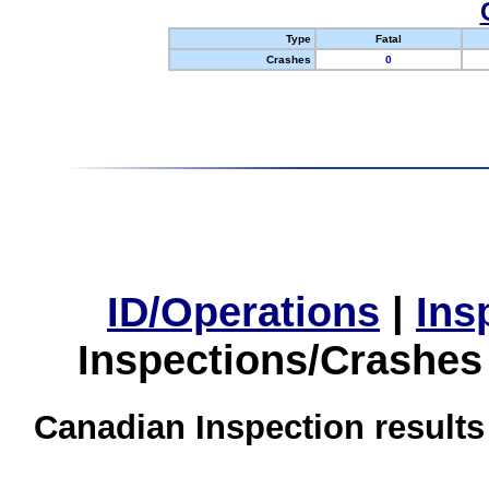
Type
Fatal
Crashes
0
ID/Operations
|
Ins
Inspections/Crashes
Canadian Inspection results