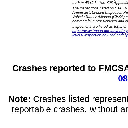
forth in 49 CFR Part 396 Appendi
The inspections listed on SAFER 
American Standard Inspection Pr
Vehicle Safety Alliance (CVSA) as
commercial motor vehicles and dr
Inspections are listed as total, d
https://www.fmcsa.dot.gov/safety/q
level-v-inspection-be-used-satisfy
Crashes reported to FMCSA 
08
Note:
Crashes listed represen
reportable crashes, without an