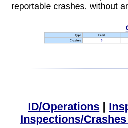
reportable crashes, without an
Type
Fatal
Crashes
0
ID/Operations
|
Ins
Inspections/Crashes