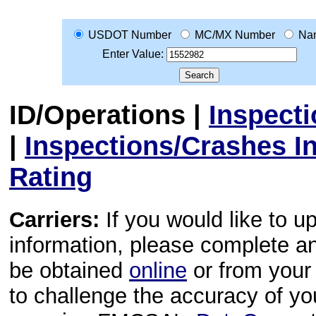
USDOT Number
MC/MX Number
Na
Enter Value:
ID/Operations
|
Inspect
|
Inspections/Crashes I
Rating
Carriers:
If you would like to u
information, please complete 
be obtained
online
or from your 
to challenge the accuracy of y