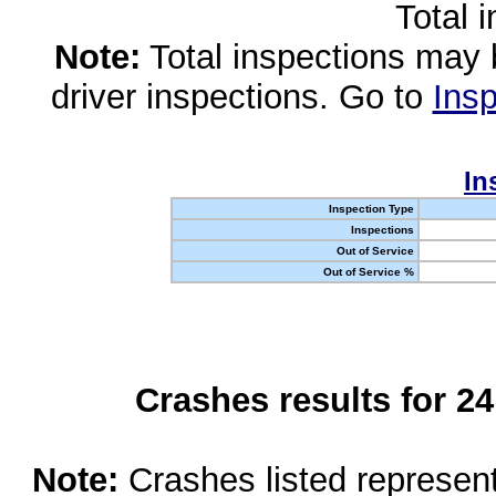
Total 
Note:
Total inspections may 
driver inspections. Go to
Insp
In
Inspection Type
Inspections
Out of Service
Out of Service %
Crashes results for 2
Note:
Crashes listed represen