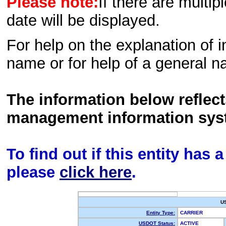
Please note:
If there are multip
date will be displayed.
For help on the explanation of in
name or for help of a general n
The information below reflec
management information sys
To find out if this entity has
please
click here
.
U
Entity Type:
CARRIER
USDOT Status:
ACTIVE