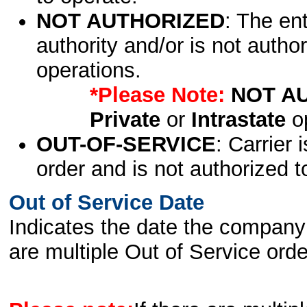
NOT AUTHORIZED
: The en
authority and/or is not author
operations.
*Please Note:
NOT A
Private
or
Intrastate
op
OUT-OF-SERVICE
: Carrier 
order and is not authorized t
Out of Service Date
Indicates the date the company 
are multiple Out of Service order