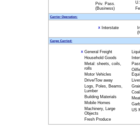
U.
Priv. Pass.
(Business)
Fe
Carrier Operation:
Interstate
I
X
(
Cargo Carried:
General Freight
Liqu
X
Household Goods
Inte
Metal: sheets, coils,
Pas
rolls
Oilfi
Motor Vehicles
Equ
Drive/Tow away
Live
Logs, Poles, Beams,
Grai
Lumber
Coal
Building Materials
Mea
Mobile Homes
Garb
Machinery, Large
US M
Objects
Fresh Produce