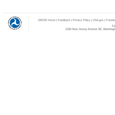
SAFER Home
|
Feedback
|
Privacy Policy
|
USA.gov
|
Freedo
Fe
1200 New Jersey Avenue SE, Washingto