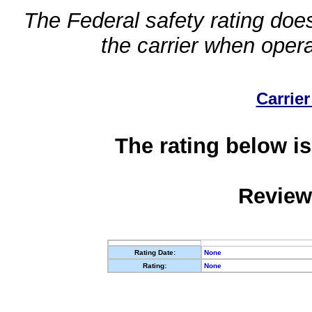
The Federal safety rating does
the carrier when oper
Carrier
The rating below is
Review
Rating Date:
None
Rating:
None