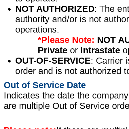
NOT AUTHORIZED
: The en
authority and/or is not author
operations.
*Please Note:
NOT A
Private
or
Intrastate
op
OUT-OF-SERVICE
: Carrier 
order and is not authorized t
Out of Service Date
Indicates the date the company 
are multiple Out of Service order