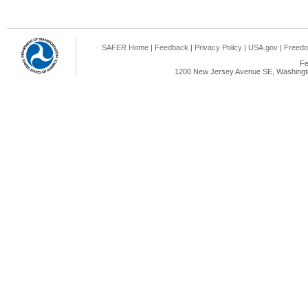
SAFER Home
|
Feedback
|
Privacy Policy
|
USA.gov
|
Freedo
Fe
1200 New Jersey Avenue SE, Washingto