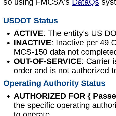
so using FMCSA's
DataQs
sys
USDOT Status
ACTIVE
: The entity's US DO
INACTIVE
: Inactive per 49 
MCS-150 data not complete
OUT-OF-SERVICE
: Carrier 
order and is not authorized t
Operating Authority Status
AUTHORIZED FOR { Passen
the specific operating authori
to operate.