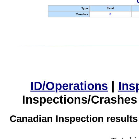
Type
Fatal
Crashes
0
ID/Operations
|
Ins
Inspections/Crashes
Canadian Inspection results