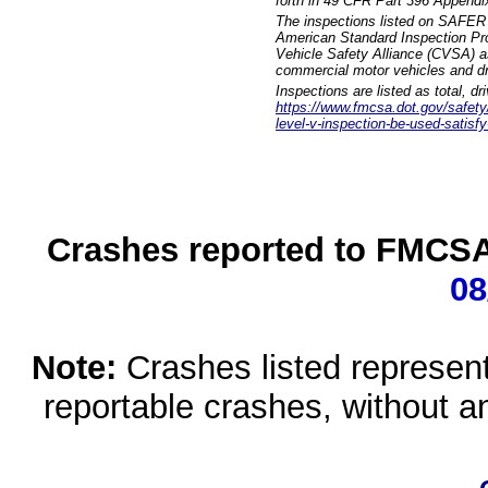
forth in 49 CFR Part 396 Appendi
The inspections listed on SAFER 
American Standard Inspection Pr
Vehicle Safety Alliance (CVSA) as
commercial motor vehicles and dr
Inspections are listed as total, d
https://www.fmcsa.dot.gov/safety/q
level-v-inspection-be-used-satisfy
Crashes reported to FMCSA 
08
Note:
Crashes listed represen
reportable crashes, without an