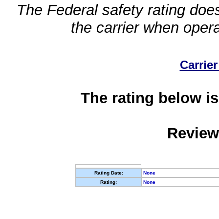
The Federal safety rating does
the carrier when oper
Carrier
The rating below is
Review
Rating Date:
None
Rating:
None