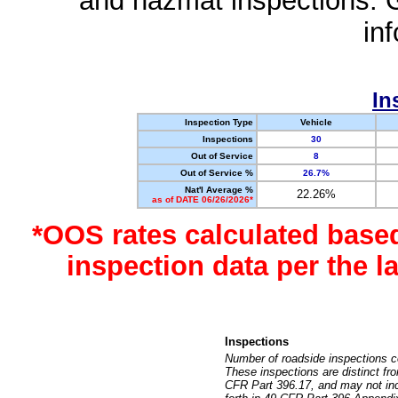
and hazmat inspections. 
in
In
Inspection Type
Vehicle
Inspections
30
Out of Service
8
Out of Service %
26.7%
Nat'l Average %
22.26%
as of DATE 06/26/2026*
*OOS rates calculated base
inspection data per the 
Inspections
Number of roadside inspections c
These inspections are distinct fr
CFR Part 396.17, and may not incl