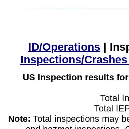
ID/Operations
|
Ins
Inspections/Crashes
US Inspection results fo
Total I
Total IE
Note:
Total inspections may be 