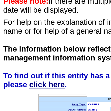
Please note:
If there are multip
date will be displayed.
For help on the explanation of in
name or for help of a general n
The information below reflec
management information sys
To find out if this entity has
please
click here
.
U
Entity Type:
CARRIER
USDOT Status:
ACTIVE