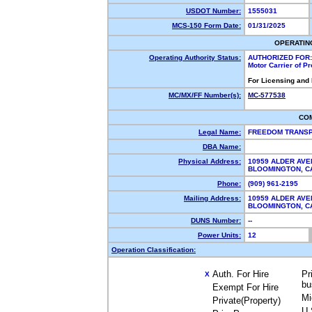
USDOT Number:
1555031
MCS-150 Form Date:
01/31/2025
OPERATIN
Operating Authority Status:
AUTHORIZED FOR:
Motor Carrier of P
For Licensing and
MC/MX/FF Number(s):
MC-577538
CO
Legal Name:
FREEDOM TRANSP
DBA Name:
Physical Address:
10959 ALDER AV
BLOOMINGTON, 
Phone:
(909) 961-2195
Mailing Address:
10959 ALDER AV
BLOOMINGTON, 
DUNS Number:
--
Power Units:
12
Operation Classification:
Auth. For Hire
Pr
X
bu
Exempt For Hire
Mi
Private(Property)
U.