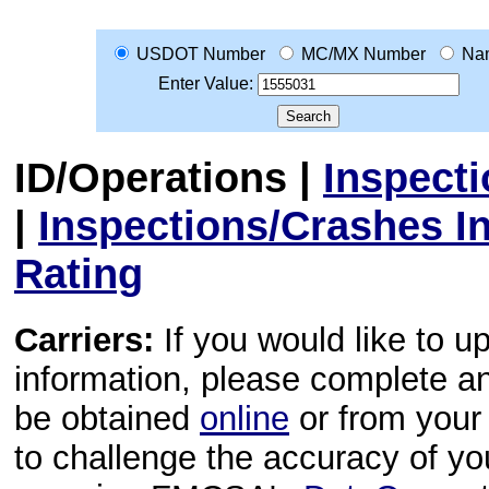
USDOT Number
MC/MX Number
Na
Enter Value:
ID/Operations
|
Inspect
|
Inspections/Crashes I
Rating
Carriers:
If you would like to u
information, please complete 
be obtained
online
or from your 
to challenge the accuracy of y