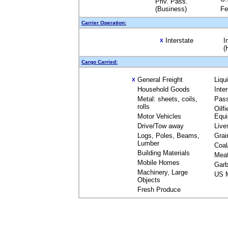
Priv. Pass.
(Business)
Fe
Carrier Operation:
Interstate
I
X
(
Cargo Carried:
General Freight
Liqu
X
Household Goods
Inte
Metal: sheets, coils,
Pas
rolls
Oilfi
Motor Vehicles
Equ
Drive/Tow away
Live
Logs, Poles, Beams,
Grai
Lumber
Coal
Building Materials
Mea
Mobile Homes
Garb
Machinery, Large
US M
Objects
Fresh Produce