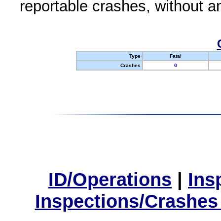
reportable crashes, without an
Type
Fatal
Crashes
0
ID/Operations
|
Ins
Inspections/Crashes