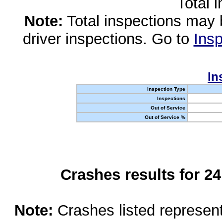
Total 
Note:
Total inspections may 
driver inspections. Go to
Insp
In
Inspection Type
Inspections
Out of Service
Out of Service %
Crashes results for 2
Note:
Crashes listed represen