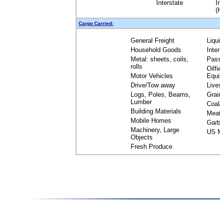
Interstate
I
(
Cargo Carried:
General Freight
Liqu
Household Goods
Inte
Metal: sheets, coils,
Pas
rolls
Oilfi
Motor Vehicles
Equ
Drive/Tow away
Live
Logs, Poles, Beams,
Grai
Lumber
Coal
Building Materials
Mea
Mobile Homes
Garb
Machinery, Large
US M
Objects
Fresh Produce