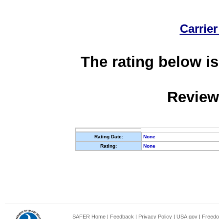
Carrier
The rating below is
Review
Rating Date:
None
Rating:
None
SAFER Home
|
Feedback
|
Privacy Policy
|
USA.gov
|
Freedo