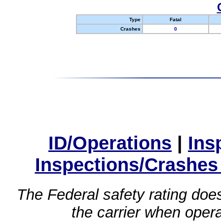
Type
Fatal
Crashes
0
ID/Operations
|
Ins
Inspections/Crashes
The Federal safety rating does
the carrier when oper