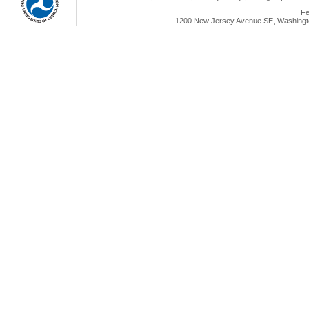
Fe
1200 New Jersey Avenue SE, Washingto