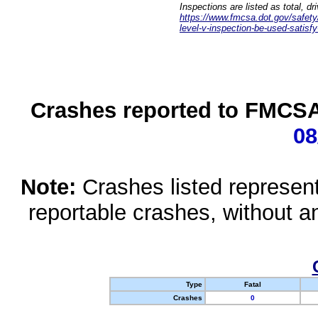
Inspections are listed as total, d
https://www.fmcsa.dot.gov/safety/q
level-v-inspection-be-used-satisfy
Crashes reported to FMCSA 
08
Note:
Crashes listed represen
reportable crashes, without an
Type
Fatal
Crashes
0