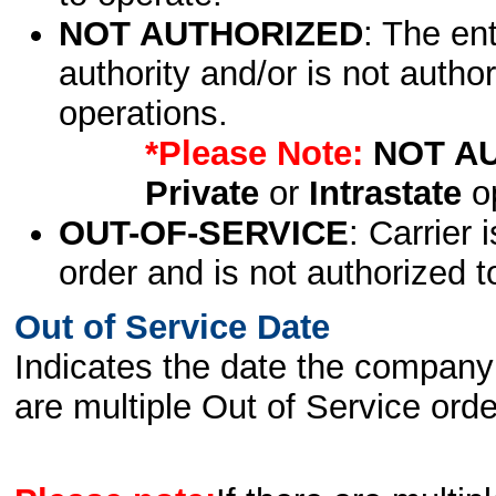
NOT AUTHORIZED
: The en
authority and/or is not author
operations.
*Please Note:
NOT A
Private
or
Intrastate
op
OUT-OF-SERVICE
: Carrier 
order and is not authorized t
Out of Service Date
Indicates the date the company 
are multiple Out of Service order