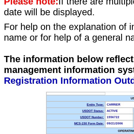
Please note:
If there are multip
date will be displayed.
For help on the explanation of in
name or for help of a general n
The information below reflec
management information sys
Registration Information Out
U
Entity Type:
CARRIER
USDOT Status:
ACTIVE
USDOT Number:
1556722
MCS-150 Form Date:
09/21/2006
OPERATIN