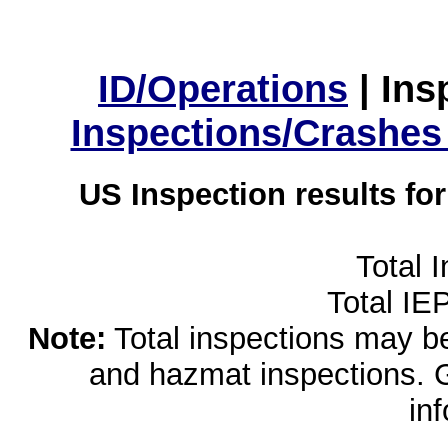
ID/Operations
|
Ins
Inspections/Crashes
US Inspection results fo
Total 
Total IE
Note:
Total inspections may be 
and hazmat inspections. 
in