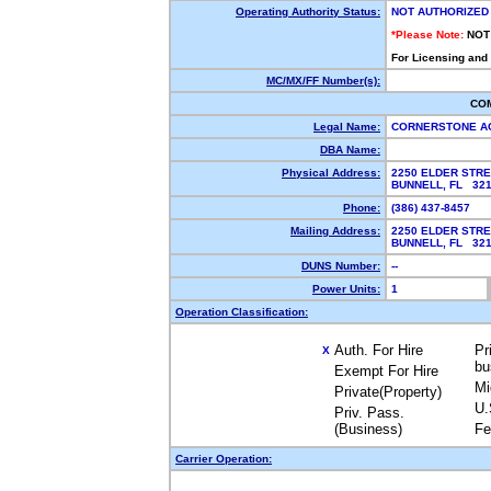
Operating Authority Status:
NOT AUTHORIZED
*Please Note:
NOT
For Licensing and
MC/MX/FF Number(s):
CO
Legal Name:
CORNERSTONE A
DBA Name:
Physical Address:
2250 ELDER STR
BUNNELL, FL 32
Phone:
(386) 437-8457
Mailing Address:
2250 ELDER STR
BUNNELL, FL 32
DUNS Number:
--
Power Units:
1
Operation Classification:
Auth. For Hire
Pr
X
bu
Exempt For Hire
Mi
Private(Property)
U.
Priv. Pass.
(Business)
Fe
Carrier Operation: