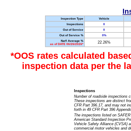
In
Inspection Type
Vehicle
Inspections
0
Out of Service
0
Out of Service %
0%
Nat'l Average %
22.26%
as of DATE 06/26/2026*
*OOS rates calculated base
inspection data per the 
Inspections
Number of roadside inspections c
These inspections are distinct fr
CFR Part 396.17, and may not incl
forth in 49 CFR Part 396 Appendi
The inspections listed on SAFER 
American Standard Inspection Pr
Vehicle Safety Alliance (CVSA) as
commercial motor vehicles and dr