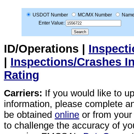
USDOT Number
MC/MX Number
Nam
Enter Value:
ID/Operations
|
Inspect
|
Inspections/Crashes I
Rating
Carriers:
If you would like to u
information, please complete 
be obtained
online
or from your 
to challenge the accuracy of y