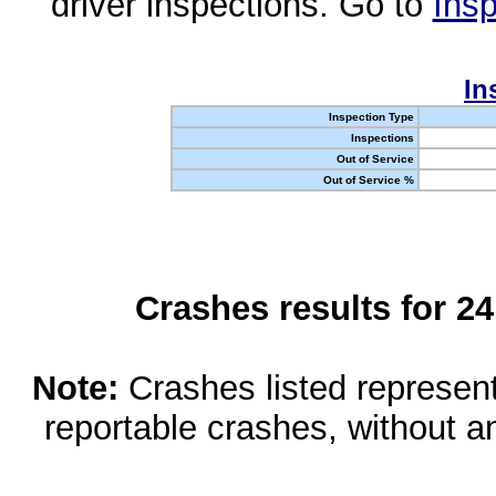
driver inspections. Go to
Insp
In
Inspection Type
Inspections
Out of Service
Out of Service %
Crashes results for 2
Note:
Crashes listed represen
reportable crashes, without an