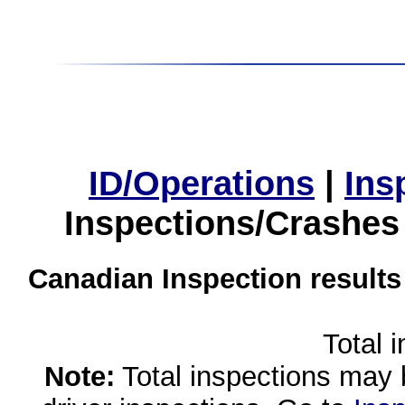
ID/Operations
|
Ins
Inspections/Crashes
Canadian Inspection results
Total 
Note:
Total inspections may 