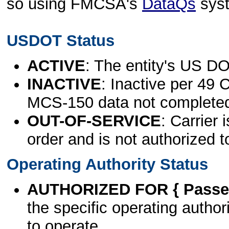
so using FMCSA's
DataQs
sys
USDOT Status
ACTIVE
: The entity's US DO
INACTIVE
: Inactive per 49 
MCS-150 data not complete
OUT-OF-SERVICE
: Carrier 
order and is not authorized t
Operating Authority Status
AUTHORIZED FOR { Passen
the specific operating authori
to operate.