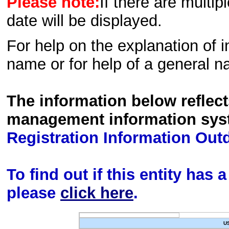
Please note:
If there are multip
date will be displayed.
For help on the explanation of in
name or for help of a general n
The information below reflec
management information sys
Registration Information Out
To find out if this entity has
please
click here
.
U