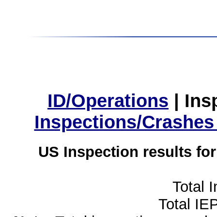
ID/Operations
|
Ins
Inspections/Crashes
US Inspection results fo
Total 
Total IE