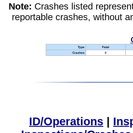
Note:
Crashes listed represen
reportable crashes, without an
Type
Fatal
Crashes
0
ID/Operations
|
Ins