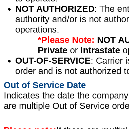
NOT AUTHORIZED
: The en
authority and/or is not author
operations.
*Please Note:
NOT A
Private
or
Intrastate
op
OUT-OF-SERVICE
: Carrier 
order and is not authorized t
Out of Service Date
Indicates the date the company 
are multiple Out of Service order