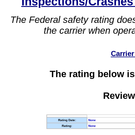
Inspections/Crashes
The Federal safety rating does
the carrier when oper
Carrier
The rating below is
Review
Rating Date:
None
Rating:
None