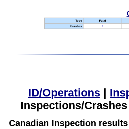
Type
Fatal
Crashes
0
ID/Operations
|
Ins
Inspections/Crashes
Canadian Inspection results