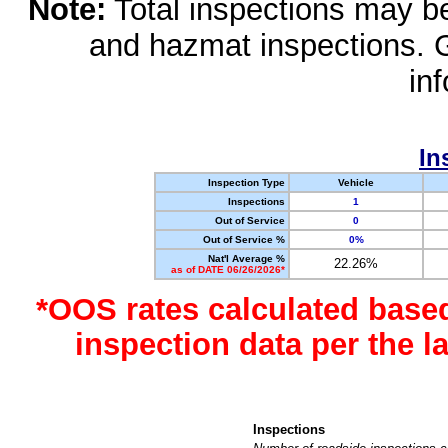
Note:
Total inspections may be 
and hazmat inspections. 
in
In
Inspection Type
Vehicle
Inspections
1
Out of Service
0
Out of Service %
0%
Nat'l Average %
22.26%
as of DATE 06/26/2026*
*OOS rates calculated base
inspection data per the 
Inspections