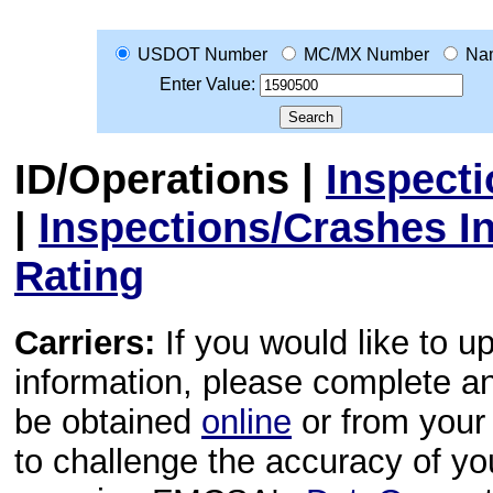
USDOT Number
MC/MX Number
Na
Enter Value:
ID/Operations
|
Inspect
|
Inspections/Crashes I
Rating
Carriers:
If you would like to u
information, please complete 
be obtained
online
or from your 
to challenge the accuracy of y