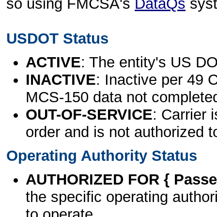
so using FMCSA's
DataQs
sys
USDOT Status
ACTIVE
: The entity's US DO
INACTIVE
: Inactive per 49 
MCS-150 data not complete
OUT-OF-SERVICE
: Carrier 
order and is not authorized t
Operating Authority Status
AUTHORIZED FOR { Passen
the specific operating authori
to operate.