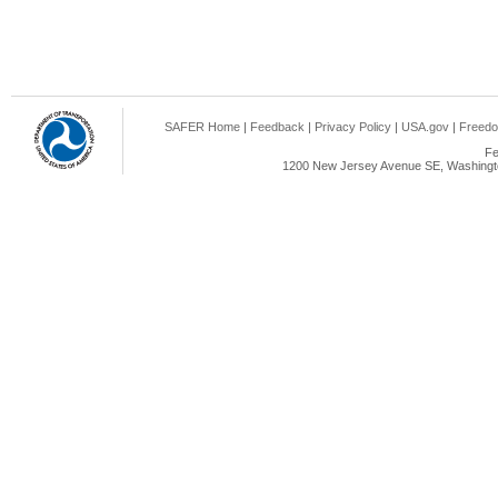
SAFER Home
|
Feedback
|
Privacy Policy
|
USA.gov
|
Freedo
Fe
1200 New Jersey Avenue SE, Washingto