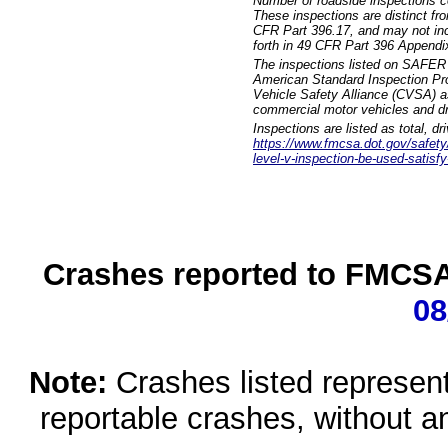
Number of roadside inspections c
These inspections are distinct fr
CFR Part 396.17, and may not incl
forth in 49 CFR Part 396 Appendi
The inspections listed on SAFER 
American Standard Inspection Pr
Vehicle Safety Alliance (CVSA) as
commercial motor vehicles and dr
Inspections are listed as total, d
https://www.fmcsa.dot.gov/safety/q
level-v-inspection-be-used-satisfy
Crashes reported to FMCSA 
08
Note:
Crashes listed represen
reportable crashes, without an