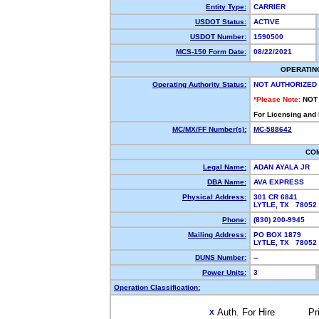
Entity Type:
CARRIER
USDOT Status:
ACTIVE
USDOT Number:
1590500
MCS-150 Form Date:
08/22/2021
OPERATIN
Operating Authority Status:
NOT AUTHORIZED
*Please Note:
NOT
For Licensing and
MC/MX/FF Number(s):
MC-588642
CO
Legal Name:
ADAN AYALA JR
DBA Name:
AVA EXPRESS
Physical Address:
301 CR 6841
LYTLE, TX 7805
Phone:
(830) 200-9945
Mailing Address:
PO BOX 1879
LYTLE, TX 7805
DUNS Number:
--
Power Units:
3
Operation Classification:
Auth. For Hire
Pr
X