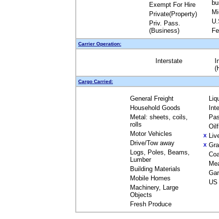
bu
Exempt For Hire
Mi
Private(Property)
U.
Priv. Pass.
(Business)
Fe
Carrier Operation:
Interstate
I
(
Cargo Carried:
General Freight
Liq
Household Goods
Int
Metal: sheets, coils,
Pas
rolls
Oil
Motor Vehicles
Liv
X
Drive/Tow away
Gra
X
Logs, Poles, Beams,
Coa
Lumber
Me
Building Materials
Gar
Mobile Homes
US 
Machinery, Large
Objects
Fresh Produce