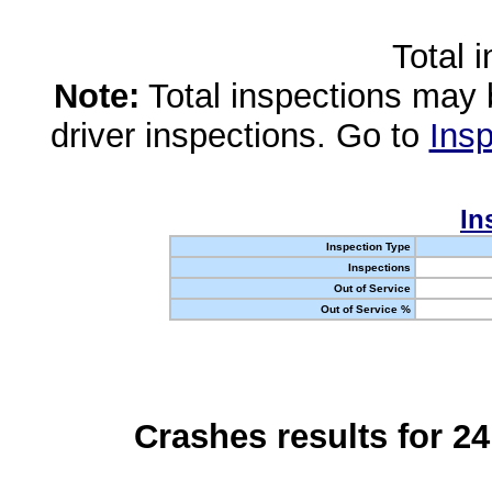
Total 
Note:
Total inspections may 
driver inspections. Go to
Insp
In
Inspection Type
Inspections
Out of Service
Out of Service %
Crashes results for 2