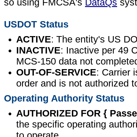
so using FMCSA's
DataQs
sys
USDOT Status
ACTIVE
: The entity's US DO
INACTIVE
: Inactive per 49 
MCS-150 data not complete
OUT-OF-SERVICE
: Carrier 
order and is not authorized t
Operating Authority Status
AUTHORIZED FOR { Passen
the specific operating authori
to operate.