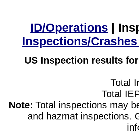
ID/Operations
|
Ins
Inspections/Crashes
US Inspection results fo
Total 
Total IE
Note:
Total inspections may be 
and hazmat inspections. 
in