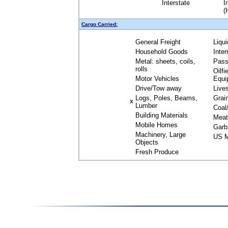
Interstate
I
(
Cargo Carried:
General Freight
Liqu
Household Goods
Inte
Metal: sheets, coils,
Pass
rolls
Oilfi
Motor Vehicles
Equi
Drive/Tow away
Live
Logs, Poles, Beams,
Grai
X
Lumber
Coal
Building Materials
Meat
Mobile Homes
Garb
Machinery, Large
US M
Objects
Fresh Produce