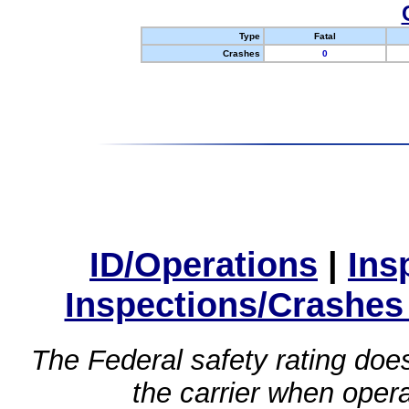
Type
Fatal
Crashes
0
ID/Operations
|
Ins
Inspections/Crashes
The Federal safety rating does
the carrier when oper