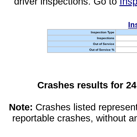
driver inspections. Go to
Insp
In
Inspection Type
Inspections
Out of Service
Out of Service %
Crashes results for 2
Note:
Crashes listed represen
reportable crashes, without an