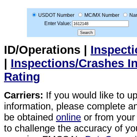
USDOT Number
MC/MX Number
Na
Enter Value:
ID/Operations
|
Inspect
|
Inspections/Crashes I
Rating
Carriers:
If you would like to u
information, please complete 
be obtained
online
or from your 
to challenge the accuracy of y