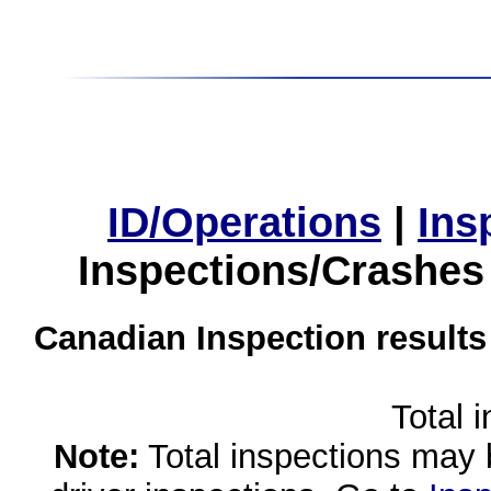
ID/Operations
|
Ins
Inspections/Crashes
Canadian Inspection results
Total 
Note:
Total inspections may 