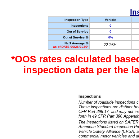
In
Inspection Type
Vehicle
Inspections
0
Out of Service
0
Out of Service %
0%
Nat'l Average %
22.26%
as of DATE 06/26/2026*
*OOS rates calculated base
inspection data per the 
Inspections
Number of roadside inspections c
These inspections are distinct fr
CFR Part 396.17, and may not incl
forth in 49 CFR Part 396 Appendi
The inspections listed on SAFER 
American Standard Inspection Pr
Vehicle Safety Alliance (CVSA) as
commercial motor vehicles and dr