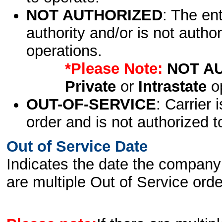
NOT AUTHORIZED
: The en
authority and/or is not author
operations.
*Please Note:
NOT A
Private
or
Intrastate
op
OUT-OF-SERVICE
: Carrier 
order and is not authorized t
Out of Service Date
Indicates the date the company 
are multiple Out of Service order