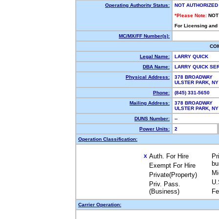
Operating Authority Status:
NOT AUTHORIZED
*Please Note:
NOT
For Licensing and
MC/MX/FF Number(s):
CO
Legal Name:
LARRY QUICK
DBA Name:
LARRY QUICK SE
Physical Address:
378 BROADWAY
ULSTER PARK, N
Phone:
(845) 331-5650
Mailing Address:
378 BROADWAY
ULSTER PARK, N
DUNS Number:
--
Power Units:
2
Operation Classification:
Auth. For Hire
Pr
X
bu
Exempt For Hire
Mi
Private(Property)
U.
Priv. Pass.
(Business)
Fe
Carrier Operation: