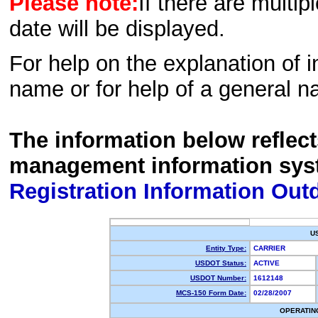
Please note:
If there are multip
date will be displayed.
For help on the explanation of in
name or for help of a general n
The information below reflec
management information sys
Registration Information Out
U
Entity Type:
CARRIER
USDOT Status:
ACTIVE
USDOT Number:
1612148
MCS-150 Form Date:
02/28/2007
OPERATIN