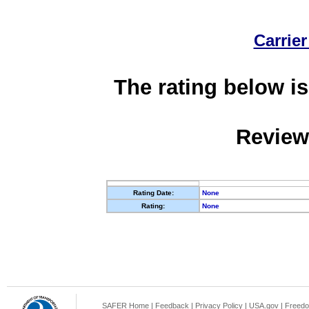
Carrier
The rating below is
Review
Rating Date:
None
Rating:
None
SAFER Home
|
Feedback
|
Privacy Policy
|
USA.gov
|
Freedo