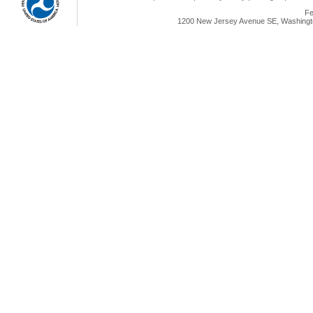
Fe
1200 New Jersey Avenue SE, Washingto