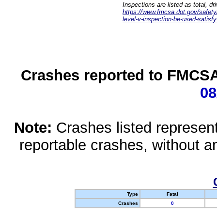
Inspections are listed as total, d
https://www.fmcsa.dot.gov/safety/q
level-v-inspection-be-used-satisfy
Crashes reported to FMCSA 
08
Note:
Crashes listed represen
reportable crashes, without an
Type
Fatal
Crashes
0