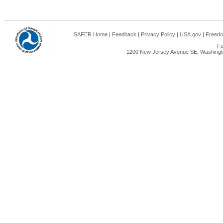
SAFER Home
|
Feedback
|
Privacy Policy
|
USA.gov
|
Freedo
Fe
1200 New Jersey Avenue SE, Washingto