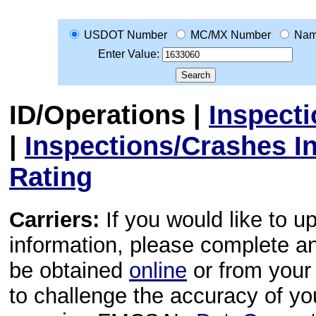
USDOT Number
MC/MX Number
Na
Enter Value:
ID/Operations
|
Inspect
|
Inspections/Crashes I
Rating
Carriers:
If you would like to u
information, please complete 
be obtained
online
or from your 
to challenge the accuracy of y