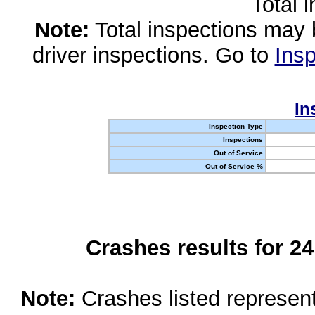
Total 
Note:
Total inspections may 
driver inspections. Go to
Insp
In
Inspection Type
Inspections
Out of Service
Out of Service %
Crashes results for 2
Note:
Crashes listed represen