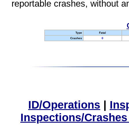
reportable crashes, without an
Type
Fatal
Crashes
0
ID/Operations
|
Ins
Inspections/Crashes