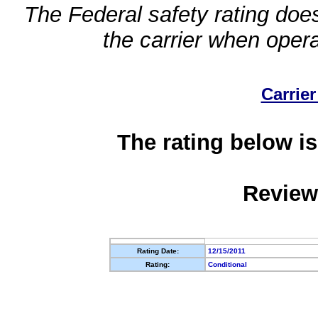
The Federal safety rating does
the carrier when oper
Carrier
The rating below is
Review
Rating Date:
12/15/2011
Rating:
Conditional