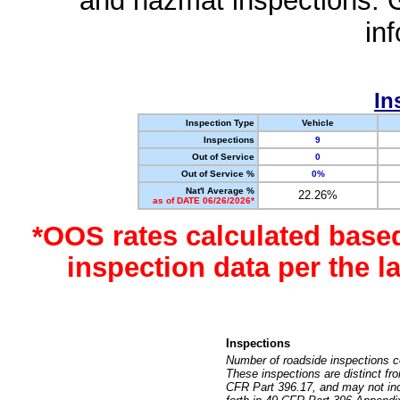
and hazmat inspections. 
in
In
Inspection Type
Vehicle
Inspections
9
Out of Service
0
Out of Service %
0%
Nat'l Average %
22.26%
as of DATE 06/26/2026*
*OOS rates calculated base
inspection data per the 
Inspections
Number of roadside inspections c
These inspections are distinct fr
CFR Part 396.17, and may not incl