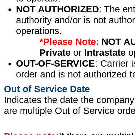
NOT AUTHORIZED
: The en
authority and/or is not author
operations.
*Please Note:
NOT A
Private
or
Intrastate
op
OUT-OF-SERVICE
: Carrier 
order and is not authorized t
Out of Service Date
Indicates the date the company 
are multiple Out of Service order