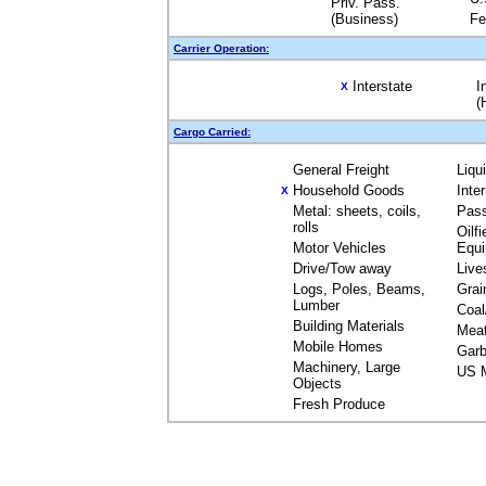
Priv. Pass.
(Business)
Fe
Carrier Operation:
Interstate
I
X
(
Cargo Carried:
General Freight
Liqu
Household Goods
Inte
X
Metal: sheets, coils,
Pas
rolls
Oilfi
Motor Vehicles
Equ
Drive/Tow away
Live
Logs, Poles, Beams,
Grai
Lumber
Coal
Building Materials
Mea
Mobile Homes
Garb
Machinery, Large
US M
Objects
Fresh Produce