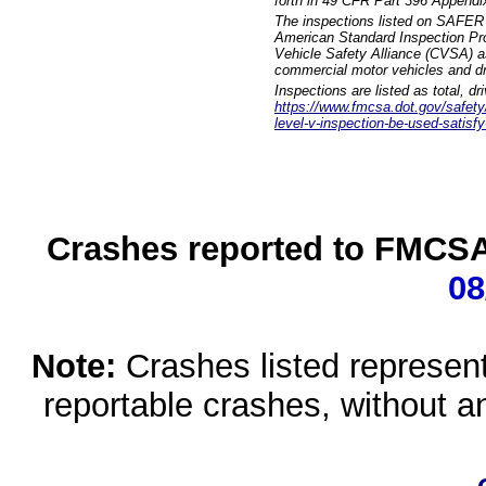
forth in 49 CFR Part 396 Appendi
The inspections listed on SAFER 
American Standard Inspection Pr
Vehicle Safety Alliance (CVSA) as
commercial motor vehicles and dr
Inspections are listed as total, d
https://www.fmcsa.dot.gov/safety/q
level-v-inspection-be-used-satisfy
Crashes reported to FMCSA 
08
Note:
Crashes listed represen
reportable crashes, without an