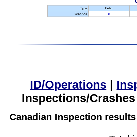
Type
Fatal
Crashes
0
ID/Operations
|
Ins
Inspections/Crashes
Canadian Inspection results