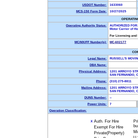
USDOT Number:
1633060
MCS-150 Form Date:
10/27/2025
OPERATIN
Operating Authority Status:
AUTHORIZED FOR:
Motor Carrier of 
For Licensing and
MC/MX/FF Number(s):
MC-602177
CO
Legal Name:
RUSSELL'S MOVI
DBA Name:
Physical Address:
1201 ARROYO ST
SAN FERNANDO,
Phone:
(310) 275-8811
Mailing Address:
1201 ARROYO ST
SAN FERNANDO,
DUNS Number:
--
Power Units:
7
Operation Classification:
Auth. For Hire
Pr
X
bu
Exempt For Hire
Mi
Private(Property)
U.