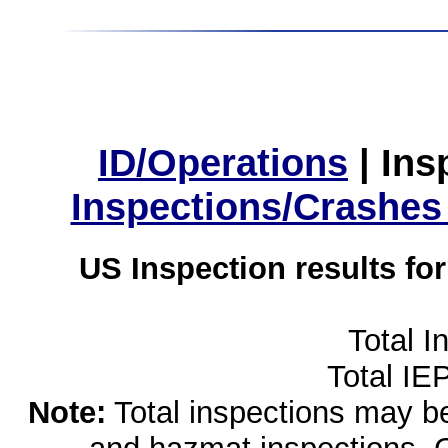
ID/Operations
|
Ins
Inspections/Crashes
US Inspection results fo
Total I
Total IE
Note:
Total inspections may be 