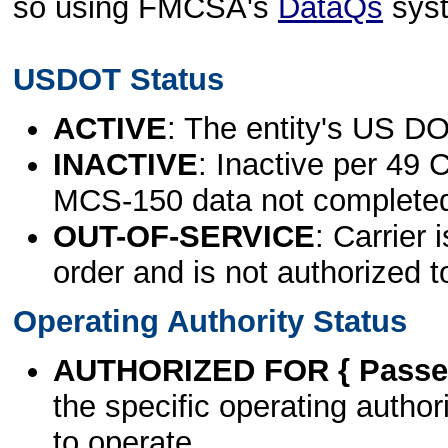
so using FMCSA's
DataQs
sys
USDOT Status
ACTIVE
: The entity's US DO
INACTIVE
: Inactive per 49 
MCS-150 data not complete
OUT-OF-SERVICE
: Carrier 
order and is not authorized t
Operating Authority Status
AUTHORIZED FOR { Passen
the specific operating authori
to operate.