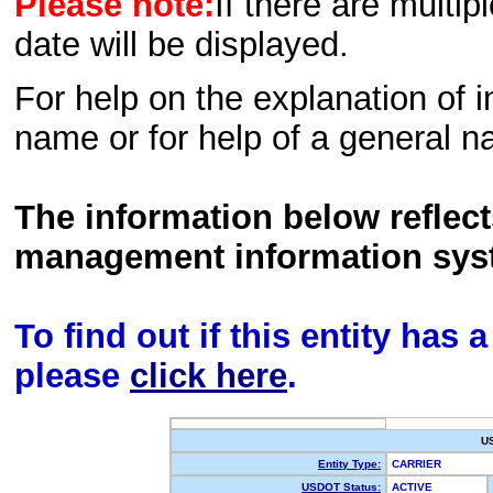
Please note:
If there are multip
date will be displayed.
For help on the explanation of in
name or for help of a general n
The information below reflec
management information sys
To find out if this entity has
please
click here
.
U
Entity Type:
CARRIER
USDOT Status:
ACTIVE