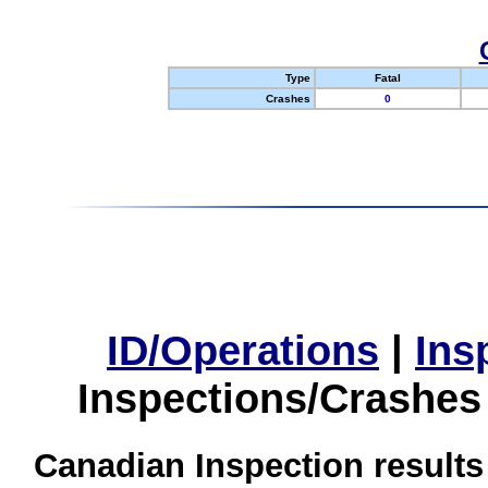
Type
Fatal
Crashes
0
ID/Operations
|
Ins
Inspections/Crashes
Canadian Inspection results