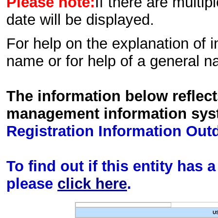
Please note:
If there are multip
date will be displayed.
For help on the explanation of in
name or for help of a general n
The information below reflec
management information sys
Registration Information Out
To find out if this entity has
please
click here
.
U