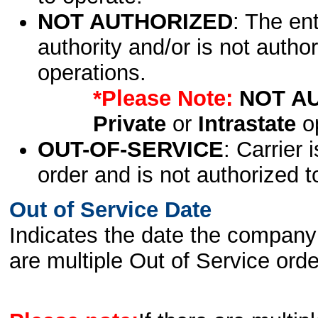
NOT AUTHORIZED
: The en
authority and/or is not author
operations.
*Please Note:
NOT A
Private
or
Intrastate
op
OUT-OF-SERVICE
: Carrier 
order and is not authorized t
Out of Service Date
Indicates the date the company 
are multiple Out of Service order