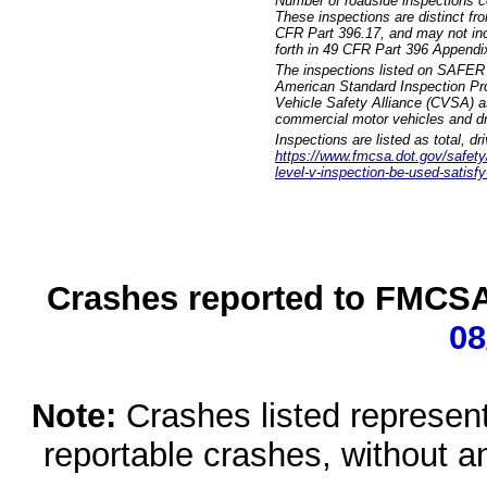
Number of roadside inspections c
These inspections are distinct fr
CFR Part 396.17, and may not incl
forth in 49 CFR Part 396 Appendi
The inspections listed on SAFER 
American Standard Inspection Pr
Vehicle Safety Alliance (CVSA) as
commercial motor vehicles and dr
Inspections are listed as total, d
https://www.fmcsa.dot.gov/safety/q
level-v-inspection-be-used-satisfy
Crashes reported to FMCSA 
08
Note:
Crashes listed represen
reportable crashes, without an