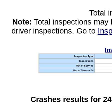
Total 
Note:
Total inspections may 
driver inspections. Go to
Insp
In
Inspection Type
Inspections
Out of Service
Out of Service %
Crashes results for 2