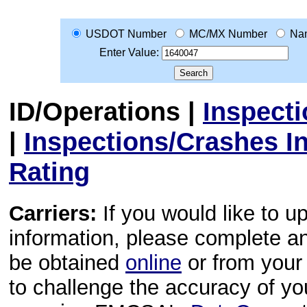
USDOT Number
MC/MX Number
Na
Enter Value:
ID/Operations
|
Inspect
|
Inspections/Crashes I
Rating
Carriers:
If you would like to u
information, please complete 
be obtained
online
or from your 
to challenge the accuracy of y