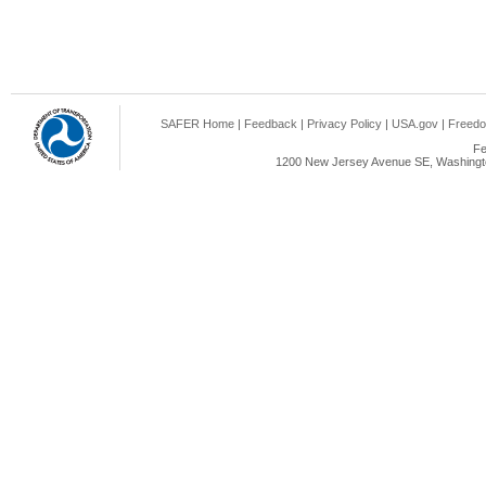
SAFER Home
|
Feedback
|
Privacy Policy
|
USA.gov
|
Freedo
Fe
1200 New Jersey Avenue SE, Washingto