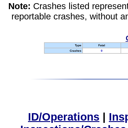
Note:
Crashes listed represen
reportable crashes, without an
Type
Fatal
Crashes
0
ID/Operations
|
Ins