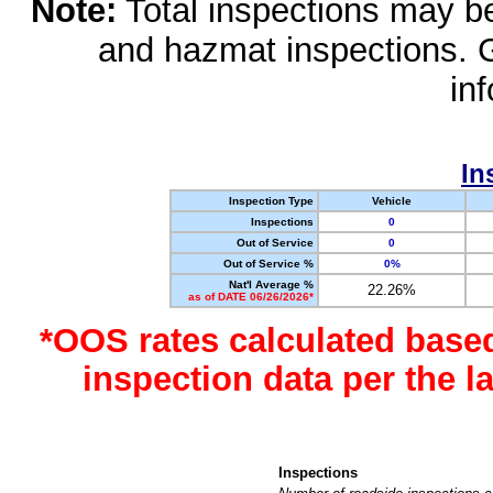
Note:
Total inspections may be 
and hazmat inspections. 
in
In
Inspection Type
Vehicle
Inspections
0
Out of Service
0
Out of Service %
0%
Nat'l Average %
22.26%
as of DATE 06/26/2026*
*OOS rates calculated base
inspection data per the 
Inspections