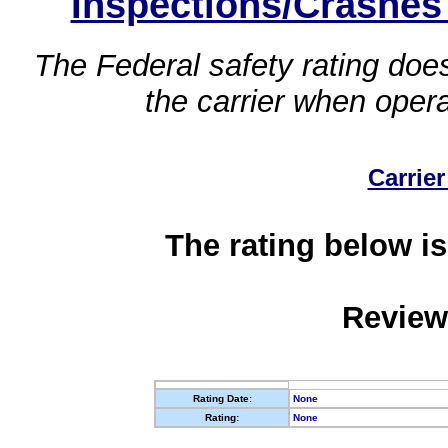
Inspections/Crashes
The Federal safety rating does
the carrier when oper
Carrier
The rating below is
Review
Rating Date:
None
Rating:
None