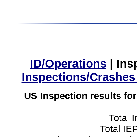
ID/Operations
|
Ins
Inspections/Crashes
US Inspection results fo
Total 
Total IE