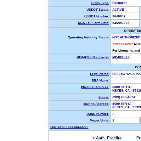
Entity Type:
CARRIER
USDOT Status:
ACTIVE
USDOT Number:
1640047
MCS-150 Form Date:
04/29/2022
OPERATIN
Operating Authority Status:
NOT AUTHORIZED
*Please Note:
NOT
For Licensing and
MC/MX/FF Number(s):
MC-604327
CO
Legal Name:
HILARIO VACA M
DBA Name:
Physical Address:
5609 9TH ST
KEYES, CA 953
Phone:
(209) 233-4574
Mailing Address:
5609 9TH ST
KEYES, CA 953
DUNS Number:
--
Power Units:
1
Operation Classification:
Auth. For Hire
Pr
X