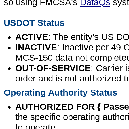
so using FMCSA's
DataQs
sys
USDOT Status
ACTIVE
: The entity's US DO
INACTIVE
: Inactive per 49 
MCS-150 data not complete
OUT-OF-SERVICE
: Carrier 
order and is not authorized t
Operating Authority Status
AUTHORIZED FOR { Passen
the specific operating authori
to operate.