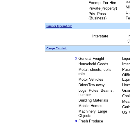
bu
Exempt For Hire
Mi
Private(Property)
U.
Priv. Pass.
(Business)
Fe
Carrier Operation:
Interstate
I
(
Cargo Carried:
General Freight
Liqu
X
Household Goods
Inte
Metal: sheets, coils,
Pas
rolls
Oilfi
Motor Vehicles
Equ
Drive/Tow away
Live
Logs, Poles, Beams,
Grai
Lumber
Coal
Building Materials
Mea
Mobile Homes
Garb
Machinery, Large
US M
Objects
Fresh Produce
X