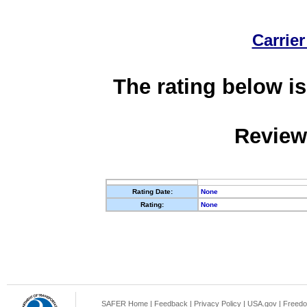
Carrier
The rating below is
Review
Rating Date:
None
Rating:
None
SAFER Home
|
Feedback
|
Privacy Policy
|
USA.gov
|
Freedo