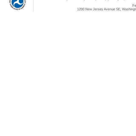
Fe
1200 New Jersey Avenue SE, Washingto