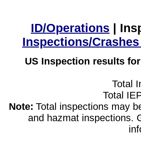
ID/Operations
|
Ins
Inspections/Crashes
US Inspection results fo
Total 
Total IE
Note:
Total inspections may be 
and hazmat inspections. 
in