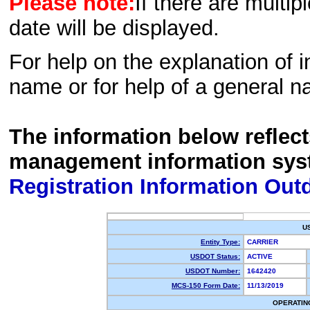
Please note:
If there are multip
date will be displayed.
For help on the explanation of in
name or for help of a general n
The information below reflec
management information sys
Registration Information Out
U
Entity Type:
CARRIER
USDOT Status:
ACTIVE
USDOT Number:
1642420
MCS-150 Form Date:
11/13/2019
OPERATIN