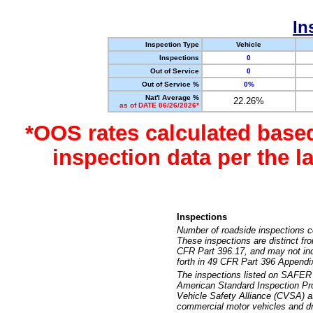
In
Inspection Type
Vehicle
Inspections
0
Out of Service
0
Out of Service %
0%
Nat'l Average %
22.26%
as of DATE 06/26/2026*
*OOS rates calculated base
inspection data per the 
Inspections
Number of roadside inspections c
These inspections are distinct fr
CFR Part 396.17, and may not incl
forth in 49 CFR Part 396 Appendi
The inspections listed on SAFER 
American Standard Inspection Pr
Vehicle Safety Alliance (CVSA) as
commercial motor vehicles and dr