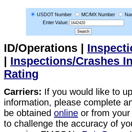
USDOT Number
MC/MX Number
Na
Enter Value:
ID/Operations
|
Inspect
|
Inspections/Crashes I
Rating
Carriers:
If you would like to u
information, please complete 
be obtained
online
or from your 
to challenge the accuracy of y