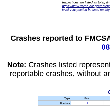
Inspections are listed as total, d
https://www.fmcsa.dot.gov/safety/q
level-v-inspection-be-used-satisfy
Crashes reported to FMCSA 
08
Note:
Crashes listed represen
reportable crashes, without an
Type
Fatal
Crashes
0