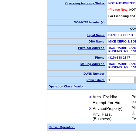
Operating Authority Status:
NOT AUTHORIZED
*Please Note:
NOT
For Licensing and
MC/MX/FF Number(s):
CO
Legal Name:
DANIEL J CERIO
DBA Name:
MIKE CERIO & S
Physical Address:
1630 RABBIT LAN
PHOENIX, NY 1
Phone:
(315) 638-2847
Mailing Address:
1630 RABBIT LAN
PHOENIX, NY 1
DUNS Number:
--
Power Units:
1
Operation Classification:
Auth. For Hire
Pr
X
bu
Exempt For Hire
Mi
Private(Property)
X
U.
Priv. Pass.
(Business)
Fe
Carrier Operation: