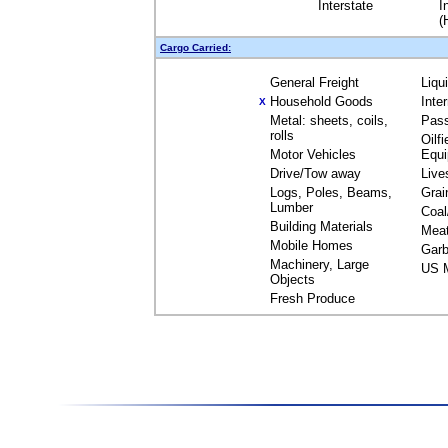
Interstate
I
(
Cargo Carried:
General Freight
Liqu
Household Goods
Inte
X
Metal: sheets, coils,
Pas
rolls
Oilfi
Motor Vehicles
Equ
Drive/Tow away
Live
Logs, Poles, Beams,
Grai
Lumber
Coal
Building Materials
Mea
Mobile Homes
Garb
Machinery, Large
US M
Objects
Fresh Produce