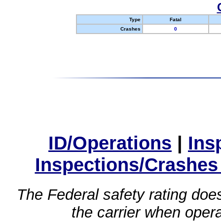
Type
Fatal
Crashes
0
ID/Operations
|
Ins
Inspections/Crashes
The Federal safety rating does
the carrier when oper