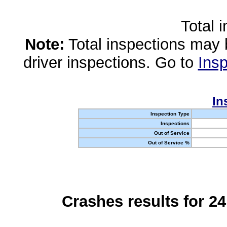
Total 
Note:
Total inspections may 
driver inspections. Go to
Insp
In
Inspection Type
Inspections
Out of Service
Out of Service %
Crashes results for 2