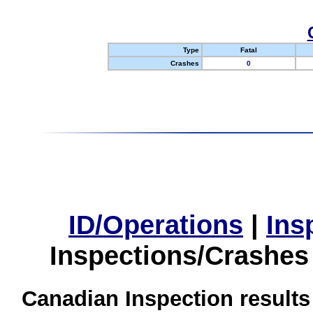
Type
Fatal
Crashes
0
ID/Operations
|
Ins
Inspections/Crashes
Canadian Inspection results