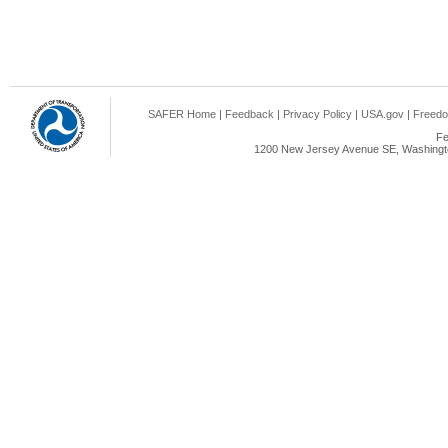
SAFER Home
|
Feedback
|
Privacy Policy
|
USA.gov
|
Freedo
Fe
1200 New Jersey Avenue SE, Washingto