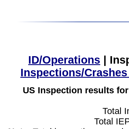
ID/Operations
|
Ins
Inspections/Crashes
US Inspection results fo
Total 
Total IE