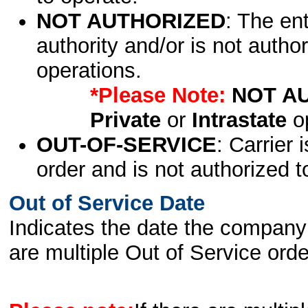
NOT AUTHORIZED
: The en
authority and/or is not author
operations.
*Please Note:
NOT A
Private
or
Intrastate
op
OUT-OF-SERVICE
: Carrier 
order and is not authorized t
Out of Service Date
Indicates the date the company 
are multiple Out of Service order