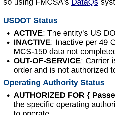
so using FMCSA's
DataQs
sys
USDOT Status
ACTIVE
: The entity's US DO
INACTIVE
: Inactive per 49 
MCS-150 data not complete
OUT-OF-SERVICE
: Carrier 
order and is not authorized t
Operating Authority Status
AUTHORIZED FOR { Passen
the specific operating authori
to operate.