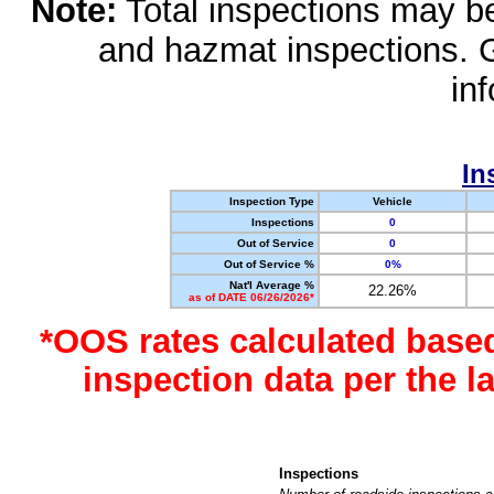
Note:
Total inspections may be 
and hazmat inspections. 
in
In
Inspection Type
Vehicle
Inspections
0
Out of Service
0
Out of Service %
0%
Nat'l Average %
22.26%
as of DATE 06/26/2026*
*OOS rates calculated base
inspection data per the 
Inspections