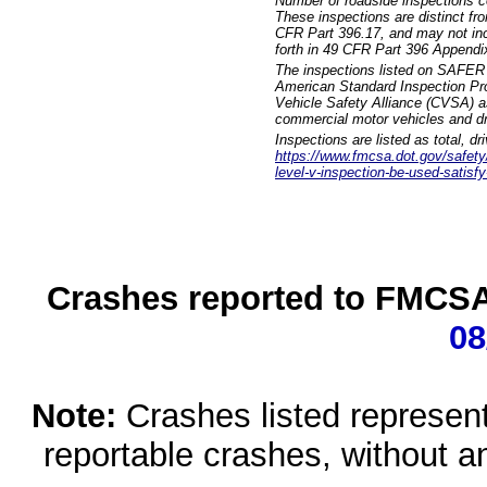
Number of roadside inspections c
These inspections are distinct fr
CFR Part 396.17, and may not incl
forth in 49 CFR Part 396 Appendi
The inspections listed on SAFER 
American Standard Inspection Pr
Vehicle Safety Alliance (CVSA) as
commercial motor vehicles and dr
Inspections are listed as total, d
https://www.fmcsa.dot.gov/safety/q
level-v-inspection-be-used-satisfy
Crashes reported to FMCSA 
08
Note:
Crashes listed represen
reportable crashes, without an