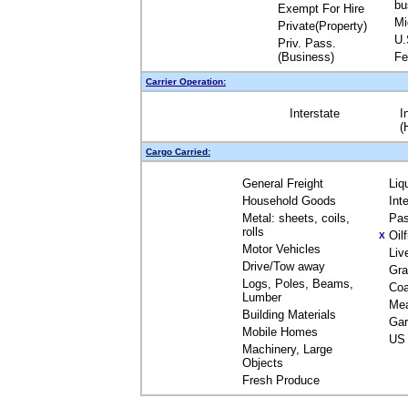
bu
Exempt For Hire
Mi
Private(Property)
U.
Priv. Pass.
(Business)
Fe
Carrier Operation:
Interstate
I
(
Cargo Carried:
General Freight
Liq
Household Goods
Int
Metal: sheets, coils,
Pas
rolls
Oil
X
Motor Vehicles
Liv
Drive/Tow away
Gra
Logs, Poles, Beams,
Coa
Lumber
Me
Building Materials
Gar
Mobile Homes
US 
Machinery, Large
Objects
Fresh Produce