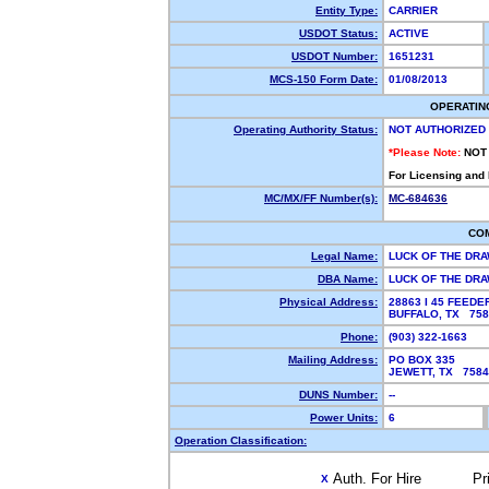
Entity Type:
CARRIER
USDOT Status:
ACTIVE
USDOT Number:
1651231
MCS-150 Form Date:
01/08/2013
OPERATIN
Operating Authority Status:
NOT AUTHORIZED
*Please Note:
NOT
For Licensing and
MC/MX/FF Number(s):
MC-684636
CO
Legal Name:
LUCK OF THE DR
DBA Name:
LUCK OF THE DR
Physical Address:
28863 I 45 FEED
BUFFALO, TX 75
Phone:
(903) 322-1663
Mailing Address:
PO BOX 335
JEWETT, TX 758
DUNS Number:
--
Power Units:
6
Operation Classification:
Auth. For Hire
Pr
X