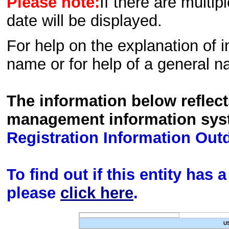
Please note:
If there are multip
date will be displayed.
For help on the explanation of in
name or for help of a general n
The information below reflec
management information sys
Registration Information Out
To find out if this entity has
please
click here
.
U