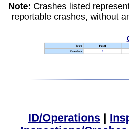
Note:
Crashes listed represen
reportable crashes, without an
Type
Fatal
Crashes
0
ID/Operations
|
Ins