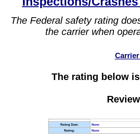
Inspections/Crashes
The Federal safety rating does
the carrier when oper
Carrier
The rating below is
Review
Rating Date:
None
Rating:
None