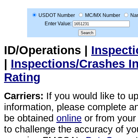
USDOT Number
MC/MX Number
Na
Enter Value:
ID/Operations
|
Inspect
|
Inspections/Crashes I
Rating
Carriers:
If you would like to u
information, please complete 
be obtained
online
or from your 
to challenge the accuracy of y