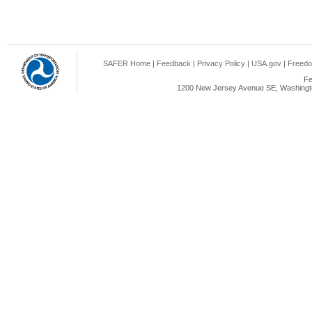
SAFER Home
|
Feedback
|
Privacy Policy
|
USA.gov
|
Freedo
Fe
1200 New Jersey Avenue SE, Washingto