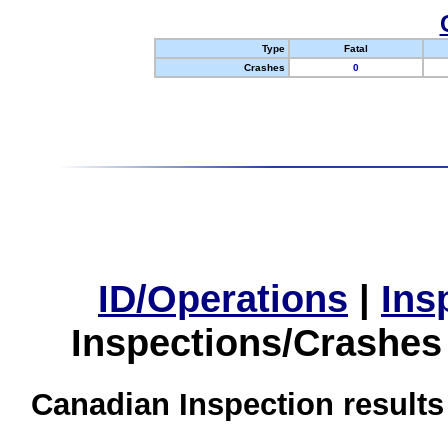
Type
Fatal
Crashes
0
ID/Operations
|
Ins
Inspections/Crashes
Canadian Inspection results