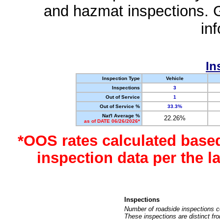
and hazmat inspections. 
in
In
Inspection Type
Vehicle
Inspections
3
Out of Service
1
Out of Service %
33.3%
Nat'l Average %
22.26%
as of DATE 06/26/2026*
*OOS rates calculated base
inspection data per the 
Inspections
Number of roadside inspections c
These inspections are distinct fr