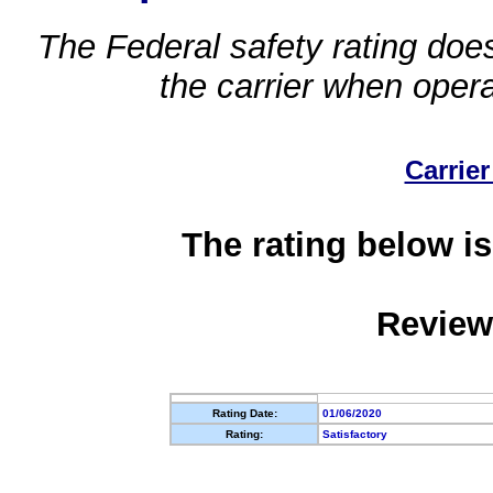
The Federal safety rating does
the carrier when oper
Carrier
The rating below is
Review
Rating Date:
01/06/2020
Rating:
Satisfactory