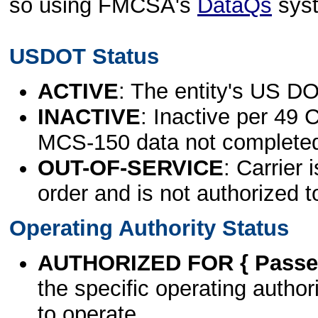
so using FMCSA's
DataQs
sys
USDOT Status
ACTIVE
: The entity's US DO
INACTIVE
: Inactive per 49 
MCS-150 data not complete
OUT-OF-SERVICE
: Carrier 
order and is not authorized t
Operating Authority Status
AUTHORIZED FOR { Passen
the specific operating authori
to operate.