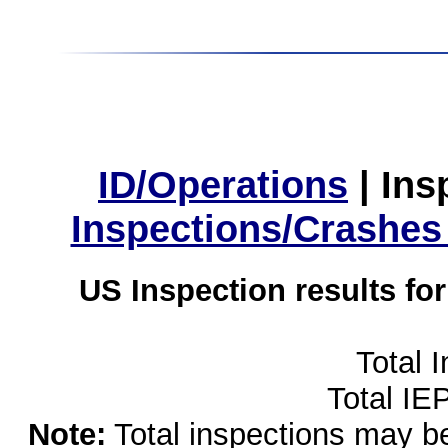
ID/Operations
|
Ins
Inspections/Crashes
US Inspection results fo
Total 
Total IE
Note:
Total inspections may be 