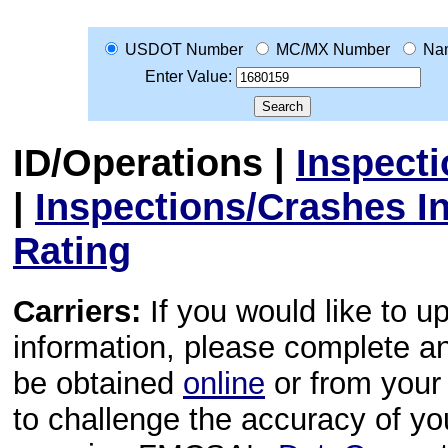
USDOT Number
MC/MX Number
Na
Enter Value:
ID/Operations
|
Inspect
|
Inspections/Crashes I
Rating
Carriers:
If you would like to u
information, please complete 
be obtained
online
or from your 
to challenge the accuracy of y