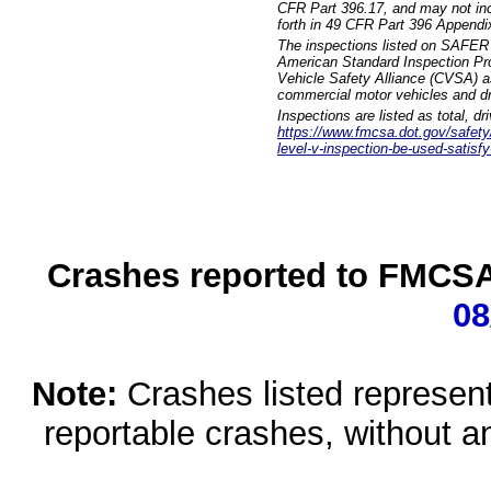
CFR Part 396.17, and may not incl
forth in 49 CFR Part 396 Appendi
The inspections listed on SAFER 
American Standard Inspection Pr
Vehicle Safety Alliance (CVSA) as
commercial motor vehicles and dr
Inspections are listed as total, d
https://www.fmcsa.dot.gov/safety/q
level-v-inspection-be-used-satisfy
Crashes reported to FMCSA 
08
Note:
Crashes listed represen
reportable crashes, without an