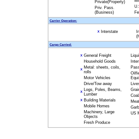
Mi
Private(Property)
U.
Priv. Pass.
(Business)
Fe
Carrier Operation:
Interstate
I
X
(
Cargo Carried:
General Freight
Liqu
X
Household Goods
Inte
Metal: sheets, coils,
Pas
X
rolls
Oilfi
Motor Vehicles
Equ
Drive/Tow away
Live
Logs, Poles, Beams,
Grai
X
Lumber
Coal
Building Materials
X
Mea
Mobile Homes
Garb
Machinery, Large
US M
Objects
Fresh Produce