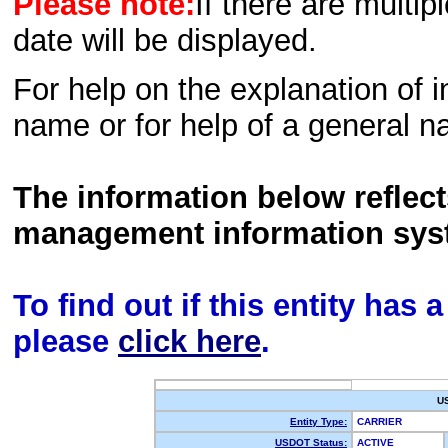
Please note:
If there are multip
date will be displayed.
For help on the explanation of in
name or for help of a general n
The information below reflec
management information sys
To find out if this entity has
please
click here
.
U
Entity Type:
CARRIER
USDOT Status:
ACTIVE