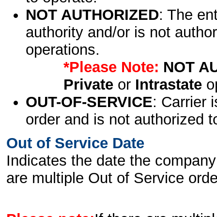
NOT AUTHORIZED
: The en
authority and/or is not author
operations.
*Please Note:
NOT A
Private
or
Intrastate
op
OUT-OF-SERVICE
: Carrier 
order and is not authorized t
Out of Service Date
Indicates the date the company 
are multiple Out of Service order