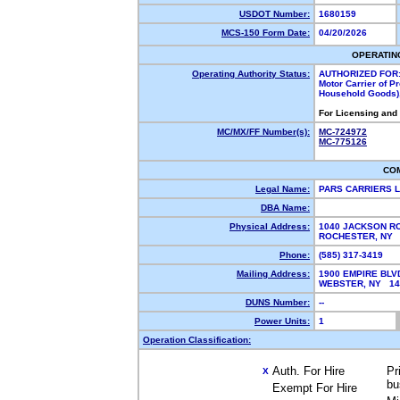
USDOT Number:
1680159
MCS-150 Form Date:
04/20/2026
OPERATIN
Operating Authority Status:
AUTHORIZED FOR
Motor Carrier of P
Household Goods),
For Licensing and
MC/MX/FF Number(s):
MC-724972
MC-775126
CO
Legal Name:
PARS CARRIERS 
DBA Name:
Physical Address:
1040 JACKSON R
ROCHESTER, NY
Phone:
(585) 317-3419
Mailing Address:
1900 EMPIRE BLV
WEBSTER, NY 1
DUNS Number:
--
Power Units:
1
Operation Classification:
Auth. For Hire
Pr
X
bu
Exempt For Hire