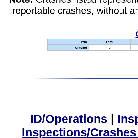
reportable crashes, without an
Type
Fatal
Crashes
0
ID/Operations
|
Ins
Inspections/Crashes