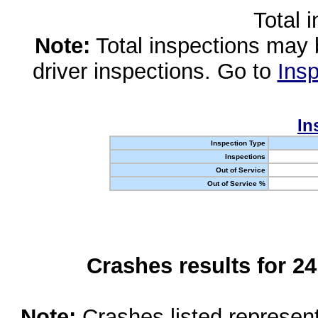
Total 
Note:
Total inspections may 
driver inspections. Go to
Insp
In
Inspection Type
Inspections
Out of Service
Out of Service %
Crashes results for 2
Note:
Crashes listed represen