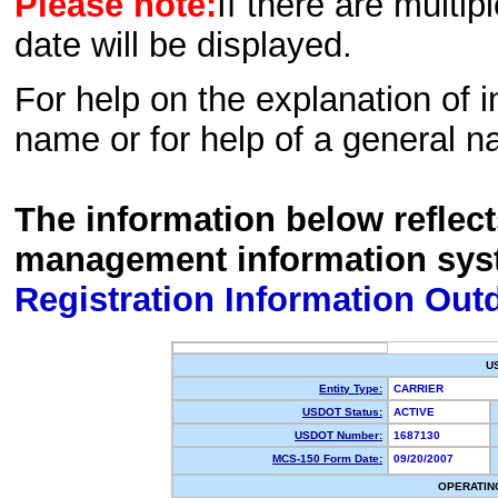
Please note:
If there are multip
date will be displayed.
For help on the explanation of in
name or for help of a general n
The information below reflec
management information sys
Registration Information Out
U
Entity Type:
CARRIER
USDOT Status:
ACTIVE
USDOT Number:
1687130
MCS-150 Form Date:
09/20/2007
OPERATIN