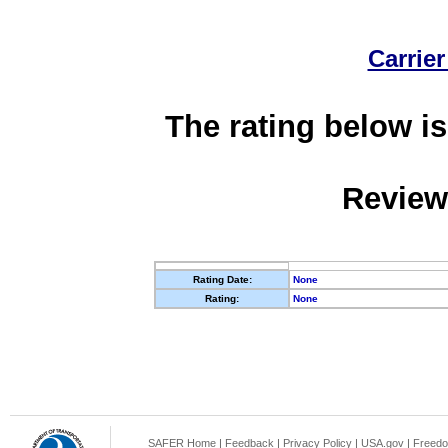
Carrier
The rating below is
Review
Rating Date:
None
Rating:
None
SAFER Home
|
Feedback
|
Privacy Policy
|
USA.gov
|
Freedo