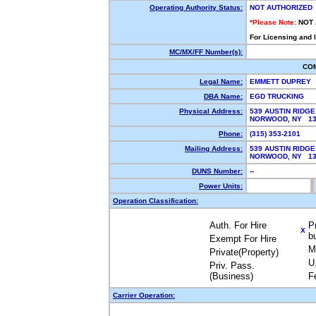
Operating Authority Status:
NOT AUTHORIZED
*Please Note:
NOT
For Licensing and 
MC/MX/FF Number(s):
CO
Legal Name:
EMMETT DUPREY
DBA Name:
EGD TRUCKING
Physical Address:
539 AUSTIN RIDGE
NORWOOD, NY 1
Phone:
(315) 353-2101
Mailing Address:
539 AUSTIN RIDGE
NORWOOD, NY 1
DUNS Number:
--
Power Units:
Operation Classification:
Auth. For Hire
P
X
b
Exempt For Hire
M
Private(Property)
U
Priv. Pass.
(Business)
F
Carrier Operation: