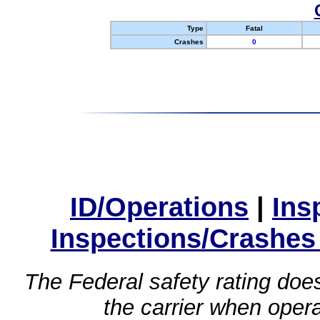
Type
Fatal
Crashes
0
ID/Operations
|
Ins
Inspections/Crashes
The Federal safety rating does
the carrier when oper