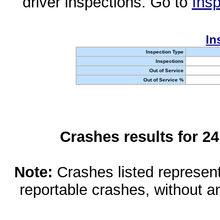
driver inspections. Go to
Insp
In
Inspection Type
Inspections
Out of Service
Out of Service %
Crashes results for 2
Note:
Crashes listed represen
reportable crashes, without an