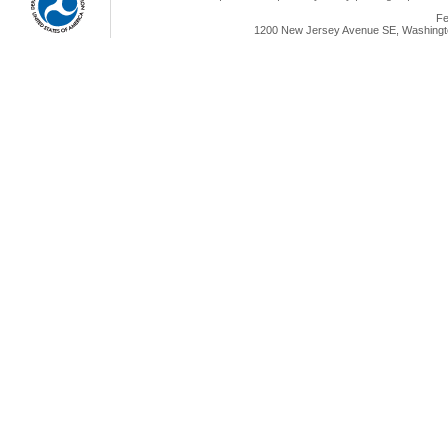
Fe
1200 New Jersey Avenue SE, Washingto