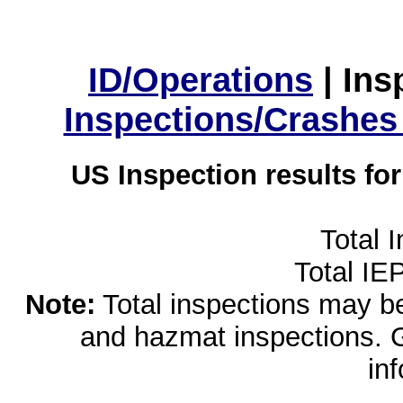
ID/Operations
|
Ins
Inspections/Crashes
US Inspection results fo
Total 
Total IE
Note:
Total inspections may be 
and hazmat inspections. 
in