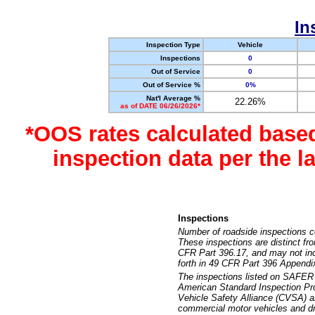
In
Inspection Type
Vehicle
Inspections
0
Out of Service
0
Out of Service %
0%
Nat'l Average %
22.26%
as of DATE 06/26/2026*
*OOS rates calculated base
inspection data per the 
Inspections
Number of roadside inspections c
These inspections are distinct fr
CFR Part 396.17, and may not incl
forth in 49 CFR Part 396 Appendi
The inspections listed on SAFER 
American Standard Inspection Pr
Vehicle Safety Alliance (CVSA) as
commercial motor vehicles and dr