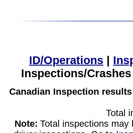
ID/Operations
|
Ins
Inspections/Crashes
Canadian Inspection results
Total 
Note:
Total inspections may 