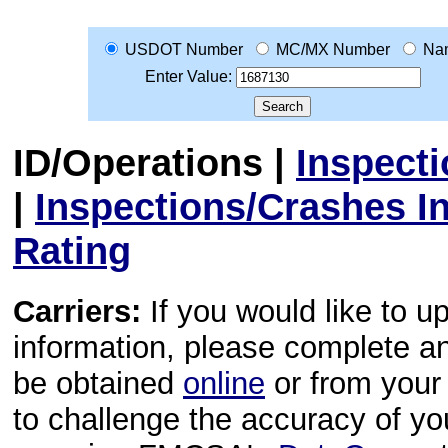
USDOT Number
MC/MX Number
Na
Enter Value:
ID/Operations
|
Inspect
|
Inspections/Crashes I
Rating
Carriers:
If you would like to u
information, please complete 
be obtained
online
or from your 
to challenge the accuracy of y