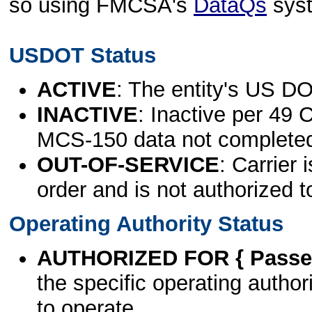
so using FMCSA's
DataQs
sys
USDOT Status
ACTIVE
: The entity's US DO
INACTIVE
: Inactive per 49 
MCS-150 data not complete
OUT-OF-SERVICE
: Carrier 
order and is not authorized t
Operating Authority Status
AUTHORIZED FOR { Passen
the specific operating authori
to operate.