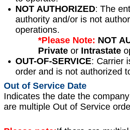
NOT AUTHORIZED
: The en
authority and/or is not author
operations.
*Please Note:
NOT A
Private
or
Intrastate
op
OUT-OF-SERVICE
: Carrier 
order and is not authorized t
Out of Service Date
Indicates the date the company 
are multiple Out of Service order