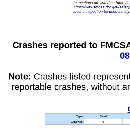
Inspections are listed as total, d
https://www.fmcsa.dot.gov/safety/q
level-v-inspection-be-used-satisfy
Crashes reported to FMCSA 
08
Note:
Crashes listed represen
reportable crashes, without an
Type
Fatal
Crashes
0