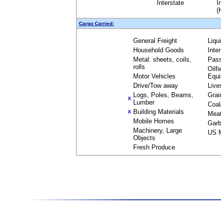
Interstate
I
(
Cargo Carried:
General Freight
Liqu
Household Goods
Inte
Metal: sheets, coils,
Pas
rolls
Oilfi
Motor Vehicles
Equ
Drive/Tow away
Live
Logs, Poles, Beams,
Grai
X
Lumber
Coal
Building Materials
X
Mea
Mobile Homes
Garb
Machinery, Large
US M
Objects
Fresh Produce