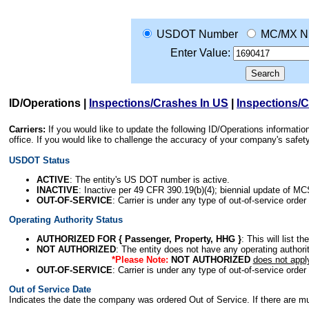
USDOT Number
MC/MX N
Enter Value:
ID/Operations
|
Inspections/Crashes In US
|
Inspections/
Carriers:
If you would like to update the following ID/Operations informat
office. If you would like to challenge the accuracy of your company's saf
USDOT Status
ACTIVE
: The entity's US DOT number is active.
INACTIVE
: Inactive per 49 CFR 390.19(b)(4); biennial update of M
OUT-OF-SERVICE
: Carrier is under any type of out-of-service order
Operating Authority Status
AUTHORIZED FOR { Passenger, Property, HHG }
: This will list t
NOT AUTHORIZED
: The entity does not have any operating authority
*Please Note:
NOT AUTHORIZED
does not appl
OUT-OF-SERVICE
: Carrier is under any type of out-of-service order
Out of Service Date
Indicates the date the company was ordered Out of Service. If there are mult