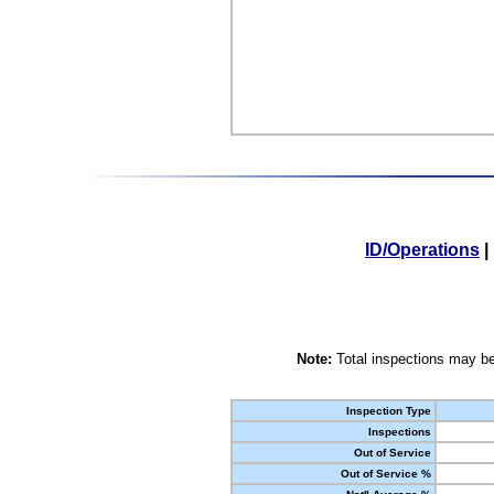
ID/Operations
|
Note:
Total inspections may be
Inspection Type
Inspections
Out of Service
Out of Service %