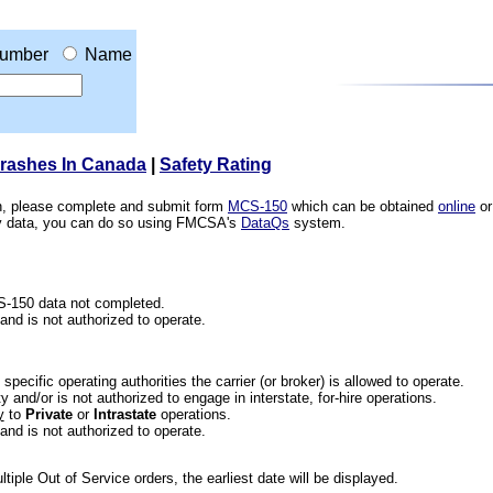
umber
Name
Crashes In Canada
|
Safety Rating
ion, please complete and submit form
MCS-150
which can be obtained
online
or
ety data, you can do so using FMCSA's
DataQs
system.
CS-150 data not completed.
 and is not authorized to operate.
he specific operating authorities the carrier (or broker) is allowed to operate.
 and/or is not authorized to engage in interstate, for-hire operations.
y
to
Private
or
Intrastate
operations.
 and is not authorized to operate.
iple Out of Service orders, the earliest date will be displayed.