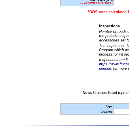
Nat'l Average %
as of DATE 06/26/2026*
*OOS rates calculated 
Inspections
Number of roadsid
the periodic insp
accessories set f
The inspections l
Program which was
process for inspe
Inspections are li
https://www.fmcsa.
periodic
for more d
Note:
Crashes listed represe
Type
Crashes