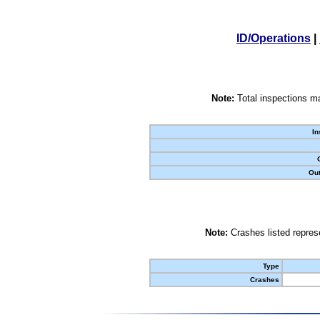
ID/Operations
|
Note:
Total inspections ma
In
Out
Note:
Crashes listed represe
Type
Crashes