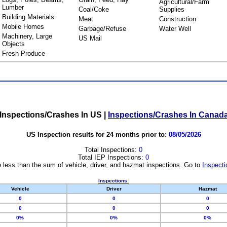
Agricultural/Farm
Lumber
Coal/Coke
Supplies
Building Materials
Meat
Construction
Mobile Homes
Garbage/Refuse
Water Well
Machinery, Large
US Mail
Objects
Fresh Produce
Inspections/Crashes In US
|
Inspections/Crashes In Canad
US Inspection results for 24 months prior to:
08/05/2026
Total Inspections:
0
Total IEP Inspections:
0
 less than the sum of vehicle, driver, and hazmat inspections. Go to
Inspecti
Inspections:
Vehicle
Driver
Hazmat
0
0
0
0
0
0
0%
0%
0%