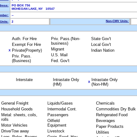
dress:
PO BOX 756
MOHEGAN LAKE, NY 10547
mber:
--
Non-CMV Units:
Units:
2
Auth. For Hire
Priv. Pass.(Non-
State Gov't
business)
Exempt For Hire
Local Gov't
Migrant
Private(Property)
Indian Nation
X
U.S. Mail
Priv. Pass.
(Business)
Fed. Gov't
Interstate
Intrastate Only
Intrastate Only
X
(HM)
(Non-HM)
General Freight
Liquids/Gases
Chemicals
Household Goods
Intermodal Cont.
Commodities Dry Bulk
Metal: sheets, coils,
Passengers
Refrigerated Food
rolls
Oilfield
Beverages
Motor Vehicles
Equipment
Paper Products
Drive/Tow away
Livestock
Utilities
Logs, Poles, Beams,
Grain, Feed, Hay