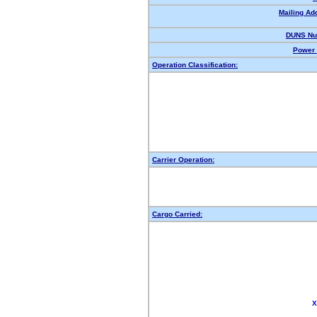
Mailing Ad
DUNS Nu
Power 
Operation Classification:
Carrier Operation:
Cargo Carried:
X