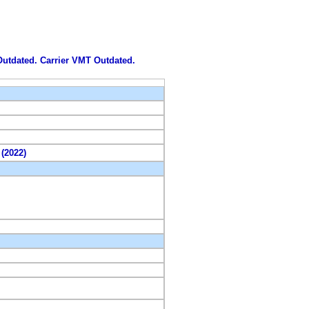
 Outdated. Carrier VMT Outdated.
 (2022)