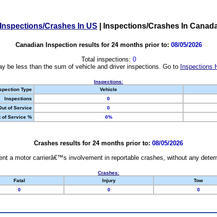
Inspections/Crashes In US
|
Inspections/Crashes In Canad
Canadian Inspection results for 24 months prior to:
08/05/2026
Total inspections:
0
y be less than the sum of vehicle and driver inspections. Go to
Inspections 
Inspections:
spection Type
Vehicle
Inspections
0
Out of Service
0
 of Service %
0%
Crashes results for 24 months prior to:
08/05/2026
nt a motor carrierâ€™s involvement in reportable crashes, without any determi
Crashes:
Fatal
Injury
Tow
0
0
0