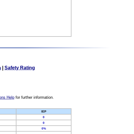
a
|
Safety Rating
ons Help
for further information.
IEP
0
0
0%