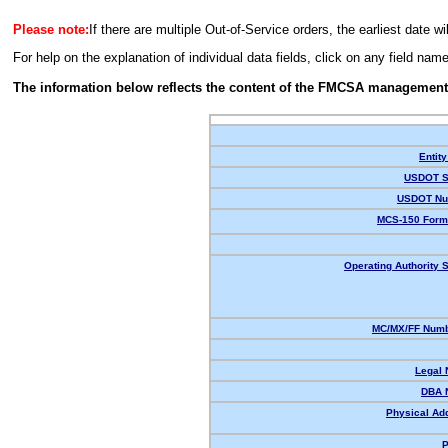
Please note:
If there are multiple Out-of-Service orders, the earliest date wi
For help on the explanation of individual data fields, click on any field nam
The information below reflects the content of the FMCSA management
Entity
USDOT S
USDOT Nu
MCS-150 Form
Operating Authority S
MC/MX/FF Numb
Legal
DBA 
Physical Ad
P