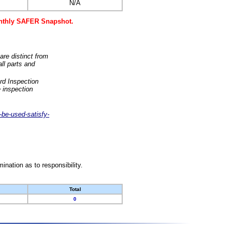
N/A
monthly SAFER Snapshot.
are distinct from
ll parts and
rd Inspection
 inspection
-be-used-satisfy-
nation as to responsibility.
Total
0