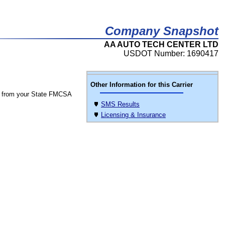
Company Snapshot
AA AUTO TECH CENTER LTD
USDOT Number: 1690417
Other Information for this Carrier
 from your State FMCSA
SMS Results
Licensing & Insurance