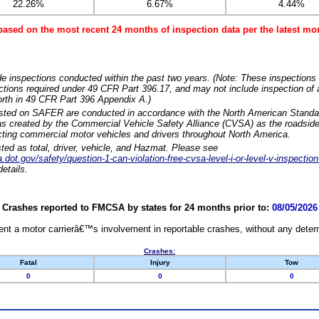
22.26%
6.67%
4.44%
based on the most recent 24 months of inspection data per the latest 
e inspections conducted within the past two years. (Note: These inspections 
ections required under 49 CFR Part 396.17, and may not include inspection of a
orth in 49 CFR Part 396 Appendix A.)
isted on SAFER are conducted in accordance with the North American Standa
 created by the Commercial Vehicle Safety Alliance (CVSA) as the roadside
cting commercial motor vehicles and drivers throughout North America.
sted as total, driver, vehicle, and Hazmat. Please see
dot.gov/safety/question-1-can-violation-free-cvsa-level-i-or-level-v-inspection
etails.
Crashes reported to FMCSA by states for 24 months prior to:
08/05/2026
nt a motor carrierâ€™s involvement in reportable crashes, without any determi
Crashes:
Fatal
Injury
Tow
0
0
0