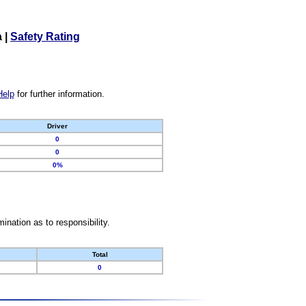
a
|
Safety Rating
Help
for further information.
Driver
0
0
0%
nation as to responsibility.
Total
0