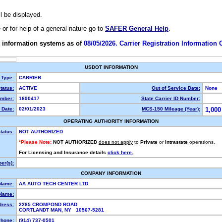
ll be displayed.
e or for help of a general nature go to
SAFER General Help
.
 information systems as of
08/05/2026. Carrier Registration Information
USDOT INFORMATION
 Type:
CARRIER
tatus:
ACTIVE
Out of Service Date:
None
mber:
1690417
State Carrier ID Number:
 Date:
02/01/2023
MCS-150 Mileage (Year):
1,000
OPERATING AUTHORITY INFORMATION
tatus:
NOT AUTHORIZED
*Please Note:
NOT AUTHORIZED
does not apply
to
Private
or
Intrastate
operations.
For Licensing and Insurance details
click here.
er(s):
COMPANY INFORMATION
 Name:
AA AUTO TECH CENTER LTD
Name:
dress:
2285 CROMPOND ROAD
CORTLANDT MAN, NY 10567-5281
hone:
(914) 737-0501