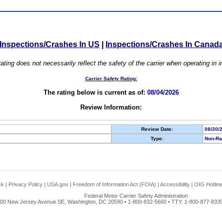
Inspections/Crashes In US
|
Inspections/Crashes In Canad
ating does not necessarily reflect the safety of the carrier when operating in
Carrier Safety Rating:
The rating below is current as of:
08/04/2026
Review Information:
Review Date:
08/20/
Type:
Non-Ra
ck
|
Privacy Policy
|
USA.gov
|
Freedom of Information Act (FOIA)
|
Accessibility
|
OIG Hotlin
Federal Motor Carrier Safety Administration
00 New Jersey Avenue SE, Washington, DC 20590 • 1-800-832-5660 • TTY: 1-800-877-8339