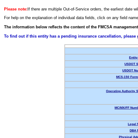
Please note:
If there are multiple Out-of-Service orders, the earliest date wi
For help on the explanation of individual data fields, click on any field nam
The information below reflects the content of the FMCSA management
To find out if this entity has a pending insurance cancellation, please
Entity
USDOT S
USDOT Nu
MCS-150 Form
Operating Authority S
MC/MX/FF Numb
Legal
DBA 
Physical Ad