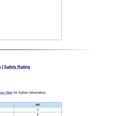
a
|
Safety Rating
ons Help
for further information.
IEP
0
0