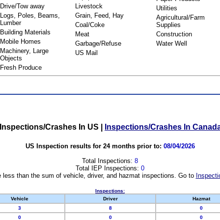
Drive/Tow away
Livestock
Utilities
Logs, Poles, Beams,
Grain, Feed, Hay
Agricultural/Farm
Lumber
Coal/Coke
Supplies
Building Materials
Meat
Construction
Mobile Homes
Garbage/Refuse
Water Well
Machinery, Large
US Mail
Objects
Fresh Produce
Inspections/Crashes In US
|
Inspections/Crashes In Canad
US Inspection results for 24 months prior to:
08/04/2026
Total Inspections:
8
Total IEP Inspections:
0
 less than the sum of vehicle, driver, and hazmat inspections. Go to
Inspecti
Inspections:
Vehicle
Driver
Hazmat
3
8
0
0
0
0