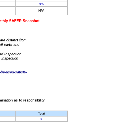
0%
N/A
monthly SAFER Snapshot.
are distinct from
ll parts and
rd Inspection
 inspection
-be-used-satisfy-
nation as to responsibility.
Total
0