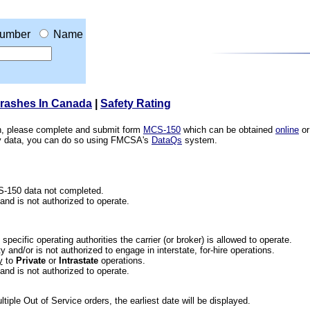
umber
Name
Crashes In Canada
|
Safety Rating
ion, please complete and submit form
MCS-150
which can be obtained
online
or
ety data, you can do so using FMCSA's
DataQs
system.
CS-150 data not completed.
 and is not authorized to operate.
he specific operating authorities the carrier (or broker) is allowed to operate.
 and/or is not authorized to engage in interstate, for-hire operations.
y
to
Private
or
Intrastate
operations.
 and is not authorized to operate.
iple Out of Service orders, the earliest date will be displayed.