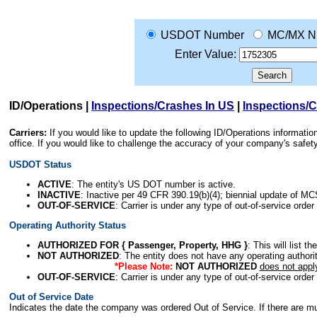
USDOT Number
MC/MX N
Enter Value:
ID/Operations
|
Inspections/Crashes In US
|
Inspections/
Carriers:
If you would like to update the following ID/Operations informat
office. If you would like to challenge the accuracy of your company's saf
USDOT Status
ACTIVE
: The entity's US DOT number is active.
INACTIVE
: Inactive per 49 CFR 390.19(b)(4); biennial update of M
OUT-OF-SERVICE
: Carrier is under any type of out-of-service order
Operating Authority Status
AUTHORIZED FOR { Passenger, Property, HHG }
: This will list t
NOT AUTHORIZED
: The entity does not have any operating authority
*Please Note:
NOT AUTHORIZED
does not appl
OUT-OF-SERVICE
: Carrier is under any type of out-of-service order
Out of Service Date
Indicates the date the company was ordered Out of Service. If there are mult