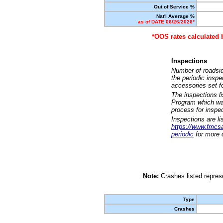
Out of Service %
Nat'l Average %
as of DATE 06/26/2026*
*OOS rates calculated 
Inspections
Number of roadsid
the periodic insp
accessories set f
The inspections l
Program which was
process for inspe
Inspections are li
https://www.fmcsa.
periodic
for more d
Note:
Crashes listed represe
Type
Crashes