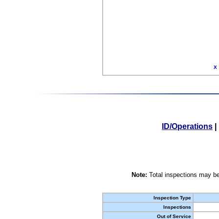
X
ID/Operations
|
Note:
Total inspections may be
Inspection Type
Inspections
Out of Service