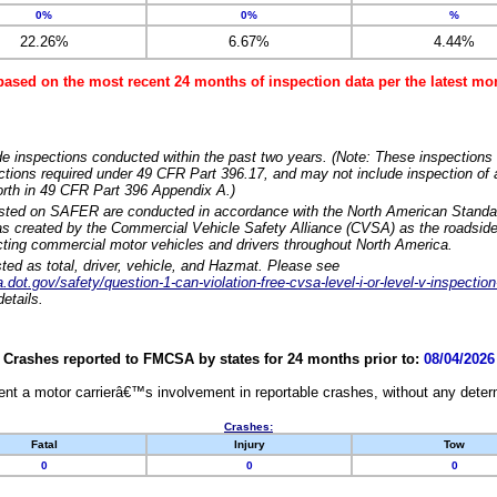
0%
0%
%
22.26%
6.67%
4.44%
based on the most recent 24 months of inspection data per the latest 
e inspections conducted within the past two years. (Note: These inspections 
ections required under 49 CFR Part 396.17, and may not include inspection of a
orth in 49 CFR Part 396 Appendix A.)
isted on SAFER are conducted in accordance with the North American Standa
 created by the Commercial Vehicle Safety Alliance (CVSA) as the roadside
cting commercial motor vehicles and drivers throughout North America.
sted as total, driver, vehicle, and Hazmat. Please see
dot.gov/safety/question-1-can-violation-free-cvsa-level-i-or-level-v-inspection
etails.
Crashes reported to FMCSA by states for 24 months prior to:
08/04/2026
nt a motor carrierâ€™s involvement in reportable crashes, without any determi
Crashes:
Fatal
Injury
Tow
0
0
0