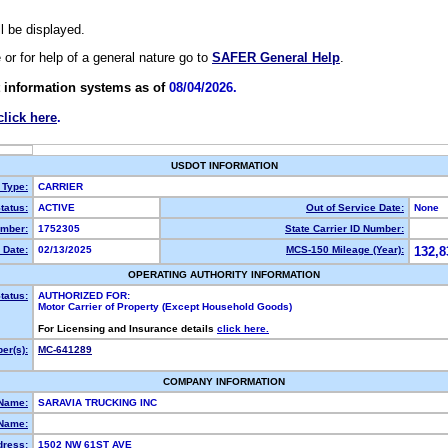
ll be displayed.
e or for help of a general nature go to
SAFER General Help
.
 information systems as of
08/04/2026.
click here
.
USDOT INFORMATION
 Type:
CARRIER
tatus:
ACTIVE
Out of Service Date:
None
mber:
1752305
State Carrier ID Number:
 Date:
02/13/2025
MCS-150 Mileage (Year):
132,8
OPERATING AUTHORITY INFORMATION
tatus:
AUTHORIZED FOR:
Motor Carrier of Property (Except Household Goods)
For Licensing and Insurance details
click here.
er(s):
MC-641289
COMPANY INFORMATION
 Name:
SARAVIA TRUCKING INC
Name:
dress:
1502 NW 61ST AVE