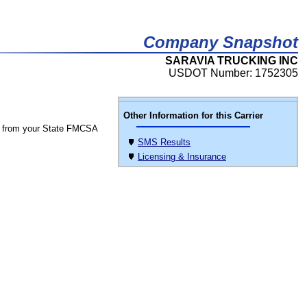
Company Snapshot
SARAVIA TRUCKING INC
USDOT Number: 1752305
Other Information for this Carrier
 from your State FMCSA
SMS Results
Licensing & Insurance