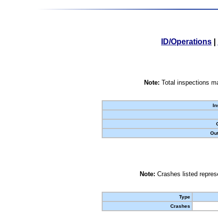
ID/Operations
|
Note:
Total inspections ma
In
Out
Note:
Crashes listed represe
Type
Crashes