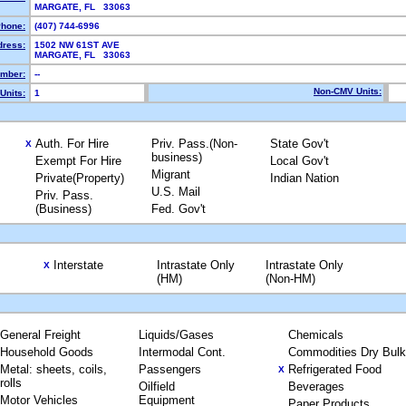
MARGATE, FL 33063
hone:
(407) 744-6996
dress:
1502 NW 61ST AVE
MARGATE, FL 33063
mber:
--
Non-CMV Units:
Units:
1
Auth. For Hire
Priv. Pass.(Non-
State Gov't
X
business)
Exempt For Hire
Local Gov't
Migrant
Private(Property)
Indian Nation
U.S. Mail
Priv. Pass.
(Business)
Fed. Gov't
Interstate
Intrastate Only
Intrastate Only
X
(HM)
(Non-HM)
General Freight
Liquids/Gases
Chemicals
Household Goods
Intermodal Cont.
Commodities Dry Bulk
Metal: sheets, coils,
Passengers
Refrigerated Food
X
rolls
Oilfield
Beverages
Motor Vehicles
Equipment
Paper Products