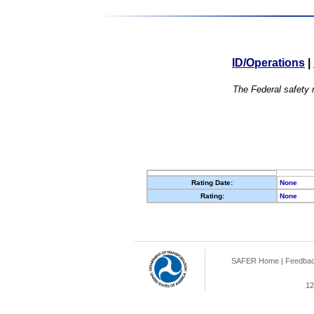
ID/Operations
|
The Federal safety r
Rating Date:
None
Rating:
None
SAFER Home
|
Feedba
12