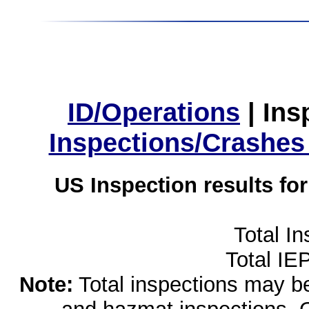
ID/Operations
|
Ins
Inspections/Crashes
US Inspection results fo
Total I
Total IE
Note:
Total inspections may be 