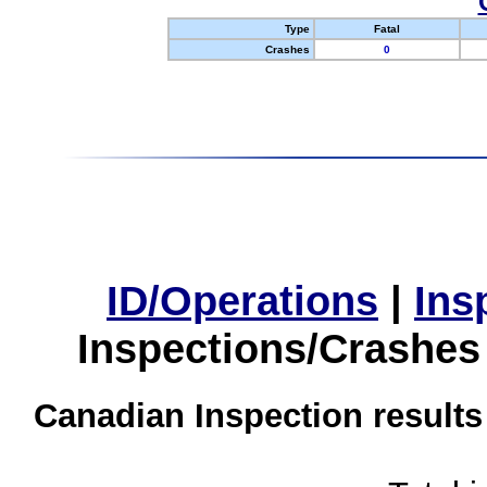
Type
Fatal
Crashes
0
ID/Operations
|
Ins
Inspections/Crashes
Canadian Inspection results