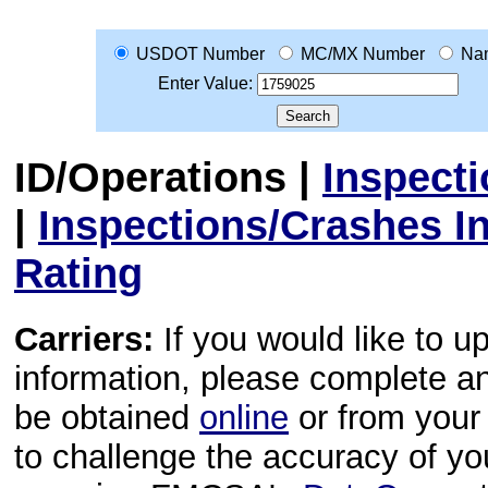
USDOT Number
MC/MX Number
Na
Enter Value:
ID/Operations
|
Inspect
|
Inspections/Crashes I
Rating
Carriers:
If you would like to u
information, please complete 
be obtained
online
or from your 
to challenge the accuracy of y