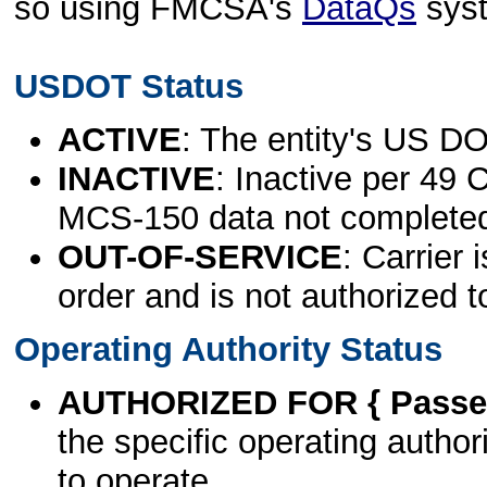
so using FMCSA's
DataQs
sys
USDOT Status
ACTIVE
: The entity's US DO
INACTIVE
: Inactive per 49 
MCS-150 data not complete
OUT-OF-SERVICE
: Carrier 
order and is not authorized t
Operating Authority Status
AUTHORIZED FOR { Passen
the specific operating authori
to operate.