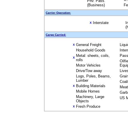
Priv. Pass.
(Business)
Fe
Carrier Operation:
Interstate
I
X
(
Cargo Carried:
General Freight
Liqu
X
Household Goods
Inte
Metal: sheets, coils,
Pass
X
rolls
Oilfi
Motor Vehicles
Equi
Drive/Tow away
Live
Logs, Poles, Beams,
Grai
Lumber
Coal
Building Materials
X
Meat
Mobile Homes
Garb
Machinery, Large
US M
Objects
Fresh Produce
X