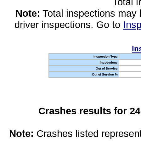
Total 
Note:
Total inspections may 
driver inspections. Go to
Insp
In
Inspection Type
Inspections
Out of Service
Out of Service %
Crashes results for 2
Note:
Crashes listed represen