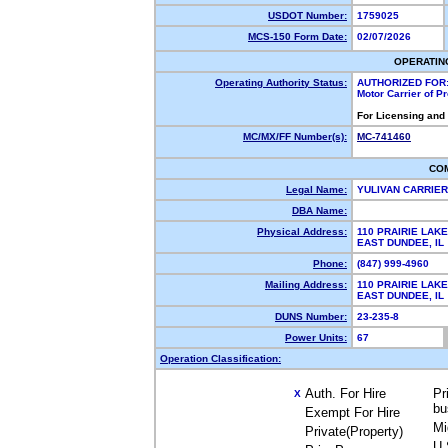
USDOT Number:
1759025
MCS-150 Form Date:
02/07/2026
OPERATIN
Operating Authority Status:
AUTHORIZED FOR
Motor Carrier of 
For Licensing and
MC/MX/FF Number(s):
MC-741460
CO
Legal Name:
YULIVAN CARRIER
DBA Name:
Physical Address:
110 PRAIRIE LAK
EAST DUNDEE, I
Phone:
(847) 999-4960
Mailing Address:
110 PRAIRIE LAK
EAST DUNDEE, I
DUNS Number:
23-235-8
Power Units:
67
Operation Classification:
Auth. For Hire
Pr
X
bu
Exempt For Hire
Mi
Private(Property)
U.