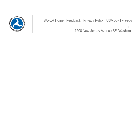
SAFER Home
|
Feedback
|
Privacy Policy
|
USA.gov
|
Freedo
Fe
1200 New Jersey Avenue SE, Washingto