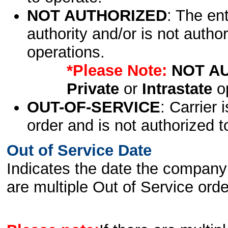
NOT AUTHORIZED
: The en
authority and/or is not author
operations.
*Please Note:
NOT A
Private
or
Intrastate
op
OUT-OF-SERVICE
: Carrier 
order and is not authorized t
Out of Service Date
Indicates the date the company 
are multiple Out of Service order