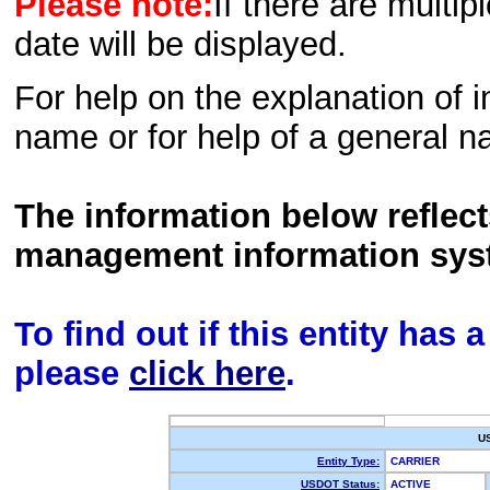
Please note:
If there are multip
date will be displayed.
For help on the explanation of in
name or for help of a general n
The information below reflec
management information sys
To find out if this entity has
please
click here
.
U
Entity Type:
CARRIER
USDOT Status:
ACTIVE