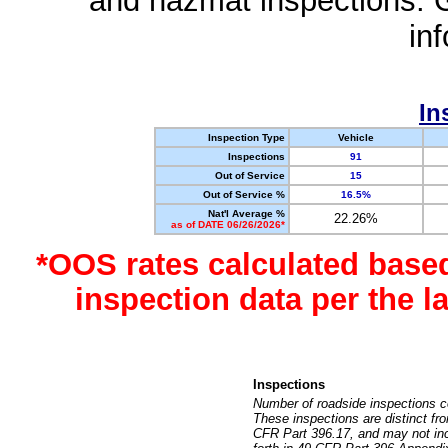
and hazmat inspections. 
in
In
Inspection Type
Vehicle
Inspections
91
Out of Service
15
Out of Service %
16.5%
Nat'l Average %
22.26%
as of DATE 06/26/2026*
*OOS rates calculated base
inspection data per the 
Inspections
Number of roadside inspections c
These inspections are distinct fr
CFR Part 396.17, and may not incl