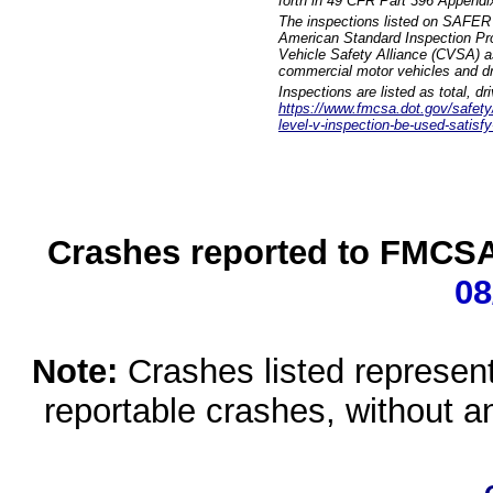
forth in 49 CFR Part 396 Appendi
The inspections listed on SAFER 
American Standard Inspection Pr
Vehicle Safety Alliance (CVSA) as
commercial motor vehicles and dr
Inspections are listed as total, d
https://www.fmcsa.dot.gov/safety/q
level-v-inspection-be-used-satisfy
Crashes reported to FMCSA 
08
Note:
Crashes listed represen
reportable crashes, without an