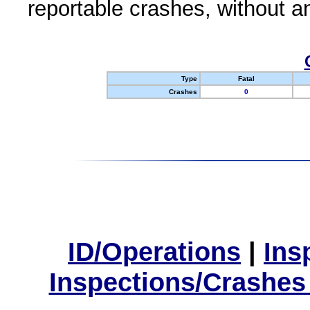
reportable crashes, without an
Type
Fatal
Crashes
0
ID/Operations
|
Ins
Inspections/Crashes