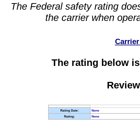
The Federal safety rating does
the carrier when oper
Carrier
The rating below is
Review
Rating Date:
None
Rating:
None