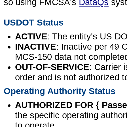
so using FMCSA's
DataQs
sys
USDOT Status
ACTIVE
: The entity's US DO
INACTIVE
: Inactive per 49 
MCS-150 data not complete
OUT-OF-SERVICE
: Carrier 
order and is not authorized t
Operating Authority Status
AUTHORIZED FOR { Passen
the specific operating authori
to operate.