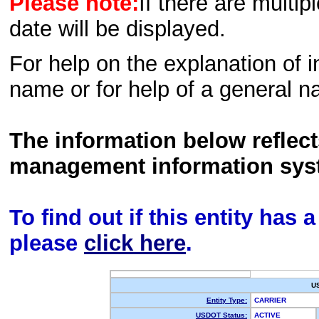
Please note:
If there are multip
date will be displayed.
For help on the explanation of in
name or for help of a general n
The information below reflec
management information sys
To find out if this entity has
please
click here
.
U
Entity Type:
CARRIER
USDOT Status:
ACTIVE