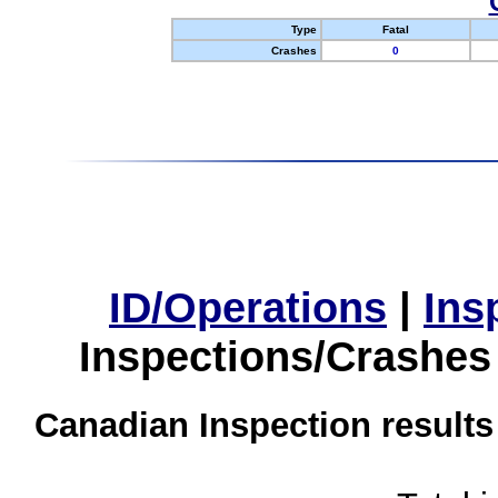
Type
Fatal
Crashes
0
ID/Operations
|
Ins
Inspections/Crashes
Canadian Inspection results