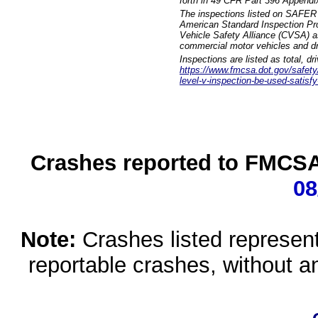
forth in 49 CFR Part 396 Appendi
The inspections listed on SAFER 
American Standard Inspection Pr
Vehicle Safety Alliance (CVSA) as
commercial motor vehicles and dr
Inspections are listed as total, d
https://www.fmcsa.dot.gov/safety/q
level-v-inspection-be-used-satisfy
Crashes reported to FMCSA 
08
Note:
Crashes listed represen
reportable crashes, without an