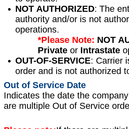
NOT AUTHORIZED
: The en
authority and/or is not author
operations.
*Please Note:
NOT A
Private
or
Intrastate
op
OUT-OF-SERVICE
: Carrier 
order and is not authorized t
Out of Service Date
Indicates the date the company 
are multiple Out of Service order