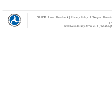
SAFER Home
|
Feedback
|
Privacy Policy
|
USA.gov
|
Freedo
Fe
1200 New Jersey Avenue SE, Washingto