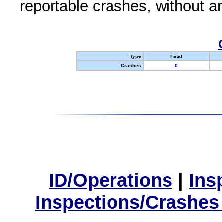
reportable crashes, without an
Type
Fatal
Crashes
0
ID/Operations
|
Ins
Inspections/Crashes