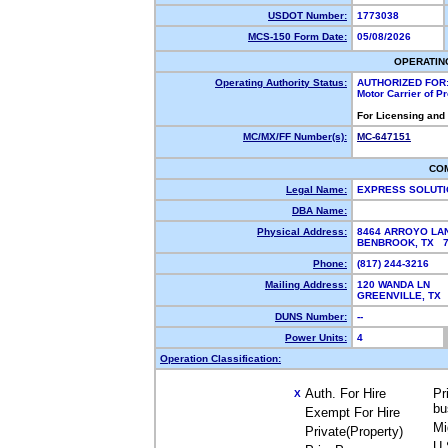
USDOT Number:
1773038
MCS-150 Form Date:
05/08/2026
OPERATIN
Operating Authority Status:
AUTHORIZED FOR
Motor Carrier of 
For Licensing and
MC/MX/FF Number(s):
MC-647151
CO
Legal Name:
EXPRESS SOLUTI
DBA Name:
Physical Address:
8464 ARROYO LA
BENBROOK, TX 
Phone:
(817) 244-3216
Mailing Address:
120 WANDA LN
GREENVILLE, TX
DUNS Number:
--
Power Units:
4
Operation Classification:
Auth. For Hire
Pr
X
bu
Exempt For Hire
Mi
Private(Property)
U.