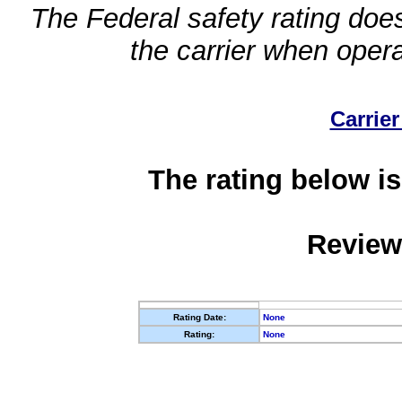
The Federal safety rating does
the carrier when oper
Carrier
The rating below is
Review
Rating Date:
None
Rating:
None