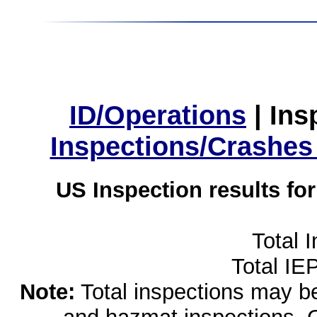
ID/Operations
|
Ins
Inspections/Crashes
US Inspection results fo
Total 
Total IE
Note:
Total inspections may be 