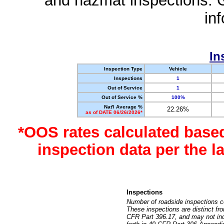
and hazmat inspections. 
in
In
Inspection Type
Vehicle
Inspections
1
Out of Service
1
Out of Service %
100%
Nat'l Average %
22.26%
as of DATE 06/26/2026*
*OOS rates calculated base
inspection data per the 
Inspections
Number of roadside inspections c
These inspections are distinct fr
CFR Part 396.17, and may not incl