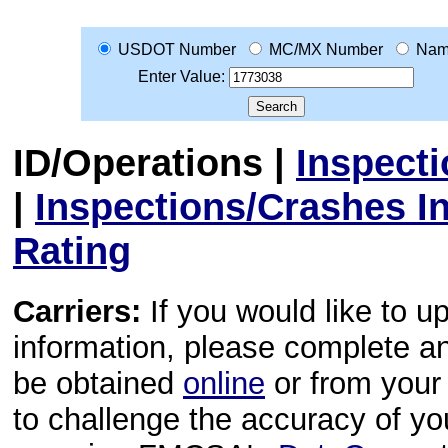
USDOT Number
MC/MX Number
Na
Enter Value:
ID/Operations
|
Inspect
|
Inspections/Crashes I
Rating
Carriers:
If you would like to u
information, please complete 
be obtained
online
or from your 
to challenge the accuracy of y