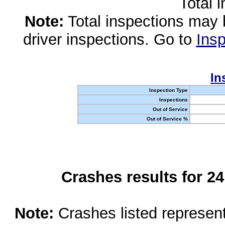
Total 
Note:
Total inspections may 
driver inspections. Go to
Insp
In
Inspection Type
Inspections
Out of Service
Out of Service %
Crashes results for 2
Note:
Crashes listed represen