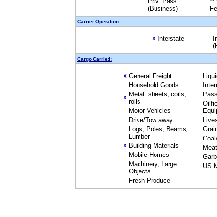
Priv. Pass.
(Business)
Fe
Carrier Operation:
Interstate
I
X
(
Cargo Carried:
General Freight
Liqu
X
Household Goods
Inte
Metal: sheets, coils,
Pass
X
rolls
Oilfi
Motor Vehicles
Equi
Drive/Tow away
Live
Logs, Poles, Beams,
Grai
Lumber
Coal
Building Materials
X
Meat
Mobile Homes
Garb
Machinery, Large
US M
Objects
Fresh Produce