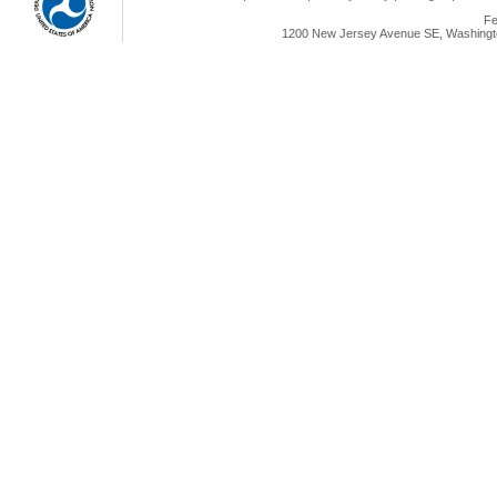
Fe
1200 New Jersey Avenue SE, Washingto