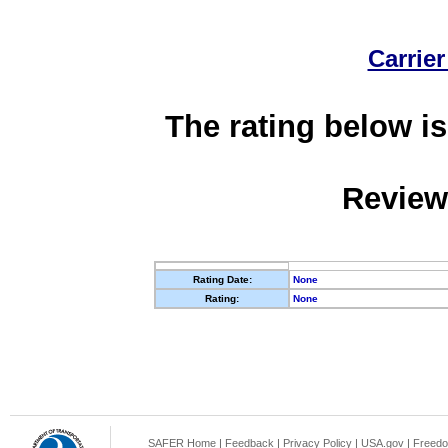
Carrier
The rating below is
Review
Rating Date:
None
Rating:
None
SAFER Home
|
Feedback
|
Privacy Policy
|
USA.gov
|
Freedo