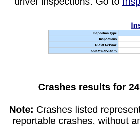
driver inspections. Go to
Insp
In
Inspection Type
Inspections
Out of Service
Out of Service %
Crashes results for 2
Note:
Crashes listed represen
reportable crashes, without an