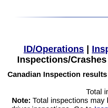
ID/Operations
|
Ins
Inspections/Crashes
Canadian Inspection results
Total 
Note:
Total inspections may 