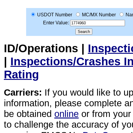
USDOT Number
MC/MX Number
Na
Enter Value:
ID/Operations
|
Inspect
|
Inspections/Crashes I
Rating
Carriers:
If you would like to u
information, please complete 
be obtained
online
or from your 
to challenge the accuracy of y