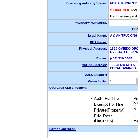
Operating Authority Status:
NOT AUTHORIZED
*Please Note:
NOT
For Licensing and
MC/MX/FF Number(s):
CO
Legal Name:
A & AK TRUCKING
DBA Name:
Physical Address:
1620 OVIEDO GRO
OVIEDO, FL 327
Phone:
(407) 739-0505
Mailing Address:
10668 NW 6TH ST
CORAL SPRINGS,
DUNS Number:
--
Power Units:
1
Operation Classification:
Auth. For Hire
Pr
X
bu
Exempt For Hire
Mi
Private(Property)
U.
Priv. Pass.
(Business)
Fe
Carrier Operation: