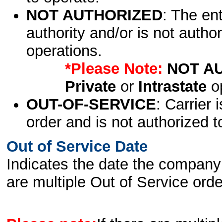
NOT AUTHORIZED
: The en
authority and/or is not author
operations.
*Please Note:
NOT A
Private
or
Intrastate
op
OUT-OF-SERVICE
: Carrier 
order and is not authorized t
Out of Service Date
Indicates the date the company 
are multiple Out of Service order