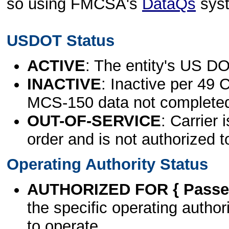
so using FMCSA's
DataQs
sys
USDOT Status
ACTIVE
: The entity's US DO
INACTIVE
: Inactive per 49 
MCS-150 data not complete
OUT-OF-SERVICE
: Carrier 
order and is not authorized t
Operating Authority Status
AUTHORIZED FOR { Passen
the specific operating authori
to operate.