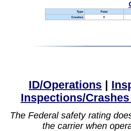
Type
Fatal
Crashes
0
ID/Operations
|
Ins
Inspections/Crashes
The Federal safety rating does
the carrier when oper