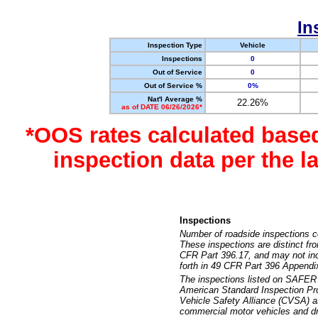
In
Inspection Type
Vehicle
Inspections
0
Out of Service
0
Out of Service %
0%
Nat'l Average %
22.26%
as of DATE 06/26/2026*
*OOS rates calculated base
inspection data per the 
Inspections
Number of roadside inspections c
These inspections are distinct fr
CFR Part 396.17, and may not incl
forth in 49 CFR Part 396 Appendi
The inspections listed on SAFER 
American Standard Inspection Pr
Vehicle Safety Alliance (CVSA) as
commercial motor vehicles and dr