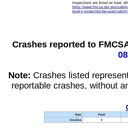
Inspections are listed as total, d
https://www.fmcsa.dot.gov/safety/q
level-v-inspection-be-used-satisfy
Crashes reported to FMCSA 
08
Note:
Crashes listed represen
reportable crashes, without an
Type
Fatal
Crashes
0