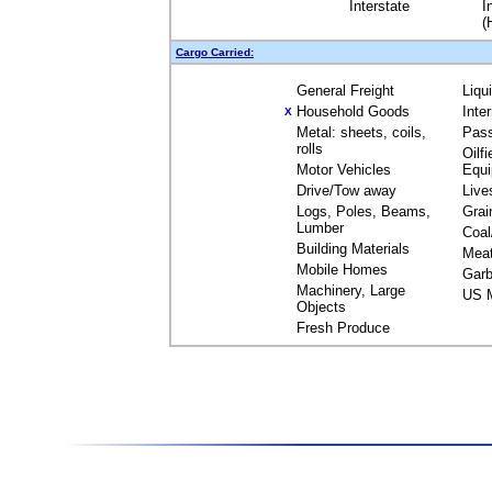
Interstate
I
(
Cargo Carried:
General Freight
Liqu
Household Goods
Inte
X
Metal: sheets, coils,
Pas
rolls
Oilfi
Motor Vehicles
Equ
Drive/Tow away
Live
Logs, Poles, Beams,
Grai
Lumber
Coal
Building Materials
Mea
Mobile Homes
Garb
Machinery, Large
US M
Objects
Fresh Produce