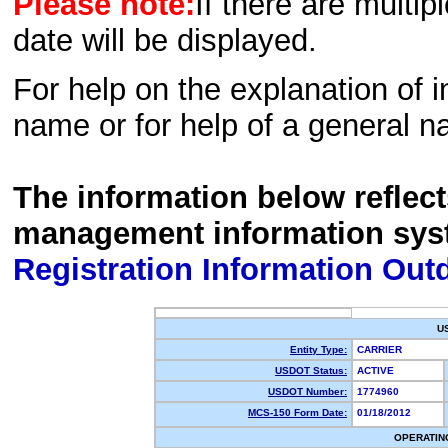
Please note:
If there are multip
date will be displayed.
For help on the explanation of in
name or for help of a general n
The information below reflec
management information sys
Registration Information Out
U
Entity Type:
CARRIER
USDOT Status:
ACTIVE
USDOT Number:
1774960
MCS-150 Form Date:
01/18/2012
OPERATIN