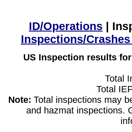
ID/Operations
|
Ins
Inspections/Crashes
US Inspection results fo
Total 
Total IE
Note:
Total inspections may be 
and hazmat inspections. 
in