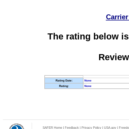
Carrier
The rating below is
Review
Rating Date:
None
Rating:
None
SAFER Home
|
Feedback
|
Privacy Policy
|
USA.gov
|
Freedo