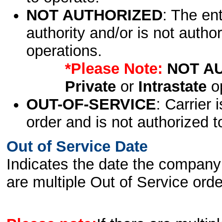
NOT AUTHORIZED
: The en
authority and/or is not author
operations.
*Please Note:
NOT A
Private
or
Intrastate
op
OUT-OF-SERVICE
: Carrier 
order and is not authorized t
Out of Service Date
Indicates the date the company 
are multiple Out of Service order