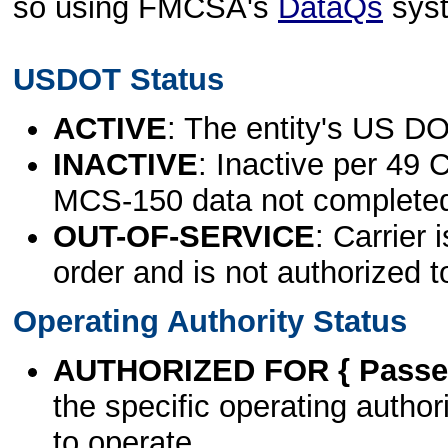
so using FMCSA's
DataQs
sys
USDOT Status
ACTIVE
: The entity's US DO
INACTIVE
: Inactive per 49 
MCS-150 data not complete
OUT-OF-SERVICE
: Carrier 
order and is not authorized t
Operating Authority Status
AUTHORIZED FOR { Passen
the specific operating authori
to operate.