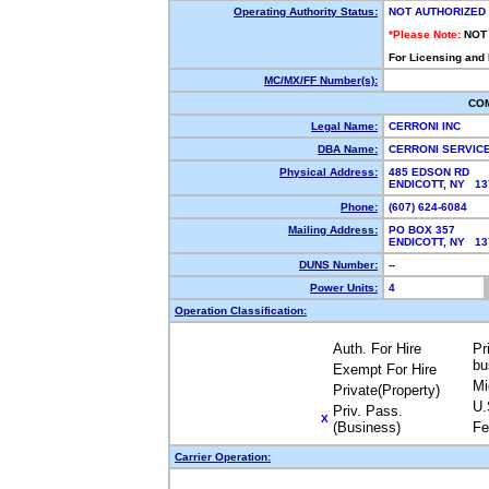
Operating Authority Status:
NOT AUTHORIZED
*Please Note:
NOT
For Licensing and
MC/MX/FF Number(s):
CO
Legal Name:
CERRONI INC
DBA Name:
CERRONI SERVIC
Physical Address:
485 EDSON RD
ENDICOTT, NY 1
Phone:
(607) 624-6084
Mailing Address:
PO BOX 357
ENDICOTT, NY 1
DUNS Number:
--
Power Units:
4
Operation Classification:
Auth. For Hire
Pr
bu
Exempt For Hire
Mi
Private(Property)
U.
Priv. Pass.
X
(Business)
Fe
Carrier Operation: