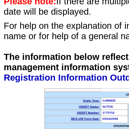
Please note:
If there are multip
date will be displayed.
For help on the explanation of in
name or for help of a general n
The information below reflec
management information sys
Registration Information Out
U
Entity Type:
CARRIER
USDOT Status:
ACTIVE
USDOT Number:
1775752
MCS-150 Form Date:
05/24/2008
OPERATIN