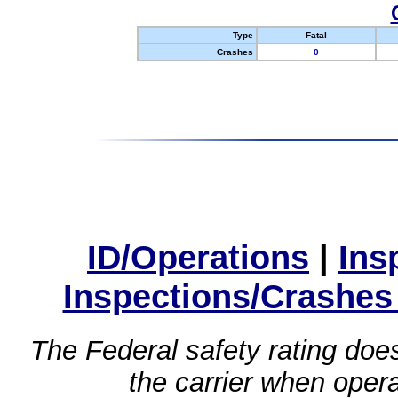
Type
Fatal
Crashes
0
ID/Operations
|
Ins
Inspections/Crashes
The Federal safety rating does
the carrier when oper