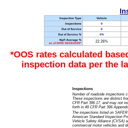
In
Inspection Type
Vehicle
Inspections
0
Out of Service
0
Out of Service %
0%
Nat'l Average %
22.26%
as of DATE 06/26/2026*
*OOS rates calculated base
inspection data per the 
Inspections
Number of roadside inspections c
These inspections are distinct fr
CFR Part 396.17, and may not incl
forth in 49 CFR Part 396 Appendi
The inspections listed on SAFER 
American Standard Inspection Pr
Vehicle Safety Alliance (CVSA) as
commercial motor vehicles and dr