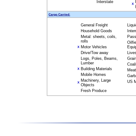
Interstate
X
Cargo Carried:
General Freight
Liqu
Household Goods
Inte
Metal: sheets, coils,
Pass
rolls
Oilfi
Motor Vehicles
Equi
X
Drive/Tow away
Live
Logs, Poles, Beams,
Grai
Lumber
Coal
Building Materials
X
Meat
Mobile Homes
Garb
Machinery, Large
US M
X
Objects
Fresh Produce