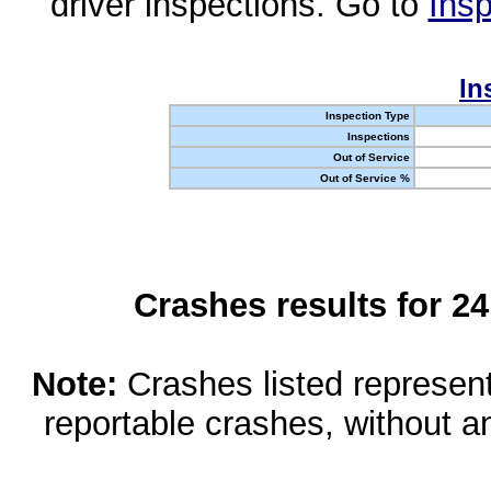
driver inspections. Go to
Insp
In
Inspection Type
Inspections
Out of Service
Out of Service %
Crashes results for 2
Note:
Crashes listed represen
reportable crashes, without an