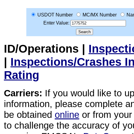
USDOT Number
MC/MX Number
Na
Enter Value:
ID/Operations
|
Inspect
|
Inspections/Crashes I
Rating
Carriers:
If you would like to u
information, please complete 
be obtained
online
or from your 
to challenge the accuracy of y