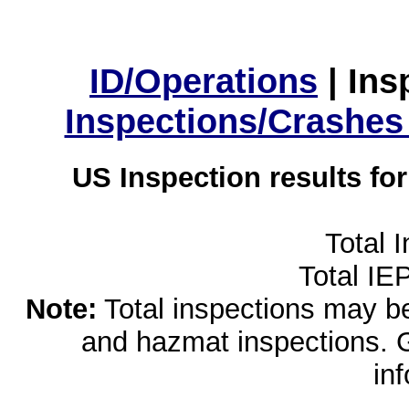
ID/Operations
|
Ins
Inspections/Crashes
US Inspection results fo
Total 
Total IE
Note:
Total inspections may be 
and hazmat inspections. 
in