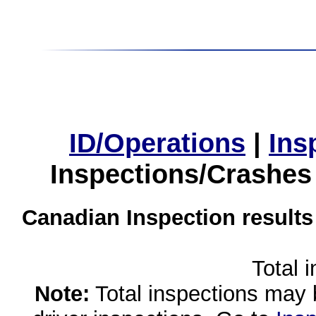
ID/Operations
|
Ins
Inspections/Crashes
Canadian Inspection results
Total 
Note:
Total inspections may 