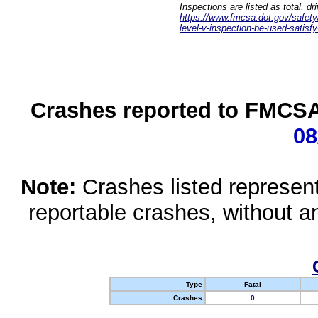
Inspections are listed as total, d
https://www.fmcsa.dot.gov/safety/q
level-v-inspection-be-used-satisfy
Crashes reported to FMCSA 
08
Note:
Crashes listed represen
reportable crashes, without an
Type
Fatal
Crashes
0