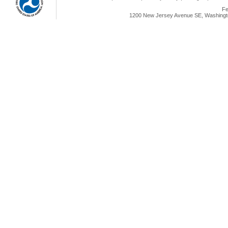
Fe
1200 New Jersey Avenue SE, Washingto