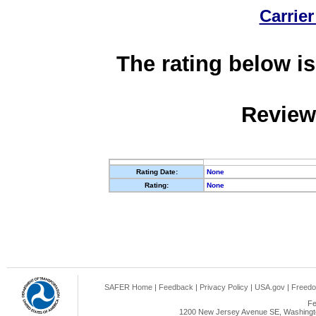
Carrier
The rating below is
Review
Rating Date:
None
Rating:
None
SAFER Home
|
Feedback
|
Privacy Policy
|
USA.gov
|
Freedo
Fe
1200 New Jersey Avenue SE, Washingto