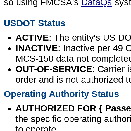
so using FMCSA's
DataQs
sys
USDOT Status
ACTIVE
: The entity's US DO
INACTIVE
: Inactive per 49 
MCS-150 data not complete
OUT-OF-SERVICE
: Carrier 
order and is not authorized t
Operating Authority Status
AUTHORIZED FOR { Passen
the specific operating authori
to operate.