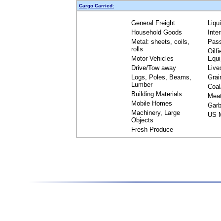
Cargo Carried:
General Freight
Liqu
Household Goods
Inte
Metal: sheets, coils,
Pas
rolls
Oilfi
Motor Vehicles
Equ
Drive/Tow away
Live
Logs, Poles, Beams,
Grai
Lumber
Coal
Building Materials
Mea
Mobile Homes
Garb
Machinery, Large
US M
Objects
Fresh Produce