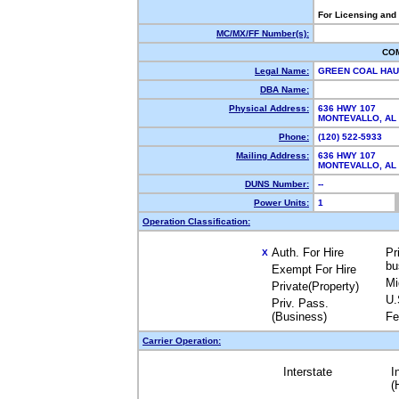
For Licensing and
MC/MX/FF Number(s):
CO
Legal Name:
GREEN COAL HAU
DBA Name:
Physical Address:
636 HWY 107
MONTEVALLO, A
Phone:
(120) 522-5933
Mailing Address:
636 HWY 107
MONTEVALLO, A
DUNS Number:
--
Power Units:
1
Operation Classification:
Auth. For Hire
Pr
X
bu
Exempt For Hire
Mi
Private(Property)
U.
Priv. Pass.
(Business)
Fe
Carrier Operation:
Interstate
I
(