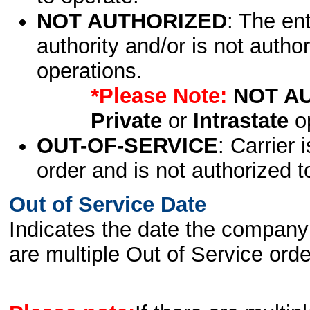
NOT AUTHORIZED
: The en
authority and/or is not author
operations.
*Please Note:
NOT A
Private
or
Intrastate
op
OUT-OF-SERVICE
: Carrier 
order and is not authorized t
Out of Service Date
Indicates the date the company 
are multiple Out of Service order