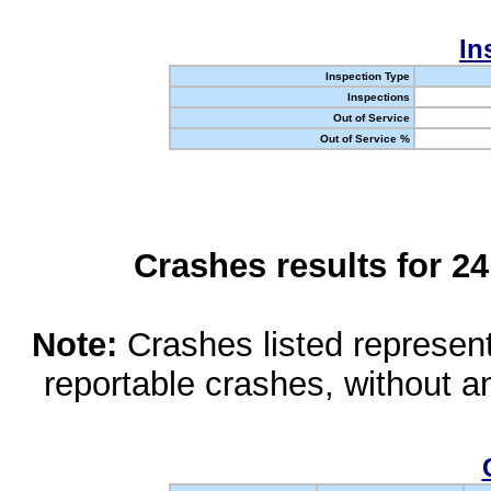
In
Inspection Type
Inspections
Out of Service
Out of Service %
Crashes results for 2
Note:
Crashes listed represen
reportable crashes, without an