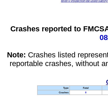
level-v-inspection-be-used-satisfy
Crashes reported to FMCSA 
08
Note:
Crashes listed represen
reportable crashes, without an
Type
Fatal
Crashes
0