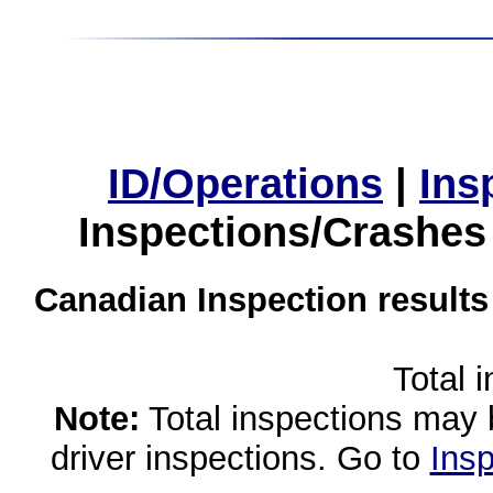
ID/Operations
|
Ins
Inspections/Crashes
Canadian Inspection results
Total 
Note:
Total inspections may 
driver inspections. Go to
Insp