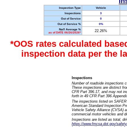
In
Inspection Type
Vehicle
Inspections
3
Out of Service
0
Out of Service %
0%
Nat'l Average %
22.26%
as of DATE 06/26/2026*
*OOS rates calculated base
inspection data per the 
Inspections
Number of roadside inspections c
These inspections are distinct fr
CFR Part 396.17, and may not incl
forth in 49 CFR Part 396 Appendi
The inspections listed on SAFER 
American Standard Inspection Pr
Vehicle Safety Alliance (CVSA) as
commercial motor vehicles and dr
Inspections are listed as total, d
https://www.fmcsa.dot.gov/safety/q