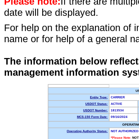
Please note:
If there are multip
date will be displayed.
For help on the explanation of in
name or for help of a general n
The information below reflec
management information sys
U
Entity Type:
CARRIER
USDOT Status:
ACTIVE
USDOT Number:
1813534
MCS-150 Form Date:
09/16/2024
OPERATIN
Operating Authority Status:
NOT AUTHORIZED
*Please Note:
NOT