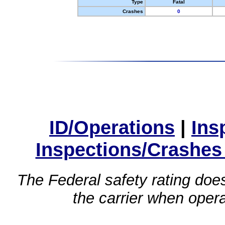
Type
Fatal
Crashes
0
ID/Operations
|
Ins
Inspections/Crashes
The Federal safety rating does
the carrier when oper