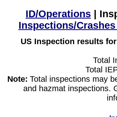
ID/Operations
|
Ins
Inspections/Crashes
US Inspection results fo
Total 
Total IE
Note:
Total inspections may be 
and hazmat inspections. 
in