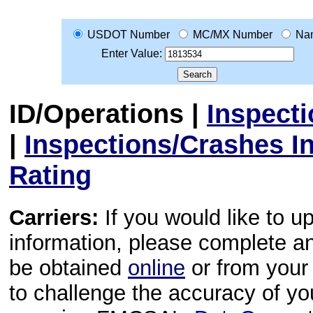
USDOT Number
MC/MX Number
Na
Enter Value:
ID/Operations
|
Inspect
|
Inspections/Crashes I
Rating
Carriers:
If you would like to u
information, please complete 
be obtained
online
or from your 
to challenge the accuracy of y