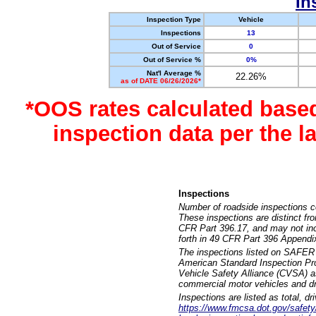
In
Inspection Type
Vehicle
Inspections
13
Out of Service
0
Out of Service %
0%
Nat'l Average %
22.26%
as of DATE 06/26/2026*
*OOS rates calculated base
inspection data per the 
Inspections
Number of roadside inspections c
These inspections are distinct fr
CFR Part 396.17, and may not incl
forth in 49 CFR Part 396 Appendi
The inspections listed on SAFER 
American Standard Inspection Pr
Vehicle Safety Alliance (CVSA) as
commercial motor vehicles and dr
Inspections are listed as total, d
https://www.fmcsa.dot.gov/safety/q