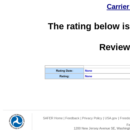
Carrier
The rating below is
Review
Rating Date:
None
Rating:
None
SAFER Home
|
Feedback
|
Privacy Policy
|
USA.gov
|
Freedo
Fe
1200 New Jersey Avenue SE, Washingto