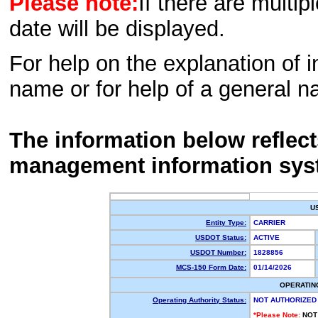
Please note:
If there are multip
date will be displayed.
For help on the explanation of in
name or for help of a general n
The information below reflec
management information sys
U
Entity Type:
CARRIER
USDOT Status:
ACTIVE
USDOT Number:
1828856
MCS-150 Form Date:
01/14/2026
OPERATIN
Operating Authority Status:
NOT AUTHORIZED
*Please Note:
NOT