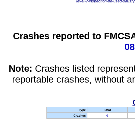
level-v-inspection-be-used-satisfy
Crashes reported to FMCSA 
08
Note:
Crashes listed represen
reportable crashes, without an
Type
Fatal
Crashes
0