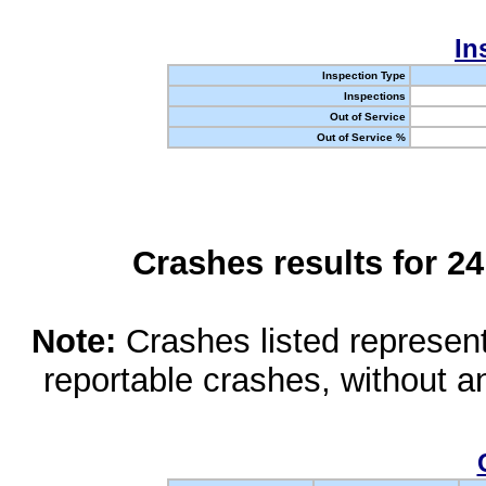
In
Inspection Type
Inspections
Out of Service
Out of Service %
Crashes results for 2
Note:
Crashes listed represen
reportable crashes, without an