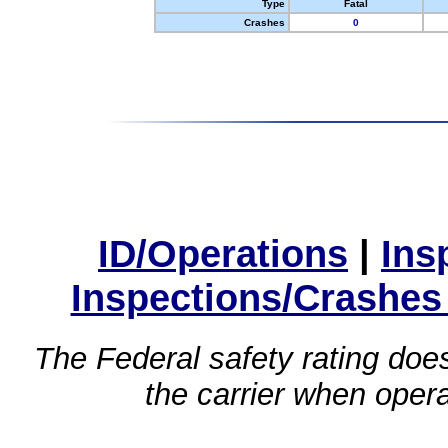
Type
Fatal
Crashes
0
ID/Operations
|
Ins
Inspections/Crashes
The Federal safety rating does
the carrier when oper