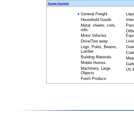
Cargo Carried:
General Freight
Liqu
X
Household Goods
Inte
Metal: sheets, coils,
Pas
rolls
Oilfi
Motor Vehicles
Equ
Drive/Tow away
Live
Logs, Poles, Beams,
Grai
Lumber
Coal
Building Materials
Mea
Mobile Homes
Garb
Machinery, Large
US M
Objects
Fresh Produce