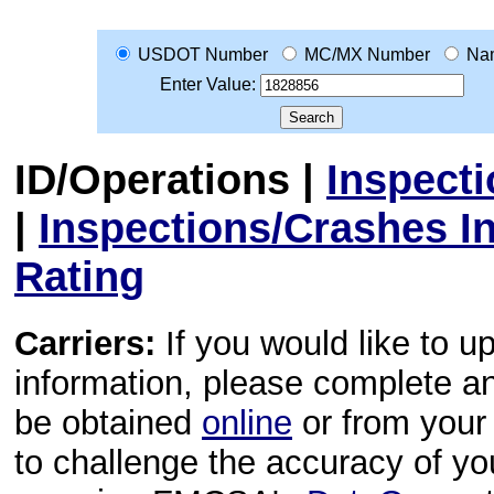
USDOT Number
MC/MX Number
Na
Enter Value:
ID/Operations
|
Inspect
|
Inspections/Crashes I
Rating
Carriers:
If you would like to u
information, please complete 
be obtained
online
or from your 
to challenge the accuracy of y