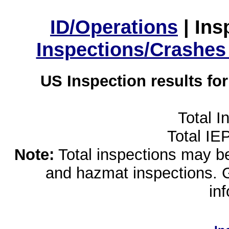
ID/Operations
|
Ins
Inspections/Crashes
US Inspection results fo
Total I
Total IE
Note:
Total inspections may be 
and hazmat inspections. 
in