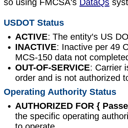
so using FMCSA's
DataQs
sys
USDOT Status
ACTIVE
: The entity's US DO
INACTIVE
: Inactive per 49 
MCS-150 data not complete
OUT-OF-SERVICE
: Carrier 
order and is not authorized t
Operating Authority Status
AUTHORIZED FOR { Passen
the specific operating authori
to operate.