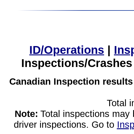
ID/Operations
|
Ins
Inspections/Crashes
Canadian Inspection results
Total 
Note:
Total inspections may 
driver inspections. Go to
Insp