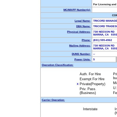
For Licensing and
MC/MX/FF Number(s):
CO
Legal Name:
TRICORD MANAG
DBA Name:
TRICORD TRADE
Physical Address:
738 NEESON RD
MARINA, CA 939
Phone:
(831) 595-4962
Mailing Address:
738 NEESON RD
MARINA, CA 939
DUNS Number:
--
Power Units:
5
Operation Classification:
Auth. For Hire
Pr
bu
Exempt For Hire
Mi
Private(Property)
X
U.
Priv. Pass.
(Business)
Fe
Carrier Operation:
Interstate
I
(