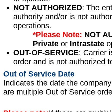
NOT AUTHORIZED
: The en
authority and/or is not author
operations.
*Please Note:
NOT A
Private
or
Intrastate
op
OUT-OF-SERVICE
: Carrier 
order and is not authorized t
Out of Service Date
Indicates the date the company 
are multiple Out of Service order