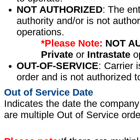
NOT AUTHORIZED
: The en
authority and/or is not author
operations.
*Please Note:
NOT A
Private
or
Intrastate
op
OUT-OF-SERVICE
: Carrier 
order and is not authorized t
Out of Service Date
Indicates the date the company 
are multiple Out of Service order