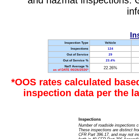
and hazmat inspections. 
in
In
Inspection Type
Vehicle
Inspections
124
Out of Service
29
Out of Service %
23.4%
Nat'l Average %
22.26%
as of DATE 06/26/2026*
*OOS rates calculated base
inspection data per the 
Inspections
Number of roadside inspections c
These inspections are distinct fr
CFR Part 396.17, and may not incl