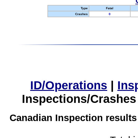
Type
Fatal
Crashes
0
ID/Operations
|
Ins
Inspections/Crashes
Canadian Inspection results