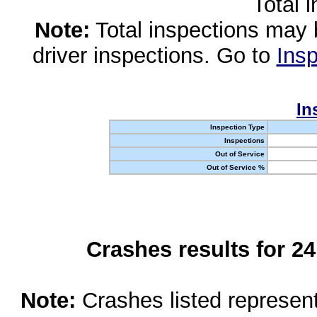
Total 
Note:
Total inspections may 
driver inspections. Go to
Insp
In
Inspection Type
Inspections
Out of Service
Out of Service %
Crashes results for 2
Note:
Crashes listed represen