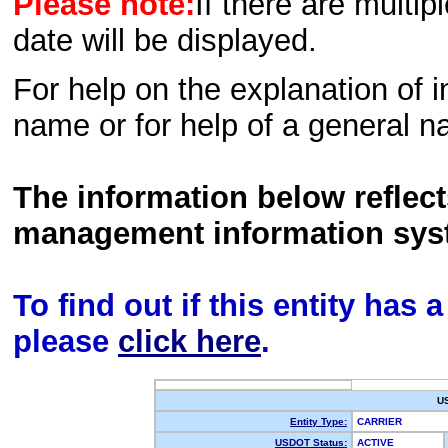
Please note:
If there are multip
date will be displayed.
For help on the explanation of in
name or for help of a general n
The information below reflec
management information sys
To find out if this entity has
please
click here
.
U
Entity Type:
CARRIER
USDOT Status:
ACTIVE