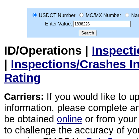
USDOT Number
MC/MX Number
Na
Enter Value:
ID/Operations
|
Inspect
|
Inspections/Crashes I
Rating
Carriers:
If you would like to u
information, please complete 
be obtained
online
or from your 
to challenge the accuracy of y