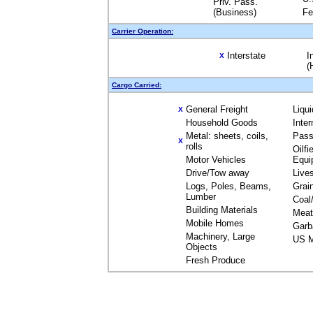
Priv. Pass.
(Business)
Fe
Carrier Operation:
Interstate
I
X
(
Cargo Carried:
General Freight
Liqu
X
Household Goods
Inte
Metal: sheets, coils,
Pass
X
rolls
Oilfi
Motor Vehicles
Equi
Drive/Tow away
Live
Logs, Poles, Beams,
Grai
Lumber
Coal
Building Materials
Meat
Mobile Homes
Garb
Machinery, Large
US M
Objects
Fresh Produce