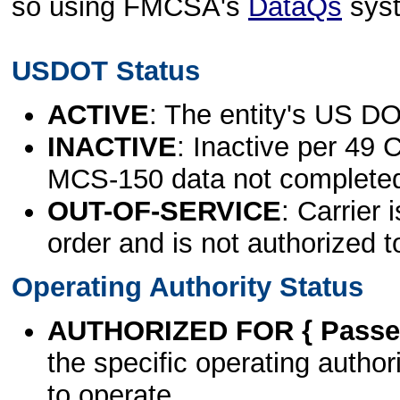
so using FMCSA's
DataQs
sys
USDOT Status
ACTIVE
: The entity's US DO
INACTIVE
: Inactive per 49 
MCS-150 data not complete
OUT-OF-SERVICE
: Carrier 
order and is not authorized t
Operating Authority Status
AUTHORIZED FOR { Passen
the specific operating authori
to operate.