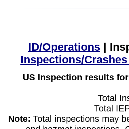
ID/Operations
|
Ins
Inspections/Crashes
US Inspection results fo
Total I
Total IE
Note:
Total inspections may be 