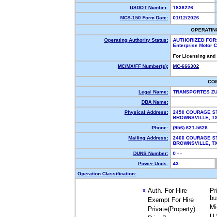
USDOT Number:
1838226
MCS-150 Form Date:
01/12/2026
OPERATIN
Operating Authority Status:
AUTHORIZED FOR
Enterprise Motor C
For Licensing and
MC/MX/FF Number(s):
MC-666302
CO
Legal Name:
TRANSPORTES Z
DBA Name:
Physical Address:
2450 COURAGE S
BROWNSVILLE, T
Phone:
(956) 621-5626
Mailing Address:
2400 COURAGE S
BROWNSVILLE, 
DUNS Number:
0 - -
Power Units:
43
Operation Classification:
Auth. For Hire
Pr
X
bu
Exempt For Hire
Mi
Private(Property)
U.