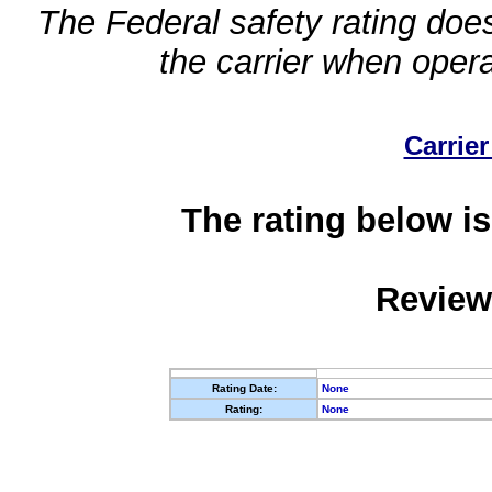
The Federal safety rating does
the carrier when oper
Carrier
The rating below is
Review
Rating Date:
None
Rating:
None