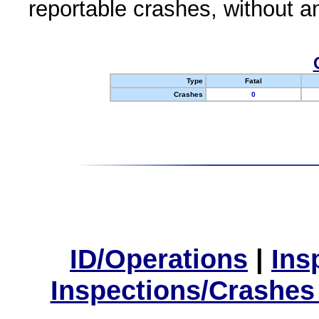
reportable crashes, without an
Type
Fatal
Crashes
0
ID/Operations
|
Ins
Inspections/Crashes