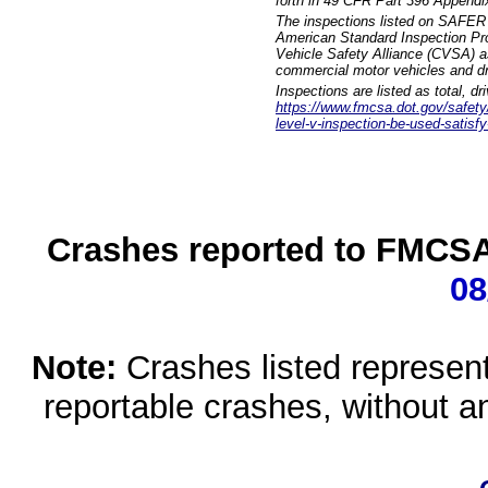
forth in 49 CFR Part 396 Appendi
The inspections listed on SAFER 
American Standard Inspection Pr
Vehicle Safety Alliance (CVSA) as
commercial motor vehicles and dr
Inspections are listed as total, d
https://www.fmcsa.dot.gov/safety/q
level-v-inspection-be-used-satisfy
Crashes reported to FMCSA 
08
Note:
Crashes listed represen
reportable crashes, without an