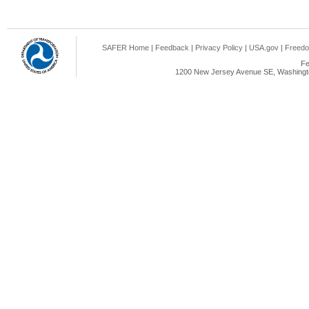
SAFER Home
|
Feedback
|
Privacy Policy
|
USA.gov
|
Freedo
Fe
1200 New Jersey Avenue SE, Washingto