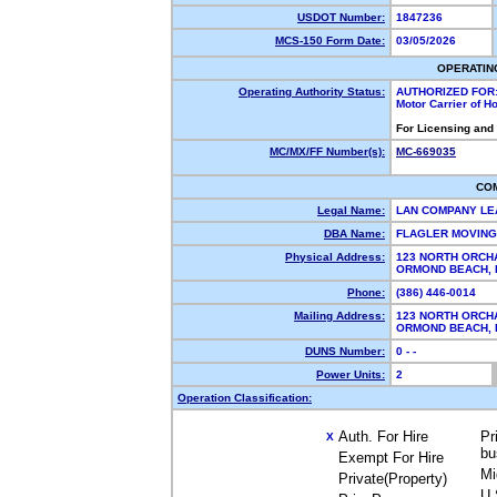
USDOT Number:
1847236
MCS-150 Form Date:
03/05/2026
OPERATIN
Operating Authority Status:
AUTHORIZED FOR
Motor Carrier of 
For Licensing and
MC/MX/FF Number(s):
MC-669035
CO
Legal Name:
LAN COMPANY LE
DBA Name:
FLAGLER MOVIN
Physical Address:
123 NORTH ORCH
ORMOND BEACH,
Phone:
(386) 446-0014
Mailing Address:
123 NORTH ORCH
ORMOND BEACH,
DUNS Number:
0 - -
Power Units:
2
Operation Classification:
Auth. For Hire
Pr
X
bu
Exempt For Hire
Mi
Private(Property)
U.