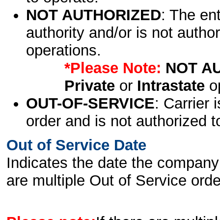
NOT AUTHORIZED
: The en
authority and/or is not author
operations.
*Please Note:
NOT A
Private
or
Intrastate
op
OUT-OF-SERVICE
: Carrier 
order and is not authorized t
Out of Service Date
Indicates the date the company 
are multiple Out of Service order