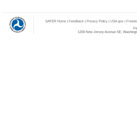
SAFER Home
|
Feedback
|
Privacy Policy
|
USA.gov
|
Freedo
Fe
1200 New Jersey Avenue SE, Washingto