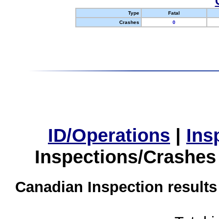
Type
Fatal
Crashes
0
ID/Operations
|
Ins
Inspections/Crashes
Canadian Inspection results