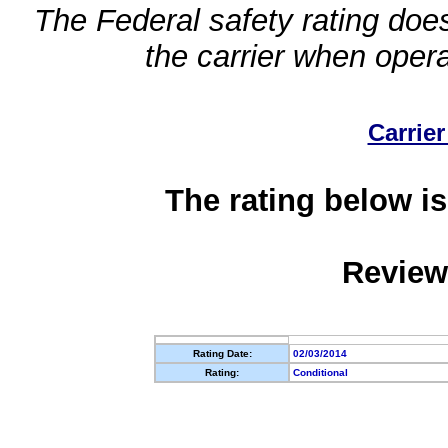
The Federal safety rating does
the carrier when oper
Carrier
The rating below is
Review
Rating Date:
02/03/2014
Rating:
Conditional