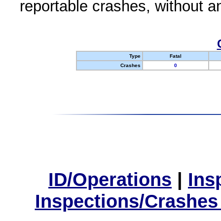
reportable crashes, without an
Type
Fatal
Crashes
0
ID/Operations
|
Ins
Inspections/Crashes