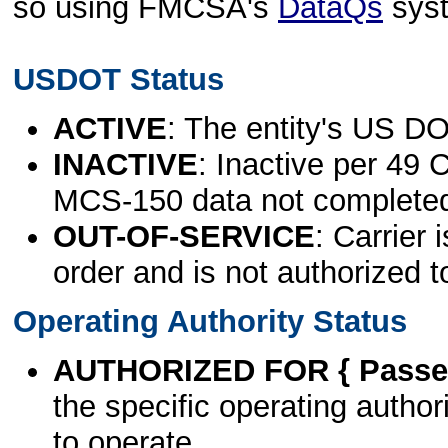
so using FMCSA's
DataQs
sys
USDOT Status
ACTIVE
: The entity's US DO
INACTIVE
: Inactive per 49 
MCS-150 data not complete
OUT-OF-SERVICE
: Carrier 
order and is not authorized t
Operating Authority Status
AUTHORIZED FOR { Passen
the specific operating authori
to operate.