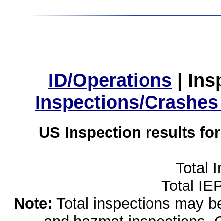
ID/Operations
|
Ins
Inspections/Crashes
US Inspection results fo
Total 
Total IE
Note:
Total inspections may be 