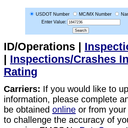
USDOT Number
MC/MX Number
Na
Enter Value:
ID/Operations
|
Inspect
|
Inspections/Crashes I
Rating
Carriers:
If you would like to u
information, please complete 
be obtained
online
or from your 
to challenge the accuracy of y