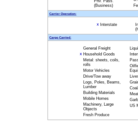
Priv. Pass.
(Business)
Fe
Carrier Operation:
Interstate
I
X
(
Cargo Carried:
General Freight
Liqu
Household Goods
Inte
X
Metal: sheets, coils,
Pas
rolls
Oilfi
Motor Vehicles
Equ
Drive/Tow away
Live
Logs, Poles, Beams,
Grai
Lumber
Coal
Building Materials
Mea
Mobile Homes
Garb
Machinery, Large
US M
Objects
Fresh Produce