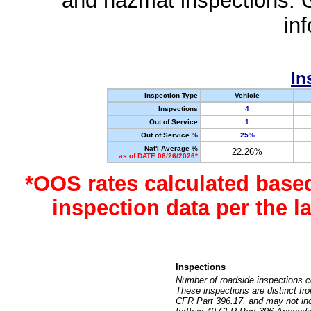
and hazmat inspections. 
in
In
Inspection Type
Vehicle
Inspections
4
Out of Service
1
Out of Service %
25%
Nat'l Average %
22.26%
as of DATE 06/26/2026*
*OOS rates calculated base
inspection data per the 
Inspections
Number of roadside inspections c
These inspections are distinct fr
CFR Part 396.17, and may not incl