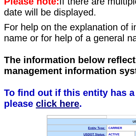
Please note:
If there are multip
date will be displayed.
For help on the explanation of in
name or for help of a general n
The information below reflec
management information sys
To find out if this entity has
please
click here
.
U
Entity Type:
CARRIER
USDOT Status:
ACTIVE