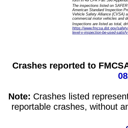
forth in 49 CFR Part 396 Appendi
The inspections listed on SAFER 
American Standard Inspection Pr
Vehicle Safety Alliance (CVSA) as
commercial motor vehicles and dr
Inspections are listed as total, d
https://www.fmcsa.dot.gov/safety/q
level-v-inspection-be-used-satisfy
Crashes reported to FMCSA 
08
Note:
Crashes listed represen
reportable crashes, without an