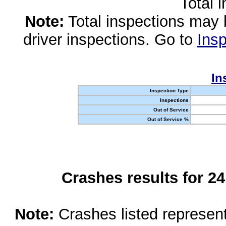
Total 
Note:
Total inspections may 
driver inspections. Go to
Insp
In
Inspection Type
Inspections
Out of Service
Out of Service %
Crashes results for 2
Note:
Crashes listed represen