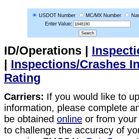
USDOT Number
MC/MX Number
Na
Enter Value:
ID/Operations
|
Inspect
|
Inspections/Crashes I
Rating
Carriers:
If you would like to u
information, please complete 
be obtained
online
or from your 
to challenge the accuracy of y