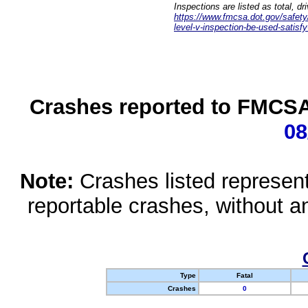
Inspections are listed as total, d
https://www.fmcsa.dot.gov/safety/q
level-v-inspection-be-used-satisfy
Crashes reported to FMCSA 
08
Note:
Crashes listed represen
reportable crashes, without an
Type
Fatal
Crashes
0