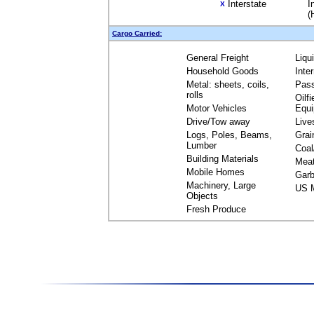
Interstate
I
X
(
Cargo Carried:
General Freight
Liqu
Household Goods
Inte
Metal: sheets, coils,
Pas
rolls
Oilfi
Motor Vehicles
Equ
Drive/Tow away
Live
Logs, Poles, Beams,
Grai
Lumber
Coal
Building Materials
Mea
Mobile Homes
Garb
Machinery, Large
US M
Objects
Fresh Produce