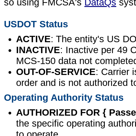
so using FMCSA's
DataQs
sys
USDOT Status
ACTIVE
: The entity's US DO
INACTIVE
: Inactive per 49 
MCS-150 data not complete
OUT-OF-SERVICE
: Carrier 
order and is not authorized t
Operating Authority Status
AUTHORIZED FOR { Passen
the specific operating authori
to operate.