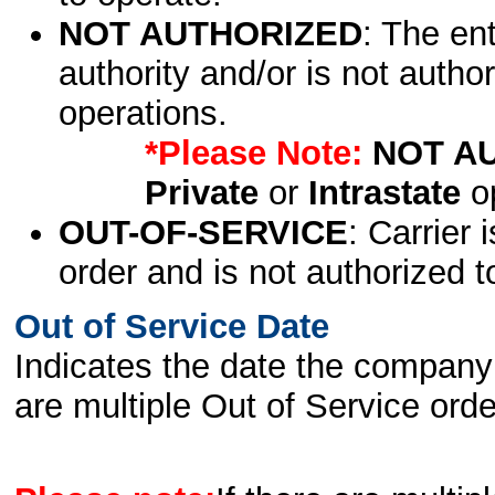
NOT AUTHORIZED
: The en
authority and/or is not author
operations.
*Please Note:
NOT A
Private
or
Intrastate
op
OUT-OF-SERVICE
: Carrier 
order and is not authorized t
Out of Service Date
Indicates the date the company 
are multiple Out of Service order