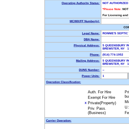
Operating Authority Status:
NOT AUTHORIZED
*Please Note:
NOT
For Licensing and
MC/MX/FF Number(s):
CO
Legal Name:
RONNIE'S SEPTIC
DBA Name:
Physical Address:
5 QUEENSBURY 
BREWSTER, NY 
Phone:
(914) 774-1952
Mailing Address:
5 QUEENSBURY 
BREWSTER, NY 
DUNS Number:
--
Power Units:
1
Operation Classification:
Auth. For Hire
Pr
bu
Exempt For Hire
Mi
Private(Property)
X
U.
Priv. Pass.
(Business)
Fe
Carrier Operation: