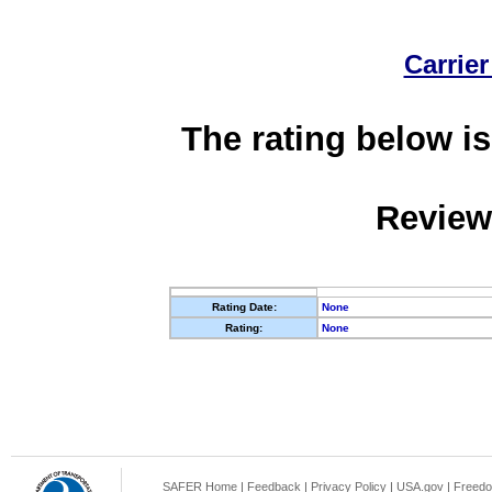
Carrier
The rating below is
Review
Rating Date:
None
Rating:
None
SAFER Home
|
Feedback
|
Privacy Policy
|
USA.gov
|
Freedo