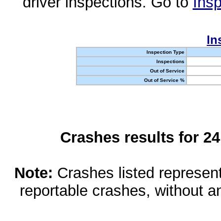
driver inspections. Go to
Insp
In
Inspection Type
Inspections
Out of Service
Out of Service %
Crashes results for 2
Note:
Crashes listed represen
reportable crashes, without an