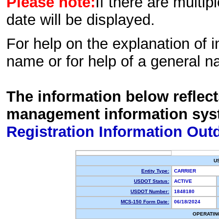
Please note:
If there are multip
date will be displayed.
For help on the explanation of in
name or for help of a general n
The information below reflec
management information sys
Registration Information Out
U
Entity Type:
CARRIER
USDOT Status:
ACTIVE
USDOT Number:
1848180
MCS-150 Form Date:
06/18/2024
OPERATIN