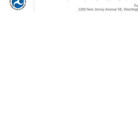
Fe
1200 New Jersey Avenue SE, Washingto