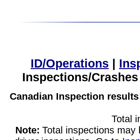
ID/Operations
|
Ins
Inspections/Crashes
Canadian Inspection results
Total 
Note:
Total inspections may 