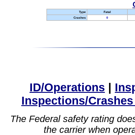
Type
Fatal
Crashes
0
ID/Operations
|
Ins
Inspections/Crashes
The Federal safety rating does
the carrier when oper