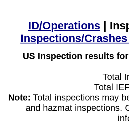
ID/Operations
|
Ins
Inspections/Crashes
US Inspection results fo
Total 
Total IE
Note:
Total inspections may be 
and hazmat inspections. 
in