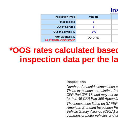
In
Inspection Type
Vehicle
Inspections
0
Out of Service
0
Out of Service %
0%
Nat'l Average %
22.26%
as of DATE 06/26/2026*
*OOS rates calculated base
inspection data per the 
Inspections
Number of roadside inspections c
These inspections are distinct fr
CFR Part 396.17, and may not incl
forth in 49 CFR Part 396 Appendi
The inspections listed on SAFER 
American Standard Inspection Pr
Vehicle Safety Alliance (CVSA) as
commercial motor vehicles and dr