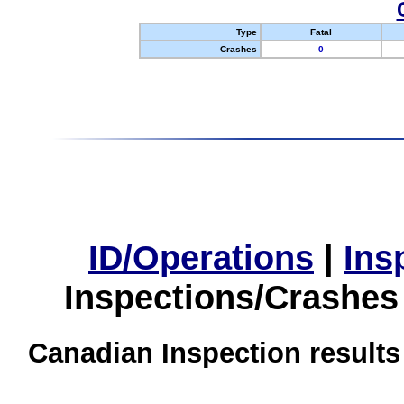
Type
Fatal
Crashes
0
ID/Operations
|
Ins
Inspections/Crashes
Canadian Inspection results