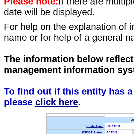
Please note:
If there are multip
date will be displayed.
For help on the explanation of in
name or for help of a general n
The information below reflec
management information sys
To find out if this entity has
please
click here
.
U
Entity Type:
CARRIER
USDOT Status:
ACTIVE