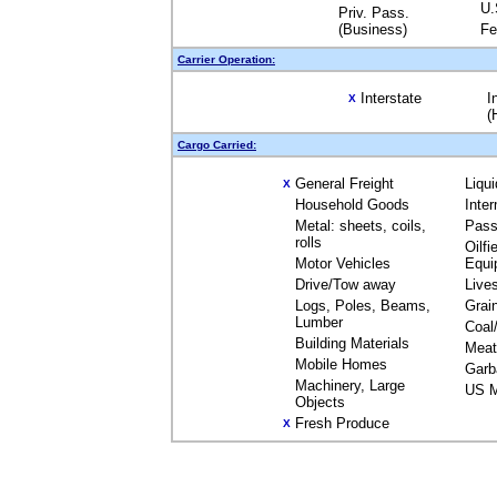
U.
Priv. Pass.
(Business)
Fe
Carrier Operation:
Interstate
I
X
(
Cargo Carried:
General Freight
Liqu
X
Household Goods
Inte
Metal: sheets, coils,
Pass
rolls
Oilfi
Motor Vehicles
Equi
Drive/Tow away
Live
Logs, Poles, Beams,
Grai
Lumber
Coal
Building Materials
Meat
Mobile Homes
Garb
Machinery, Large
US M
Objects
Fresh Produce
X