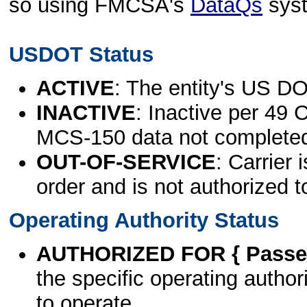
so using FMCSA's
DataQs
sys
USDOT Status
ACTIVE
: The entity's US DO
INACTIVE
: Inactive per 49 
MCS-150 data not complete
OUT-OF-SERVICE
: Carrier 
order and is not authorized t
Operating Authority Status
AUTHORIZED FOR { Passen
the specific operating authori
to operate.