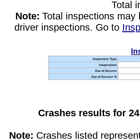
Total 
Note:
Total inspections may 
driver inspections. Go to
Insp
In
Inspection Type
Inspections
Out of Service
Out of Service %
Crashes results for 2
Note:
Crashes listed represen