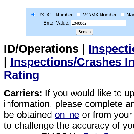
USDOT Number
MC/MX Number
Na
Enter Value:
ID/Operations
|
Inspect
|
Inspections/Crashes I
Rating
Carriers:
If you would like to u
information, please complete 
be obtained
online
or from your 
to challenge the accuracy of y