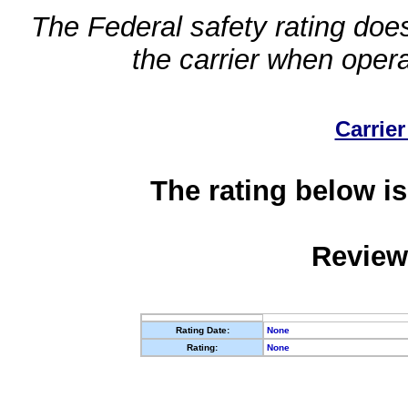
The Federal safety rating does
the carrier when oper
Carrier
The rating below is
Review
Rating Date:
None
Rating:
None