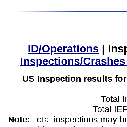
ID/Operations
|
Ins
Inspections/Crashes
US Inspection results fo
Total 
Total IE
Note:
Total inspections may be 