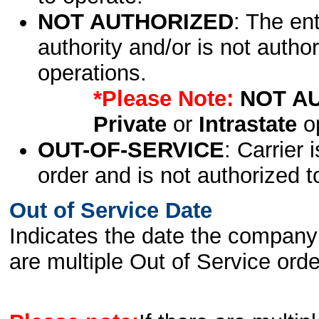
NOT AUTHORIZED
: The en
authority and/or is not author
operations.
*Please Note:
NOT A
Private
or
Intrastate
op
OUT-OF-SERVICE
: Carrier 
order and is not authorized t
Out of Service Date
Indicates the date the company 
are multiple Out of Service order