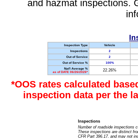
and hazmat inspections. 
in
In
Inspection Type
Vehicle
Inspections
2
Out of Service
2
Out of Service %
100%
Nat'l Average %
22.26%
as of DATE 06/26/2026*
*OOS rates calculated base
inspection data per the 
Inspections
Number of roadside inspections c
These inspections are distinct fr
CFR Part 396.17, and may not incl