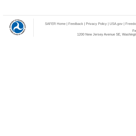
SAFER Home
|
Feedback
|
Privacy Policy
|
USA.gov
|
Freedo
Fe
1200 New Jersey Avenue SE, Washingto