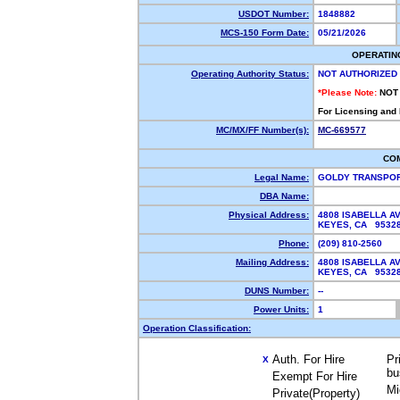
USDOT Number:
1848882
MCS-150 Form Date:
05/21/2026
OPERATIN
Operating Authority Status:
NOT AUTHORIZED
*Please Note:
NOT
For Licensing and
MC/MX/FF Number(s):
MC-669577
CO
Legal Name:
GOLDY TRANSPOR
DBA Name:
Physical Address:
4808 ISABELLA A
KEYES, CA 953
Phone:
(209) 810-2560
Mailing Address:
4808 ISABELLA A
KEYES, CA 953
DUNS Number:
--
Power Units:
1
Operation Classification:
Auth. For Hire
Pr
X
bu
Exempt For Hire
Mi
Private(Property)