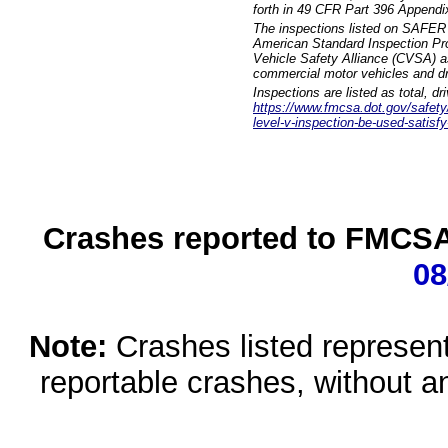
forth in 49 CFR Part 396 Appendi
The inspections listed on SAFER 
American Standard Inspection Pr
Vehicle Safety Alliance (CVSA) as
commercial motor vehicles and dr
Inspections are listed as total, d
https://www.fmcsa.dot.gov/safety/q
level-v-inspection-be-used-satisfy
Crashes reported to FMCSA 
08
Note:
Crashes listed represen
reportable crashes, without an