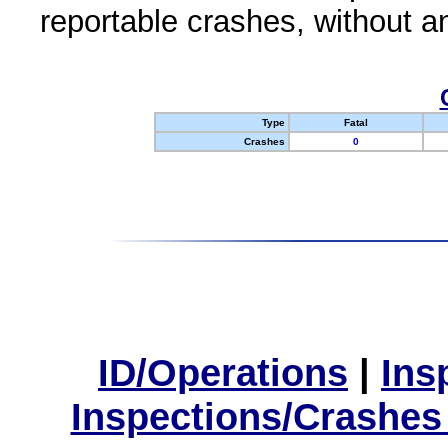
reportable crashes, without an
Type
Fatal
Crashes
0
ID/Operations
|
Ins
Inspections/Crashes