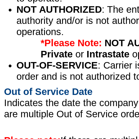
NOT AUTHORIZED
: The en
authority and/or is not author
operations.
*Please Note:
NOT A
Private
or
Intrastate
op
OUT-OF-SERVICE
: Carrier 
order and is not authorized t
Out of Service Date
Indicates the date the company 
are multiple Out of Service order