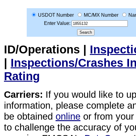
USDOT Number
MC/MX Number
Na
Enter Value:
ID/Operations
|
Inspect
|
Inspections/Crashes I
Rating
Carriers:
If you would like to u
information, please complete 
be obtained
online
or from your 
to challenge the accuracy of y