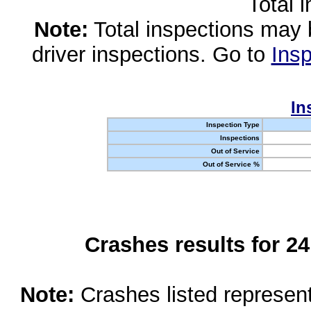
Total 
Note:
Total inspections may 
driver inspections. Go to
Insp
In
Inspection Type
Inspections
Out of Service
Out of Service %
Crashes results for 2
Note:
Crashes listed represen