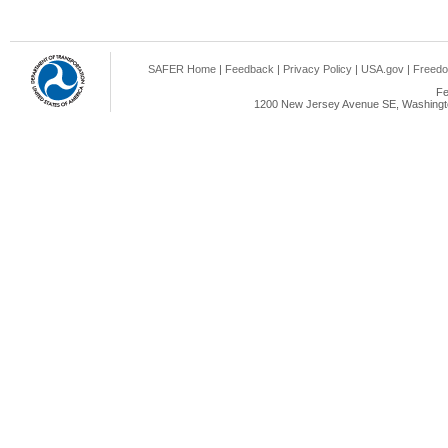
SAFER Home
|
Feedback
|
Privacy Policy
|
USA.gov
|
Freedo
Fe
1200 New Jersey Avenue SE, Washingto