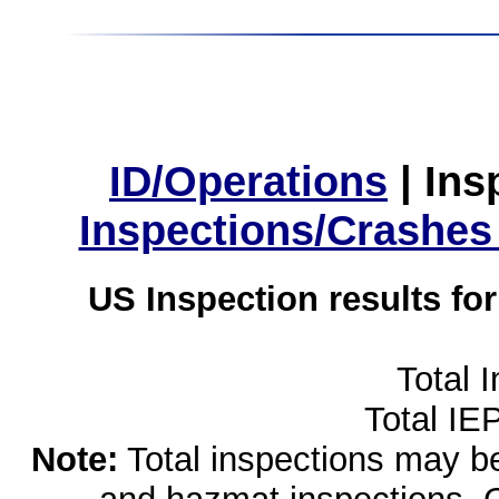
ID/Operations
|
Ins
Inspections/Crashes
US Inspection results fo
Total 
Total IE
Note:
Total inspections may be 