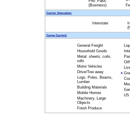
Priv. Pass.
(Business)
Fe
Carrier Operation:
Interstate
I
(
Cargo Carried:
General Freight
Liq
Household Goods
Int
Metal: sheets, coils,
Pas
rolls
Oil
Motor Vehicles
Liv
Drive/Tow away
Gra
X
Logs, Poles, Beams,
Coa
Lumber
Me
Building Materials
Gar
Mobile Homes
US 
Machinery, Large
Objects
Fresh Produce