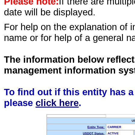
Please note:
If there are multip
date will be displayed.
For help on the explanation of in
name or for help of a general n
The information below reflec
management information sys
To find out if this entity has
please
click here
.
U
Entity Type:
CARRIER
USDOT Status:
ACTIVE