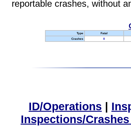
reportable crashes, without an
Type
Fatal
Crashes
0
ID/Operations
|
Ins
Inspections/Crashes