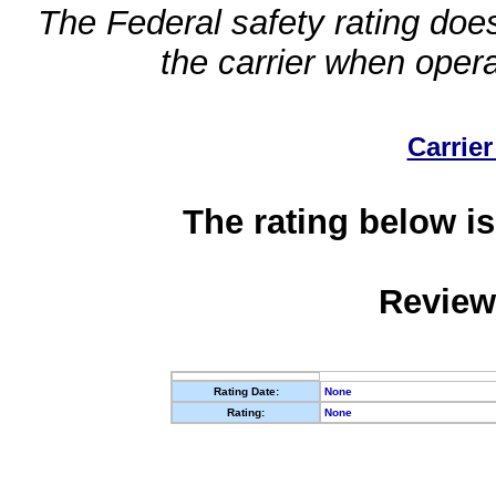
The Federal safety rating does
the carrier when oper
Carrier
The rating below is
Review
Rating Date:
None
Rating:
None