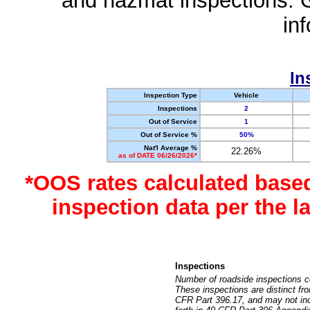
and hazmat inspections. 
in
In
Inspection Type
Vehicle
Inspections
2
Out of Service
1
Out of Service %
50%
Nat'l Average %
22.26%
as of DATE 06/26/2026*
*OOS rates calculated base
inspection data per the 
Inspections
Number of roadside inspections c
These inspections are distinct fr
CFR Part 396.17, and may not incl