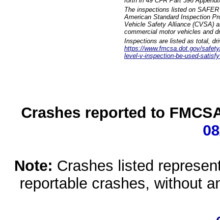
forth in 49 CFR Part 396 Appendi
The inspections listed on SAFER 
American Standard Inspection Pr
Vehicle Safety Alliance (CVSA) as
commercial motor vehicles and dr
Inspections are listed as total, d
https://www.fmcsa.dot.gov/safety/q
level-v-inspection-be-used-satisfy
Crashes reported to FMCSA 
08
Note:
Crashes listed represen
reportable crashes, without an