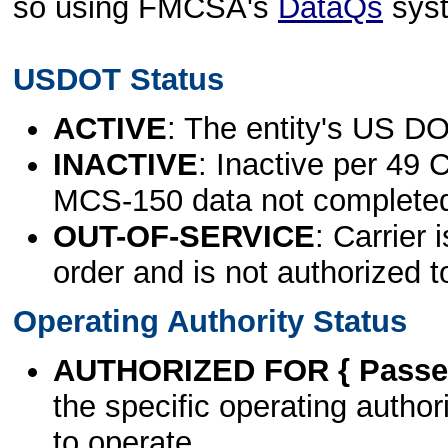
so using FMCSA's
DataQs
sys
USDOT Status
ACTIVE
: The entity's US DO
INACTIVE
: Inactive per 49 
MCS-150 data not complete
OUT-OF-SERVICE
: Carrier 
order and is not authorized t
Operating Authority Status
AUTHORIZED FOR { Passen
the specific operating authori
to operate.