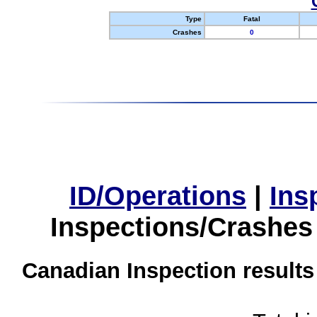
Type
Fatal
Crashes
0
ID/Operations
|
Ins
Inspections/Crashes
Canadian Inspection results