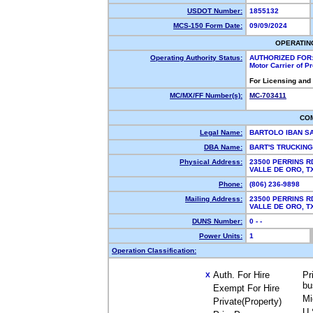
USDOT Number:
1855132
MCS-150 Form Date:
09/09/2024
OPERATIN
Operating Authority Status:
AUTHORIZED FOR
Motor Carrier of 
For Licensing and
MC/MX/FF Number(s):
MC-703411
CO
Legal Name:
BARTOLO IBAN S
DBA Name:
BART'S TRUCKIN
Physical Address:
23500 PERRINS R
VALLE DE ORO, 
Phone:
(806) 236-9898
Mailing Address:
23500 PERRINS R
VALLE DE ORO, 
DUNS Number:
0 - -
Power Units:
1
Operation Classification:
Auth. For Hire
Pr
X
bu
Exempt For Hire
Mi
Private(Property)
U.